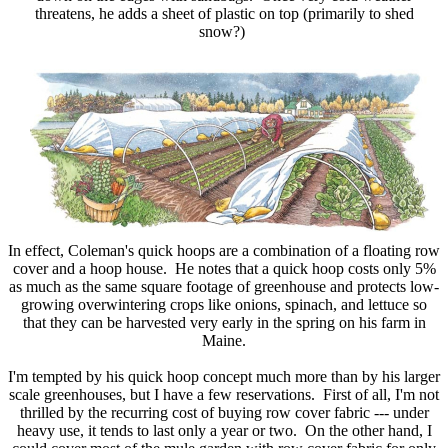
threatens, he adds a sheet of plastic on top (primarily to shed
snow?)
In effect, Coleman's quick hoops are a combination of a floating row
cover and a hoop house. He notes that a quick hoop costs only 5%
as much as the same square footage of greenhouse and protects low-
growing overwintering crops like onions, spinach, and lettuce so
that they can be harvested very early in the spring on his farm in
Maine.
I'm tempted by his quick hoop concept much more than by his larger
scale greenhouses, but I have a few reservations. First of all, I'm not
thrilled by the recurring cost of buying row cover fabric --- under
heavy use, it tends to last only a year or two. On the other hand, I