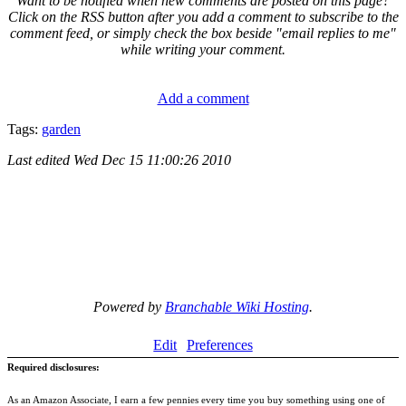
Want to be notified when new comments are posted on this page?
Click on the RSS button after you add a comment to subscribe to the
comment feed, or simply check the box beside "email replies to me"
while writing your comment.
Add a comment
Tags:
garden
Last edited
Wed Dec 15 11:00:26 2010
Powered by
Branchable Wiki Hosting
.
Edit
Preferences
Required disclosures:
As an Amazon Associate, I earn a few pennies every time you buy something using one of