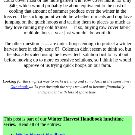
could cover most of the mule garden with row cover fabric for only
$40, which would probably be about equivalent to the cost of
cooling that amount of summer produce over the winter in the
freezer. The sticking point would be whether our cats and dog love
jumping on the quick hoops and tearing them to pieces as much as
they love ruining my cold frames --- if so, buying row cover fabric
multiple times a year just wouldn't be worth it.
The other question is --- are quick hoops enough to protect a winter
harvest here in chilly zone 6? Coleman didn't seem to think so, but
he also advocated using the lowest tech solution first to try it out
before moving up to more expensive solutions, so I think he would
approve of us trying quick hoops on our farm.
Looking for the simplest way to make a living and run a farm at the same time?
Our ebook
walks you through the steps we used to become financially
independent with lots of spare time.
This post is part of our
Winter Harvest Handbook lunchtime
series
. Read all of the entries:
Winter Harvest Handbook