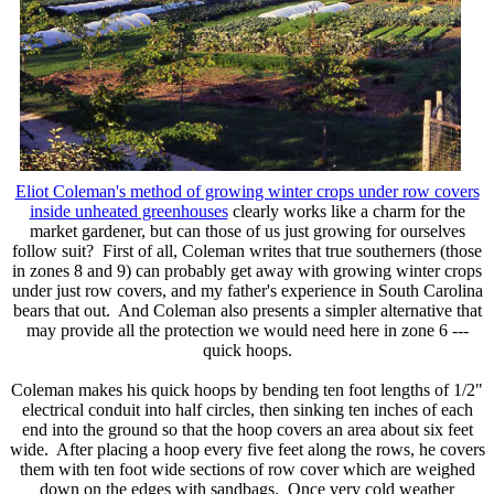
Eliot Coleman's method of growing winter crops under row covers
inside unheated greenhouses
clearly works like a charm for the
market gardener, but can those of us just growing for ourselves
follow suit? First of all, Coleman writes that true southerners (those
in zones 8 and 9) can probably get away with growing winter crops
under just row covers, and my father's experience in South Carolina
bears that out. And Coleman also presents a simpler alternative that
may provide all the protection we would need here in zone 6 ---
quick hoops.
Coleman makes his quick hoops by bending ten foot lengths of 1/2"
electrical conduit into half circles, then sinking ten inches of each
end into the ground so that the hoop covers an area about six feet
wide. After placing a hoop every five feet along the rows, he covers
them with ten foot wide sections of row cover which are weighed
down on the edges with sandbags. Once very cold weather