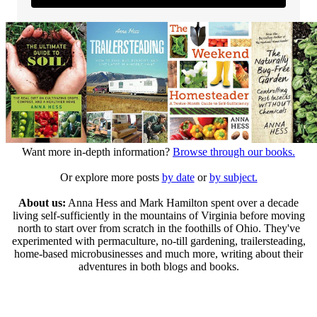
Want more in-depth information?
Browse through our books.
Or explore more posts
by date
or
by subject.
About us:
Anna Hess and Mark Hamilton spent over a decade
living self-sufficiently in the mountains of Virginia before moving
north to start over from scratch in the foothills of Ohio. They've
experimented with permaculture, no-till gardening, trailersteading,
home-based microbusinesses and much more, writing about their
adventures in both blogs and books.