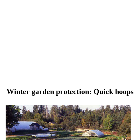
Winter garden protection: Quick hoops