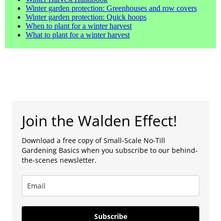
Winter garden protection: Greenhouses and row covers
Winter garden protection: Quick hoops
When to plant for a winter harvest
What to plant for a winter harvest
Join the Walden Effect!
Download a free copy of Small-Scale No-Till
Gardening Basics when you subscribe to our behind-
the-scenes newsletter.
Subscribe