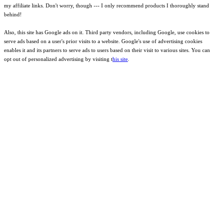
my affiliate links. Don't worry, though --- I only recommend products I thoroughly stand
behind!
Also, this site has Google ads on it. Third party vendors, including Google, use cookies to
serve ads based on a user's prior visits to a website. Google's use of advertising cookies
enables it and its partners to serve ads to users based on their visit to various sites. You can
opt out of personalized advertising by visiting t
his site
.