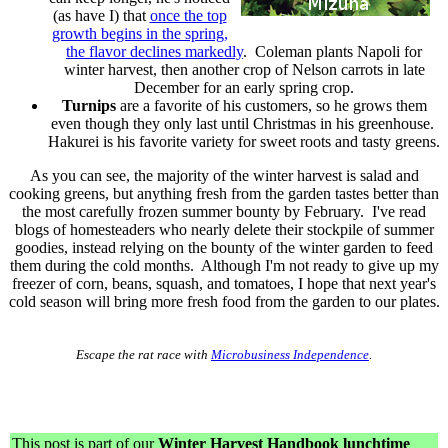
(as have I) that
once the top
growth begins in the spring,
the flavor declines markedly
. Coleman plants Napoli for
winter harvest, then another crop of Nelson carrots in late
December for an early spring crop.
Turnips
are a favorite of his customers, so he grows them
even though they only last until Christmas in his greenhouse.
Hakurei is his favorite variety for sweet roots and tasty greens.
As you can see, the majority of the winter harvest is salad and
cooking greens, but anything fresh from the garden tastes better than
the most carefully frozen summer bounty by February. I've read
blogs of homesteaders who nearly delete their stockpile of summer
goodies, instead relying on the bounty of the winter garden to feed
them during the cold months. Although I'm not ready to give up my
freezer of corn, beans, squash, and tomatoes, I hope that next year's
cold season will bring more fresh food from the garden to our plates.
Escape the rat race with
Microbusiness Independence
.
This post is part of our
Winter Harvest Handbook lunchtime