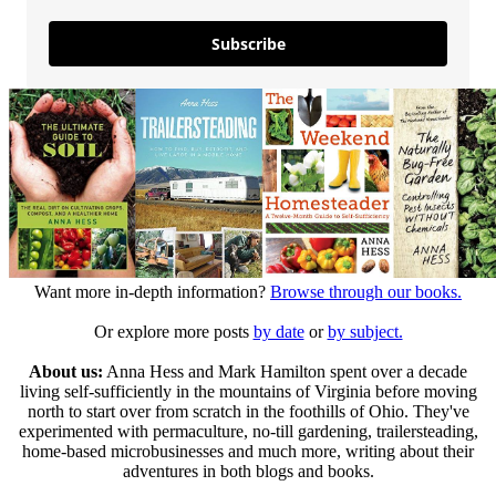
Subscribe
Want more in-depth information?
Browse through our books.
Or explore more posts
by date
or
by subject.
About us:
Anna Hess and Mark Hamilton spent over a decade
living self-sufficiently in the mountains of Virginia before moving
north to start over from scratch in the foothills of Ohio. They've
experimented with permaculture, no-till gardening, trailersteading,
home-based microbusinesses and much more, writing about their
adventures in both blogs and books.