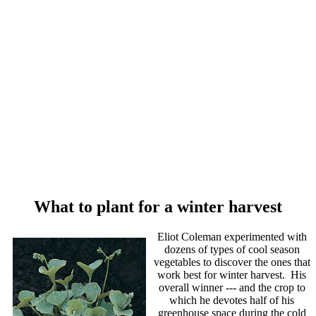
What to plant for a winter harvest
Eliot Coleman experimented with
dozens of types of cool season
vegetables to discover the ones that
work best for winter harvest. His
overall winner --- and the crop to
which he devotes half of his
greenhouse space during the cold