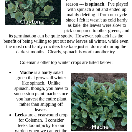
season --- is
spinach
. I've played
with spinach a bit and ended up
mainly deleting it from our cycle
since I felt it wasn't as cold hardy
as kale, the leaves were slow to
pick compared to other greens, and
its germination can be quite spotty. However, spinach has the
benefit of being willing to put out new leaves all winter, while even
the most cold hardy crucifers like kale just sit dormant during the
darkest months. Clearly, spinach is worth another try.
Coleman's other top winter crops are listed below:
Mache
is a hardy salad
green that grows all winter
like spinach. Unlike
spinach, though, you have to
succession plant mache since
you harvest the entire plant
rather than snipping off
leaves.
Leeks
are a year-round crop
for Coleman. I consider
leeks too nitpicky for our
garden when we can get the