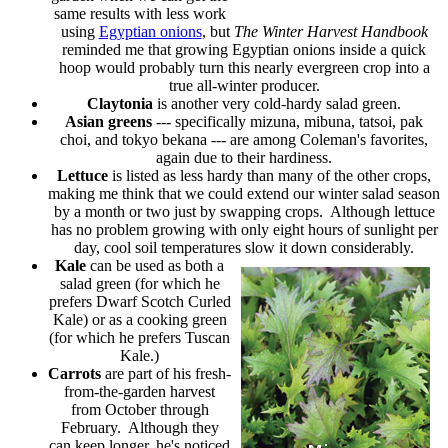
same results with less work
using
Egyptian onions
, but
The Winter Harvest Handbook
reminded me that growing Egyptian onions inside a quick
hoop would probably turn this nearly evergreen crop into a
true all-winter producer.
Claytonia
is another very cold-hardy salad green.
Asian greens
--- specifically mizuna, mibuna, tatsoi, pak
choi, and tokyo bekana --- are among Coleman's favorites,
again due to their hardiness.
Lettuce
is listed as less hardy than many of the other crops,
making me think that we could extend our winter salad season
by a month or two just by swapping crops. Although lettuce
has no problem growing with only eight hours of sunlight per
day, cool soil temperatures slow it down considerably.
Kale
can be used as both a
salad green (for which he
prefers Dwarf Scotch Curled
Kale) or as a cooking green
(for which he prefers Tuscan
Kale.)
Carrots
are part of his fresh-
from-the-garden harvest
from October through
February. Although they
can keep longer, he's noticed