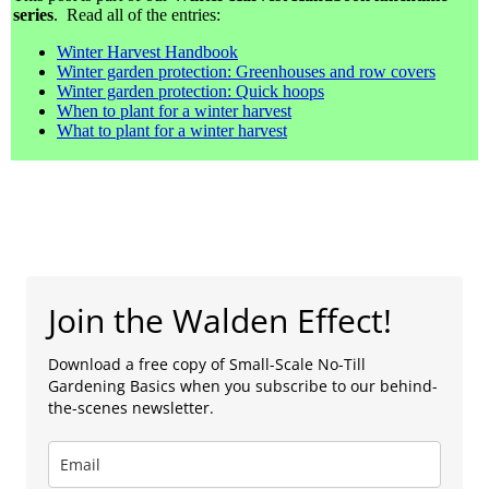
series
. Read all of the entries:
Winter Harvest Handbook
Winter garden protection: Greenhouses and row covers
Winter garden protection: Quick hoops
When to plant for a winter harvest
What to plant for a winter harvest
Join the Walden Effect!
Download a free copy of Small-Scale No-Till
Gardening Basics when you subscribe to our behind-
the-scenes newsletter.