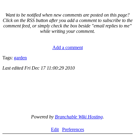
Want to be notified when new comments are posted on this page?
Click on the RSS button after you add a comment to subscribe to the
comment feed, or simply check the box beside "email replies to me"
while writing your comment.
Add a comment
Tags:
garden
Last edited
Fri Dec 17 11:00:29 2010
Powered by
Branchable Wiki Hosting
.
Edit
Preferences