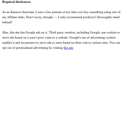
Required disclosures:
As an Amazon Associate, I earn a few pennies every time you buy something using one of
my affiliate links. Don't worry, though --- I only recommend products I thoroughly stand
behind!
Also, this site has Google ads on it. Third party vendors, including Google, use cookies to
serve ads based on a user's prior visits to a website. Google's use of advertising cookies
enables it and its partners to serve ads to users based on their visit to various sites. You can
opt out of personalized advertising by visiting t
his site
.