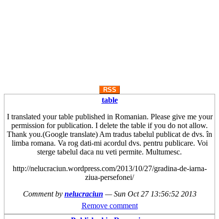
RSS
table
I translated your table published in Romanian. Please give me your
permission for publication. I delete the table if you do not allow.
Thank you.(Google translate) Am tradus tabelul publicat de dvs. în
limba romana. Va rog dati-mi acordul dvs. pentru publicare. Voi
sterge tabelul daca nu veti permite. Multumesc.
http://nelucraciun.wordpress.com/2013/10/27/gradina-de-iarna-
ziua-persefonei/
Comment by
nelucraciun
—
Sun Oct 27 13:56:52 2013
Remove comment