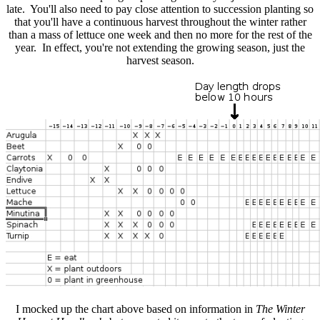
late. You'll also need to pay close attention to succession planting so
that you'll have a continuous harvest throughout the winter rather
than a mass of lettuce one week and then no more for the rest of the
year. In effect, you're not extending the growing season, just the
harvest season.
I mocked up the chart above based on information in
The Winter