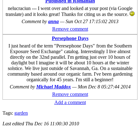
Published in Romanian
nelucraciun --- I went over and looked at your post (via Google
translate) and it looks great! Thanks for citing us as the source.
Comment by
anna
—
Sun Oct 27 17:15:02 2013
Remove comment
Persephone Days
I just heard of the term "Peresephone Days" from the Southern
Exposure Seed Exchange" catalog. Interestingly I live almost
directly on the 32nd parallel. I'm getting just over 10 hours of
daylight but I imagine it will be about 10 hours at the winter
solstice. We live just outside of Savannah, Ga. On a sustainable
community based around our organic farm. I've been gardening
organically for 45 years. I'm still a beginner!
Comment by
Michael Maddox
—
Mon Dec 8 05:27:44 2014
Remove comment
Add a comment
Tags:
garden
Last edited
Thu Dec 16 11:00:30 2010