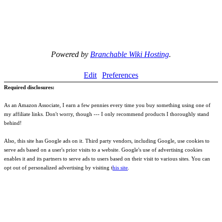
Powered by
Branchable Wiki Hosting
.
Edit
Preferences
Required disclosures:
As an Amazon Associate, I earn a few pennies every time you buy something using one of
my affiliate links. Don't worry, though --- I only recommend products I thoroughly stand
behind!
Also, this site has Google ads on it. Third party vendors, including Google, use cookies to
serve ads based on a user's prior visits to a website. Google's use of advertising cookies
enables it and its partners to serve ads to users based on their visit to various sites. You can
opt out of personalized advertising by visiting t
his site
.