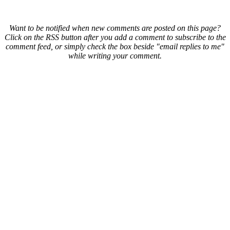
Want to be notified when new comments are posted on this page?
Click on the RSS button after you add a comment to subscribe to the
comment feed, or simply check the box beside "email replies to me"
while writing your comment.