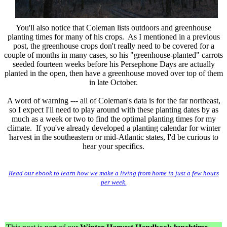
You'll also notice that Coleman lists outdoors and greenhouse
planting times for many of his crops. As I mentioned in a previous
post, the greenhouse crops don't really need to be covered for a
couple of months in many cases, so his "greenhouse-planted" carrots
seeded fourteen weeks before his Persephone Days are actually
planted in the open, then have a greenhouse moved over top of them
in late October.
A word of warning --- all of Coleman's data is for the far northeast,
so I expect I'll need to play around with these planting dates by as
much as a week or two to find the optimal planting times for my
climate. If you've already developed a planting calendar for winter
harvest in the southeastern or mid-Atlantic states, I'd be curious to
hear your specifics.
Read our ebook to learn how we make a living from home in just a few hours
per week.