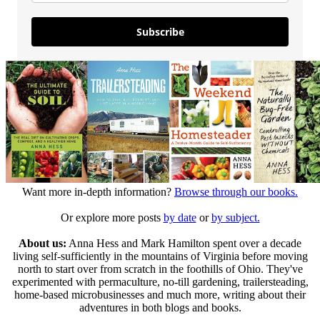
Subscribe
Want more in-depth information?
Browse through our books.
Or explore more posts
by date
or
by subject.
About us:
Anna Hess and Mark Hamilton spent over a decade
living self-sufficiently in the mountains of Virginia before moving
north to start over from scratch in the foothills of Ohio. They've
experimented with permaculture, no-till gardening, trailersteading,
home-based microbusinesses and much more, writing about their
adventures in both blogs and books.