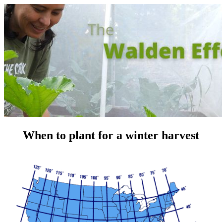
When to plant for a winter harvest