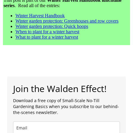
This post is part of our
Winter Harvest Handbook lunchtime
series
. Read all of the entries:
Winter Harvest Handbook
Winter garden protection: Greenhouses and row covers
Winter garden protection: Quick hoops
When to plant for a winter harvest
What to plant for a winter harvest
Join the Walden Effect!
Download a free copy of Small-Scale No-Till
Gardening Basics when you subscribe to our behind-
the-scenes newsletter.