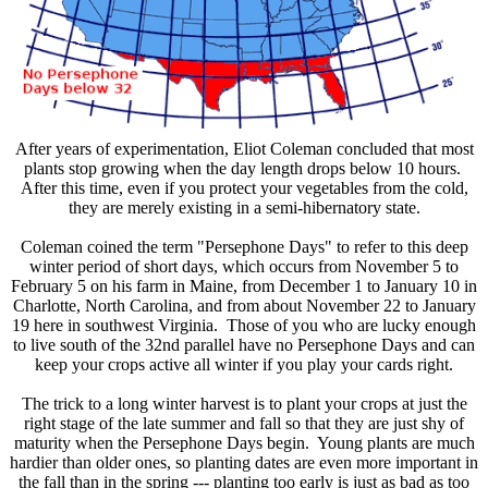
After years of experimentation, Eliot Coleman concluded that most
plants stop growing when the day length drops below 10 hours.
After this time, even if you protect your vegetables from the cold,
they are merely existing in a semi-hibernatory state.
Coleman coined the term "Persephone Days" to refer to this deep
winter period of short days, which occurs from November 5 to
February 5 on his farm in Maine, from December 1 to January 10 in
Charlotte, North Carolina, and from about November 22 to January
19 here in southwest Virginia. Those of you who are lucky enough
to live south of the 32nd parallel have no Persephone Days and can
keep your crops active all winter if you play your cards right.
The trick to a long winter harvest is to plant your crops at just the
right stage of the late summer and fall so that they are just shy of
maturity when the Persephone Days begin. Young plants are much
hardier than older ones, so planting dates are even more important in
the fall than in the spring --- planting too early is just as bad as too