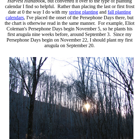
Harvest Handbook
, but converted it over to the type of planting
calendar I find so helpful. Rather than placing the last or first frost
date at 0 the way I do with my
spring planting
and
fall planting
calendars
, I've placed the onset of the Persephone Days there, but
the chart is otherwise read in the same manner. For example, Eliot
Coleman's Persephone Days begin November 5, so he plants his
first arugula nine weeks before, around September 3. Since my
Persephone Days begin on November 22, I should plant my first
arugula on September 20.