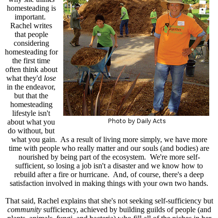
homesteading is
important.
Rachel writes
that people
considering
homesteading for
the first time
often think about
what they'd
lose
in the endeavor,
but that the
homesteading
lifestyle isn't
about what you
do without, but
what you gain. As a result of living more simply, we have more
time with people who really matter and our souls (and bodies) are
nourished by being part of the ecosystem. We're more self-
sufficient, so losing a job isn't a disaster and we know how to
rebuild after a fire or hurricane. And, of course, there's a deep
satisfaction involved in making things with your own two hands.
That said, Rachel explains that she's not seeking self-sufficiency but
community
sufficiency, achieved by building guilds of people (and