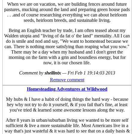
When we are on vacation, we are building fences around future
pastures, mucking around the land and preparing green house pads
. . .and of course researching everything we can about heirloom
seeds, heirloom breeds, and sustainable living.
Being an English teacher by trade, I am often teased about my
Walden utopia and "living of da fat o' the land" mentality. All I can
do is smile and nod and say, "We want to homestead because we
can. There is nothing more satisfying than reaping what you sow."
There may be a day when my husband and I don't greet the
morning on the farm with a grin and boundless energy, but for
now, it is our chosen life.
Comment by
shellintx
—
Fri Feb 1 19:14:03 2013
Remove comment
Homesteading Adventures at Wildwood
My hubs & I have a habit of doing things the hard way - because
hey why not try to do it yourself, & if you fail that's fine, at least
you've tried & learned some awesome lessons along the way.
After 8 years in urban/suburban living we wanted to be more self
sufficient & live a more sustainable life. Most Americans live in a
way that's just wasteful & it was hard to see that on a daily basis &