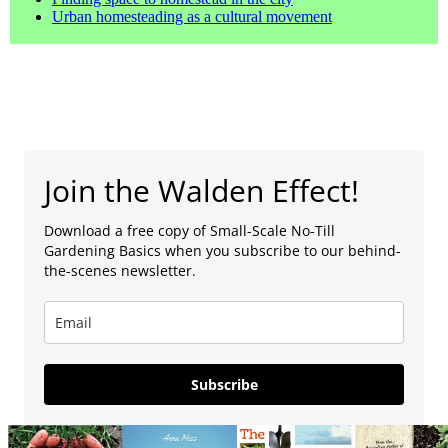
Urban homesteading as a cultural movement
Join the Walden Effect!
Download a free copy of Small-Scale No-Till
Gardening Basics when you subscribe to our behind-
the-scenes newsletter.
Subscribe