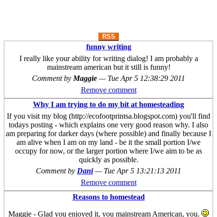
RSS
funny writing
I really like your ability for writing dialog! I am probably a
mainstream american but it still is funny!
Comment by
Maggie
—
Tue Apr 5 12:38:29 2011
Remove comment
Why I am trying to do my bit at homesteading
If you visit my blog (http://ecofootprintsa.blogspot.com) you'll find
todays posting - which explains one very good reason why. I also
am preparing for darker days (where possible) and finally because I
am alive when I am on my land - be it the small portion I/we
occupy for now, or the larger portion where I/we aim to be as
quickly as possible.
Comment by
Dani
—
Tue Apr 5 13:21:13 2011
Remove comment
Reasons to homestead
Maggie - Glad you enjoyed it, you mainstream American, you.