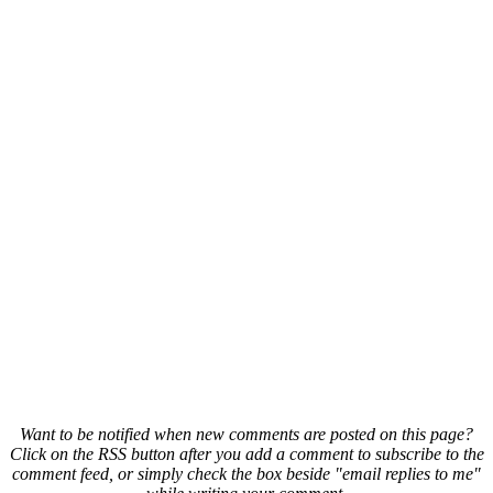
Want to be notified when new comments are posted on this page?
Click on the RSS button after you add a comment to subscribe to the
comment feed, or simply check the box beside "email replies to me"