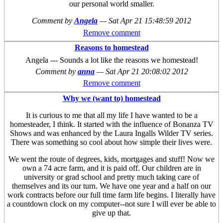
our personal world smaller.
Comment by
Angela
—
Sat Apr 21 15:48:59 2012
Remove comment
Reasons to homestead
Angela --- Sounds a lot like the reasons we homestead!
Comment by
anna
—
Sat Apr 21 20:08:02 2012
Remove comment
Why we (want to) homestead
It is curious to me that all my life I have wanted to be a
homesteader, I think. It started with the influence of Bonanza TV
Shows and was enhanced by the Laura Ingalls Wilder TV series.
There was something so cool about how simple their lives were.
We went the route of degrees, kids, mortgages and stuff! Now we
own a 74 acre farm, and it is paid off. Our children are in
university or grad school and pretty much taking care of
themselves and its our turn. We have one year and a half on our
work contracts before our full time farm life begins. I literally have
a countdown clock on my computer--not sure I will ever be able to
give up that.