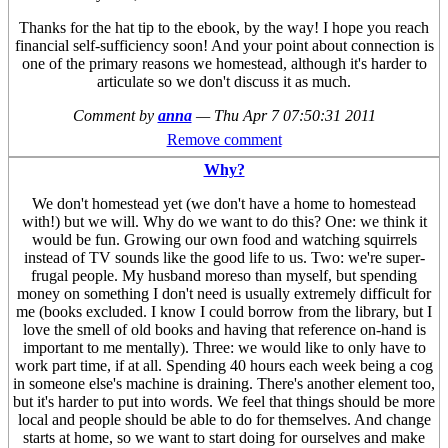
Thanks for the hat tip to the ebook, by the way! I hope you reach
financial self-sufficiency soon! And your point about connection is
one of the primary reasons we homestead, although it's harder to
articulate so we don't discuss it as much.
Comment by
anna
—
Thu Apr 7 07:50:31 2011
Remove comment
Why?
We don't homestead yet (we don't have a home to homestead
with!) but we will. Why do we want to do this? One: we think it
would be fun. Growing our own food and watching squirrels
instead of TV sounds like the good life to us. Two: we're super-
frugal people. My husband moreso than myself, but spending
money on something I don't need is usually extremely difficult for
me (books excluded. I know I could borrow from the library, but I
love the smell of old books and having that reference on-hand is
important to me mentally). Three: we would like to only have to
work part time, if at all. Spending 40 hours each week being a cog
in someone else's machine is draining. There's another element too,
but it's harder to put into words. We feel that things should be more
local and people should be able to do for themselves. And change
starts at home, so we want to start doing for ourselves and make