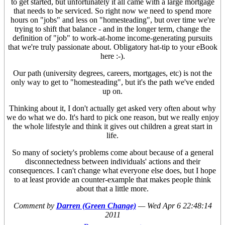
to get started, but unfortunately it all came with a large mortgage
that needs to be serviced. So right now we need to spend more
hours on "jobs" and less on "homesteading", but over time we're
trying to shift that balance - and in the longer term, change the
definition of "job" to work-at-home income-generating pursuits
that we're truly passionate about. Obligatory hat-tip to your eBook
here :-).
Our path (university degrees, careers, mortgages, etc) is not the
only way to get to "homesteading", but it's the path we've ended
up on.
Thinking about it, I don't actually get asked very often about why
we do what we do. It's hard to pick one reason, but we really enjoy
the whole lifestyle and think it gives out children a great start in
life.
So many of society's problems come about because of a general
disconnectedness between individuals' actions and their
consequences. I can't change what everyone else does, but I hope
to at least provide an counter-example that makes people think
about that a little more.
Comment by
Darren (Green Change)
—
Wed Apr 6 22:48:14
2011