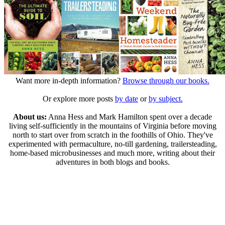
Want more in-depth information?
Browse through our books.
Or explore more posts
by date
or
by subject.
About us:
Anna Hess and Mark Hamilton spent over a decade
living self-sufficiently in the mountains of Virginia before moving
north to start over from scratch in the foothills of Ohio. They've
experimented with permaculture, no-till gardening, trailersteading,
home-based microbusinesses and much more, writing about their
adventures in both blogs and books.