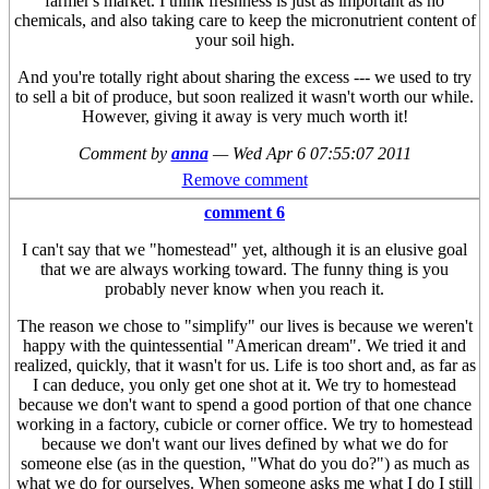
farmer's market. I think freshness is just as important as no
chemicals, and also taking care to keep the micronutrient content of
your soil high.
And you're totally right about sharing the excess --- we used to try
to sell a bit of produce, but soon realized it wasn't worth our while.
However, giving it away is very much worth it!
Comment by
anna
—
Wed Apr 6 07:55:07 2011
Remove comment
comment 6
I can't say that we "homestead" yet, although it is an elusive goal
that we are always working toward. The funny thing is you
probably never know when you reach it.
The reason we chose to "simplify" our lives is because we weren't
happy with the quintessential "American dream". We tried it and
realized, quickly, that it wasn't for us. Life is too short and, as far as
I can deduce, you only get one shot at it. We try to homestead
because we don't want to spend a good portion of that one chance
working in a factory, cubicle or corner office. We try to homestead
because we don't want our lives defined by what we do for
someone else (as in the question, "What do you do?") as much as
what we do for ourselves. When someone asks me what I do I still