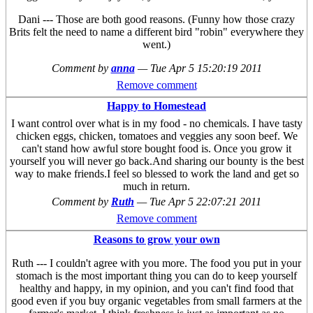
Dani --- Those are both good reasons. (Funny how those crazy
Brits felt the need to name a different bird "robin" everywhere they
went.)
Comment by
anna
—
Tue Apr 5 15:20:19 2011
Remove comment
Happy to Homestead
I want control over what is in my food - no chemicals. I have tasty
chicken eggs, chicken, tomatoes and veggies any soon beef. We
can't stand how awful store bought food is. Once you grow it
yourself you will never go back.And sharing our bounty is the best
way to make friends.I feel so blessed to work the land and get so
much in return.
Comment by
Ruth
—
Tue Apr 5 22:07:21 2011
Remove comment
Reasons to grow your own
Ruth --- I couldn't agree with you more. The food you put in your
stomach is the most important thing you can do to keep yourself
healthy and happy, in my opinion, and you can't find food that
good even if you buy organic vegetables from small farmers at the