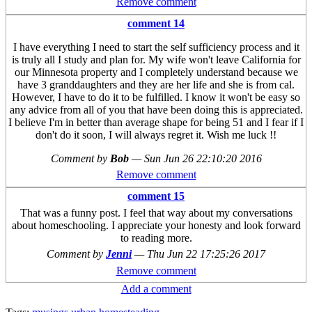
Remove comment
comment 14
I have everything I need to start the self sufficiency process and it
is truly all I study and plan for. My wife won't leave California for
our Minnesota property and I completely understand because we
have 3 granddaughters and they are her life and she is from cal.
However, I have to do it to be fulfilled. I know it won't be easy so
any advice from all of you that have been doing this is appreciated.
I believe I'm in better than average shape for being 51 and I fear if I
don't do it soon, I will always regret it. Wish me luck !!
Comment by
Bob
—
Sun Jun 26 22:10:20 2016
Remove comment
comment 15
That was a funny post. I feel that way about my conversations
about homeschooling. I appreciate your honesty and look forward
to reading more.
Comment by
Jenni
—
Thu Jun 22 17:25:26 2017
Remove comment
Add a comment