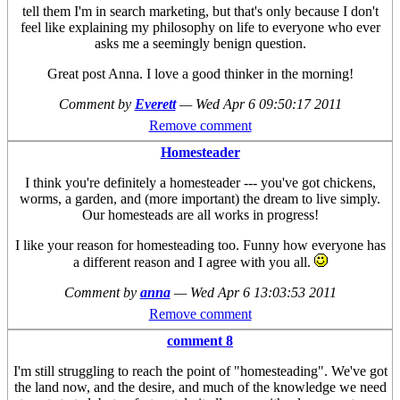
tell them I'm in search marketing, but that's only because I don't
feel like explaining my philosophy on life to everyone who ever
asks me a seemingly benign question.
Great post Anna. I love a good thinker in the morning!
Comment by
Everett
—
Wed Apr 6 09:50:17 2011
Remove comment
Homesteader
I think you're definitely a homesteader --- you've got chickens,
worms, a garden, and (more important) the dream to live simply.
Our homesteads are all works in progress!
I like your reason for homesteading too. Funny how everyone has
a different reason and I agree with you all.
Comment by
anna
—
Wed Apr 6 13:03:53 2011
Remove comment
comment 8
I'm still struggling to reach the point of "homesteading". We've got
the land now, and the desire, and much of the knowledge we need