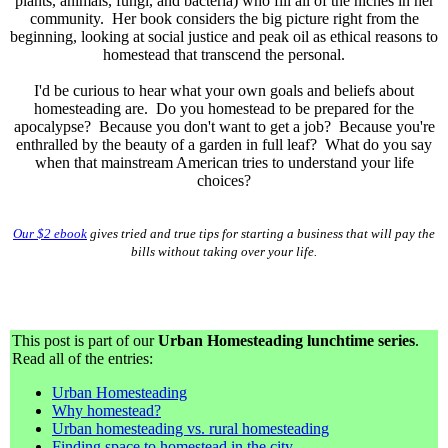
plants, animals, fungi, and bacteria) who fill all of the niches in her
community.
Her book considers the big picture right from the
beginning, looking at social justice and peak oil as ethical reasons to
homestead that transcend the personal.
I'd be curious to hear what your own goals and beliefs about
homesteading are. Do you homestead to be prepared for the
apocalypse? Because you don't want to get a job? Because you're
enthralled by the beauty of a garden in full leaf? What do you say
when that mainstream American tries to understand your life
choices?
Our $2 ebook
gives tried and true tips for starting a business that will pay the
bills without taking over your life.
This post is part of our
Urban Homesteading lunchtime series
.
Read all of the entries:
Urban Homesteading
Why homestead?
Urban homesteading vs. rural homesteading
Finding space to homestead in the city