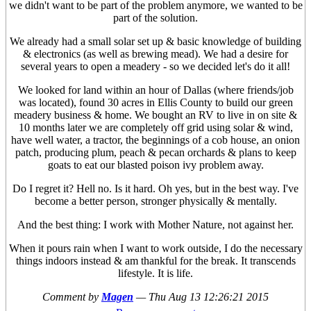
we didn't want to be part of the problem anymore, we wanted to be
part of the solution.
We already had a small solar set up & basic knowledge of building
& electronics (as well as brewing mead). We had a desire for
several years to open a meadery - so we decided let's do it all!
We looked for land within an hour of Dallas (where friends/job
was located), found 30 acres in Ellis County to build our green
meadery business & home. We bought an RV to live in on site &
10 months later we are completely off grid using solar & wind,
have well water, a tractor, the beginnings of a cob house, an onion
patch, producing plum, peach & pecan orchards & plans to keep
goats to eat our blasted poison ivy problem away.
Do I regret it? Hell no. Is it hard. Oh yes, but in the best way. I've
become a better person, stronger physically & mentally.
And the best thing: I work with Mother Nature, not against her.
When it pours rain when I want to work outside, I do the necessary
things indoors instead & am thankful for the break. It transcends
lifestyle. It is life.
Comment by
Magen
—
Thu Aug 13 12:26:21 2015