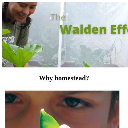
Why homestead?