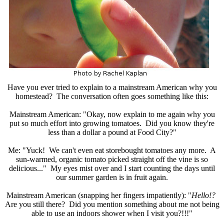
Have you ever tried to explain to a mainstream American why you
homestead? The conversation often goes something like this:
Mainstream American: "Okay, now explain to me again why you
put so much effort into growing tomatoes. Did you know they're
less than a dollar a pound at Food City?"
Me: "Yuck! We can't even eat storebought tomatoes any more. A
sun-warmed, organic tomato picked straight off the vine is so
delicious..." My eyes mist over and I start counting the days until
our summer garden is in fruit again.
Mainstream American (snapping her fingers impatiently): "
Hello!?
Are you still there? Did you mention something about me not being
able to use an indoors shower when I visit you?!!!"