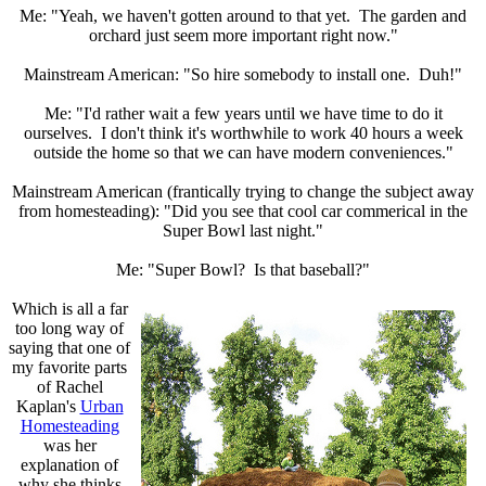
Me: "Yeah, we haven't gotten around to that yet. The garden and
orchard just seem more important right now."
Mainstream American: "So hire somebody to install one. Duh!"
Me: "I'd rather wait a few years until we have time to do it
ourselves. I don't think it's worthwhile to work 40 hours a week
outside the home so that we can have modern conveniences."
Mainstream American (frantically trying to change the subject away
from homesteading): "Did you see that cool car commerical in the
Super Bowl last night."
Me: "Super Bowl? Is that baseball?"
Which is all a far
too long way of
saying that one of
my favorite parts
of Rachel
Kaplan's
Urban
Homesteading
was her
explanation of
why she thinks