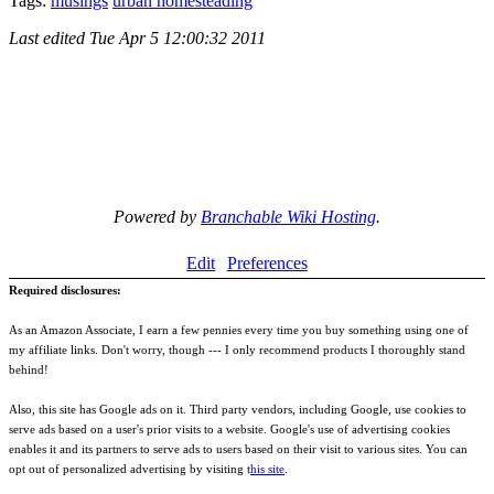
Tags:
musings
urban homesteading
Last edited
Tue Apr 5 12:00:32 2011
Powered by
Branchable Wiki Hosting
.
Edit
Preferences
Required disclosures:
As an Amazon Associate, I earn a few pennies every time you buy something using one of
my affiliate links. Don't worry, though --- I only recommend products I thoroughly stand
behind!
Also, this site has Google ads on it. Third party vendors, including Google, use cookies to
serve ads based on a user's prior visits to a website. Google's use of advertising cookies
enables it and its partners to serve ads to users based on their visit to various sites. You can
opt out of personalized advertising by visiting t
his site
.