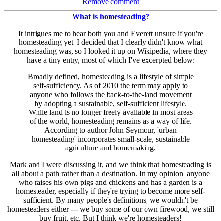
Remove comment
What is homesteading?
It intrigues me to hear both you and Everett unsure if you're
homesteading yet. I decided that I clearly didn't know what
homesteading was, so I looked it up on Wikipedia, where they
have a tiny entry, most of which I've excerpted below:
Broadly defined, homesteading is a lifestyle of simple
self-sufficiency. As of 2010 the term may apply to
anyone who follows the back-to-the-land movement
by adopting a sustainable, self-sufficient lifestyle.
While land is no longer freely available in most areas
of the world, homesteading remains as a way of life.
According to author John Seymour, 'urban
homesteading' incorporates small-scale, sustainable
agriculture and homemaking.
Mark and I were discussing it, and we think that homesteading is
all about a path rather than a destination. In my opinion, anyone
who raises his own pigs and chickens and has a garden is a
homesteader, especially if they're trying to become more self-
sufficient. By many people's definitions, we wouldn't be
homesteaders either --- we buy some of our own firewood, we still
buy fruit, etc. But I think we're homesteaders!