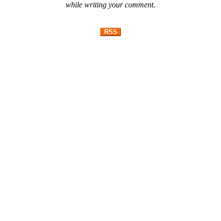
while writing your comment.
RSS