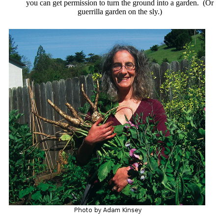
you can get permission to turn the ground into a garden. (Or
guerrilla garden on the sly.)