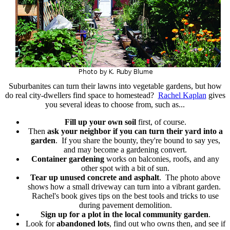
Suburbanites can turn their lawns into vegetable gardens, but how
do real city-dwellers find space to homestead?
Rachel Kaplan
gives
you several ideas to choose from, such as...
Fill up your own soil
first, of course.
Then
ask your neighbor if you can turn their yard into a
garden
. If you share the bounty, they're bound to say yes,
and may become a gardening convert.
Container gardening
works on balconies, roofs, and any
other spot with a bit of sun.
Tear up unused concrete and asphalt
. The photo above
shows how a small driveway can turn into a vibrant garden.
Rachel's book gives tips on the best tools and tricks to use
during pavement demolition.
Sign up for a plot in the local community garden
.
Look for
abandoned lots
, find out who owns then, and see if