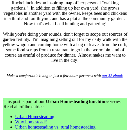
Rachel includes an inspiring map of her personal "walking
gardens." In addition to filling up her own yard, she grows
vegetables in another yard with the owner, keeps bees and chickens
in a third and fourth yard, and has a plot at the community garden.
Now that's what I call hunting and gathering!
While you're doing your rounds, don't forget to scope out sources of
garden fertility. I'm imagining setting out for my daily walk with the
yellow wagon and coming home with a bag of leaves from the curb,
some food scraps from a restaurant to go in the worm bin, and of
course an armful of produce for dinner. Almost makes me want to
live in the city!
Make a comfortable living in just a few hours per week with
our $2 ebook
.
This post is part of our
Urban Homesteading lunchtime series
.
Read all of the entries:
Urban Homesteading
Why homestead?
Urban homesteading vs. rural homesteading