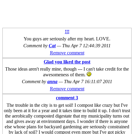
!!!
You guys are seriously after my heart. LOVE.
Comment by
Cat
—
Thu Apr 7 12:44:39 2011
Remove comment
Glad you liked the post
Those ideas aren't really mine, though --- I can't take credit for the
awesomeness of them.
Comment by
anna
—
Thu Apr 7 16:11:07 2011
Remove comment
comment 3
The trouble in the city is to get soil! I compost like crazy but I've
only been at it for a year and it takes time to build it up. I don't trust
the aerobically composted digestate that my municipality turns out
and gives away at environment days. I wonder if there is anyone
else whose plans for backyard gardening are seriously constrained
by lack of soil? I would compost even more but I've got picky