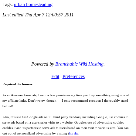
Tags:
urban homesteading
Last edited
Thu Apr 7 12:00:57 2011
Powered by
Branchable Wiki Hosting
.
Edit
Preferences
Required disclosures:
As an Amazon Associate, I earn a few pennies every time you buy something using one of
my affiliate links. Don't worry, though --- I only recommend products I thoroughly stand
behind!
Also, this site has Google ads on it. Third party vendors, including Google, use cookies to
serve ads based on a user's prior visits to a website. Google's use of advertising cookies
enables it and its partners to serve ads to users based on their visit to various sites. You can
opt out of personalized advertising by visiting t
his site
.