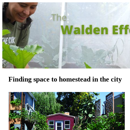
Finding space to homestead in the city