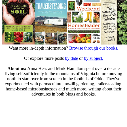
Want more in-depth information?
Browse through our books.
Or explore more posts
by date
or
by subject.
About us:
Anna Hess and Mark Hamilton spent over a decade
living self-sufficiently in the mountains of Virginia before moving
north to start over from scratch in the foothills of Ohio. They've
experimented with permaculture, no-till gardening, trailersteading,
home-based microbusinesses and much more, writing about their
adventures in both blogs and books.