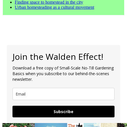
Finding space to homestead in the city
Urban homesteading as a cultural movement
Join the Walden Effect!
Download a free copy of Small-Scale No-Till Gardening
Basics when you subscribe to our behind-the-scenes
newsletter.
Subscribe