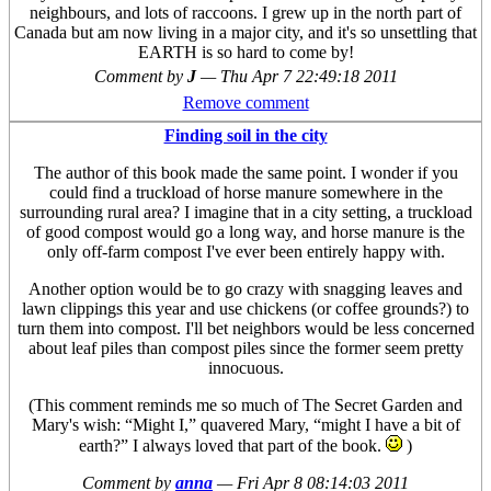
neighbours, and lots of raccoons. I grew up in the north part of
Canada but am now living in a major city, and it's so unsettling that
EARTH is so hard to come by!
Comment by
J
—
Thu Apr 7 22:49:18 2011
Remove comment
Finding soil in the city
The author of this book made the same point. I wonder if you
could find a truckload of horse manure somewhere in the
surrounding rural area? I imagine that in a city setting, a truckload
of good compost would go a long way, and horse manure is the
only off-farm compost I've ever been entirely happy with.
Another option would be to go crazy with snagging leaves and
lawn clippings this year and use chickens (or coffee grounds?) to
turn them into compost. I'll bet neighbors would be less concerned
about leaf piles than compost piles since the former seem pretty
innocuous.
(This comment reminds me so much of The Secret Garden and
Mary's wish: “Might I,” quavered Mary, “might I have a bit of
earth?” I always loved that part of the book.
)
Comment by
anna
—
Fri Apr 8 08:14:03 2011