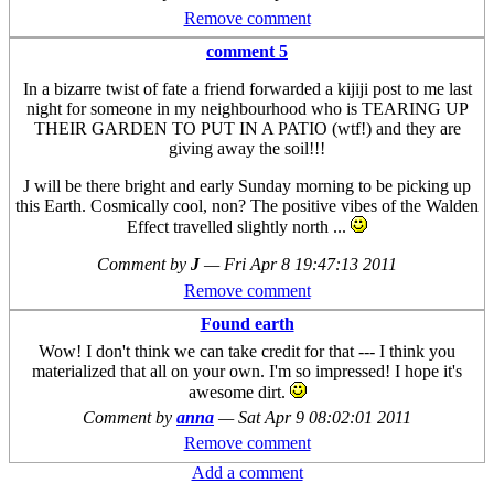
Remove comment
comment 5
In a bizarre twist of fate a friend forwarded a kijiji post to me last
night for someone in my neighbourhood who is TEARING UP
THEIR GARDEN TO PUT IN A PATIO (wtf!) and they are
giving away the soil!!!
J will be there bright and early Sunday morning to be picking up
this Earth. Cosmically cool, non? The positive vibes of the Walden
Effect travelled slightly north ...
Comment by
J
—
Fri Apr 8 19:47:13 2011
Remove comment
Found earth
Wow! I don't think we can take credit for that --- I think you
materialized that all on your own. I'm so impressed! I hope it's
awesome dirt.
Comment by
anna
—
Sat Apr 9 08:02:01 2011
Remove comment
Add a comment