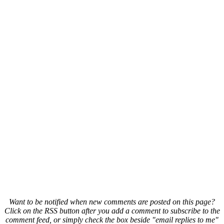
Want to be notified when new comments are posted on this page?
Click on the RSS button after you add a comment to subscribe to the
comment feed, or simply check the box beside "email replies to me"