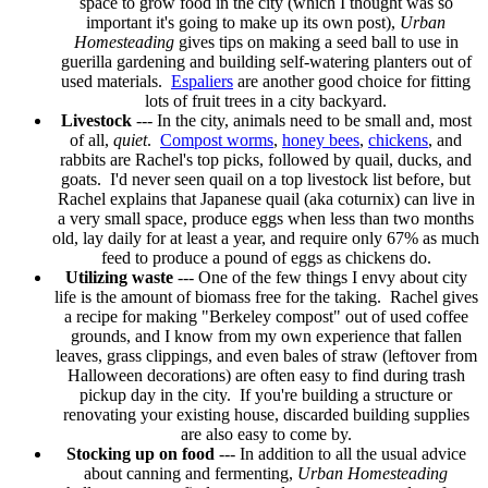
space to grow food in the city (which I thought was so
important it's going to make up its own post),
Urban
Homesteading
gives tips on making a seed ball to use in
guerilla gardening and building self-watering planters out of
used materials.
Espaliers
are another good choice for fitting
lots of fruit trees in a city backyard.
Livestock
--- In the city, animals need to be small and, most
of all,
quiet
.
Compost worms
,
honey bees
,
chickens
, and
rabbits are Rachel's top picks, followed by quail, ducks, and
goats. I'd never seen quail on a top livestock list before, but
Rachel explains that Japanese quail (aka coturnix) can live in
a very small space, produce eggs when less than two months
old, lay daily for at least a year, and require only 67% as much
feed to produce a pound of eggs as chickens do.
Utilizing waste
--- One of the few things I envy about city
life is the amount of biomass free for the taking. Rachel gives
a recipe for making "Berkeley compost" out of used coffee
grounds, and I know from my own experience that fallen
leaves, grass clippings, and even bales of straw (leftover from
Halloween decorations) are often easy to find during trash
pickup day in the city. If you're building a structure or
renovating your existing house, discarded building supplies
are also easy to come by.
Stocking up on food
--- In addition to all the usual advice
about canning and fermenting,
Urban Homesteading