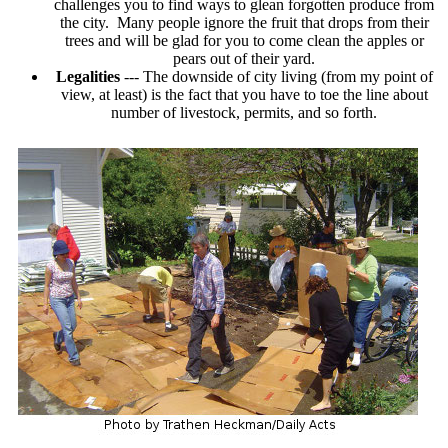
challenges you to find ways to glean forgotten produce from
the city. Many people ignore the fruit that drops from their
trees and will be glad for you to come clean the apples or
pears out of their yard.
Legalities
--- The downside of city living (from my point of
view, at least) is the fact that you have to toe the line about
number of livestock, permits, and so forth.