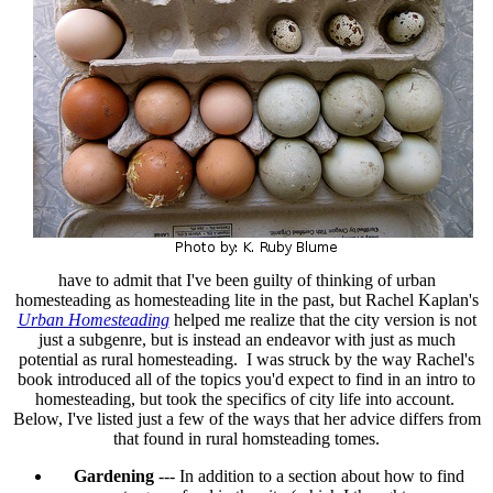
have to admit that I've been guilty of thinking of urban
homesteading as homesteading lite in the past, but Rachel Kaplan's
Urban Homesteading
helped me realize that the city version is not
just a subgenre, but is instead an endeavor with just as much
potential as rural homesteading. I was struck by the way Rachel's
book introduced all of the topics you'd expect to find in an intro to
homesteading, but took the specifics of city life into account.
Below, I've listed just a few of the ways that her advice differs from
that found in rural homsteading tomes.
Gardening
--- In addition to a section about how to find