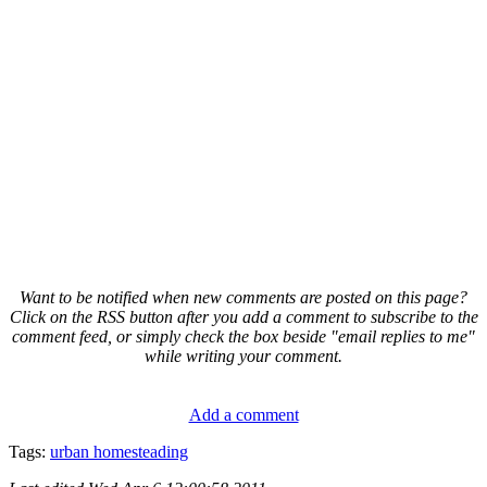
Want to be notified when new comments are posted on this page?
Click on the RSS button after you add a comment to subscribe to the
comment feed, or simply check the box beside "email replies to me"
while writing your comment.
Add a comment
Tags:
urban homesteading