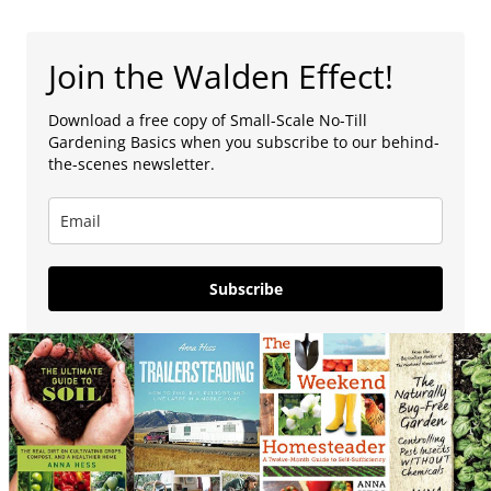
Join the Walden Effect!
Download a free copy of Small-Scale No-Till
Gardening Basics when you subscribe to our behind-
the-scenes newsletter.
Subscribe