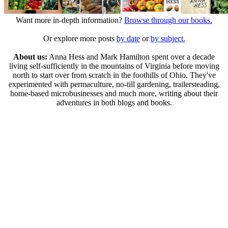
Want more in-depth information?
Browse through our books.
Or explore more posts
by date
or
by subject.
About us:
Anna Hess and Mark Hamilton spent over a decade
living self-sufficiently in the mountains of Virginia before moving
north to start over from scratch in the foothills of Ohio. They've
experimented with permaculture, no-till gardening, trailersteading,
home-based microbusinesses and much more, writing about their
adventures in both blogs and books.