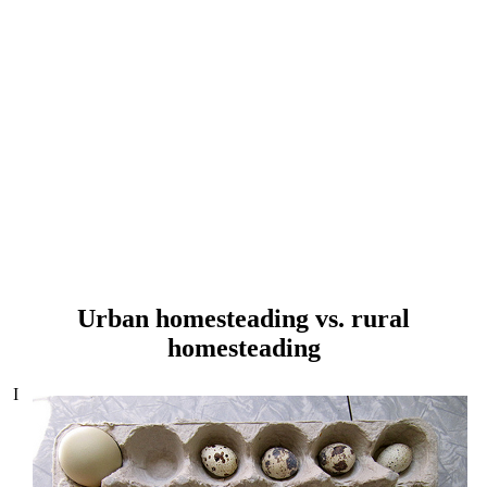
Urban homesteading vs. rural
homesteading
I