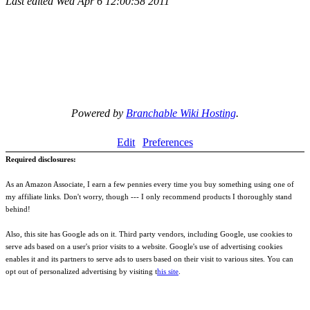
Last edited
Wed Apr 6 12:00:58 2011
Powered by
Branchable Wiki Hosting
.
Edit
Preferences
Required disclosures:
As an Amazon Associate, I earn a few pennies every time you buy something using one of
my affiliate links. Don't worry, though --- I only recommend products I thoroughly stand
behind!
Also, this site has Google ads on it. Third party vendors, including Google, use cookies to
serve ads based on a user's prior visits to a website. Google's use of advertising cookies
enables it and its partners to serve ads to users based on their visit to various sites. You can
opt out of personalized advertising by visiting t
his site
.