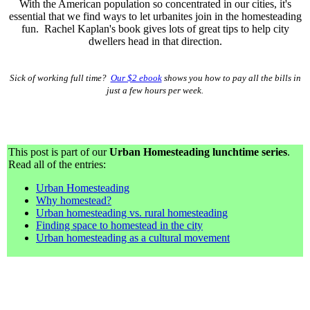
With the American population so concentrated in our cities, it's
essential that we find ways to let urbanites join in the homesteading
fun. Rachel Kaplan's book gives lots of great tips to help city
dwellers head in that direction.
Sick of working full time?
Our $2 ebook
shows you how to pay all the bills in
just a few hours per week.
This post is part of our
Urban Homesteading lunchtime series
.
Read all of the entries:
Urban Homesteading
Why homestead?
Urban homesteading vs. rural homesteading
Finding space to homestead in the city
Urban homesteading as a cultural movement