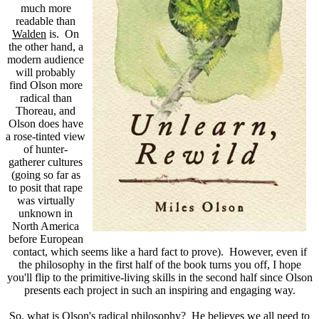
much more
readable than
Walden
is. On
the other hand, a
modern audience
will probably
find Olson more
radical than
Thoreau, and
Olson does have
a rose-tinted view
of hunter-
gatherer cultures
(going so far as
to posit that rape
was virtually
unknown in
North America
before European
contact, which seems like a hard fact to prove). However, even if
the philosophy in the first half of the book turns you off, I hope
you'll flip to the primitive-living skills in the second half since Olson
presents each project in such an inspiring and engaging way.
So, what is Olson's radical philosophy? He believes we all need to