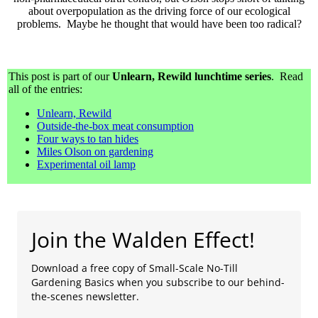
about overpopulation as the driving force of our ecological
problems. Maybe he thought that would have been too radical?
This post is part of our
Unlearn, Rewild lunchtime series
. Read
all of the entries:
Unlearn, Rewild
Outside-the-box meat consumption
Four ways to tan hides
Miles Olson on gardening
Experimental oil lamp
Join the Walden Effect!
Download a free copy of Small-Scale No-Till
Gardening Basics when you subscribe to our behind-
the-scenes newsletter.