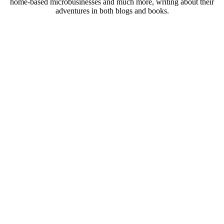
home-based microbusinesses and much more, writing about their
adventures in both blogs and books.