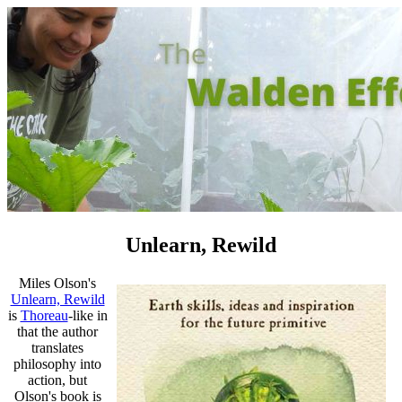
Unlearn, Rewild
Miles Olson's
Unlearn, Rewild
is
Thoreau
-like in
that the author
translates
philosophy into
action, but
Olson's book is