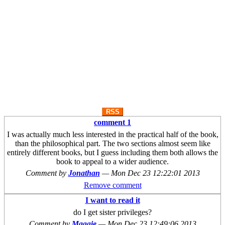
RSS
comment 1
I was actually much less interested in the practical half of the book,
than the philosophical part. The two sections almost seem like
entirely different books, but I guess including them both allows the
book to appeal to a wider audience.
Comment by
Jonathan
—
Mon Dec 23 12:22:01 2013
Remove comment
I want to read it
do I get sister privileges?
Comment by
Maggie
—
Mon Dec 23 12:49:06 2013