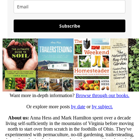
Subscribe
Want more in-depth information?
Browse through our books.
Or explore more posts
by date
or
by subject.
About us:
Anna Hess and Mark Hamilton spent over a decade
living self-sufficiently in the mountains of Virginia before moving
north to start over from scratch in the foothills of Ohio. They've
experimented with permaculture, no-till gardening, trailersteading,