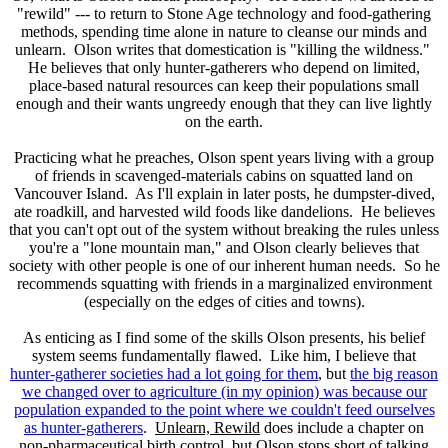
"rewild" --- to return to Stone Age technology and food-gathering
methods, spending time alone in nature to cleanse our minds and
unlearn. Olson writes that domestication is "killing the wildness."
He believes that only hunter-gatherers who depend on limited,
place-based natural resources can keep their populations small
enough and their wants ungreedy enough that they can live lightly
on the earth.
Practicing what he preaches, Olson spent years living with a group
of friends in scavenged-materials cabins on squatted land on
Vancouver Island. As I'll explain in later posts, he dumpster-dived,
ate roadkill, and harvested wild foods like dandelions. He believes
that you can't opt out of the system without breaking the rules unless
you're a "lone mountain man," and Olson clearly believes that
society with other people is one of our inherent human needs. So he
recommends squatting with friends in a marginalized environment
(especially on the edges of cities and towns).
As enticing as I find some of the skills Olson presents, his belief
system seems fundamentally flawed. Like him, I believe that
hunter-gatherer societies had a lot going for them
, but
the big reason
we changed over to agriculture (in my opinion) was because our
population expanded to the point where we couldn't feed ourselves
as hunter-gatherers
.
Unlearn, Rewild
does include a chapter on
non-pharmaceutical birth control, but Olson stops short of talking