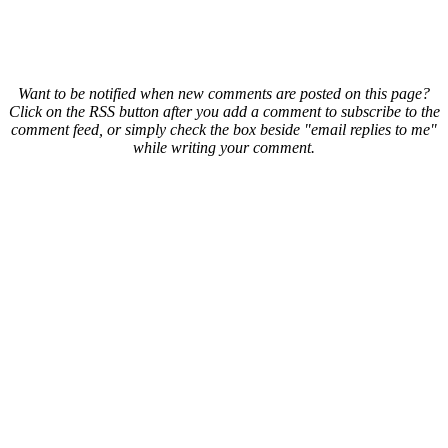
Want to be notified when new comments are posted on this page?
Click on the RSS button after you add a comment to subscribe to the
comment feed, or simply check the box beside "email replies to me"
while writing your comment.