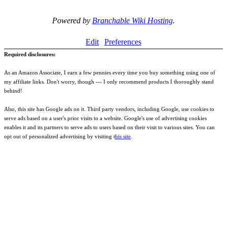
Powered by
Branchable Wiki Hosting
.
Edit
Preferences
Required disclosures:
As an Amazon Associate, I earn a few pennies every time you buy something using one of
my affiliate links. Don't worry, though --- I only recommend products I thoroughly stand
behind!
Also, this site has Google ads on it. Third party vendors, including Google, use cookies to
serve ads based on a user's prior visits to a website. Google's use of advertising cookies
enables it and its partners to serve ads to users based on their visit to various sites. You can
opt out of personalized advertising by visiting t
his site
.