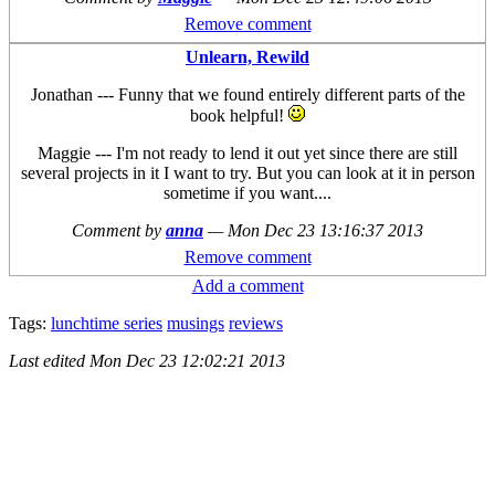
Remove comment
Unlearn, Rewild
Jonathan --- Funny that we found entirely different parts of the
book helpful!
Maggie --- I'm not ready to lend it out yet since there are still
several projects in it I want to try. But you can look at it in person
sometime if you want....
Comment by
anna
—
Mon Dec 23 13:16:37 2013
Remove comment
Add a comment
Tags:
lunchtime series
musings
reviews
Last edited
Mon Dec 23 12:02:21 2013