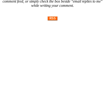
comment feed, or simply check the box beside "email replies to me"
while writing your comment.
RSS