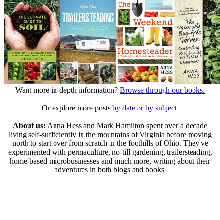
Want more in-depth information?
Browse through our books.
Or explore more posts
by date
or
by subject.
About us:
Anna Hess and Mark Hamilton spent over a decade
living self-sufficiently in the mountains of Virginia before moving
north to start over from scratch in the foothills of Ohio. They've
experimented with permaculture, no-till gardening, trailersteading,
home-based microbusinesses and much more, writing about their
adventures in both blogs and books.