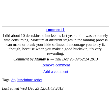
comment 1
I did about 10 deerskins to buckskins last year and it was extremely
time consuming. Moisture at different stages in the tanning process
can make or break your hide softness. I encourage you to try it,
though, because when you make a good buckskin, it's very
rewarding.
Comment by
Mandy R
—
Thu Dec 26 09:52:24 2013
Remove comment
Add a comment
Tags:
diy
lunchtime series
Last edited
Wed Dec 25 12:01:43 2013