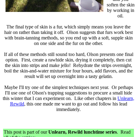
soften the skin
by working in
oil.
The final type of skin is a fur, which simply means you leave the
hair on rather than taking it off. Olson suggests that furs work best
with brain-tanning methods, so you end up with a soft, supple skin
on one side and the fur on the other.
If all of these methods still sound too hard, Olson presents one final
option. First, create a rawhide skin, drying it completely, then cut
the skin into strips and make jello! Rehydrate the strips overnight,
boil the skin-and-water mixture for four hours, add flavors, and the
result will set up overnight into a tasty gelatin.
Maybe I'll try one of the simplest techniques next year. Or perhaps
I'll use one of Olson's trapping suggestions to procure a small hide
this winter that I can experiment on. Like other chapters in
Unlearn,
Rewild
, this one made me want to go out and follow his lead
immediately.
This post is part of our
Unlearn, Rewild lunchtime series
. Read