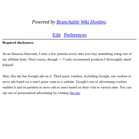
Powered by
Branchable Wiki Hosting
.
Edit
Preferences
Required disclosures:
As an Amazon Associate, I earn a few pennies every time you buy something using one of
my affiliate links. Don't worry, though --- I only recommend products I thoroughly stand
behind!
Also, this site has Google ads on it. Third party vendors, including Google, use cookies to
serve ads based on a user's prior visits to a website. Google's use of advertising cookies
enables it and its partners to serve ads to users based on their visit to various sites. You can
opt out of personalized advertising by visiting t
his site
.