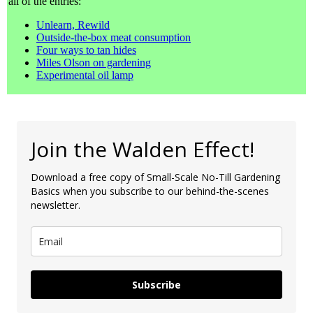
all of the entries:
Unlearn, Rewild
Outside-the-box meat consumption
Four ways to tan hides
Miles Olson on gardening
Experimental oil lamp
Join the Walden Effect!
Download a free copy of Small-Scale No-Till Gardening
Basics when you subscribe to our behind-the-scenes
newsletter.
Subscribe