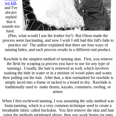
we kill
,
and I've
always
replied
that it
sounds too
hard.
(Plus, what would I use the leather for?) But Olson made the
process seem fascinating, and now I wish I still had this fall's hide to
practice on! The author explained that there are four ways of
tanning hides, and each process results in a different end product.
Rawhide is the simplest method of tanning skin. First, you remove
the flesh by scraping (a process you have to use for any type of
tanning). Usually, the hair is removed as well, which involves
soaking the hide in water or in a mixture of wood ashes and water,
then pulling out the hair. After that, a skin earmarked for rawhide is
simply laced into a frame or tacked to a board to dry. Rawhide is
traditionally used to make drums, kayaks, containers, roofing, or
armor.
When I first eschewed tanning, I was assuming the only method was
brain-tanning, which is a very common technique used to create a
breathable fabric called buckskin. You first remove the skin and hair
using the methods mentioned above, then you work brains (or eggs