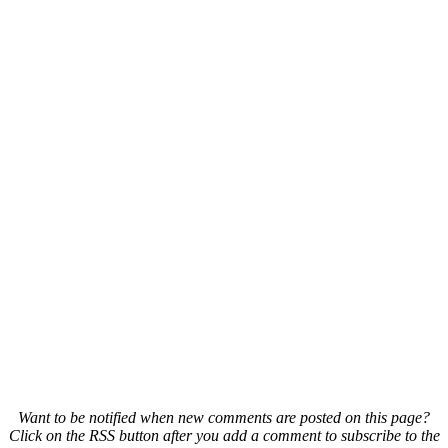
Want to be notified when new comments are posted on this page?
Click on the RSS button after you add a comment to subscribe to the