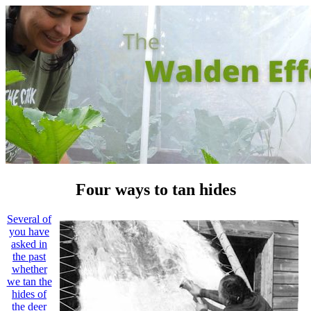
Four ways to tan hides
Several of
you have
asked in
the past
whether
we tan the
hides of
the deer