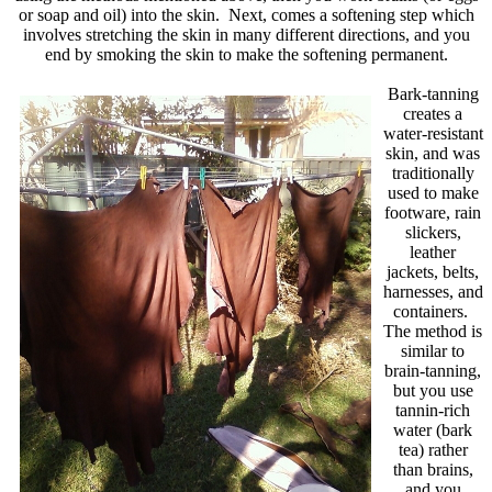
or soap and oil) into the skin. Next, comes a softening step which
involves stretching the skin in many different directions, and you
end by smoking the skin to make the softening permanent.
Bark-tanning
creates a
water-resistant
skin, and was
traditionally
used to make
footware, rain
slickers,
leather
jackets, belts,
harnesses, and
containers.
The method is
similar to
brain-tanning,
but you use
tannin-rich
water (bark
tea) rather
than brains,
and you