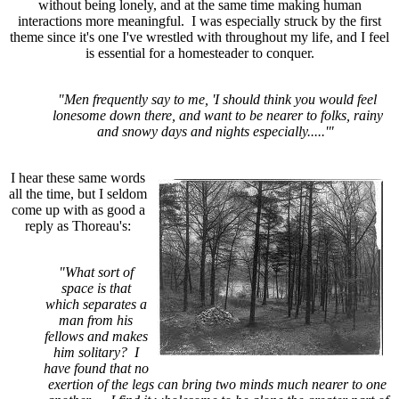
without being lonely, and at the same time making human
interactions more meaningful. I was especially struck by the first
theme since it's one I've wrestled with throughout my life, and I feel
is essential for a homesteader to conquer.
"Men frequently say to me, 'I should think you would feel
lonesome down there, and want to be nearer to folks, rainy
and snowy days and nights especially.....'"
I hear these same words
all the time, but I seldom
come up with as good a
reply as Thoreau's:
"What sort of
space is that
which separates a
man from his
fellows and makes
him solitary? I
have found that no
exertion of the legs can bring two minds much nearer to one