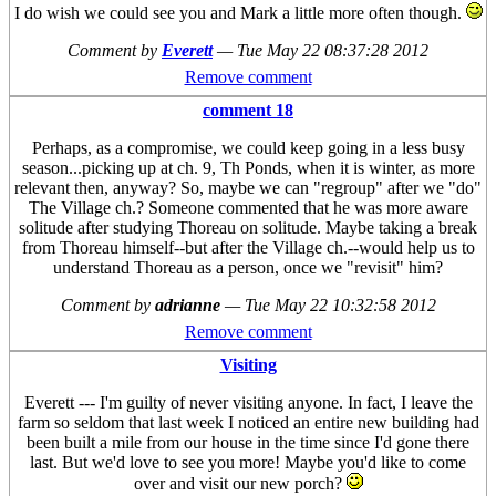
I do wish we could see you and Mark a little more often though.
Comment by
Everett
—
Tue May 22 08:37:28 2012
Remove comment
comment 18
Perhaps, as a compromise, we could keep going in a less busy
season...picking up at ch. 9, Th Ponds, when it is winter, as more
relevant then, anyway? So, maybe we can "regroup" after we "do"
The Village ch.? Someone commented that he was more aware
solitude after studying Thoreau on solitude. Maybe taking a break
from Thoreau himself--but after the Village ch.--would help us to
understand Thoreau as a person, once we "revisit" him?
Comment by
adrianne
—
Tue May 22 10:32:58 2012
Remove comment
Visiting
Everett --- I'm guilty of never visiting anyone. In fact, I leave the
farm so seldom that last week I noticed an entire new building had
been built a mile from our house in the time since I'd gone there
last. But we'd love to see you more! Maybe you'd like to come
over and visit our new porch?