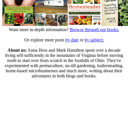
Want more in-depth information?
Browse through our books.
Or explore more posts
by date
or
by subject.
About us:
Anna Hess and Mark Hamilton spent over a decade
living self-sufficiently in the mountains of Virginia before moving
north to start over from scratch in the foothills of Ohio. They've
experimented with permaculture, no-till gardening, trailersteading,
home-based microbusinesses and much more, writing about their
adventures in both blogs and books.