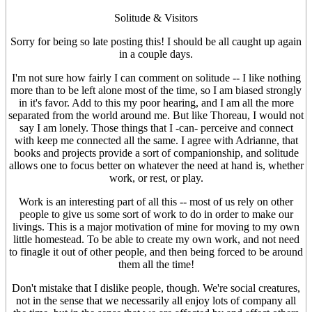
Solitude & Visitors
Sorry for being so late posting this! I should be all caught up again
in a couple days.
I'm not sure how fairly I can comment on solitude -- I like nothing
more than to be left alone most of the time, so I am biased strongly
in it's favor. Add to this my poor hearing, and I am all the more
separated from the world around me. But like Thoreau, I would not
say I am lonely. Those things that I -can- perceive and connect
with keep me connected all the same. I agree with Adrianne, that
books and projects provide a sort of companionship, and solitude
allows one to focus better on whatever the need at hand is, whether
work, or rest, or play.
Work is an interesting part of all this -- most of us rely on other
people to give us some sort of work to do in order to make our
livings. This is a major motivation of mine for moving to my own
little homestead. To be able to create my own work, and not need
to finagle it out of other people, and then being forced to be around
them all the time!
Don't mistake that I dislike people, though. We're social creatures,
not in the sense that we necessarily all enjoy lots of company all