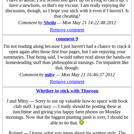
have a newborn, so that's my excuse. I am really enjoying the
discussion, though, so I hope you stick with it even if I haven't. Is
that cheating?
Comment by
Sheila
—
Mon May 21 14:22:48 2012
Remove comment
comment 9
I'm not reading along because I just haven't had a chance to crack it
open again after those first four pages, but I
am
enjoying your
summaries. That being said, I would rather read about the hands-on
homesteading stuff than philosophical musings. I'm impatient like
that, though.
Comment by
mitsy
—
Mon May 21 16:46:37 2012
Remove comment
Whether to stick with Thoreau
J and Mitsy --- Sorry to use up valuable how-to space with book
club stuff. I got lazy --- I really should be posting these at
lunchtime and giving you happy farm photos on Monday
mornings. Now that the biggest planting push is over, I should be
able to do that.
Roland --- I know what you mean about his writing style. The