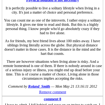
Physical isolation is not necessary
It is perfectly possible to live a solitary lifestyle when living in a
city. It's just a matter of choice and personal preference.
You can count me as one of the introverts. I rather enjoy a solitary
lifestyle. It gives me time to read and think. But this is a highly
personal thing. I know people who'd go absolutely crazy if they
had to live alone.
As for friends, my best friend lives about 100 miles away. I have
siblings living literally across the globe. But physical distance
doesn't matter in those cases. It is the distance in the mind and the
hart that counts.
There are however situations when living alone is risky. And a
remote homestead is one of them. If there is nobody around in case
of a serious injury or illness, you might end up dead before your
time. This is of course a matter of choice. Living alone in those
circumstances implies accepting the risks.
Comment by
Roland_Smith
—
Mon May 21 13:16:11 2012
Remove comment
comment 8
I have to admit, I fell behind and gave up on trying to catch up. I