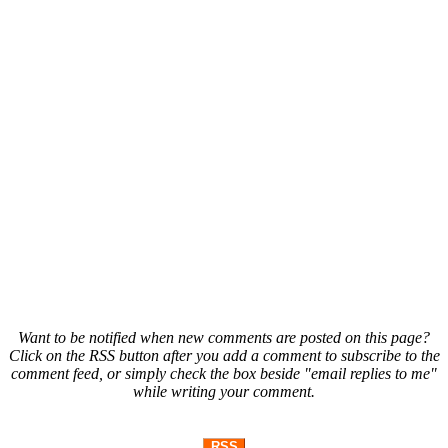
Want to be notified when new comments are posted on this page?
Click on the RSS button after you add a comment to subscribe to the
comment feed, or simply check the box beside "email replies to me"
while writing your comment.
RSS