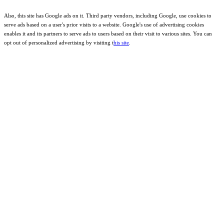
Also, this site has Google ads on it. Third party vendors, including Google, use cookies to
serve ads based on a user's prior visits to a website. Google's use of advertising cookies
enables it and its partners to serve ads to users based on their visit to various sites. You can
opt out of personalized advertising by visiting t
his site
.