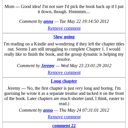
Mom --- Good idea! I'm not sure I'd pick the book back up if I put
it down, though. Hmmmm....
Comment by
anna
—
Tue May 22 19:14:50 2012
Remove comment
Slow going
I'm reading on a Kindle and wondering if they left the chapter titles
out. Seems I am still struggling to complete Chapter 1. I would
really like to finish the book, and the group dynamic is helping my
resolve.
Comment by
Jeremy
—
Wed May 23 23:01:29 2012
Remove comment
Long chapter
Jeremy --- No, the first chapter is just
very
long and boring. I'm
guessing he wrote it as a separate treatise and tacked it on the front
of the book. Later chapters are
much
shorter (and, I think, easier to
read.)
Comment by
anna
—
Thu May 24 07:31:01 2012
Remove comment
comment 22