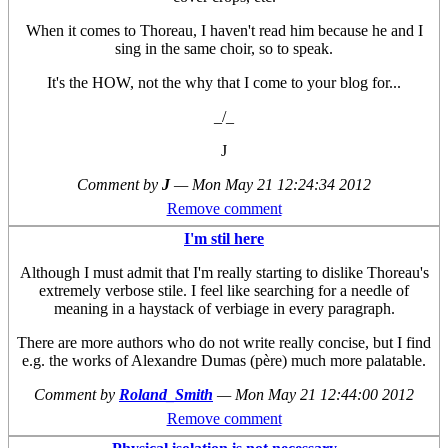
When it comes to Thoreau, I haven't read him because he and I
sing in the same choir, so to speak.
It's the HOW, not the why that I come to your blog for...
_/_
J
Comment by
J
—
Mon May 21 12:24:34 2012
Remove comment
I'm stil here
Although I must admit that I'm really starting to dislike Thoreau's
extremely verbose stile. I feel like searching for a needle of
meaning in a haystack of verbiage in every paragraph.
There are more authors who do not write really concise, but I find
e.g. the works of Alexandre Dumas (père) much more palatable.
Comment by
Roland_Smith
—
Mon May 21 12:44:00 2012
Remove comment