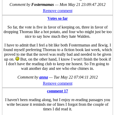
Comment by
Fostermamas
—
Mon May 21 23:09:47 2012
Remove comment
Votes so far
So far, the vote is five in favor of keeping on, three in favor of
dropping Thoreau like a hot potato, and four who might just be too
nice to say how much they hate Walden.
I have to admit that I feel a bit like both Fostermamas and Ikwig. I
found myself preferring Thoreau to a fiction book last week, which
proved to me that the novel was really bad and needed to be given
up on.
But, on the other hand, I know I won't finish the book if
I don't have the reading club to keep me honest. So I'm going to
wait another day and see who else chimes in.
Comment by
anna
—
Tue May 22 07:04:11 2012
Remove comment
comment 17
I haven't been reading along, but I enjoy re-reading passages you
write because it reminds me of lines I forgot from the couple of
times I did read it.