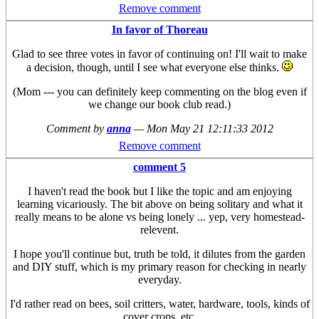
Remove comment
In favor of Thoreau
Glad to see three votes in favor of continuing on! I'll wait to make
a decision, though, until I see what everyone else thinks.
(Mom --- you can definitely keep commenting on the blog even if
we change our book club read.)
Comment by
anna
—
Mon May 21 12:11:33 2012
Remove comment
comment 5
I haven't read the book but I like the topic and am enjoying
learning vicariously. The bit above on being solitary and what it
really means to be alone vs being lonely ... yep, very homestead-
relevent.
I hope you'll continue but, truth be told, it dilutes from the garden
and DIY stuff, which is my primary reason for checking in nearly
everyday.
I'd rather read on bees, soil critters, water, hardware, tools, kinds of
cover crops, etc.