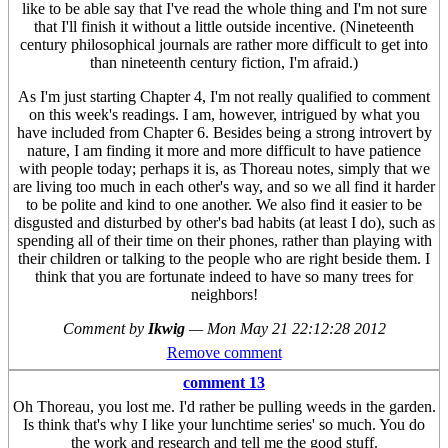
like to be able say that I've read the whole thing and I'm not sure
that I'll finish it without a little outside incentive. (Nineteenth
century philosophical journals are rather more difficult to get into
than nineteenth century fiction, I'm afraid.)
As I'm just starting Chapter 4, I'm not really qualified to comment
on this week's readings. I am, however, intrigued by what you
have included from Chapter 6. Besides being a strong introvert by
nature, I am finding it more and more difficult to have patience
with people today; perhaps it is, as Thoreau notes, simply that we
are living too much in each other's way, and so we all find it harder
to be polite and kind to one another. We also find it easier to be
disgusted and disturbed by other's bad habits (at least I do), such as
spending all of their time on their phones, rather than playing with
their children or talking to the people who are right beside them. I
think that you are fortunate indeed to have so many trees for
neighbors!
Comment by
Ikwig
—
Mon May 21 22:12:28 2012
Remove comment
comment 13
Oh Thoreau, you lost me. I'd rather be pulling weeds in the garden.
Is think that's why I like your lunchtime series' so much. You do
the work and research and tell me the good stuff.