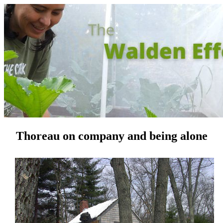
Thoreau on company and being alone