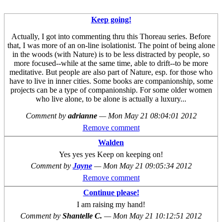
Keep going!
Actually, I got into commenting thru this Thoreau series. Before
that, I was more of an on-line isolationist. The point of being alone
in the woods (with Nature) is to be less distracted by people, so
more focused--while at the same time, able to drift--to be more
meditative. But people are also part of Nature, esp. for those who
have to live in inner cities. Some books are companionship, some
projects can be a type of companionship. For some older women
who live alone, to be alone is actually a luxury...
Comment by
adrianne
—
Mon May 21 08:04:01 2012
Remove comment
Walden
Yes yes yes Keep on keeping on!
Comment by
Jayne
—
Mon May 21 09:05:34 2012
Remove comment
Continue please!
I am raising my hand!
Comment by
Shantelle C.
—
Mon May 21 10:12:51 2012