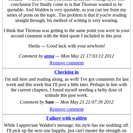
conclusion I've finally come to is that Thoreau wanted to be
quotable. And Walden is
very
quotable, as you can see from my
series of posts on the topic. The problem is that if you're reading
straight through, his method of writing is very wearing.
I think that Thoreau was getting to the same point you were in your
second comment with the third quote I included in this post.
Sheila --- Good luck with your newborn!
Comment by
anna
—
Mon May 21 17:03:12 2012
Remove comment
Checking in
I'm still here and reading along, as well! I've got comments for last
week and this week that I'll post a little later. Perhaps in line with
the current chapters, I found myself needing a hefty dose of
solitude this past week.
Comment by
Sam
—
Mon May 21 21:07:39 2012
Remove comment
Failure with walden
While I appreciate Walden's message, his style has me nodding off.
I'll pick up the next one happily, just can't muster the strength on