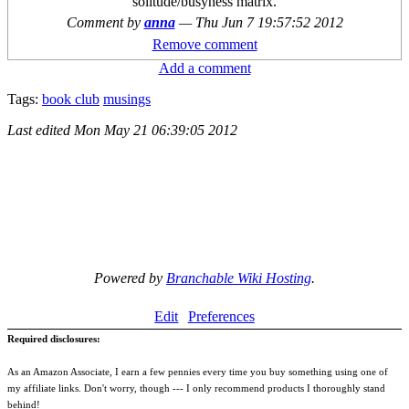
solitude/busyness matrix.
Comment by
anna
—
Thu Jun 7 19:57:52 2012
Remove comment
Add a comment
Tags:
book club
musings
Last edited
Mon May 21 06:39:05 2012
Powered by
Branchable Wiki Hosting
.
Edit
Preferences
Required disclosures:
As an Amazon Associate, I earn a few pennies every time you buy something using one of
my affiliate links. Don't worry, though --- I only recommend products I thoroughly stand
behind!