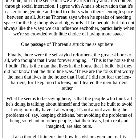
the time, but in the sense that we are affected by and affect others
through social interaction. I agree with Anna's observation that it's
easier to be genuine and kind to others when there's enough space
between us all. Just as Thoreau says when he speaks of needing
space for the big thoughts and big words. I like people, but I do not
always like the ways we can influence eachother, particularly when
we're so crowded with little choice of having more space.
One passage of Thoreau's struck me as apt here --
"Finally, there were the self-styled reformers, the greatest bores of
all, who thought that I was forever singing -- 'This is the house that
I built; This is the man that lives in the house that I built;' but they
did not know that the third line was, 'These are the folks that worry
the man that lives in the house that I built' I did not fear the hen-
harriers, for I kept no chickens; but I feared the men-harriers
rather.'"
What he seems to be saying here, is that the people who think all
he's doing is talking about himself and the house he built to avoid
living normally have it all wrong. It's not about avoiding the
problems of, say, keeping chickens, but avoiding the problems of
being so reliant on other people, that their fears, both real and
imagined, are also ours.
I also thought it interesting how his visitors were not of his