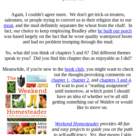
Again, I couldn't agree more. We don't get trick-or-treaters,
salesmen, or people trying to convert us to their religion due to our
moat
, and the mud definitely separates the wheat from the chaff. In
fact, our choice to keep employing Bradley after
he built our porch
was based largely on the fact that he wore quality waterproof boots
and had no problem tromping through the mud.
So, what did you think of chapters 5 and 6? Did different themes
speak to you? Did you find this chapter duo as enjoyable as I did?
Meanwhile, if you're new to the
book club
, you might want to check
out the
thought-provoking comments on
chapter 1
,
chapter 2
, and
chapters 3 and 4
.
I'll wait to post a "reading assignment"
until tomorrow, at which point I should
have an idea of whether we're all still
getting something out of
Walden
or would
like to move on.
Weekend Homesteader
provides 48 fun
and easy projects to guide you on the path
to self-sufficiency. Yes, that means I skip