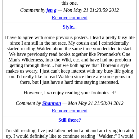
this one.
Comment by
jen g
—
Mon May 21 21:23:59 2012
Remove comment
Style...
I have to agree with some previous posters. I lead a pretty busy life
since I am still in the rat race. My cousin and I coincidentally
started reading Walden about the same time you decided to start.
We have previously read books together like Proenneke's One
Man's Wilderness, Into the Wild, etc. and have had no problem
getting through them... but we both agree that Thoreau's style
makes us weary. I just can't keep interest with my busy life going
on. I'd really like to read Walden since there are some gems in
there, but I just have a hard time staying interested.
However, I
do
enjoy reading your footnotes. :P
Comment by
Shannon
—
Mon May 21 21:58:04 2012
Remove comment
Still there?
I'm still reading; I've just fallen behind a bit and am trying to catch
up. I would definitely like to continue reading "Walden;" I would