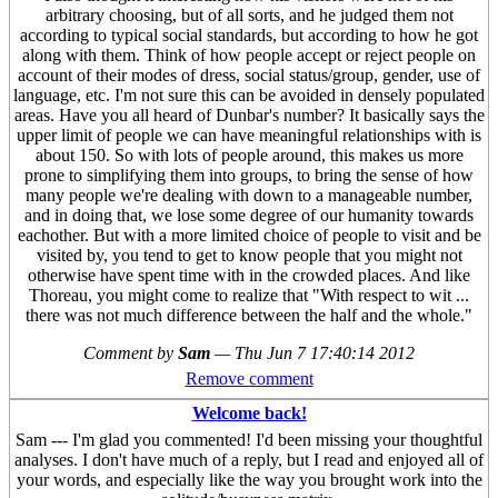
arbitrary choosing, but of all sorts, and he judged them not
according to typical social standards, but according to how he got
along with them. Think of how people accept or reject people on
account of their modes of dress, social status/group, gender, use of
language, etc. I'm not sure this can be avoided in densely populated
areas. Have you all heard of Dunbar's number? It basically says the
upper limit of people we can have meaningful relationships with is
about 150. So with lots of people around, this makes us more
prone to simplifying them into groups, to bring the sense of how
many people we're dealing with down to a manageable number,
and in doing that, we lose some degree of our humanity towards
eachother. But with a more limited choice of people to visit and be
visited by, you tend to get to know people that you might not
otherwise have spent time with in the crowded places. And like
Thoreau, you might come to realize that "With respect to wit ...
there was not much difference between the half and the whole."
Comment by
Sam
—
Thu Jun 7 17:40:14 2012
Remove comment
Welcome back!
Sam --- I'm glad you commented! I'd been missing your thoughtful
analyses. I don't have much of a reply, but I read and enjoyed all of
your words, and especially like the way you brought work into the