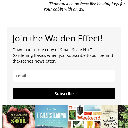
Thoreau-style projects like hewing logs for
your cabin with an ax.
Join the Walden Effect!
Download a free copy of Small-Scale No-Till
Gardening Basics when you subscribe to our behind-
the-scenes newsletter.
Subscribe