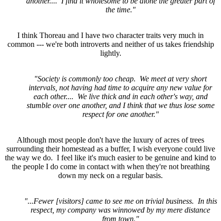
another.... I find it wholesome to be alone the greater part of
the time."
I think Thoreau and I have two character traits very much in
common --- we're both introverts and neither of us takes friendship
lightly.
"Society is commonly too cheap. We meet at very short
intervals, not having had time to acquire any new value for
each other.... We live thick and in each other's way, and
stumble over one another, and I think that we thus lose some
respect for one another."
Although most people don't have the luxury of acres of trees
surrounding their homestead as a buffer, I wish everyone could live
the way we do. I feel like it's much easier to be genuine and kind to
the people I do come in contact with when they're not breathing
down my neck on a regular basis.
"...Fewer [visitors] came to see me on trivial business. In this
respect, my company was winnowed by my mere distance
from town."