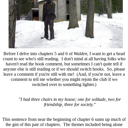
Before I delve into chapters 5 and 6 of
Walden
, I want to get a head
count to see who's still reading. I don't mind at all having folks who
haven't read the book comment, but sometimes I can't quite tell if
anyone else is still reading or if we should switch books. So, please
leave a comment if you're still with me! (And, if you're not, leave a
comment to tell me whether you might rejoin the club if we
switched over to something lighter.)
"I had three chairs in my house; one for solitude, two for
friendship, three for society."
This sentence from near the beginning of chapter 6 sums up much of
the gist of this pair of chapters. The themes included being alone