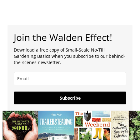
Join the Walden Effect!
Download a free copy of Small-Scale No-Till
Gardening Basics when you subscribe to our behind-
the-scenes newsletter.
Subscribe