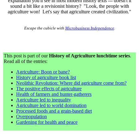
explanation you'll see in most modern history texts --- doesn't it
sound a bit like a revisionist history? "Look, the people with
agriculture won! Let's say that agriculture created civilization."
Escape the cubicle with
Microbusiness Independence
.
This post is part of our
History of Agriculture lunchtime series
.
Read all of the entries:
Agriculture: Boon or bane?
History of agriculture book list
Neolithic Revolution: Where did agriculture come from?
The positive effects of agriculture
Health of farmers and hunter-gatherers
Agriculture led to inequality
Agriculture led to world domination
Processed foods and a grain-based diet
Overpopulation
Gardening for health and peace