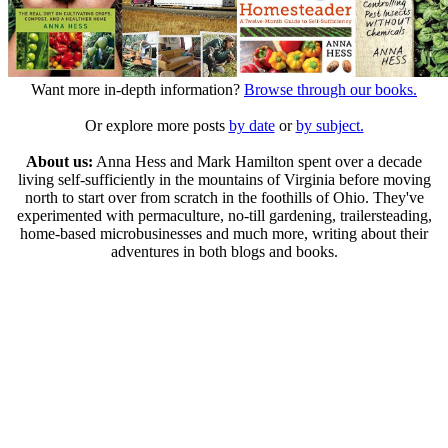
Want more in-depth information?
Browse through our books.
Or explore more posts
by date
or
by subject.
About us:
Anna Hess and Mark Hamilton spent over a decade
living self-sufficiently in the mountains of Virginia before moving
north to start over from scratch in the foothills of Ohio. They've
experimented with permaculture, no-till gardening, trailersteading,
home-based microbusinesses and much more, writing about their
adventures in both blogs and books.