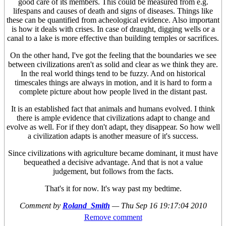
good care of its members. This could be measured from e.g.
lifespans and causes of death and signs of diseases. Things like
these can be quantified from acheological evidence. Also important
is how it deals with crises. In case of draught, digging wells or a
canal to a lake is more effective than building temples or sacrifices.
On the other hand, I've got the feeling that the boundaries we see
between civilizations aren't as solid and clear as we think they are.
In the real world things tend to be fuzzy. And on historical
timescales things are always in motion, and it is hard to form a
complete picture about how people lived in the distant past.
It is an established fact that animals and humans evolved. I think
there is ample evidence that civilizations adapt to change and
evolve as well. For if they don't adapt, they disappear. So how well
a civilization adapts is another measure of it's success.
Since civilizations with agriculture became dominant, it must have
bequeathed a decisive advantage. And that is not a value
judgement, but follows from the facts.
That's it for now. It's way past my bedtime.
Comment by
Roland_Smith
—
Thu Sep 16 19:17:04 2010
Remove comment