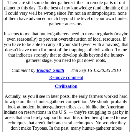
There are still some hunter-gatherer tribes in remote parts of out
planet to this day. To the best of my knowledge (and admitting that
I could very well be wrong since I'm not an anthropologist), none
of them have advanced much beyond the level of your own hunter-
gatherer ancestors.
It seems to me that hunter/gatherers need to move regularly (maybe
even seasonally) to prevent overexhaustion of local resources. If
you have to be able to carry all your stuff (even with a travois), that
doesn't leave room for most of the trappings of civilization. To me
that indicates strongly that to develop skills beyond the hunter-
gatherer stage, you need to put down roots.
Comment by
Roland_Smith
—
Thu Sep 16 15:30:35 2010
Remove comment
Civilization
Actually, as you'll see in later posts, the early farmers worked hard
to wipe out their hunter-gatherer competition. We should probably
look at modern hunter-gatherer tribes as a bit like the American
Indians on reservations in the U.S. --- they're struggling to get by in
areas that can barely support human life, often being forced to use
techniques that aren't their ancestral techniques. No wonder they
don't make Toyotas. In the past, many hunter-gatherer tribes