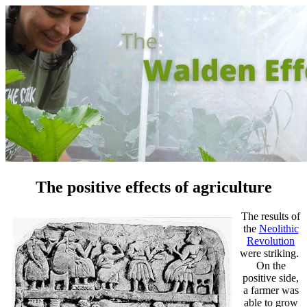
The positive effects of agriculture
The results of
the
Neolithic
Revolution
were striking.
On the
positive side,
a farmer was
able to grow