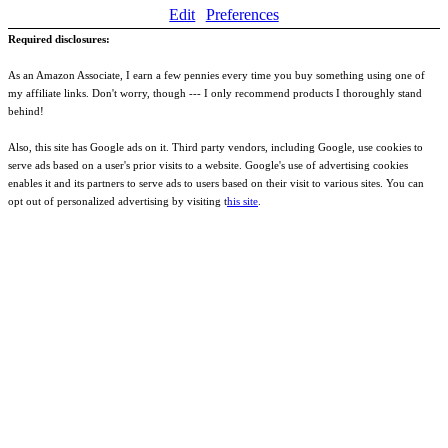
Edit
Preferences
Required disclosures:
As an Amazon Associate, I earn a few pennies every time you buy something using one of
my affiliate links. Don't worry, though --- I only recommend products I thoroughly stand
behind!
Also, this site has Google ads on it. Third party vendors, including Google, use cookies to
serve ads based on a user's prior visits to a website. Google's use of advertising cookies
enables it and its partners to serve ads to users based on their visit to various sites. You can
opt out of personalized advertising by visiting t
his site
.