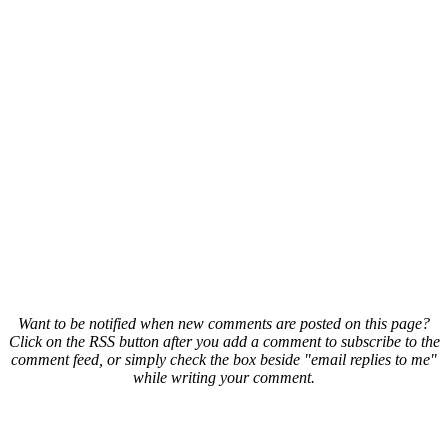
Want to be notified when new comments are posted on this page?
Click on the RSS button after you add a comment to subscribe to the
comment feed, or simply check the box beside "email replies to me"
while writing your comment.