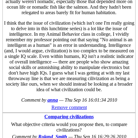
actually weren't nomadic, especially those that depended more on
ocean life or nomadic fish like the salmon. And they hadn't been
relegated to areas barely fit for human habitation.
I think that the issue of civilization (which isn't one I'm really going
to delve into in this lunchtime series) is a lot like the issue of
intelligence. In my Animal Behavior class in college, I vividly
remember my professor pointing out that saying "No animal is an
intelligent as a human" is an error in understanding. Intelligence
(and, I would argue, civilization) is too complex to be measured on
a single IQ scale. Even within humans, IQ isn't a realistic indicator
of overall intelligence --- there are people who show amazing
social skills or astonishing ability to manipulate electronics but
don't have high IQs. I guess what I was getting at with my last
throwaway line is that we are measuring cilivization as being a
society like ours, when we should instead be looking at a broader
idea of what civilization could be.
Comment by
anna
—
Thu Sep 16 16:01:34 2010
Remove comment
Comparing civilizations
What objective criteria would you propose then, to compare
civilizations?
Comment by
Roland_Smith
—
Thu Sep 16 16:29:26 2010