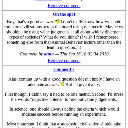
Remove comment
On the spot
Boy, that's a good answer.
I don't really know how we could
compare civilizations across the board using one metric. Maybe we
shouldn't be using value judgments at all about widely divergent
types of societies? What do you think? (I wish I remembered
something else from that Animal Behavior lecture other than the
lead in question....)
Comment by
anna
—
Thu Sep 16 18:02:34 2010
Remove comment
comment 7
Alas, coming up with a good question doesn't imply I have an
adequate answer.
But I'll give it a try.
First though, I didn't say it had to be one metric. Second, I'd stress
the words "objective criteria" to rule out value judgements.
In science, one should always define the citeria which would
indicate success before running an experiment.
Most important, I think that a successful civilization should take