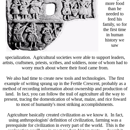
more food
than he
needed to
feed his
family, so for
the first time
in human
history we
saw
specialization. Agricultural societies were able to support leaders,
artists, craftsmen, priests, scribes, and soldiers, none of whom had to
worry much about where their food came from.
We also had time to create new tools and technologies. The first
example of writing sprang up in the Fertile Crescent, probably as a
method of recording information about ownership and production of
land. In fact, you can follow the trail of agriculture all the way to
present, tracing the domestication of wheat, maize, and rice foward
to most of humanity's most striking accomplishments.
Agriculture basically created civilization as we know it. In fact,
using anthropologists' definition of civilization, farming was a
prerequisite for civilization in every part of the world. This is the