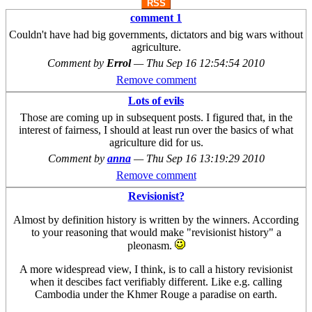
RSS
comment 1
Couldn't have had big governments, dictators and big wars without
agriculture.
Comment by
Errol
—
Thu Sep 16 12:54:54 2010
Remove comment
Lots of evils
Those are coming up in subsequent posts. I figured that, in the
interest of fairness, I should at least run over the basics of what
agriculture did for us.
Comment by
anna
—
Thu Sep 16 13:19:29 2010
Remove comment
Revisionist?
Almost by definition history is written by the winners. According
to your reasoning that would make "revisionist history" a
pleonasm.
A more widespread view, I think, is to call a history revisionist
when it descibes fact verifiably different. Like e.g. calling
Cambodia under the Khmer Rouge a paradise on earth.