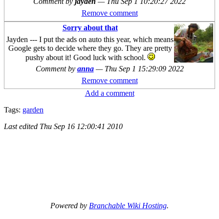
Comment by
jayden
—
Thu Sep 1 10:20:27 2022
Remove comment
Sorry about that
Jayden --- I put the ads on auto this year, which means
Google gets to decide where they go. They are pretty
pushy about it! Good luck with school.
Comment by
anna
—
Thu Sep 1 15:29:09 2022
Remove comment
Add a comment
Tags:
garden
Last edited
Thu Sep 16 12:00:41 2010
Powered by
Branchable Wiki Hosting
.