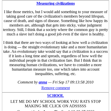
Measuring civilizations
I like those metrics, but I would add something to your measure of
taking good care of the civilization's members beyond lifespan,
cause of death, and signs of disease. Something like how happy its
members are, although that gets into sticky, value judgment
territory. Still, I think that a society where the common guy is pretty
much a slave isn't doing a good job even if the slave is healthy.
I think that there are two ways of looking at how well a civilization
is doing --- the straight evolutionary take and a more humanitarian
take. An evolutionary take would say that a civilization is a success
if it lasts a long time and spreads, regardless of how well the
individual people in that civilization fare. But I think that in
measuring human civilizations, we have to consider a more
humanitarian measure too, one which takes into account
inequalities, suffering, etc.
Comment by
anna
—
Fri Sep 17 09:13:58 2010
Remove comment
SCHOOL
LET ME DO MY SCHOOL WORK YOU RATS STOP
MAKING ME CLICK ON ADSSSSS