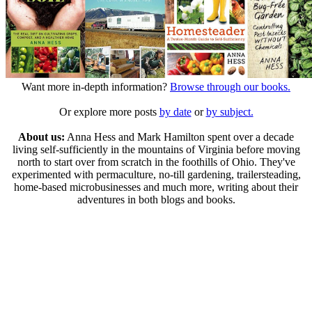
Want more in-depth information?
Browse through our books.
Or explore more posts
by date
or
by subject.
About us:
Anna Hess and Mark Hamilton spent over a decade
living self-sufficiently in the mountains of Virginia before moving
north to start over from scratch in the foothills of Ohio. They've
experimented with permaculture, no-till gardening, trailersteading,
home-based microbusinesses and much more, writing about their
adventures in both blogs and books.