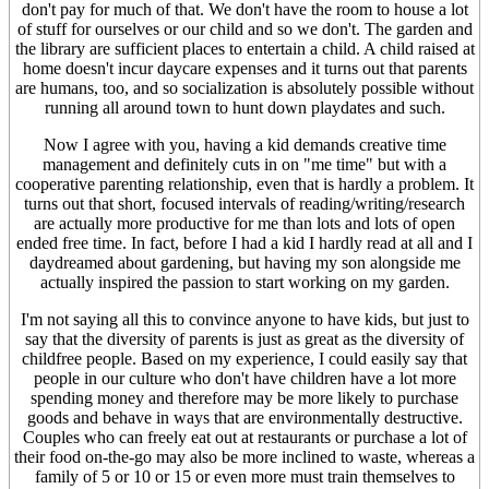
don't pay for much of that. We don't have the room to house a lot
of stuff for ourselves or our child and so we don't. The garden and
the library are sufficient places to entertain a child. A child raised at
home doesn't incur daycare expenses and it turns out that parents
are humans, too, and so socialization is absolutely possible without
running all around town to hunt down playdates and such.
Now I agree with you, having a kid demands creative time
management and definitely cuts in on "me time" but with a
cooperative parenting relationship, even that is hardly a problem. It
turns out that short, focused intervals of reading/writing/research
are actually more productive for me than lots and lots of open
ended free time. In fact, before I had a kid I hardly read at all and I
daydreamed about gardening, but having my son alongside me
actually inspired the passion to start working on my garden.
I'm not saying all this to convince anyone to have kids, but just to
say that the diversity of parents is just as great as the diversity of
childfree people. Based on my experience, I could easily say that
people in our culture who don't have children have a lot more
spending money and therefore may be more likely to purchase
goods and behave in ways that are environmentally destructive.
Couples who can freely eat out at restaurants or purchase a lot of
their food on-the-go may also be more inclined to waste, whereas a
family of 5 or 10 or 15 or even more must train themselves to