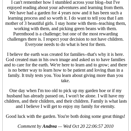
I can't remember how I stumbled across your blog--but I've
enjoyed reading about your adventures and learning from them.
We have had a garden for 4 years now and it has been such a
learning process and so worth it. I do want to tell you that I am
mother of 3 beautiful girls. I stay home with them--teaching them,
working with them, and picking green beans with them.
Parenthood is a challenge; but one of the most rewarding
challenges there is. I respect your decision to not have children.
Everyone needs to do what is best for them.
I believe the earth was created for families--that's why it is here.
God created man in his own image and asked us to have families
and to care for the earth. We're here to learn and to grow; and there
is no better way to learn how to be patient and loving than in a
family. It truly tests you. You learn about giving more than you
take.
One day when I'm too old to pick up my garden hoe or if my
husband has already passed on, I won't be alone. I will have my
children, and their children, and their children. Family is what lasts
and I believe I will get to enjoy my family for eternity.
Good luck with the garden. You're both doing some great things!
Comment by
Andrea
—
Wed Oct 20 22:06:57 2010