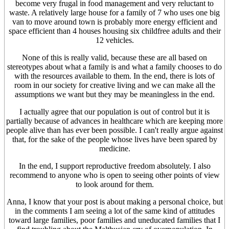
become very frugal in food management and very reluctant to
waste. A relatively large house for a family of 7 who uses one big
van to move around town is probably more energy efficient and
space efficient than 4 houses housing six childfree adults and their
12 vehicles.
None of this is really valid, because these are all based on
stereotypes about what a family is and what a family chooses to do
with the resources available to them. In the end, there is lots of
room in our society for creative living and we can make all the
assumptions we want but they may be meaningless in the end.
I actually agree that our population is out of control but it is
partially because of advances in healthcare which are keeping more
people alive than has ever been possible. I can't really argue against
that, for the sake of the people whose lives have been spared by
medicine.
In the end, I support reproductive freedom absolutely. I also
recommend to anyone who is open to seeing other points of view
to look around for them.
Anna, I know that your post is about making a personal choice, but
in the comments I am seeing a lot of the same kind of attitudes
toward large families, poor families and uneducated families that I