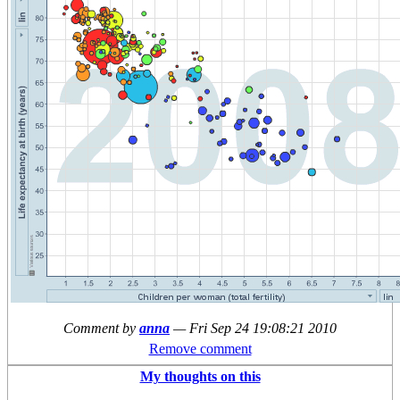
Comment by
anna
—
Fri Sep 24 19:08:21 2010
Remove comment
My thoughts on this