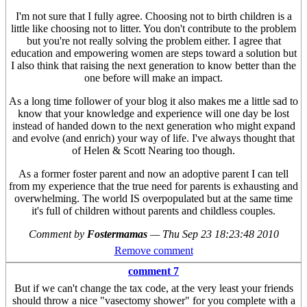
I'm not sure that I fully agree. Choosing not to birth children is a
little like choosing not to litter. You don't contribute to the problem
but you're not really solving the problem either. I agree that
education and empowering women are steps toward a solution but
I also think that raising the next generation to know better than the
one before will make an impact.
As a long time follower of your blog it also makes me a little sad to
know that your knowledge and experience will one day be lost
instead of handed down to the next generation who might expand
and evolve (and enrich) your way of life. I've always thought that
of Helen & Scott Nearing too though.
As a former foster parent and now an adoptive parent I can tell
from my experience that the true need for parents is exhausting and
overwhelming. The world IS overpopulated but at the same time
it's full of children without parents and childless couples.
Comment by
Fostermamas
—
Thu Sep 23 18:23:48 2010
Remove comment
comment 7
But if we can't change the tax code, at the very least your friends
should throw a nice "vasectomy shower" for you complete with a