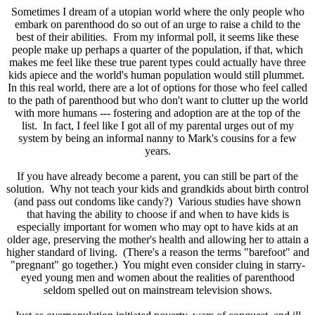
Sometimes I dream of a utopian world where the only people who
embark on parenthood do so out of an urge to raise a child to the
best of their abilities. From my informal poll, it seems like these
people make up perhaps a quarter of the population, if that, which
makes me feel like these true parent types could actually have three
kids apiece and the world's human population would still plummet.
In this real world, there are a lot of options for those who feel called
to the path of parenthood but who don't want to clutter up the world
with more humans --- fostering and adoption are at the top of the
list. In fact, I feel like I got all of my parental urges out of my
system by being an informal nanny to Mark's cousins for a few
years.
If you have already become a parent, you can still be part of the
solution. Why not teach your kids and grandkids about birth control
(and pass out condoms like candy?) Various studies have shown
that having the ability to choose if and when to have kids is
especially important for women who may opt to have kids at an
older age, preserving the mother's health and allowing her to attain a
higher standard of living. (There's a reason the terms "barefoot" and
"pregnant" go together.) You might even consider cluing in starry-
eyed young men and women about the realities of parenthood
seldom spelled out on mainstream television shows.