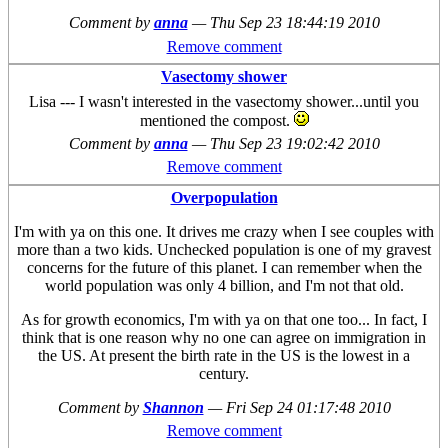
Comment by
anna
—
Thu Sep 23 18:44:19 2010
Remove comment
Vasectomy shower
Lisa --- I wasn't interested in the vasectomy shower...until you
mentioned the compost.
Comment by
anna
—
Thu Sep 23 19:02:42 2010
Remove comment
Overpopulation
I'm with ya on this one. It drives me crazy when I see couples with
more than a two kids. Unchecked population is one of my gravest
concerns for the future of this planet. I can remember when the
world population was only 4 billion, and I'm not that old.
As for growth economics, I'm with ya on that one too... In fact, I
think that is one reason why no one can agree on immigration in
the US. At present the birth rate in the US is the lowest in a
century.
Comment by
Shannon
—
Fri Sep 24 01:17:48 2010
Remove comment