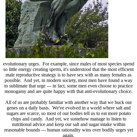
evolutionary urges. For example, since males of most species spend
so little energy creating sperm, it's understood that the most efficient
male reproductive strategy is to have sex with as many females as
possible. And yet, in modern society, most men have found a way
to sublimate that urge --- in fact, some men even choose to practice
monogamy and are quite happy with that anti-evolutionary choice.
All of us are probably familiar with another way that we buck our
genes on a daily basis. We've evolved in a world where salt and
sugars are scarce, so most of our bodies tell us to eat more potato
chips and candy. And yet, we somehow manage to listen to
nutritional advice and keep our salt and sugar intake within
reasonable bounds --- human rationality wins over bodily urges yet
again.