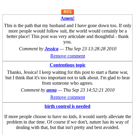
RSS
Amen!
This is the path that my husband and I have gone down too. If only
more people would follow suit, the world would certainly be a
better place! This post was very articulate and thoughtful - thank
you.
Comment by
Jessica
—
Thu Sep 23 13:28:28 2010
Remove comment
Contentious topic
Thanks, Jessica! I keep waiting for this post to start a flame war,
but I think that it's too important not to talk about. I'm glad to hear
from someone who agrees.
Comment by
anna
—
Thu Sep 23 14:52:21 2010
Remove comment
birth control is needed
If more people choose to have no kids, it would surely alleviate the
problem in due time. Of course if we don't, nature has its way of
dealing with that, but that isn't pretty and best avoided.