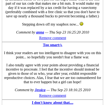
part of our tax code that makes me a bit nuts. It would make my
day if it was replaced by a tax credit for having a vasectomy
(preferably combined with a free clinic so that you don't have to
save up nearly a thousand bucks to prevent becoming a father.)
Stepping down off my soapbox now...
Comment by
anna
—
Thu Sep 23 16:25:20 2010
Remove comment
Too smart:).
I think your readers are too intelligent to disagree with you on this
point... so hopefully you needn't fear a flame war.
I also totally agree with your points about providing a financial
incentive to procreate. I feel that the incentive should instead be
given to those of us who, year after year, exhibit responsible
reproductive choices. Alas, I fear that we are too outnumbered for
that to ever happen but a girl can hope!
Comment by
Jessica
—
Thu Sep 23 18:16:25 2010
Remove comment
I don't know about that....