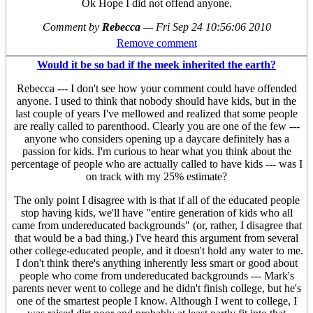
Ok Hope I did not offend anyone.
Comment by
Rebecca
—
Fri Sep 24 10:56:06 2010
Remove comment
Would it be so bad if the meek inherited the earth?
Rebecca --- I don't see how your comment could have offended
anyone. I used to think that nobody should have kids, but in the
last couple of years I've mellowed and realized that some people
are really called to parenthood. Clearly you are one of the few ---
anyone who considers opening up a daycare definitely has a
passion for kids. I'm curious to hear what you think about the
percentage of people who are actually called to have kids --- was I
on track with my 25% estimate?
The only point I disagree with is that if all of the educated people
stop having kids, we'll have "entire generation of kids who all
came from undereducated backgrounds" (or, rather, I disagree that
that would be a bad thing.) I've heard this argument from several
other college-educated people, and it doesn't hold any water to me.
I don't think there's anything inherently less smart or good about
people who come from undereducated backgrounds --- Mark's
parents never went to college and he didn't finish college, but he's
one of the smartest people I know. Although I went to college, I