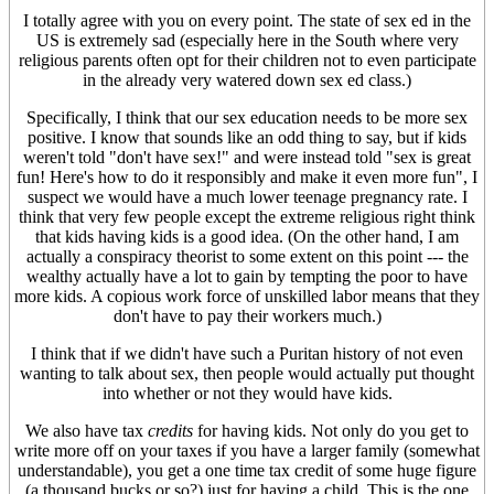
I totally agree with you on every point. The state of sex ed in the
US is extremely sad (especially here in the South where very
religious parents often opt for their children not to even participate
in the already very watered down sex ed class.)
Specifically, I think that our sex education needs to be more sex
positive. I know that sounds like an odd thing to say, but if kids
weren't told "don't have sex!" and were instead told "sex is great
fun! Here's how to do it responsibly and make it even more fun", I
suspect we would have a much lower teenage pregnancy rate. I
think that very few people except the extreme religious right think
that kids having kids is a good idea. (On the other hand, I am
actually a conspiracy theorist to some extent on this point --- the
wealthy actually have a lot to gain by tempting the poor to have
more kids. A copious work force of unskilled labor means that they
don't have to pay their workers much.)
I think that if we didn't have such a Puritan history of not even
wanting to talk about sex, then people would actually put thought
into whether or not they would have kids.
We also have tax
credits
for having kids. Not only do you get to
write more off on your taxes if you have a larger family (somewhat
understandable), you get a one time tax credit of some huge figure
(a thousand bucks or so?) just for having a child. This is the one