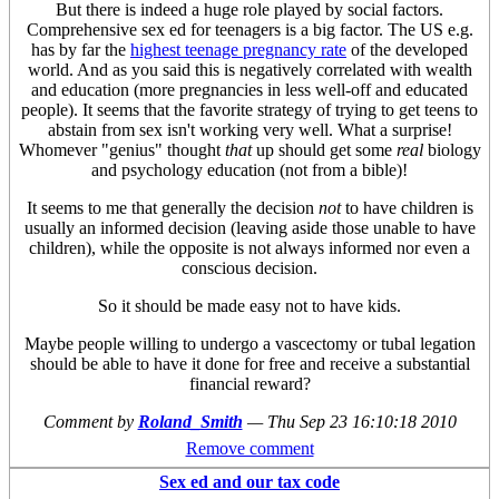
But there is indeed a huge role played by social factors.
Comprehensive sex ed for teenagers is a big factor. The US e.g.
has by far the
highest teenage pregnancy rate
of the developed
world. And as you said this is negatively correlated with wealth
and education (more pregnancies in less well-off and educated
people). It seems that the favorite strategy of trying to get teens to
abstain from sex isn't working very well. What a surprise!
Whomever "genius" thought
that
up should get some
real
biology
and psychology education (not from a bible)!
It seems to me that generally the decision
not
to have children is
usually an informed decision (leaving aside those unable to have
children), while the opposite is not always informed nor even a
conscious decision.
So it should be made easy not to have kids.
Maybe people willing to undergo a vascectomy or tubal legation
should be able to have it done for free and receive a substantial
financial reward?
Comment by
Roland_Smith
—
Thu Sep 23 16:10:18 2010
Remove comment
Sex ed and our tax code