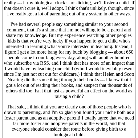
reality --- if my biological clock starts ticking, we'll foster a child. If
that doesn't cure it, we'll adopt. I think that's unlikely, though, since
I've really got a lot of parenting out of my system in other ways.
I've had several people say something similar to your second
comment, that it's a shame that I'm not willing to be a parent and
share my knowledge. But my experience watching other peoples'
kids is that you're very lucky if you happen to get a child who's
interested in learning what you're interested in teaching. Instead, I
figure I get a lot more bang for my buck by blogging --- about 650
people come to our blog every day, along with another hundred
who subscribe via RSS, and I think that has more of an impact than
I would have by teaching one child (who I would inevitably resent
since I'm just not cut out for childcare.) I think that Helen and Scott
Nearing did the same thing through their books --- I know that I
got a lot out of reading their books, and suspect that thousands of
others did too. Isn't that just as powerful an effect on the world as
raising a child?
That said, I think that you are clearly one of those people who is
drawn to parenting, and I'm so glad you found your niche both as a
foster parent and as an adoptive parent! I totally agree that we need
far more foster and adoptive parents in the world, and that
everyone should consider that route before giving birth to a
biological child.