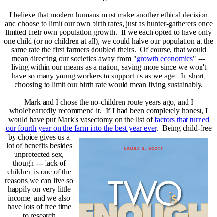
I believe that modern humans must make another ethical decision
and choose to limit our own birth rates, just as hunter-gatherers once
limited their own population growth. If we each opted to have only
one child (or no children at all), we could halve our population at the
same rate the first farmers doubled theirs. Of course, that would
mean directing our societies away from "
growth economics
" ---
living within our means as a nation, saving more since we won't
have so many young workers to support us as we age. In short,
choosing to limit our birth rate would mean living sustainably.
Mark and I chose the no-children route years ago, and I
wholeheartedly recommend it. If I had been completely honest, I
would have put Mark's vasectomy on the list of
factors that turned
our fourth year on the farm into the best year ever
. Being child-free
by choice gives
us a
lot of benefits besides
unprotected sex,
though --- lack of
children is one of the
reasons we can live so
happily on very little
income, and we also
have lots of free time
to research