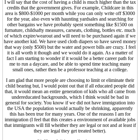
I will say that the cost of having a child is much higher than the tax
credits that the government gives. For example, Childcare in this
area is $800-$1000 per month while you can only write off $3000
for the year, also even with haunting yardsales and searching for
other bargains we have probably spent something like $1500 on
furnature, childsafty measures, carseats, clothing, bottles etc. much
of which expire/wearout and will need to be purchased again if we
have another kid. We have used cloth diapers so have saved money
that way (only $500) but the water and power bills are crazy. I feel
it is all worth it though and we would do it again. As a matter of
fact I am starting to wonder if it would be a better career path for
me to run a daycare, and be able to spend time teaching many
small ones, rather then be a professor teaching at a college.
I am glad that more people are choosing to limit or eliminate their
child bearing but, I would point out that if all educated people did
that, it would mean an entire generation of kids who all came from
undereducated backgrounds, which I think would be bad in
general for society. You know if we did not have immigration into
the USA the population would actually be shrinking, apparently
this has been true for many years. One of the reasons I am for
immigration (I feel that this creates a environment of available jobs
that immigrants will fill wheither they are legal or not and at least if
they are legal they get treated better).