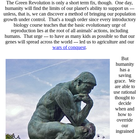
The Green Revolution is only a short term fix, though. One day,
humanity will find the limits of our planet's ability to support us ---
unless, that is, we can discover a method of bringing our population
growth under control. That's a tough order since every introductory
biology course teaches that the basic evolutionary urge of
reproduction lies at the root of all animals' actions, including
humans. That urge --- to have as many kids as possible so that our
genes will spread across the world --- led us to agriculture and our
wars of conquest
.
But
humanity
has a
saving
grace. We
are able to
use rational
thought to
decide
when and
how to
override
our
ingrained