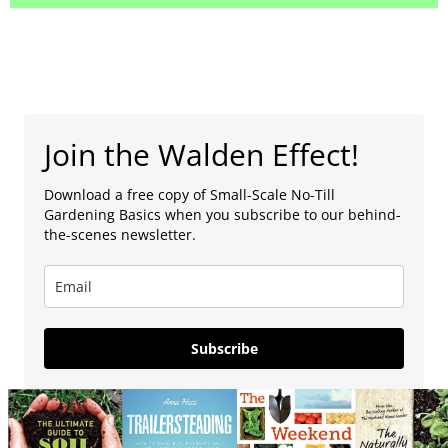
Join the Walden Effect!
Download a free copy of Small-Scale No-Till
Gardening Basics when you subscribe to our behind-
the-scenes newsletter.
Subscribe