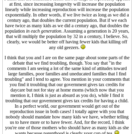
at first, since increasing longevity will increase the population
linearly while increasing reproduction will increase the population
exponentially. In other words, if we live twice as long as we did a
century ago, that doubles the current population. But if we each
have twice as many kids as we did a century ago, that doubles the
population
in each generation
. Assuming a generation is 20 years,
that will multiply the population by 32 in a century, I believe. So,
clearly, we would be better off having fewer kids that killing off
any old geezers.
I think that you and I are on the same page about some parts of the
debate that we find troubling, though. You say that "in the
comments I am seeing a lot of the same kind of attitudes toward
large families, poor families and uneducated families that I find
troubling" and I tend to agree. You mention in your comments that
you find it troubling that our government gives tax credits for
daycare but not for stay at home moms (which now that you
mention it, I think is just as absurd as you do), while I find it
troubling that our government gives tax credits for having a child.
In a perfect world, our government would get out of the
reproduction issue in both cases! I totally agree with you that
nobody should mandate how many kids we have, whether telling
us to have more or to have fewer. And, for the record, I think
you're one of those mothers who should have as many kids as she
wants because parenthood is clearly your cup of tea.