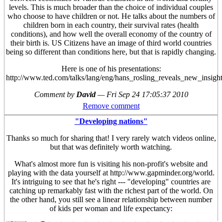
levels. This is much broader than the choice of individual couples
who choose to have children or not. He talks about the numbers of
children born in each country, their survival rates (health
conditions), and how well the overall economy of the country of
their birth is. US Citizens have an image of third world countries
being so different than conditions here, but that is rapidly changing.
Here is one of his presentations:
http://www.ted.com/talks/lang/eng/hans_rosling_reveals_new_insigh
Comment by
David
—
Fri Sep 24 17:05:37 2010
Remove comment
"Developing nations"
Thanks so much for sharing that! I very rarely watch videos online,
but that was definitely worth watching.
What's almost more fun is visiting his non-profit's website and
playing with the data yourself at http://www.gapminder.org/world.
It's intriguing to see that he's right --- "developing" countries are
catching up remarkably fast with the richest part of the world. On
the other hand, you still see a linear relationship between number
of kids per woman and life expectancy: