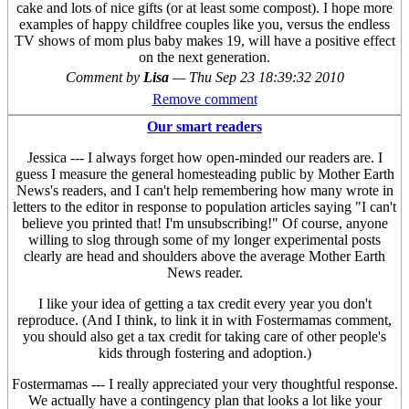
cake and lots of nice gifts (or at least some compost). I hope more
examples of happy childfree couples like you, versus the endless
TV shows of mom plus baby makes 19, will have a positive effect
on the next generation.
Comment by
Lisa
—
Thu Sep 23 18:39:32 2010
Remove comment
Our smart readers
Jessica --- I always forget how open-minded our readers are. I
guess I measure the general homesteading public by Mother Earth
News's readers, and I can't help remembering how many wrote in
letters to the editor in response to population articles saying "I can't
believe you printed that! I'm unsubscribing!" Of course, anyone
willing to slog through some of my longer experimental posts
clearly are head and shoulders above the average Mother Earth
News reader.
I like your idea of getting a tax credit every year you don't
reproduce. (And I think, to link it in with Fostermamas comment,
you should also get a tax credit for taking care of other people's
kids through fostering and adoption.)
Fostermamas --- I really appreciated your very thoughtful response.
We actually have a contingency plan that looks a lot like your