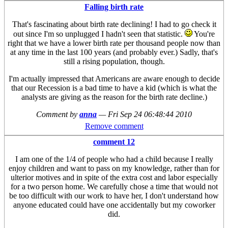
Falling birth rate
That's fascinating about birth rate declining! I had to go check it
out since I'm so unplugged I hadn't seen that statistic.
You're
right that we have a lower birth rate per thousand people now than
at any time in the last 100 years (and probably ever.) Sadly, that's
still a rising population, though.
I'm actually impressed that Americans are aware enough to decide
that our Recession is a bad time to have a kid (which is what the
analysts are giving as the reason for the birth rate decline.)
Comment by
anna
—
Fri Sep 24 06:48:44 2010
Remove comment
comment 12
I am one of the 1/4 of people who had a child because I really
enjoy children and want to pass on my knowledge, rather than for
ulterior motives and in spite of the extra cost and labor especially
for a two person home. We carefully chose a time that would not
be too difficult with our work to have her, I don't understand how
anyone educated could have one accidentally but my coworker
did.