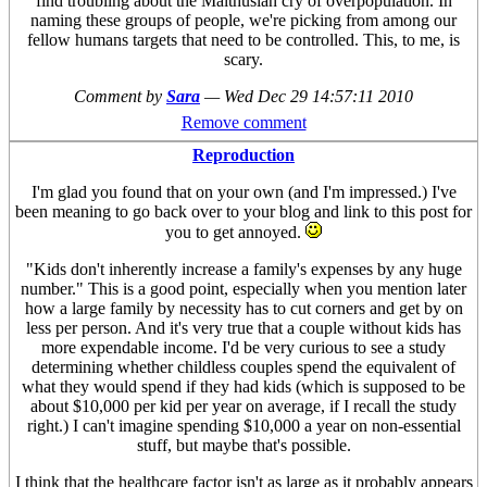
find troubling about the Malthusian cry of overpopulation. In
naming these groups of people, we're picking from among our
fellow humans targets that need to be controlled. This, to me, is
scary.
Comment by
Sara
—
Wed Dec 29 14:57:11 2010
Remove comment
Reproduction
I'm glad you found that on your own (and I'm impressed.) I've
been meaning to go back over to your blog and link to this post for
you to get annoyed.
"Kids don't inherently increase a family's expenses by any huge
number." This is a good point, especially when you mention later
how a large family by necessity has to cut corners and get by on
less per person. And it's very true that a couple without kids has
more expendable income. I'd be very curious to see a study
determining whether childless couples spend the equivalent of
what they would spend if they had kids (which is supposed to be
about $10,000 per kid per year on average, if I recall the study
right.) I can't imagine spending $10,000 a year on non-essential
stuff, but maybe that's possible.
I think that the healthcare factor isn't as large as it probably appears