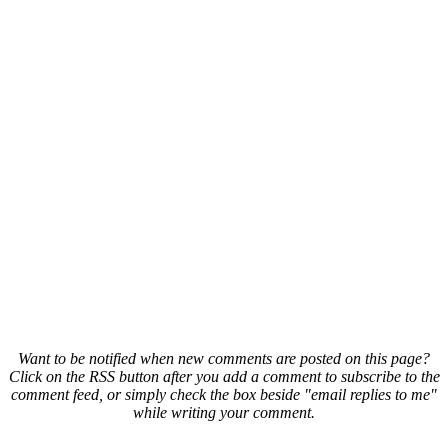
Want to be notified when new comments are posted on this page?
Click on the RSS button after you add a comment to subscribe to the
comment feed, or simply check the box beside "email replies to me"
while writing your comment.