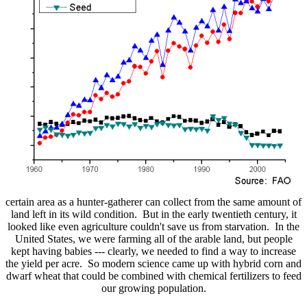
certain area as a hunter-gatherer can collect from the same amount of
land left in its wild condition. But in the early twentieth century, it
looked like even agriculture couldn't save us from starvation. In the
United States, we were farming all of the arable land, but people
kept having babies --- clearly, we needed to find a way to increase
the yield per acre. So modern science came up with hybrid corn and
dwarf wheat that could be combined with chemical fertilizers to feed
our growing population.