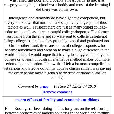
was raised dirt poor and probably at least partly fit into that
category --- my high school was shoddy and most of the learning I
did there was on my own.
Intelligence and creativity do have a genetic component, but
everyone knows that nurture makes up a very large part of those
factors as well. I suspect there are just as many stupid college-
educated people as there are stupid college-dropouts. The former
just came from the elite and so were sent to college despite not
being college material --- they probably passed and graduated too.
On the other hand, there are scores of college dropouts who
became autodidacts and went on to make a huge difference in the
world. In fact, I would argue that having to struggle a bit to get to
college or to learn through an alternative method makes you more
serious about education. I know that I felt a lot more compelled to
get serious knowledge out of my college classes since I was paying
for every penny myself (with a hefty dose of financial aid, of
course.)
Comment by
anna
—
Fri Sep 24 12:02:37 2010
Remove comment
macro effects of fertility and economic conditions
Hans Rosling has been doing studies for years on the relationship
between economies of various countries in the world and fertility