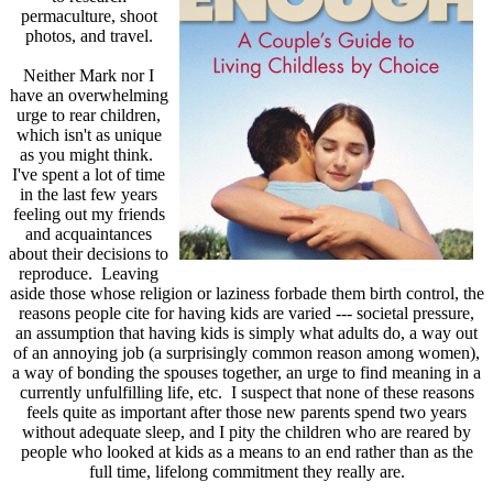
permaculture, shoot
photos, and travel.
Neither Mark nor I
have an overwhelming
urge to rear children,
which isn't as unique
as you might think.
I've spent a lot of time
in the last few years
feeling out my friends
and acquaintances
about their decisions to
reproduce. Leaving
aside those whose religion or laziness forbade them birth control, the
reasons people cite for having kids are varied --- societal pressure,
an assumption that having kids is simply what adults do, a way out
of an annoying job (a surprisingly common reason among women),
a way of bonding the spouses together, an urge to find meaning in a
currently unfulfilling life, etc. I suspect that none of these reasons
feels quite as important after those new parents spend two years
without adequate sleep, and I pity the children who are reared by
people who looked at kids as a means to an end rather than as the
full time, lifelong commitment they really are.