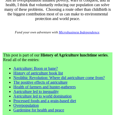
Just as overpopulation initiated poverty, wars of conquest, and ill
health, I think that voluntarily reducing our population can solve
many of these problems. Choosing a route other than childbirth is
the biggest contribution most of us can make to environmental
protection and world peace.
Fund your own adventure with
Microbusiness Independence
.
This post is part of our
History of Agriculture lunchtime series
.
Read all of the entries:
Agriculture: Boon or bane?
History of agriculture book list
Neolithic Revolution: Where did agriculture come from?
The positive effects of agriculture
Health of farmers and hunter-gatherers
Agriculture led to inequality
Agriculture led to world domination
Processed foods and a grain-based diet
Overpopulation
Gardening for health and peace