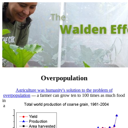
Overpopulation
Agriculture was humanity's solution to the problem of
overpopulation
--- a farmer can
grow ten to 100 times as much food
in
a