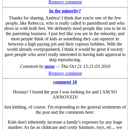
Remove comment
In the minority?
Thanks for sharing, Andrea! I think that you're one of the few
people, like Rebecca, who is really called to parenthood and who
dives in with both feet. We definitely need people like you to be in
the parenting business. I just feel like you are in the minority, and
most people think of kids as something they can squeeze in
between a high paying job and their copious hobbies. With the
world already overpopulated, I think it would be great if society
gave people who aren't really interested in having kids approval to
skip reproducing.
Comment by
anna
—
Thu Oct 21 13:21:03 2010
Remove comment
comment 18
Hooray! I found the post I was looking for and I AM SO
ANNOYED!
Just kidding, of course. I'm responding to the general sentiments of
the post and the comments here:
Kids don't inherently increase a family's expenses by any huge
number. As far as childcare and costly furniture, toys, etc... we