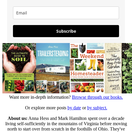
Subscribe
Want more in-depth information?
Browse through our books.
Or explore more posts
by date
or
by subject.
About us:
Anna Hess and Mark Hamilton spent over a decade
living self-sufficiently in the mountains of Virginia before moving
north to start over from scratch in the foothills of Ohio. They've