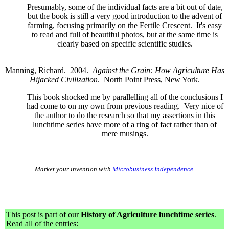
Presumably, some of the individual facts are a bit out of date,
but the book is still a very good introduction to the advent of
farming, focusing primarily on the Fertile Crescent. It's easy
to read and full of beautiful photos, but at the same time is
clearly based on specific scientific studies.
Manning, Richard. 2004.
Against the Grain: How Agriculture Has
Hijacked Civilization
. North Point Press, New York.
This book shocked me by parallelling all of the conclusions I
had come to on my own from previous reading. Very nice of
the author to do the research so that my assertions in this
lunchtime series have more of a ring of fact rather than of
mere musings.
Market your invention with
Microbusiness Independence
.
This post is part of our
History of Agriculture lunchtime series
.
Read all of the entries: