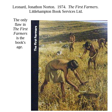
Leonard, Jonathon Norton. 1974.
The First Farmers
.
Littlehampton Book Services Ltd.
The only
flaw in
The First
Farmers
is the
book's
age.