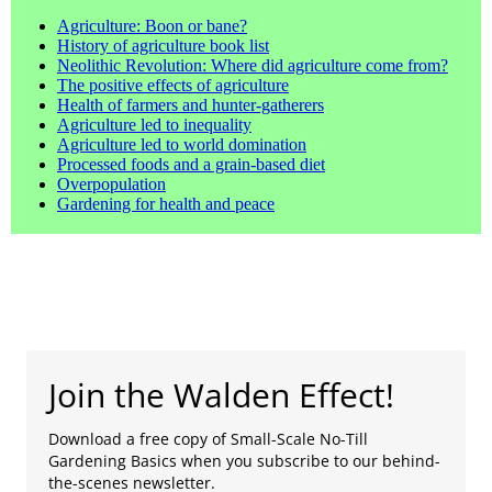
Agriculture: Boon or bane?
History of agriculture book list
Neolithic Revolution: Where did agriculture come from?
The positive effects of agriculture
Health of farmers and hunter-gatherers
Agriculture led to inequality
Agriculture led to world domination
Processed foods and a grain-based diet
Overpopulation
Gardening for health and peace
Join the Walden Effect!
Download a free copy of Small-Scale No-Till
Gardening Basics when you subscribe to our behind-
the-scenes newsletter.