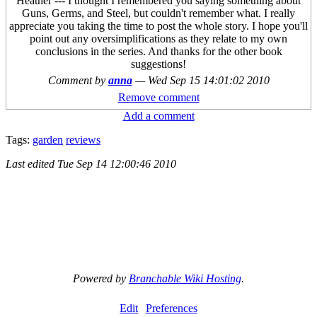
Heather --- I thought I remembered you saying something about
Guns, Germs, and Steel, but couldn't remember what. I really
appreciate you taking the time to post the whole story. I hope you'll
point out any oversimplifications as they relate to my own
conclusions in the series. And thanks for the other book
suggestions!
Comment by
anna
—
Wed Sep 15 14:01:02 2010
Remove comment
Add a comment
Tags:
garden
reviews
Last edited
Tue Sep 14 12:00:46 2010
Powered by
Branchable Wiki Hosting
.
Edit
Preferences