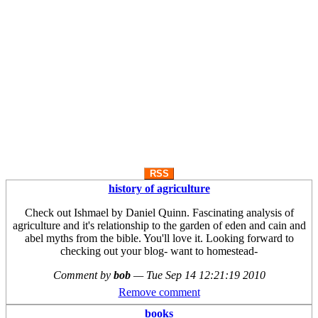
RSS
history of agriculture
Check out Ishmael by Daniel Quinn. Fascinating analysis of
agriculture and it's relationship to the garden of eden and cain and
abel myths from the bible. You'll love it. Looking forward to
checking out your blog- want to homestead-
Comment by
bob
—
Tue Sep 14 12:21:19 2010
Remove comment
books