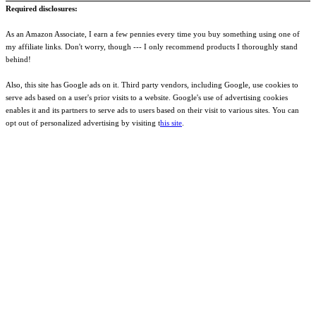
Required disclosures:
As an Amazon Associate, I earn a few pennies every time you buy something using one of
my affiliate links. Don't worry, though --- I only recommend products I thoroughly stand
behind!
Also, this site has Google ads on it. Third party vendors, including Google, use cookies to
serve ads based on a user's prior visits to a website. Google's use of advertising cookies
enables it and its partners to serve ads to users based on their visit to various sites. You can
opt out of personalized advertising by visiting t
his site
.