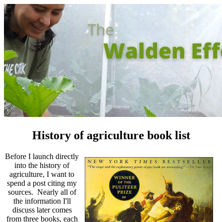
History of agriculture book list
Before I launch directly
into the history of
agriculture, I want to
spend a post citing my
sources. Nearly all of
the information I'll
discuss later comes
from three books, each