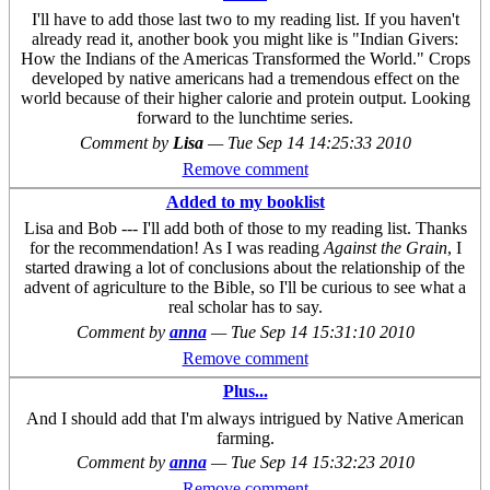
I'll have to add those last two to my reading list. If you haven't
already read it, another book you might like is "Indian Givers:
How the Indians of the Americas Transformed the World." Crops
developed by native americans had a tremendous effect on the
world because of their higher calorie and protein output. Looking
forward to the lunchtime series.
Comment by
Lisa
—
Tue Sep 14 14:25:33 2010
Remove comment
Added to my booklist
Lisa and Bob --- I'll add both of those to my reading list. Thanks
for the recommendation! As I was reading
Against the Grain
, I
started drawing a lot of conclusions about the relationship of the
advent of agriculture to the Bible, so I'll be curious to see what a
real scholar has to say.
Comment by
anna
—
Tue Sep 14 15:31:10 2010
Remove comment
Plus...
And I should add that I'm always intrigued by Native American
farming.
Comment by
anna
—
Tue Sep 14 15:32:23 2010
Remove comment