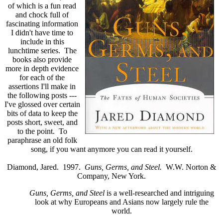
of which is a fun read
and chock full of
fascinating information
I didn't have time to
include in this
lunchtime series. The
books also provide
more in depth evidence
for each of the
assertions I'll make in
the following posts ---
I've glossed over certain
bits of data to keep the
posts short, sweet, and
to the point. To
paraphrase an old folk
song, if you want anymore you can read it yourself.
Diamond, Jared. 1997.
Guns, Germs, and Steel.
W.W. Norton &
Company, New York.
Guns, Germs, and Steel
is a well-researched and intriguing
look at why Europeans and Asians now largely rule the
world.