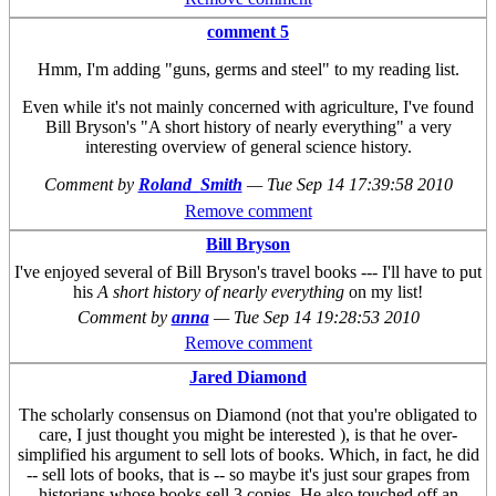
comment 5
Hmm, I'm adding "guns, germs and steel" to my reading list.
Even while it's not mainly concerned with agriculture, I've found
Bill Bryson's "A short history of nearly everything" a very
interesting overview of general science history.
Comment by
Roland_Smith
—
Tue Sep 14 17:39:58 2010
Remove comment
Bill Bryson
I've enjoyed several of Bill Bryson's travel books --- I'll have to put
his
A short history of nearly everything
on my list!
Comment by
anna
—
Tue Sep 14 19:28:53 2010
Remove comment
Jared Diamond
The scholarly consensus on Diamond (not that you're obligated to
care, I just thought you might be interested
), is that he over-
simplified his argument to sell lots of books. Which, in fact, he did
-- sell lots of books, that is -- so maybe it's just sour grapes from
historians whose books sell 3 copies. He also touched off an