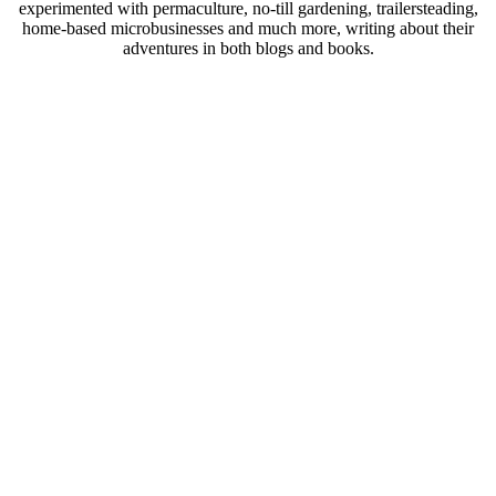
experimented with permaculture, no-till gardening, trailersteading,
home-based microbusinesses and much more, writing about their
adventures in both blogs and books.