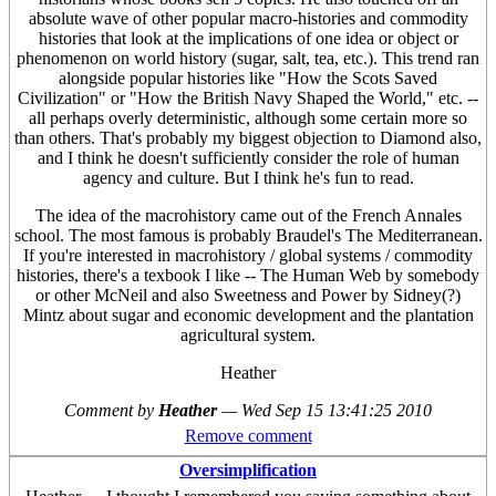
absolute wave of other popular macro-histories and commodity
histories that look at the implications of one idea or object or
phenomenon on world history (sugar, salt, tea, etc.). This trend ran
alongside popular histories like "How the Scots Saved
Civilization" or "How the British Navy Shaped the World," etc. --
all perhaps overly deterministic, although some certain more so
than others. That's probably my biggest objection to Diamond also,
and I think he doesn't sufficiently consider the role of human
agency and culture. But I think he's fun to read.
The idea of the macrohistory came out of the French Annales
school. The most famous is probably Braudel's The Mediterranean.
If you're interested in macrohistory / global systems / commodity
histories, there's a texbook I like -- The Human Web by somebody
or other McNeil and also Sweetness and Power by Sidney(?)
Mintz about sugar and economic development and the plantation
agricultural system.
Heather
Comment by
Heather
—
Wed Sep 15 13:41:25 2010
Remove comment
Oversimplification