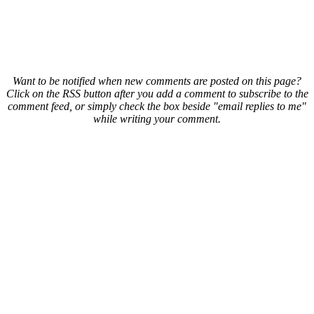
Want to be notified when new comments are posted on this page?
Click on the RSS button after you add a comment to subscribe to the
comment feed, or simply check the box beside "email replies to me"
while writing your comment.