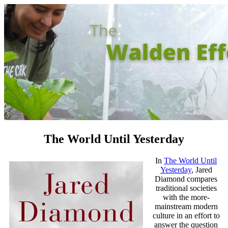
The World Until Yesterday
In
The World Until
Yesterday
, Jared
Diamond
compares
traditional societies
with the more-
mainstream modern
culture in an effort to
answer the question