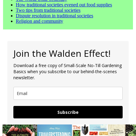
How traditional societies evened out food supplies
Two tips from traditional societies
Dispute resolution in traditional societies
Religion and community
Join the Walden Effect!
Download a free copy of Small-Scale No-Till Gardening
Basics when you subscribe to our behind-the-scenes
newsletter.
Subscribe