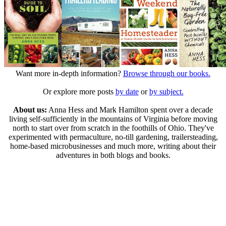
Want more in-depth information?
Browse through our books.
Or explore more posts
by date
or
by subject.
About us:
Anna Hess and Mark Hamilton spent over a decade
living self-sufficiently in the mountains of Virginia before moving
north to start over from scratch in the foothills of Ohio. They've
experimented with permaculture, no-till gardening, trailersteading,
home-based microbusinesses and much more, writing about their
adventures in both blogs and books.