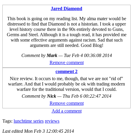
Jared Diamond
This book is going on my reading list. My alma mater would be
distressed to find that Diamond is not a historian. I took a upper
level history course there in the 90s entirely devoted to Guns,
Germs and Steel. Although it is a tough read, it has provided me
with some effective arguments against racism. Sad that such
arguments are still needed. Good Blog!
Comment by
Mark
—
Tue Feb 4 00:36:08 2014
Remove comment
comment 2
Nice review. It occurs to me, though, that we are not "rid of"
warfare. And that I would probably be ok with trading modern
warfare for the traditional version, would that I could.
Comment by
Nick
—
Thu Feb 6 00:22:47 2014
Remove comment
Add a comment
Tags:
lunchtime series
reviews
Last edited
Mon Feb 3 12:00:45 2014