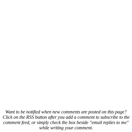
Want to be notified when new comments are posted on this page?
Click on the RSS button after you add a comment to subscribe to the
comment feed, or simply check the box beside "email replies to me"
while writing your comment.