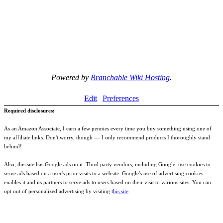
Powered by
Branchable Wiki Hosting
.
Edit
Preferences
Required disclosures:
As an Amazon Associate, I earn a few pennies every time you buy something using one of
my affiliate links. Don't worry, though --- I only recommend products I thoroughly stand
behind!
Also, this site has Google ads on it. Third party vendors, including Google, use cookies to
serve ads based on a user's prior visits to a website. Google's use of advertising cookies
enables it and its partners to serve ads to users based on their visit to various sites. You can
opt out of personalized advertising by visiting t
his site
.