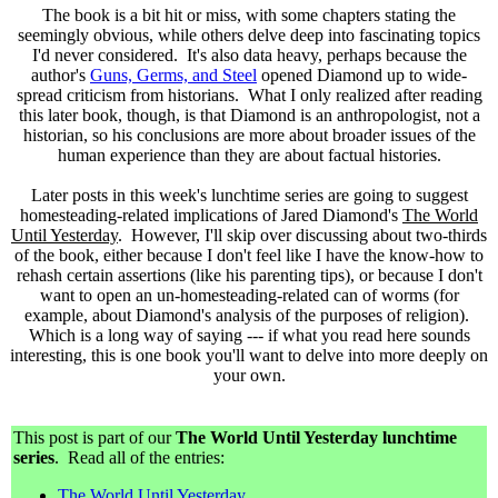
The book is a bit hit or miss, with some chapters stating the
seemingly obvious, while others delve deep into fascinating topics
I'd never considered. It's also data heavy, perhaps because the
author's
Guns, Germs, and Steel
opened Diamond up to wide-
spread criticism from historians. What I only realized after reading
this later book, though, is that Diamond is an anthropologist, not a
historian, so his conclusions are more about broader issues of the
human experience than they are about factual histories.
Later posts in this week's lunchtime series are going to suggest
homesteading-related implications of Jared Diamond's
The World
Until Yesterday
. However, I'll skip over discussing about two-thirds
of the book, either because I don't feel like I have the know-how to
rehash certain assertions (like his parenting tips), or because I don't
want to open an un-homesteading-related can of worms (for
example, about Diamond's analysis of the purposes of religion).
Which is a long way of saying --- if what you read here sounds
interesting, this is one book you'll want to delve into more deeply on
your own.
This post is part of our
The World Until Yesterday lunchtime
series
. Read all of the entries:
The World Until Yesterday