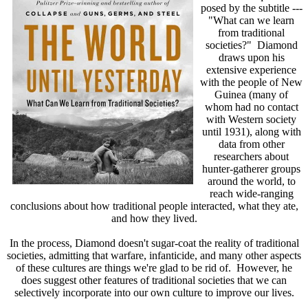
posed by the subtitle ---
"What can we learn
from traditional
societies?"
Diamond
draws upon his
extensive experience
with the people of New
Guinea (many of
whom had no contact
with Western society
until 1931), along with
data from other
researchers about
hunter-gatherer groups
around the world, to
reach wide-ranging
conclusions about how traditional people interacted, what they ate,
and how they lived.
In the process, Diamond doesn't sugar-coat the reality of traditional
societies, admitting that warfare, infanticide, and many other aspects
of these cultures are things we're glad to be rid of. However, he
does suggest other features of traditional societies that we can
selectively incorporate into our own culture to improve our lives.