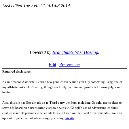
Last edited
Tue Feb 4 12:01:08 2014
Powered by
Branchable Wiki Hosting
.
Edit
Preferences
Required disclosures:
As an Amazon Associate, I earn a few pennies every time you buy something using one of
my affiliate links. Don't worry, though --- I only recommend products I thoroughly stand
behind!
Also, this site has Google ads on it. Third party vendors, including Google, use cookies to
serve ads based on a user's prior visits to a website. Google's use of advertising cookies
enables it and its partners to serve ads to users based on their visit to various sites. You can
opt out of personalized advertising by visiting t
his site
.