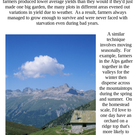
farmers produced lower average yields than they would if they'd just
made one big garden, the many plots in different areas evened out
variations in yield due to weather. As a result, farmers always
managed to grow enough to survive and were never faced with
starvation even during bad years.
A similar
technique
involves moving
seasonally. For
example,
farmers
in the Alps gather
together in the
valleys for the
winter then
disperse across
the mountaintops
during the spring
and summer. On
the homestead
scale, I'd love to
one day have an
orchard on a
ridge top that's
more likely to