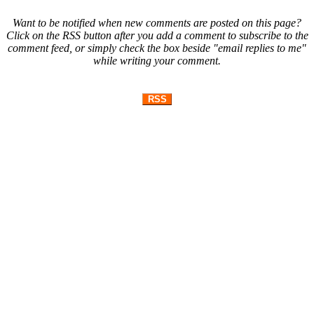
Want to be notified when new comments are posted on this page?
Click on the RSS button after you add a comment to subscribe to the
comment feed, or simply check the box beside "email replies to me"
while writing your comment.
RSS