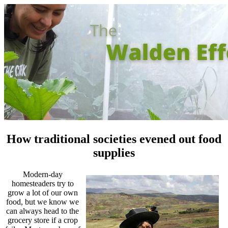
How traditional societies evened out food
supplies
Modern-day
homesteaders try to
grow a lot of our own
food, but we know we
can always head to the
grocery store if a crop