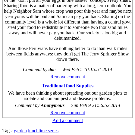
of the "don't put all your eggs in one basket" concept. Pretty smart.
Sharing food is a matter of bartering with a long, term outlook. You
help Neighbor Sam whose crop was poor this year and maybe next
year yours will be bad and Sam can pay you back. Sharing on the
community level is a whole lot different than having a central govt
steal your food to redistribute it to someone two thousand miles
away and will never pay you back. Our society is too big and
dehumanized.
And those Peruvians have nothing better to do than walk miles
between fields anyways: they don't get The Jerry Springer Show
down there.
Comment by
doc
—
Wed Feb 5 10:15:51 2014
Remove comment
Traditional food Supplies
We have been thinking about spreading out our garden plots to
isolate and contain pest and disease problems.
Comment by
Anonymous
—
Sun Feb 9 21:56:52 2014
Remove comment
Add a comment
Tags:
garden
lunchtime series