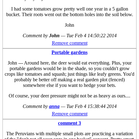
I had some tomatoes grow pretty well one year in a 5 gallon
bucket. Their roots went out the bottom holes into the soil below.
John
Comment by
John
—
Tue Feb 4 14:50:22 2014
Remove comment
Portable gardens
John --- Around here, the deer would eat everything. Plus, your
portable gardens would be in the shade, so you couldn't grow
crops like tomatoes and squash; just things like leafy greens. You'd
probably be better off making a real garden plot (fenced)
somewhere else if you want to hedge your bets.
Of course, your deer pressure might not be as heavy as ours....
Comment by
anna
—
Tue Feb 4 15:38:44 2014
Remove comment
comment 3
The Peruvians with multiple small plots are practicing a variation