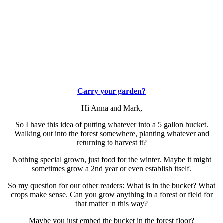
Carry your garden?
Hi Anna and Mark,
So I have this idea of putting whatever into a 5 gallon bucket.
Walking out into the forest somewhere, planting whatever and
returning to harvest it?
Nothing special grown, just food for the winter. Maybe it might
sometimes grow a 2nd year or even establish itself.
So my question for our other readers: What is in the bucket? What
crops make sense. Can you grow anything in a forest or field for
that matter in this way?
Maybe you just embed the bucket in the forest floor?