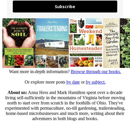
Subscribe
Want more in-depth information?
Browse through our books.
Or explore more posts
by date
or
by subject.
About us:
Anna Hess and Mark Hamilton spent over a decade
living self-sufficiently in the mountains of Virginia before moving
north to start over from scratch in the foothills of Ohio. They've
experimented with permaculture, no-till gardening, trailersteading,
home-based microbusinesses and much more, writing about their
adventures in both blogs and books.