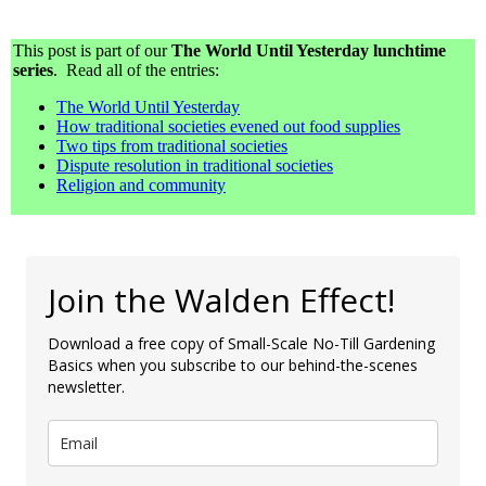
This post is part of our
The World Until Yesterday lunchtime
series
. Read all of the entries:
The World Until Yesterday
How traditional societies evened out food supplies
Two tips from traditional societies
Dispute resolution in traditional societies
Religion and community
Join the Walden Effect!
Download a free copy of Small-Scale No-Till Gardening
Basics when you subscribe to our behind-the-scenes
newsletter.