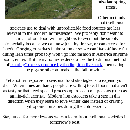
miss late spring
frosts.
Other methods
that traditional
societies use to deal with unpredictable food sources are less
relevant to the modern homesteader. We probably don't want to
share all of our food with neighbors to even out the supply
(especially because we can now just dry, freeze, or can excess for
later). Gorging ourselves in the summer so we can live off body fat
during lean times probably won't go into fashion in America anytime
soon, either. But many homesteaders do use the traditional method
of
"storing" excess produce by feeding it to livestock
, then eating
the pigs or other animals in the fall or winter.
Yet another response to seasonal food shortages is to expand your
diet. When times are hard, people are willing to eat foods that aren't
as tasty or that need special processing to leach out poisons (such as
tannin-rich acorns). Modern homesteaders take a step in this
direction when they learn to love winter kale instead of craving
hydroponic tomatoes during the cold season.
Stay tuned for more lessons we can learn from traditional societies in
tomorrow's post.