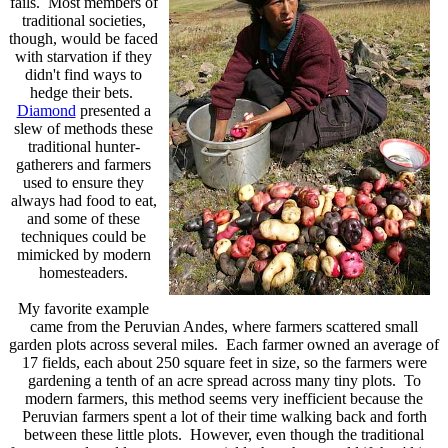
fails. Most members of
traditional societies,
though, would be faced
with starvation if they
didn't find ways to
hedge their bets.
Diamond
presented a
slew of methods these
traditional hunter-
gatherers and farmers
used to ensure they
always had food to eat,
and some of these
techniques could be
mimicked by modern
homesteaders.
My favorite example
came from the Peruvian Andes, where farmers scattered
small
garden plots across several miles. Each farmer owned an average of
17 fields, each about 250 square feet in size, so the farmers were
gardening a tenth of an acre spread across many tiny plots. To
modern farmers, this method seems very inefficient because the
Peruvian farmers spent a lot of their time walking back and forth
between these little plots. However, even though the traditional