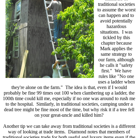
traditional societies
to assume the worst
can happen and to
avoid potentially
hazardous
situations. I was
tickled by this
chapter because
Mark applies the
same strategy to
our farm, although
he calls it "safety
first." We have
rules like "No one
uses a ladder when
they're alone on the farm." The idea is that, even if I would
probably be fine 99 times out 100 when clambering up a ladder, the
100th time could kill me, especially if no one was around to rush me
to the hospital. Similarly, in traditional societies, camping under a
dead tree might be fine most of the time, but why risk it if a tree fell
on your great-uncle and killed him?
Another tip we can take away from traditional societies is a different
way of looking at trade items. Diamond notes that members of
traditional societies trade for both useful and luxury items even if the