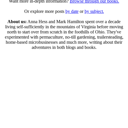
Want more in-depth information?
Browse through our books.
Or explore more posts
by date
or
by subject.
About us:
Anna Hess and Mark Hamilton spent over a decade
living self-sufficiently in the mountains of Virginia before moving
north to start over from scratch in the foothills of Ohio. They've
experimented with permaculture, no-till gardening, trailersteading,
home-based microbusinesses and much more, writing about their
adventures in both blogs and books.