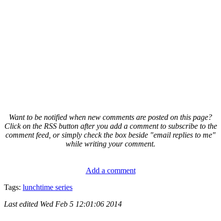
Want to be notified when new comments are posted on this page?
Click on the RSS button after you add a comment to subscribe to the
comment feed, or simply check the box beside "email replies to me"
while writing your comment.
Add a comment
Tags:
lunchtime series
Last edited
Wed Feb 5 12:01:06 2014