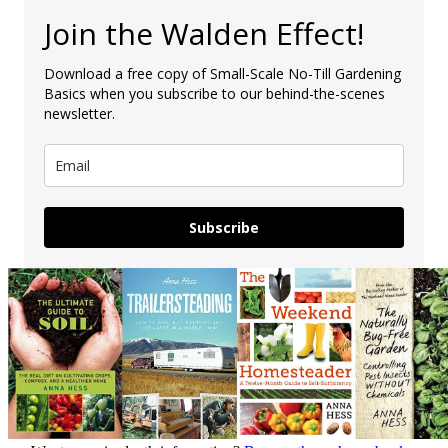
Join the Walden Effect!
Download a free copy of Small-Scale No-Till Gardening
Basics when you subscribe to our behind-the-scenes
newsletter.
Subscribe