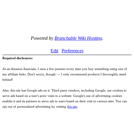
Powered by
Branchable Wiki Hosting
.
Edit
Preferences
Required disclosures:
As an Amazon Associate, I earn a few pennies every time you buy something using one of
my affiliate links. Don't worry, though --- I only recommend products I thoroughly stand
behind!
Also, this site has Google ads on it. Third party vendors, including Google, use cookies to
serve ads based on a user's prior visits to a website. Google's use of advertising cookies
enables it and its partners to serve ads to users based on their visit to various sites. You can
opt out of personalized advertising by visiting t
his site
.