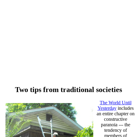
Two tips from traditional societies
The World Until
Yesterday
includes
an entire chapter on
constructive
paranoia --- the
tendency of
members of