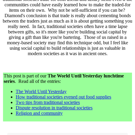
communities could have easily learned how to make the traded-for
items on their own. Why not be self-sufficient if you can be?
Diamond's conclusion is that trade is really about cementing bonds
between the traders just as much as it is about getting something you
really need. In fact, traditional societies often have a time lapse
between gifts, so it's more like you're building social capital by
giving a gift than like you're bartering. Those of us raised in a
money-based society may find this technique odd, but I feel like
using social capital to build relationships is just as valuable in
modern societies as it was in ancient ones.
This post is part of our
The World Until Yesterday lunchtime
series
. Read all of the entries:
The World Until Yesterday
How traditional societies evened out food supplies
Two tips from traditional societies
Dispute resolution in traditional societies
Religion and community