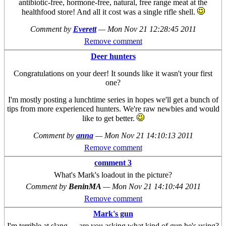
antibiotic-free, hormone-free, natural, free range meat at the
healthfood store! And all it cost was a single rifle shell.
Comment by
Everett
—
Mon Nov 21 12:28:45 2011
Remove comment
Deer hunters
Congratulations on your deer! It sounds like it wasn't your first
one?
I'm mostly posting a lunchtime series in hopes we'll get a bunch of
tips from more experienced hunters. We're raw newbies and would
like to get better.
Comment by
anna
—
Mon Nov 21 14:10:13 2011
Remove comment
comment 3
What's Mark's loadout in the picture?
Comment by
BeninMA
—
Mon Nov 21 14:10:44 2011
Remove comment
Mark's gun
I'm terrible at slang --- are you asking what kind of gun he's using?