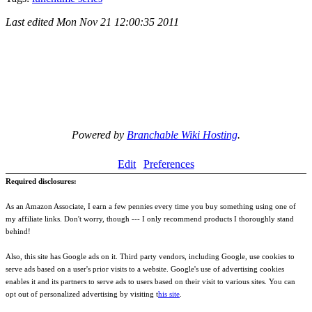
Last edited
Mon Nov 21 12:00:35 2011
Powered by
Branchable Wiki Hosting
.
Edit
Preferences
Required disclosures:
As an Amazon Associate, I earn a few pennies every time you buy something using one of
my affiliate links. Don't worry, though --- I only recommend products I thoroughly stand
behind!
Also, this site has Google ads on it. Third party vendors, including Google, use cookies to
serve ads based on a user's prior visits to a website. Google's use of advertising cookies
enables it and its partners to serve ads to users based on their visit to various sites. You can
opt out of personalized advertising by visiting t
his site
.