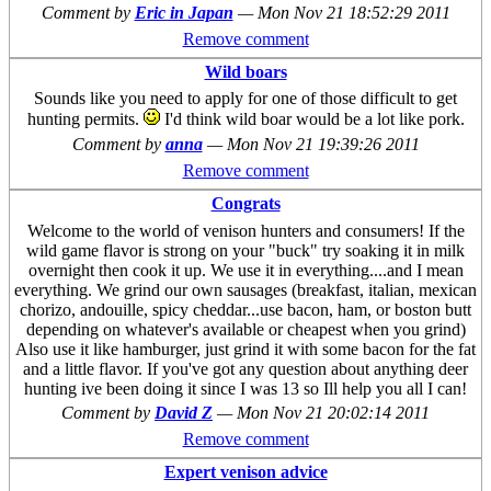
Comment by
Eric in Japan
—
Mon Nov 21 18:52:29 2011
Remove comment
Wild boars
Sounds like you need to apply for one of those difficult to get
hunting permits.
I'd think wild boar would be a lot like pork.
Comment by
anna
—
Mon Nov 21 19:39:26 2011
Remove comment
Congrats
Welcome to the world of venison hunters and consumers! If the
wild game flavor is strong on your "buck" try soaking it in milk
overnight then cook it up. We use it in everything....and I mean
everything. We grind our own sausages (breakfast, italian, mexican
chorizo, andouille, spicy cheddar...use bacon, ham, or boston butt
depending on whatever's available or cheapest when you grind)
Also use it like hamburger, just grind it with some bacon for the fat
and a little flavor. If you've got any question about anything deer
hunting ive been doing it since I was 13 so Ill help you all I can!
Comment by
David Z
—
Mon Nov 21 20:02:14 2011
Remove comment
Expert venison advice