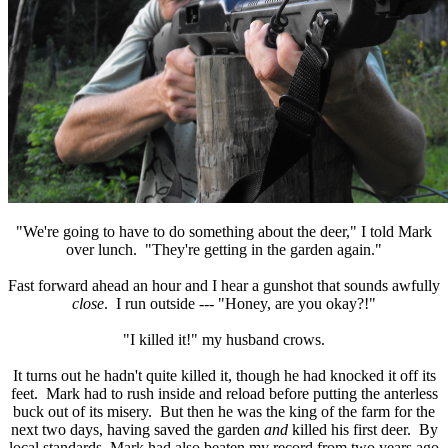
"We're going to have to do something about the deer," I told Mark
over lunch. "They're getting in the garden again."
Fast forward ahead an hour and I hear a gunshot that sounds awfully
close
. I run outside --- "Honey, are you okay?!"
"I killed it!" my husband crows.
It turns out he hadn't quite killed it, though he had knocked it off its
feet. Mark had to rush inside and reload before putting the anterless
buck out of its misery. But then he was the king of the farm for the
next two days, having saved the garden
and
killed his first deer. By
local standards, Mark had also beaten my record from two years ago