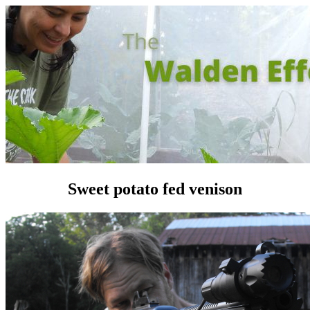
Sweet potato fed venison