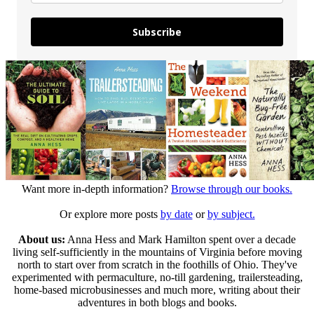
Subscribe
Want more in-depth information?
Browse through our books.
Or explore more posts
by date
or
by subject.
About us:
Anna Hess and Mark Hamilton spent over a decade
living self-sufficiently in the mountains of Virginia before moving
north to start over from scratch in the foothills of Ohio. They've
experimented with permaculture, no-till gardening, trailersteading,
home-based microbusinesses and much more, writing about their
adventures in both blogs and books.