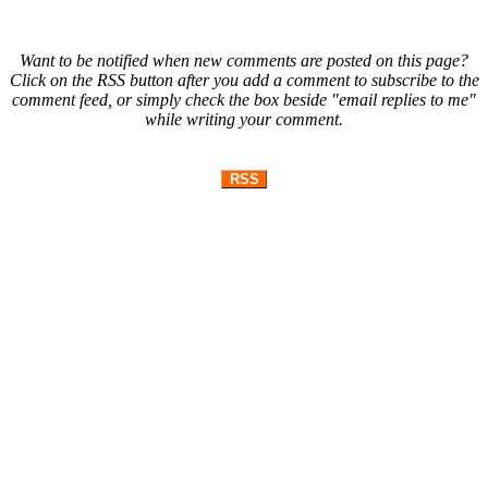
Want to be notified when new comments are posted on this page?
Click on the RSS button after you add a comment to subscribe to the
comment feed, or simply check the box beside "email replies to me"
while writing your comment.
RSS