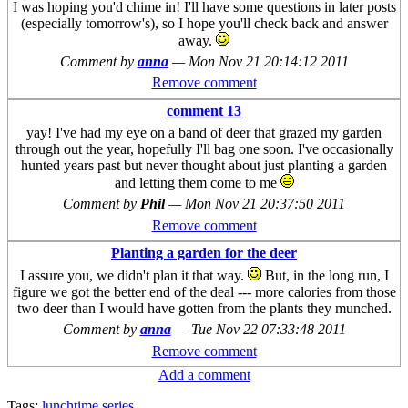
I was hoping you'd chime in! I'll have some questions in later posts
(especially tomorrow's), so I hope you'll check back and answer
away.
Comment by
anna
—
Mon Nov 21 20:14:12 2011
Remove comment
comment 13
yay! I've had my eye on a band of deer that grazed my garden
through out the year, hopefully I'll bag one soon. I've occasionally
hunted years past but never thought about just planting a garden
and letting them come to me
Comment by
Phil
—
Mon Nov 21 20:37:50 2011
Remove comment
Planting a garden for the deer
I assure you, we didn't plan it that way.
But, in the long run, I
figure we got the better end of the deal --- more calories from those
two deer than I would have gotten from the plants they munched.
Comment by
anna
—
Tue Nov 22 07:33:48 2011
Remove comment
Add a comment
Tags:
lunchtime series