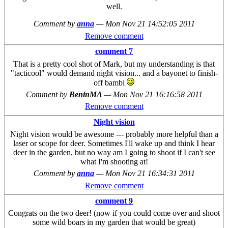
well.
Comment by
anna
—
Mon Nov 21 14:52:05 2011
Remove comment
comment 7
That is a pretty cool shot of Mark, but my understanding is that
"tacticool" would demand night vision... and a bayonet to finish-
off bambi
Comment by
BeninMA
—
Mon Nov 21 16:16:58 2011
Remove comment
Night vision
Night vision would be awesome --- probably more helpful than a
laser or scope for deer. Sometimes I'll wake up and think I hear
deer in the garden, but no way am I going to shoot if I can't see
what I'm shooting at!
Comment by
anna
—
Mon Nov 21 16:34:31 2011
Remove comment
comment 9
Congrats on the two deer! (now if you could come over and shoot
some wild boars in my garden that would be great)