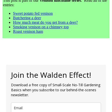
This post is part of our
Venison lunchtime series
. Read all of the
entries:
Sweet potato fed venison
Butchering a deer
How much meat do you get from a deer?
Smoking venison on a chimney top
Roast venison ham
Join the Walden Effect!
Download a free copy of Small-Scale No-Till Gardening
Basics when you subscribe to our behind-the-scenes
newsletter.