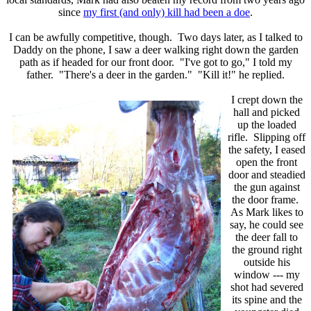
since
my first (and only) kill had been a doe
.
I can be awfully competitive, though. Two days later, as I talked to
Daddy on the phone, I saw a deer walking right down the garden
path as if headed for our front door. "I've got to go," I told my
father. "There's a deer in the garden." "Kill it!" he replied.
I crept down the
hall and picked
up the loaded
rifle. Slipping off
the safety, I eased
open the front
door and steadied
the gun against
the door frame.
As Mark likes to
say, he could see
the deer fall to
the ground right
outside his
window --- my
shot had severed
its spine and the