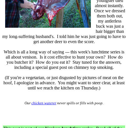
youngster died
almost instantly.
Once we dressed
them both out,
my antlerless
buck was just a
hair bigger than
my long-suffering husband's. I told him he was just going to have to
get another deer to even the score.
Which is all a long way of saying --- this week's lunchtime series is
all about venison. Is it cost effective to hunt your own? How do
you butcher it? How do you eat it? Stay tuned for the answers,
including a special guest post on chimney top smoking.
(If you're a vegetarian, or just disgusted by pictures of meat on the
hoof, I apologize in advance. You might want to steer clear, at least
until we reach the kitchen on Thursday.)
Our
chicken waterer
never spills or fills with poop.