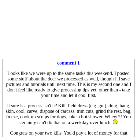
comment 1
Looks like we were up to the same tasks this weekend. I posted
some stuff about the deer we processed as well, though I'll save
pictures and tutorials until next time. This is my second one and I
don't feel like ready to give processing tips yet, other than - take
your time and let it cool first.
It sure is a process isn't it? Kill, field dress (e.g. gut), drag, hang,
skin, cool, carve, dispose of carcass, trim cuts, grind the rest, bag,
freeze, cook up scraps for dogs, take a hot shower. Whew!!! You
certainly can't do that on a weekday over lunch.
Congrats on your two kills. You'd pay a lot of money for that