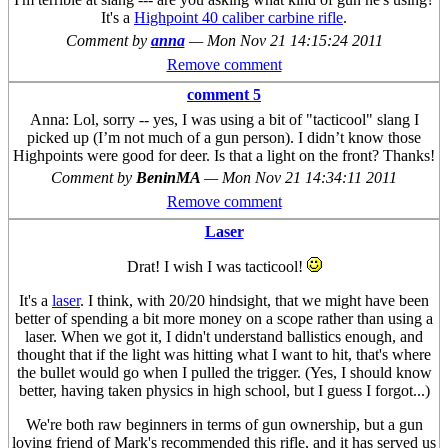
It's a
Highpoint 40 caliber carbine rifle
.
Comment by
anna
—
Mon Nov 21 14:15:24 2011
Remove comment
comment 5
Anna: Lol, sorry -- yes, I was using a bit of "tacticool" slang I
picked up (I’m not much of a gun person). I didn’t know those
Highpoints were good for deer. Is that a light on the front? Thanks!
Comment by
BeninMA
—
Mon Nov 21 14:34:11 2011
Remove comment
Laser
Drat! I wish I was tacticool!
It's a
laser
. I think, with 20/20 hindsight, that we might have been
better of spending a bit more money on a scope rather than using a
laser. When we got it, I didn't understand ballistics enough, and
thought that if the light was hitting what I want to hit, that's where
the bullet would go when I pulled the trigger. (Yes, I should know
better, having taken physics in high school, but I guess I forgot...)
We're both raw beginners in terms of gun ownership, but a gun
loving friend of Mark's recommended this rifle, and it has served us