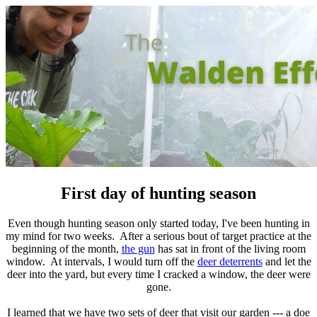
First day of hunting season
Even though hunting season only started today, I've been hunting in
my mind for two weeks. After a serious bout of target practice at the
beginning of the month,
the gun
has sat in front of the living room
window. At intervals, I would turn off the
deer deterrents
and let the
deer into the yard, but every time I cracked a window, the deer were
gone.
I learned that we have two sets of deer that visit our garden --- a doe