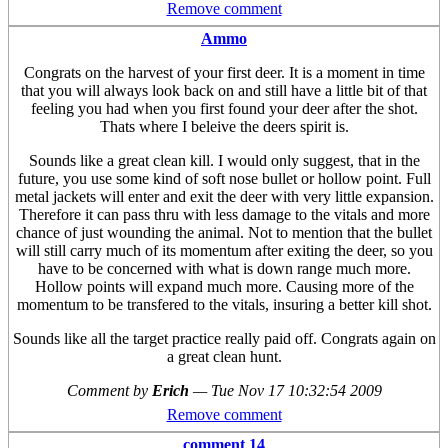
Remove comment
Ammo
Congrats on the harvest of your first deer. It is a moment in time
that you will always look back on and still have a little bit of that
feeling you had when you first found your deer after the shot.
Thats where I beleive the deers spirit is.
Sounds like a great clean kill. I would only suggest, that in the
future, you use some kind of soft nose bullet or hollow point. Full
metal jackets will enter and exit the deer with very little expansion.
Therefore it can pass thru with less damage to the vitals and more
chance of just wounding the animal. Not to mention that the bullet
will still carry much of its momentum after exiting the deer, so you
have to be concerned with what is down range much more.
Hollow points will expand much more. Causing more of the
momentum to be transfered to the vitals, insuring a better kill shot.
Sounds like all the target practice really paid off. Congrats again on
a great clean hunt.
Comment by
Erich
—
Tue Nov 17 10:32:54 2009
Remove comment
comment 14