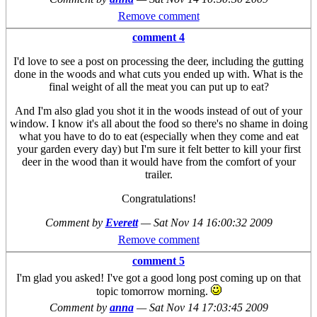
Remove comment
comment 4
I'd love to see a post on processing the deer, including the gutting
done in the woods and what cuts you ended up with. What is the
final weight of all the meat you can put up to eat?
And I'm also glad you shot it in the woods instead of out of your
window. I know it's all about the food so there's no shame in doing
what you have to do to eat (especially when they come and eat
your garden every day) but I'm sure it felt better to kill your first
deer in the wood than it would have from the comfort of your
trailer.
Congratulations!
Comment by
Everett
—
Sat Nov 14 16:00:32 2009
Remove comment
comment 5
I'm glad you asked! I've got a good long post coming up on that
topic tomorrow morning.
Comment by
anna
—
Sat Nov 14 17:03:45 2009