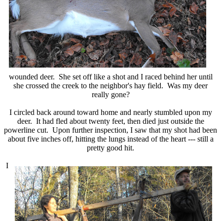
wounded deer. She set off like a shot and I raced behind her until
she crossed the creek to the neighbor's hay field. Was my deer
really gone?
I circled back around toward home and nearly stumbled upon my
deer. It had fled about twenty feet, then died just outside the
powerline cut. Upon further inspection, I saw that my shot had been
about five inches off, hitting the lungs instead of the heart --- still a
pretty good hit.
I