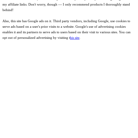
my affiliate links. Don't worry, though --- I only recommend products I thoroughly stand
behind!
Also, this site has Google ads on it. Third party vendors, including Google, use cookies to
serve ads based on a user's prior visits to a website. Google's use of advertising cookies
enables it and its partners to serve ads to users based on their visit to various sites. You can
opt out of personalized advertising by visiting t
his site
.