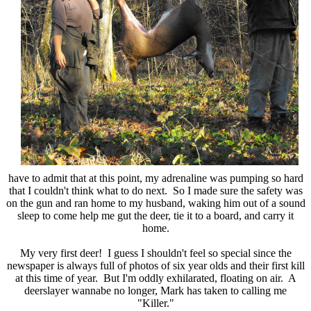
have to admit that at this point, my adrenaline was pumping so hard
that I couldn't think what to do next. So I made sure the safety was
on the gun and ran home to my husband, waking him out of a sound
sleep to come help me gut the deer, tie it to a board, and carry it
home.
My very first deer! I guess I shouldn't feel so special since the
newspaper is always full of photos of six year olds and their first kill
at this time of year. But I'm oddly exhilarated, floating on air. A
deerslayer wannabe no longer, Mark has taken to calling me
"Killer."