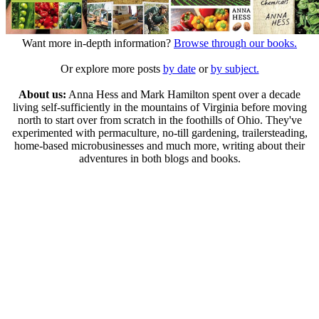
Want more in-depth information?
Browse through our books.
Or explore more posts
by date
or
by subject.
About us:
Anna Hess and Mark Hamilton spent over a decade
living self-sufficiently in the mountains of Virginia before moving
north to start over from scratch in the foothills of Ohio. They've
experimented with permaculture, no-till gardening, trailersteading,
home-based microbusinesses and much more, writing about their
adventures in both blogs and books.