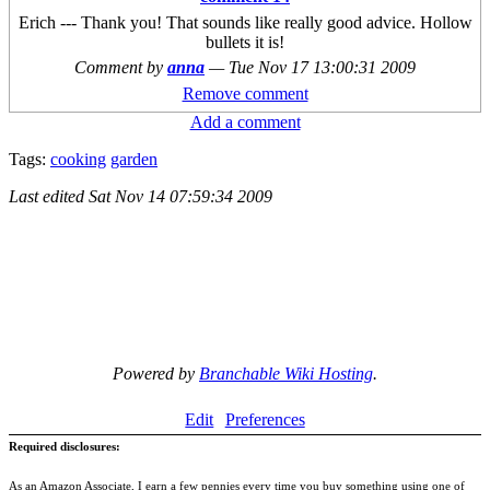
Erich --- Thank you! That sounds like really good advice. Hollow
bullets it is!
Comment by
anna
—
Tue Nov 17 13:00:31 2009
Remove comment
Add a comment
Tags:
cooking
garden
Last edited
Sat Nov 14 07:59:34 2009
Powered by
Branchable Wiki Hosting
.
Edit
Preferences
Required disclosures:
As an Amazon Associate, I earn a few pennies every time you buy something using one of