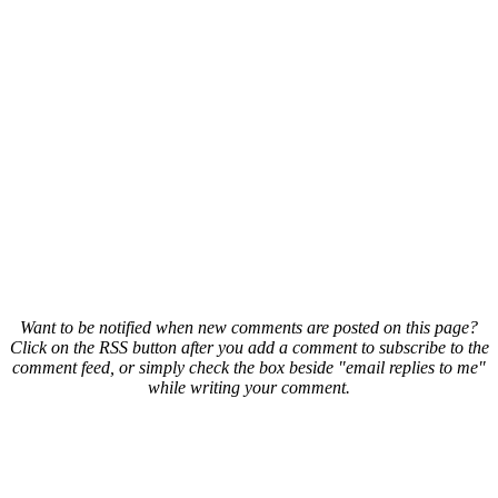
Want to be notified when new comments are posted on this page?
Click on the RSS button after you add a comment to subscribe to the
comment feed, or simply check the box beside "email replies to me"
while writing your comment.