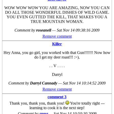
WOW WOW WOW YOU ARE AMAZING, NOW YOU CAN
DO ALL THOSE WONDERFUL DISHES OF WILD GAME.
YOU EVEN GUTTED THE KILL, THAT MAKES YOU A
TRUE MOUNTAIN WOMAN.
Comment by
roseanell
—
Sat Nov 14 09:38:16 2009
Remove comment
Killer
Hey Anna, you go girl, you worked with that Gun!!!!!!! Now how
do I get my deer roast!!! :>),
. . V . . . .
Darryl
Comment by
Darryl Cannady
—
Sat Nov 14 10:14:52 2009
Remove comment
comment 3
Thank you, thank you, thank you!
You're totally right ---
learning to cook it is the next step!
Comment by
anna
—
Sat Nov 14 10:50:30 2009