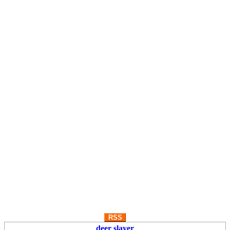
RSS
deer slayer