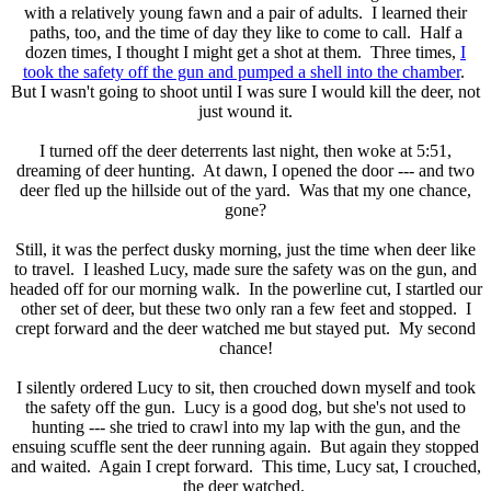
with a relatively young fawn and a pair of adults. I learned their
paths, too, and the time of day they like to come to call. Half a
dozen times, I thought I might get a shot at them. Three times,
I
took the safety off the gun and pumped a shell into the chamber
.
But I wasn't going to shoot until I was sure I would kill the deer, not
just wound it.
I turned off the deer deterrents last night, then woke at 5:51,
dreaming of deer hunting. At dawn, I opened the door --- and two
deer fled up the hillside out of the yard. Was that my one chance,
gone?
Still, it was the perfect dusky morning, just the time when deer like
to travel. I leashed Lucy, made sure the safety was on the gun, and
headed off for our morning walk. In the powerline cut, I startled our
other set of deer, but these two only ran a few feet and stopped. I
crept forward and the deer watched me but stayed put. My second
chance!
I silently ordered Lucy to sit, then crouched down myself and took
the safety off the gun. Lucy is a good dog, but she's not used to
hunting --- she tried to crawl into my lap with the gun, and the
ensuing scuffle sent the deer running again. But again they stopped
and waited. Again I crept forward. This time, Lucy sat, I crouched,
the deer watched.