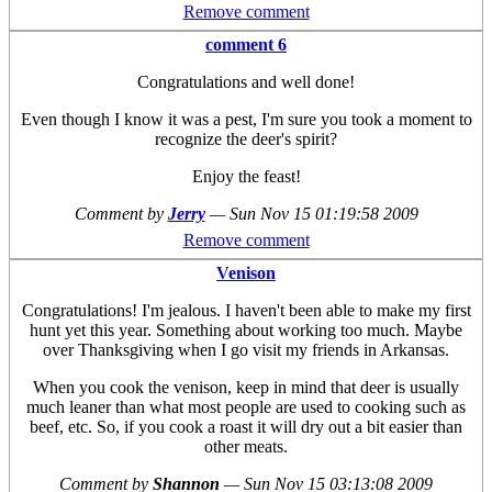
Remove comment
comment 6
Congratulations and well done!
Even though I know it was a pest, I'm sure you took a moment to
recognize the deer's spirit?
Enjoy the feast!
Comment by
Jerry
—
Sun Nov 15 01:19:58 2009
Remove comment
Venison
Congratulations! I'm jealous. I haven't been able to make my first
hunt yet this year. Something about working too much. Maybe
over Thanksgiving when I go visit my friends in Arkansas.
When you cook the venison, keep in mind that deer is usually
much leaner than what most people are used to cooking such as
beef, etc. So, if you cook a roast it will dry out a bit easier than
other meats.
Comment by
Shannon
—
Sun Nov 15 03:13:08 2009