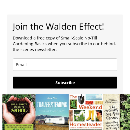
Join the Walden Effect!
Download a free copy of Small-Scale No-Till
Gardening Basics when you subscribe to our behind-
the-scenes newsletter.
Subscribe