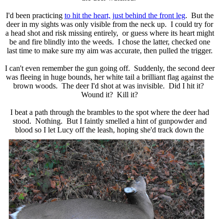
I'd been practicing
to hit the heart, just behind the front leg
. But the
deer in my sights was only visible from the neck up. I could try for
a head shot and risk missing entirely, or guess where its heart might
be and fire blindly into the weeds. I chose the latter, checked one
last time to make sure my aim was accurate, then pulled the trigger.
I can't even remember the gun going off. Suddenly, the second deer
was fleeing in huge bounds, her white tail a brilliant flag against the
brown woods. The deer I'd shot at was invisible. Did I hit it?
Wound it? Kill it?
I beat a path through the brambles to the spot where the deer had
stood. Nothing. But I faintly smelled a hint of gunpowder and
blood so I let Lucy off the leash, hoping she'd track
down the