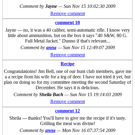
Comment by
Jayne
—
Sun Nov 15 10:02:30 2009
Remove comment
comment 10
Jayne --- no, it was a 40 caliber, semi-automatic rifle. I know very
little about ammunition, but on the box it says "40 S&W, 80 G.
Full Metal Jacket." Dunno if that's relevant...
Comment by
anna
—
Sun Nov 15 12:49:07 2009
Remove comment
Recipe
Congratulatioins! Jim Bell, one of our hunt club members, gave me
a a recipe from his wife for a leg of deer. I have not tried it yet, but
plan on doing so for my committee meeting the second Saturday of
December. He says it is delicious.
Comment by
Sheila Bach
—
Sun Nov 15 19:14:03 2009
Remove comment
comment 12
Sheila --- thanks! You'll have to give me the recipe if it's tasty.
Grilling the meat was divine!
Comment by
anna
—
Mon Nov 16 07:37:54 2009