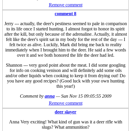
Remove comment
comment 8
Jerry --- actually, the deer's pestiness seemed to pale in comparison
to its life once I started hunting. I almost forgot to honor its spirit
after the kill, but only because of the adrenaline. Actually, it almost
felt like the deer's spirit sat in my body for the rest of the day --- I
felt twice as alive. Luckily, Mark did bring me back to reality
immediately when I brought him to the deer. He said a few words
over it and we both honored the life the deer had led.
Shannon --- very good point about the meat. I did some googling
for info on cooking venison and will definitely add some oils
and/or other liquids when cooking to keep it from drying out! Do
you have any good recipes? (Good luck with your own hunting
this year!)
Comment by
anna
—
Sun Nov 15 09:05:55 2009
Remove comment
deer slayer
Anna Very exciting! What kind of gun was it a deer rifle with
slugs? What ammunition?