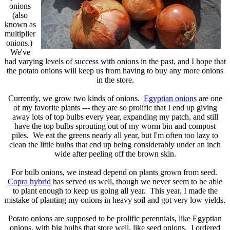
onions
(also
known as
multiplier
onions.)
We've
had varying levels of success with onions in the past, and I hope that
the potato onions will keep us from having to buy any more onions
in the store.
Currently, we grow two kinds of onions.
Egyptian onions
are one
of my favorite plants --- they are so prolific that I end up giving
away lots of top bulbs every year, expanding my patch, and still
have the top bulbs sprouting out of my worm bin and compost
piles. We eat the greens nearly all year, but I'm often too lazy to
clean the little bulbs that end up being considerably under an inch
wide after peeling off the brown skin.
For bulb onions, we instead depend on plants grown from seed.
Copra hybrid
has served us well, though we never seem to be able
to plant enough to keep us going all year. This year, I made the
mistake of planting my onions in heavy soil and got very low yields.
Potato onions are supposed to be prolific perennials, like Egyptian
onions, with big bulbs that store well, like seed onions. I ordered