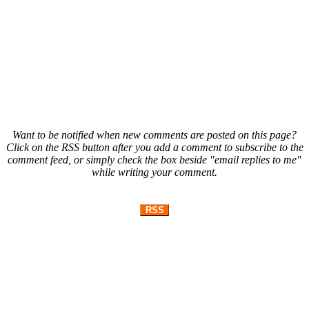
Want to be notified when new comments are posted on this page?
Click on the RSS button after you add a comment to subscribe to the
comment feed, or simply check the box beside "email replies to me"
while writing your comment.
RSS