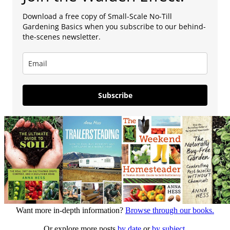
Download a free copy of Small-Scale No-Till
Gardening Basics when you subscribe to our behind-
the-scenes newsletter.
Subscribe
Want more in-depth information?
Browse through our books.
Or explore more posts
by date
or
by subject.