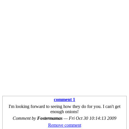
comment 1
I'm looking forward to seeing how they do for you. I can't get
enough onions!
Comment by
Fostermamas
—
Fri Oct 30 10:14:13 2009
Remove comment