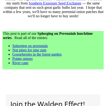
my starts from
Southern Exposure Seed Exchange
--- the same
company that sent us such great garlic bulbs last year. I hope that
within a few years, we'll have so many perennial onion patches that
we'll no longer have to buy seeds!
This post is part of our
Splurging on Perennials lunchtime
series
. Read all of the entries:
Splurging on perennials
Nut pines for pine nuts
Gooseberries in the forest garden
Potato onions
River cane
Join the Walden Effect!