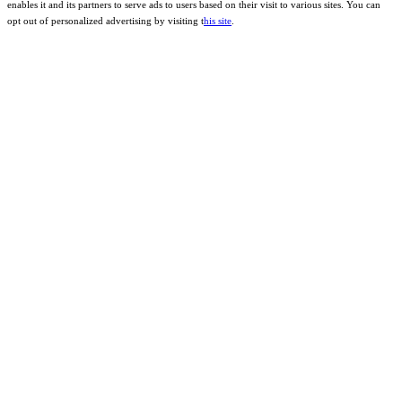
enables it and its partners to serve ads to users based on their visit to various sites. You can
opt out of personalized advertising by visiting t
his site
.