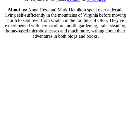
About us:
Anna Hess and Mark Hamilton spent over a decade
living self-sufficiently in the mountains of Virginia before moving
north to start over from scratch in the foothills of Ohio. They've
experimented with permaculture, no-till gardening, trailersteading,
home-based microbusinesses and much more, writing about their
adventures in both blogs and books.