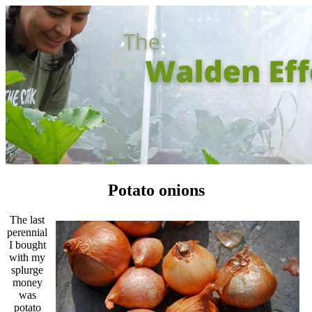
Potato onions
The last
perennial
I bought
with my
splurge
money
was
potato