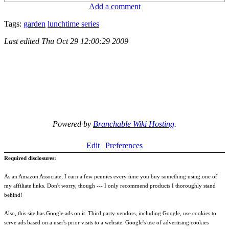
Add a comment
Tags:
garden
lunchtime series
Last edited
Thu Oct 29 12:00:29 2009
Powered by
Branchable Wiki Hosting
.
Edit
Preferences
Required disclosures:
As an Amazon Associate, I earn a few pennies every time you buy something using one of
my affiliate links. Don't worry, though --- I only recommend products I thoroughly stand
behind!
Also, this site has Google ads on it. Third party vendors, including Google, use cookies to
serve ads based on a user's prior visits to a website. Google's use of advertising cookies