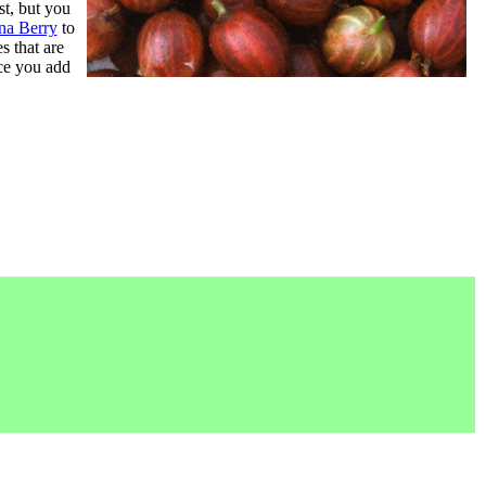
st, but you
na Berry
to
s that are
nce you add