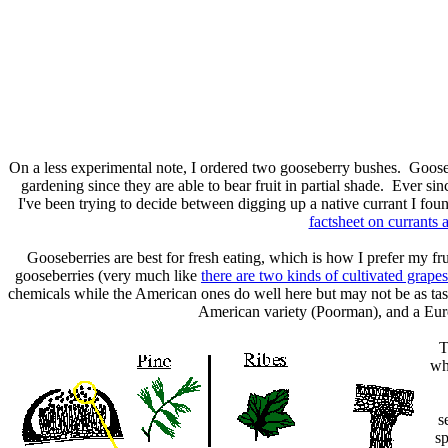
On a less experimental note, I ordered two gooseberry bushes. Goose
gardening since they are able to bear fruit in partial shade. Ever s
I've been trying to decide between digging up a native currant I fou
factsheet on currants 
Gooseberries are best for fresh eating, which is how I prefer my fru
gooseberries (very much like
there are two kinds of cultivated grapes
chemicals while the American ones do well here but may not be as tas
American variety (Poorman), and a Euro
T
whi
s
sp