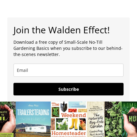
Join the Walden Effect!
Download a free copy of Small-Scale No-Till
Gardening Basics when you subscribe to our behind-
the-scenes newsletter.
Subscribe