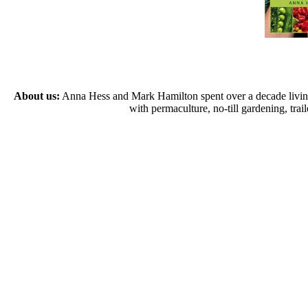
About us:
Anna Hess and Mark Hamilton spent over a decade living s
with permaculture, no-till gardening, tr