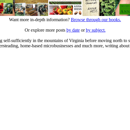
Want more in-depth information?
Browse through our books.
Or explore more posts
by date
or
by subject.
elf-sufficiently in the mountains of Virginia before moving north to st
ailersteading, home-based microbusinesses and much more, writing about 