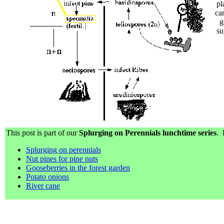
pl
ca
g
su
This post is part of our
Splurging on Perennials lunchtime series
. 
Splurging on perennials
Nut pines for pine nuts
Gooseberries in the forest garden
Potato onions
River cane