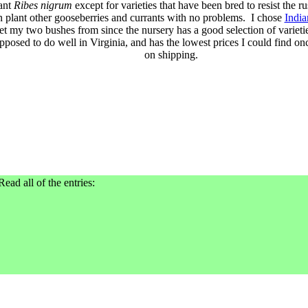
ant
Ribes nigrum
except for varieties that have been bred to resist the ru
n plant other gooseberries and currants with no problems. I chose
India
et my two bushes from since the nursery has a good selection of varietie
pposed to do well in Virginia, and has the lowest prices I could find o
on shipping.
Read all of the entries: