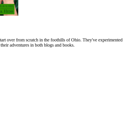
art over from scratch in the foothills of Ohio. They've experimented
their adventures in both blogs and books.