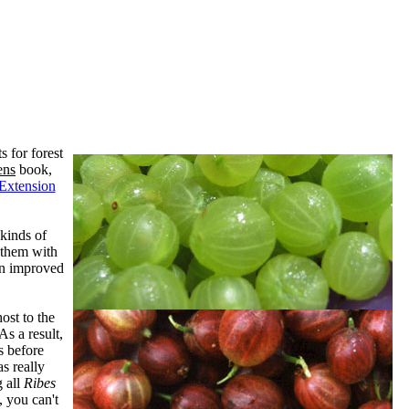
s for forest
ens
book,
 Extension
 kinds of
 them with
an improved
ost to the
As a result,
s before
s really
g all
Ribes
, you can't