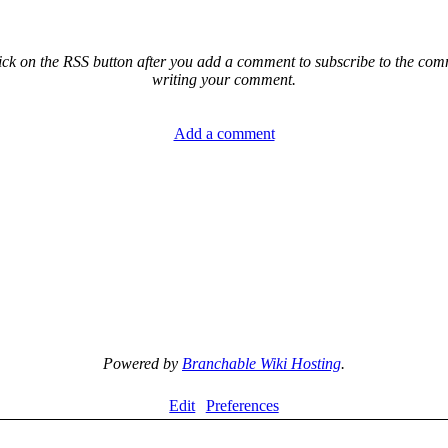
ck on the RSS button after you add a comment to subscribe to the comme
writing your comment.
Add a comment
Powered by
Branchable Wiki Hosting
.
Edit
Preferences