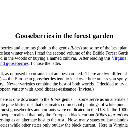
Gooseberries in the forest garden
berries and currants (both in the genus
Ribes
) are some of the best plant
ince last winter when I read the second volume of the
Edible Forest Gard
nd in the woods or buying a named cultivar. After reading this
Virginia
and gooseberries
, I chose the latter.
it, as opposed to currants that are best cooked. There are two different
) --- the European gooseberries tend to keel over here unless you spray
ty. Newer varieties combine the best of both worlds. I decided to try 
pean variety with good disease-resistance (Invicta.)
here is one downside to the
Ribes
genus --- some serve as an alternate h
te pine blister rust that decimates commercial plantings of white pine. 
most gooseberries and currants were eradicated in the U.S. in the 1900
people realized that only the European black currant (
Ribes nigrum
) wa
erving as an alternate host to the rust. Now, many states outlaw plantin
ecies while other states only outlaw the black currant. Here in Virginia