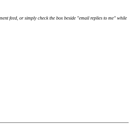
nt feed, or simply check the box beside "email replies to me" while