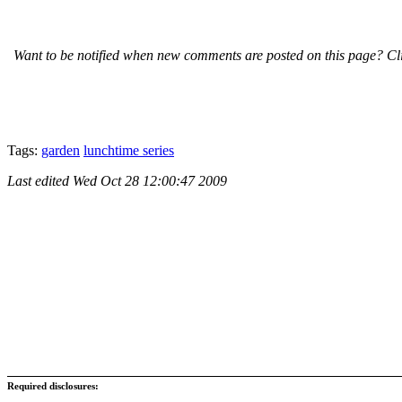
Want to be notified when new comments are posted on this page? Cli
Tags:
garden
lunchtime series
Last edited
Wed Oct 28 12:00:47 2009
Required disclosures: