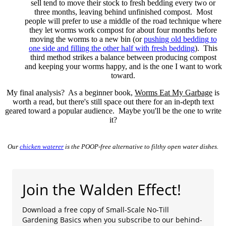
sell tend to move their stock to fresh bedding every two or
three months, leaving behind unfinished compost. Most
people will prefer to use a middle of the road technique where
they let worms work compost for about four months before
moving the worms to a new bin (or
pushing old bedding to
one side and filling the other half with fresh bedding
). This
third method strikes a balance between producing compost
and keeping your worms happy, and is the one I want to work
toward.
My final analysis? As a beginner book,
Worms Eat My Garbage
is
worth a read, but there's still space out there for an in-depth text
geared toward a popular audience. Maybe you'll be the one to write
it?
Our
chicken waterer
is the POOP-free alternative to filthy open water dishes.
Join the Walden Effect!
Download a free copy of Small-Scale No-Till
Gardening Basics when you subscribe to our behind-