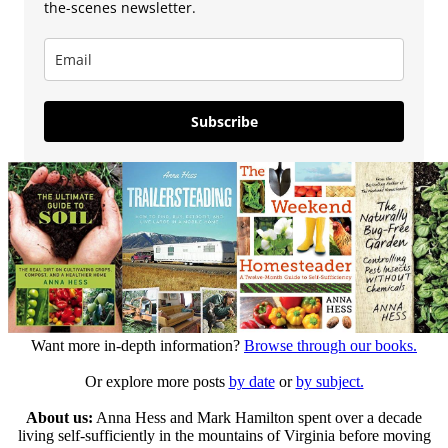
the-scenes newsletter.
Subscribe
Want more in-depth information?
Browse through our books.
Or explore more posts
by date
or
by subject.
About us:
Anna Hess and Mark Hamilton spent over a decade
living self-sufficiently in the mountains of Virginia before moving