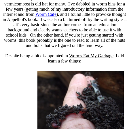
vermicompost is old hat for many. I've dabbled in worm bins for a
few years (getting much of my introductory information from the
internet and from
Worm Cafe
), and I found little to provoke thought
in Appelhof's book. I was also a bit turned off by the writing style --
- it's very basic since the author comes from an education
background and clearly wants teachers to be able to use it with
school kids. On the other hand, if you're just getting started with
worms, this book probably is the one to read to learn all of the nuts
and bolts that we figured out the hard way.
Despite being a bit disappointed in
Worms Eat My Garbage
, I did
learn a few things: