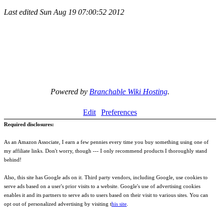
Last edited
Sun Aug 19 07:00:52 2012
Powered by
Branchable Wiki Hosting
.
Edit
Preferences
Required disclosures:
As an Amazon Associate, I earn a few pennies every time you buy something using one of
my affiliate links. Don't worry, though --- I only recommend products I thoroughly stand
behind!
Also, this site has Google ads on it. Third party vendors, including Google, use cookies to
serve ads based on a user's prior visits to a website. Google's use of advertising cookies
enables it and its partners to serve ads to users based on their visit to various sites. You can
opt out of personalized advertising by visiting t
his site
.