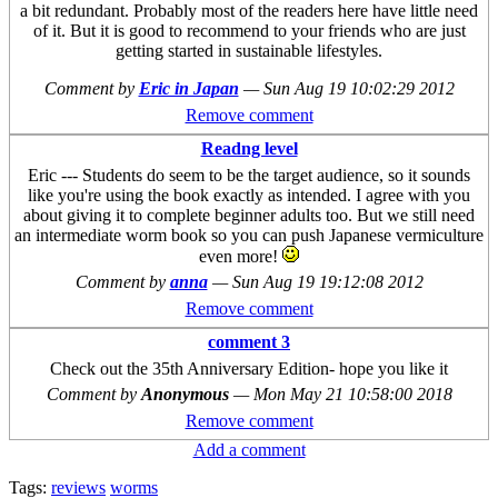
a bit redundant. Probably most of the readers here have little need
of it. But it is good to recommend to your friends who are just
getting started in sustainable lifestyles.
Comment by
Eric in Japan
—
Sun Aug 19 10:02:29 2012
Remove comment
Readng level
Eric --- Students do seem to be the target audience, so it sounds
like you're using the book exactly as intended. I agree with you
about giving it to complete beginner adults too. But we still need
an intermediate worm book so you can push Japanese vermiculture
even more!
Comment by
anna
—
Sun Aug 19 19:12:08 2012
Remove comment
comment 3
Check out the 35th Anniversary Edition- hope you like it
Comment by
Anonymous
—
Mon May 21 10:58:00 2018
Remove comment
Add a comment
Tags:
reviews
worms