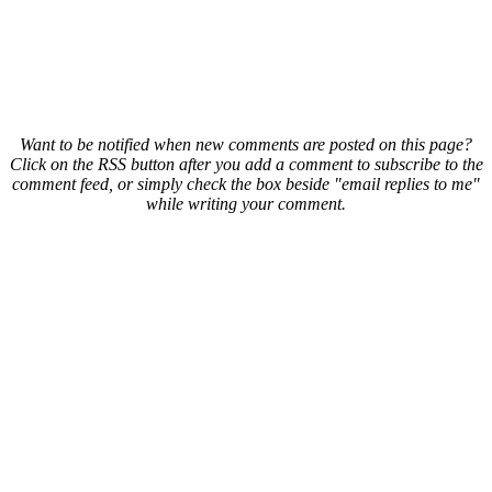
Want to be notified when new comments are posted on this page?
Click on the RSS button after you add a comment to subscribe to the
comment feed, or simply check the box beside "email replies to me"
while writing your comment.