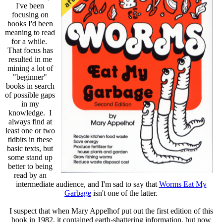
I've been
focusing on
books I'd been
meaning to read
for a while.
That focus has
resulted in me
mining a lot of
"beginner"
books in search
of possible gaps
in my
knowledge. I
always find at
least one or two
tidbits in these
basic texts, but
some stand up
better to being
read by an
intermediate audience, and I'm sad to say that
Worms Eat My
Garbage
isn't one of the latter.
I suspect that when Mary Appelhof put out the first edition of this
book in 1982, it contained earth-shattering information, but now