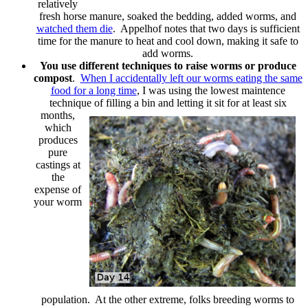
relatively
fresh horse manure, soaked the bedding, added worms, and
watched them die
. Appelhof notes that two days is sufficient
time for the manure to heat and cool down, making it safe to
add worms.
You use different techniques to raise worms or produce
compost
.
When I accidentally left our worms eating the same
food for a long time
, I was using the lowest maintence
technique of
filling a bin and letting it sit for at least six
months,
which
produces
pure
castings at
the
expense of
your worm
population. At the other extreme, folks breeding worms to