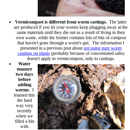
Vermicompost is different from worm castings.
The latter
are produced if you let your worms keep plugging away at the
same materials until they die out as a result of living in their
own waste, while the former contains lots of bits of compost
that haven't gone through a worm's gut. The information I
presented in a previous post about
not using pure worm
castings on plants
(probably because of concentrated salts)
doesn't apply to vermicompost, only to castings.
Water
manure
two days
before
adding
worms
. I
learned this
the hard
way very
recently
when we
filled a bin
with