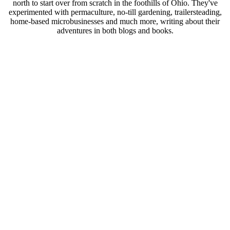
north to start over from scratch in the foothills of Ohio. They've
experimented with permaculture, no-till gardening, trailersteading,
home-based microbusinesses and much more, writing about their
adventures in both blogs and books.