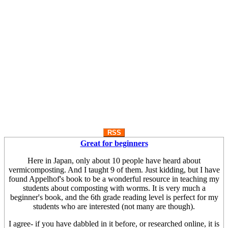
RSS
Great for beginners
Here in Japan, only about 10 people have heard about
vermicomposting. And I taught 9 of them. Just kidding, but I have
found Appelhof's book to be a wonderful resource in teaching my
students about composting with worms. It is very much a
beginner's book, and the 6th grade reading level is perfect for my
students who are interested (not many are though).
I agree- if you have dabbled in it before, or researched online, it is