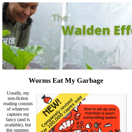
Worms Eat My Garbage
Usually, my
non-fiction
reading consists
of whatever
captures my
fancy (and is
available), but
this summer,