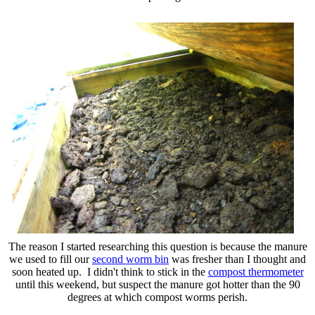
The reason I started researching this question is because the manure
we used to fill our
second worm bin
was fresher than I thought and
soon heated up. I didn't think to stick in the
compost thermometer
until this weekend, but suspect the manure got hotter than the 90
degrees at which compost worms perish.