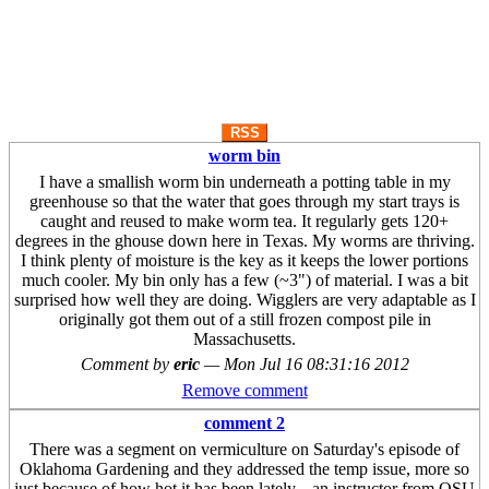
RSS
worm bin
I have a smallish worm bin underneath a potting table in my
greenhouse so that the water that goes through my start trays is
caught and reused to make worm tea. It regularly gets 120+
degrees in the ghouse down here in Texas. My worms are thriving.
I think plenty of moisture is the key as it keeps the lower portions
much cooler. My bin only has a few (~3") of material. I was a bit
surprised how well they are doing. Wigglers are very adaptable as I
originally got them out of a still frozen compost pile in
Massachusetts.
Comment by
eric
—
Mon Jul 16 08:31:16 2012
Remove comment
comment 2
There was a segment on vermiculture on Saturday's episode of
Oklahoma Gardening and they addressed the temp issue, more so
just because of how hot it has been lately... an instructor from OSU