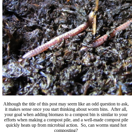
Although the title of this post may seem like an odd question to ask,
it makes sense once you start thinking about worm bins. After all,
your goal when adding biomass to a compost bin is similar to your
efforts when making a compost pile, and a well-made compost pile
quickly heats up from microbial action. So, can worms stand hot
composting?