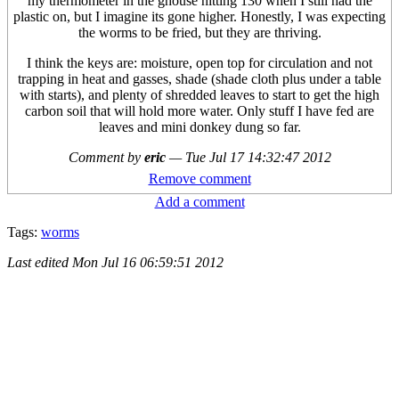
my thermometer in the ghouse hitting 130 when I still had the
plastic on, but I imagine its gone higher. Honestly, I was expecting
the worms to be fried, but they are thriving.
I think the keys are: moisture, open top for circulation and not
trapping in heat and gasses, shade (shade cloth plus under a table
with starts), and plenty of shredded leaves to start to get the high
carbon soil that will hold more water. Only stuff I have fed are
leaves and mini donkey dung so far.
Comment by
eric
—
Tue Jul 17 14:32:47 2012
Remove comment
Add a comment
Tags:
worms
Last edited
Mon Jul 16 06:59:51 2012