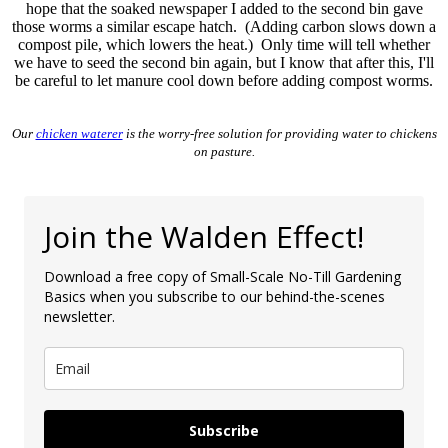
hope that the soaked newspaper I added to the second bin gave
those worms a similar escape hatch. (Adding carbon slows down a
compost pile, which lowers the heat.) Only time will tell whether
we have to seed the second bin again, but I know that after this, I'll
be careful to let manure cool down before adding compost worms.
Our
chicken waterer
is the worry-free solution for providing water to chickens
on pasture.
Join the Walden Effect!
Download a free copy of Small-Scale No-Till Gardening
Basics when you subscribe to our behind-the-scenes
newsletter.
Subscribe