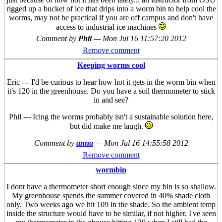
rigged up a bucket of ice that drips into a worm bin to help cool the
worms, may not be practical if you are off campus and don't have
access to industrial ice machines
Comment by
Phil
—
Mon Jul 16 11:57:20 2012
Remove comment
Keeping worms cool
Eric --- I'd be curious to hear how hot it gets in the worm bin when
it's 120 in the greenhouse. Do you have a soil thermometer to stick
in and see?
Phil --- Icing the worms probably isn't a sustainable solution here,
but did make me laugh.
Comment by
anna
—
Mon Jul 16 14:55:58 2012
Remove comment
wormbin
I dont have a thermometer short enough since my bin is so shallow.
My greenhouse spends the summer covered in 40% shade cloth
only. Two weeks ago we hit 109 in the shade. So the ambient temp
inside the structure would have to be similar, if not higher. I've seen