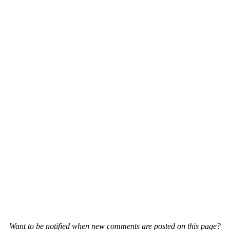
Want to be notified when new comments are posted on this page?