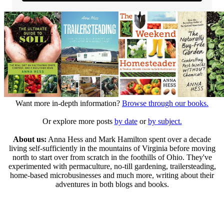
Want more in-depth information?
Browse through our books.
Or explore more posts
by date
or
by subject.
About us:
Anna Hess and Mark Hamilton spent over a decade
living self-sufficiently in the mountains of Virginia before moving
north to start over from scratch in the foothills of Ohio. They've
experimented with permaculture, no-till gardening, trailersteading,
home-based microbusinesses and much more, writing about their
adventures in both blogs and books.