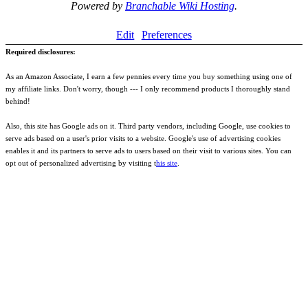
Powered by
Branchable Wiki Hosting
.
Edit
Preferences
Required disclosures:
As an Amazon Associate, I earn a few pennies every time you buy something using one of
my affiliate links. Don't worry, though --- I only recommend products I thoroughly stand
behind!
Also, this site has Google ads on it. Third party vendors, including Google, use cookies to
serve ads based on a user's prior visits to a website. Google's use of advertising cookies
enables it and its partners to serve ads to users based on their visit to various sites. You can
opt out of personalized advertising by visiting t
his site
.