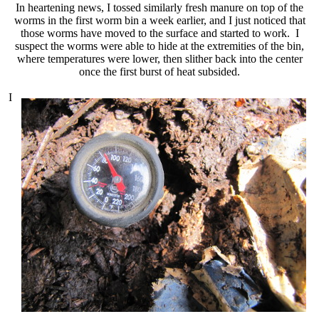
In heartening news, I tossed similarly fresh manure on top of the
worms in the first worm bin a week earlier, and I just noticed that
those worms have moved to the surface and started to work. I
suspect the worms were able to hide at the extremities of the bin,
where temperatures were lower, then slither back into the center
once the first burst of heat subsided.
I