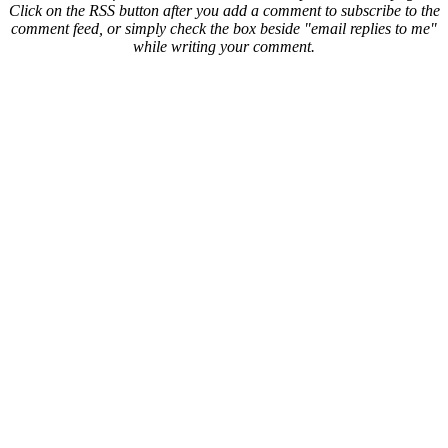
Click on the RSS button after you add a comment to subscribe to the
comment feed, or simply check the box beside "email replies to me"
while writing your comment.