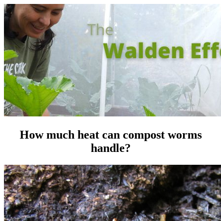
How much heat can compost worms
handle?