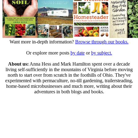
Want more in-depth information?
Browse through our books.
Or explore more posts
by date
or
by subject.
About us:
Anna Hess and Mark Hamilton spent over a decade
living self-sufficiently in the mountains of Virginia before moving
north to start over from scratch in the foothills of Ohio. They've
experimented with permaculture, no-till gardening, trailersteading,
home-based microbusinesses and much more, writing about their
adventures in both blogs and books.