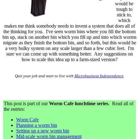
would be
tough to
stick to,
which
makes me think somebody needs to invent a system that does all of
the thinking for you. I've seen worm bins where you fill the bottom
bin up, stack on another bin which you fill up and into which worms
migrate as they finish the bottom bin, and so forth, but this would be
a very bulky system on any scale larger than a few cubic feet. I'm
sure we can come up with something better. Any suggestions on
how to scale this idea up to a farm-sized version?
Quit your job and start to live with
Microbusiness Independence
.
This post is part of our
Worm Cafe lunchtime series
. Read all of
the entries:
Worm Cafe
Planning a worm bin
Setting up a new worm bin
Mid-scale worm bin management