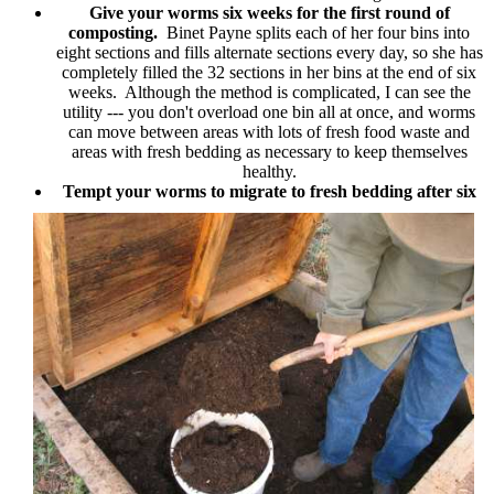
Give your worms six weeks for the first round of
composting.
Binet Payne splits each of her four bins into
eight sections and fills alternate sections every day, so she has
completely filled the 32 sections in her bins at the end of six
weeks. Although the method is complicated, I can see the
utility --- you don't overload one bin all at once, and worms
can move between areas with lots of fresh food waste and
areas with fresh bedding as necessary to keep themselves
healthy.
Tempt your worms to migrate to fresh bedding after six