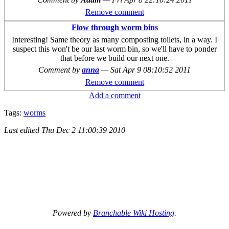
Remove comment
Flow through worm bins
Interesting! Same theory as many composting toilets, in a way. I
suspect this won't be our last worm bin, so we'll have to ponder
that before we build our next one.
Comment by
anna
—
Sat Apr 9 08:10:52 2011
Remove comment
Add a comment
Tags:
worms
Last edited
Thu Dec 2 11:00:39 2010
Powered by
Branchable Wiki Hosting
.