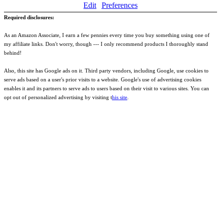
Edit
Preferences
Required disclosures:
As an Amazon Associate, I earn a few pennies every time you buy something using one of
my affiliate links. Don't worry, though --- I only recommend products I thoroughly stand
behind!
Also, this site has Google ads on it. Third party vendors, including Google, use cookies to
serve ads based on a user's prior visits to a website. Google's use of advertising cookies
enables it and its partners to serve ads to users based on their visit to various sites. You can
opt out of personalized advertising by visiting t
his site
.