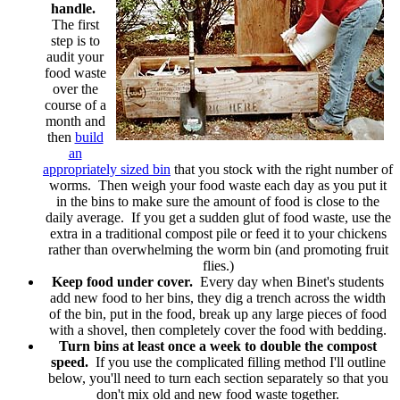
handle.
The first
step is to
audit your
food waste
over the
course of a
month and
then
build
an
appropriately sized bin
that you stock with the right number of
worms. Then weigh your food waste each day as you put it
in the bins to make sure the amount of food is close to the
daily average. If you get a sudden glut of food waste, use the
extra in a traditional compost pile or feed it to your chickens
rather than overwhelming the worm bin (and promoting fruit
flies.)
Keep food under cover.
Every day when Binet's students
add new food to her bins, they dig a trench across the width
of the bin, put in the food, break up any large pieces of food
with a shovel, then completely cover the food with bedding.
Turn bins at least once a week to double the compost
speed.
If you use the complicated filling method I'll outline
below, you'll need to turn each section separately so that you
don't mix old and new food waste together.