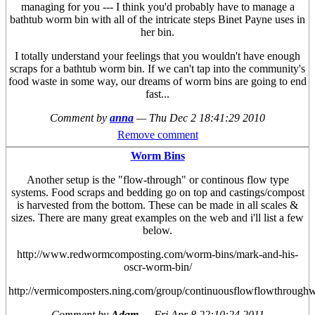
managing for you --- I think you'd probably have to manage a
bathtub worm bin with all of the intricate steps Binet Payne uses in
her bin.
I totally understand your feelings that you wouldn't have enough
scraps for a bathtub worm bin. If we can't tap into the community's
food waste in some way, our dreams of worm bins are going to end
fast...
Comment by
anna
—
Thu Dec 2 18:41:29 2010
Remove comment
Worm Bins
Another setup is the "flow-through" or continous flow type
systems. Food scraps and bedding go on top and castings/compost
is harvested from the bottom. These can be made in all scales &
sizes. There are many great examples on the web and i'll list a few
below.
http://www.redwormcomposting.com/worm-bins/mark-and-his-
oscr-worm-bin/
http://vermicomposters.ning.com/group/continuousflowflowthroug
Comment by
Adam
—
Fri Apr 8 22:10:24 2011