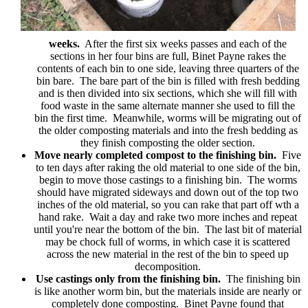
weeks.
After the first six weeks passes and each of the
sections in her four bins are full, Binet Payne rakes the
contents of each bin to one side, leaving three quarters of the
bin bare. The bare part of the bin is filled with fresh bedding
and is then divided into six sections, which she will fill with
food waste in the same alternate manner she used to fill the
bin the first time. Meanwhile, worms will be migrating out of
the older composting materials and into the fresh bedding as
they finish composting the older section.
Move nearly completed compost to the finishing bin.
Five
to ten days after raking the old material to one side of the bin,
begin to move those castings to a finishing bin. The worms
should have migrated sideways and down out of the top two
inches of the old material, so you can rake that part off wth a
hand rake. Wait a day and rake two more inches and repeat
until you're near the bottom of the bin. The last bit of material
may be chock full of worms, in which case it is scattered
across the new material in the rest of the bin to speed up
decomposition.
Use castings only from the finishing bin.
The finishing bin
is like another worm bin, but the materials inside are nearly or
completely done composting. Binet Payne found that