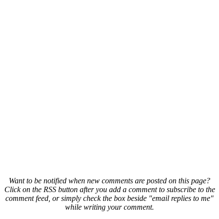
Want to be notified when new comments are posted on this page?
Click on the RSS button after you add a comment to subscribe to the
comment feed, or simply check the box beside "email replies to me"
while writing your comment.