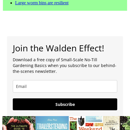
Large worm bins are resilient
Join the Walden Effect!
Download a free copy of Small-Scale No-Till
Gardening Basics when you subscribe to our behind-
the-scenes newsletter.
Subscribe