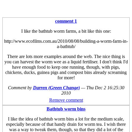
comment 1
I like the bathtub worm farms, a bit like this one:
http://www.ecofilms.com.au/2010/08/08/building-a-worm-farm-in-
a-bathtub/
There are lots more examples around the web. The nice thing is
you can harvest the worm wee as a liquid fertiliser. I don't think I'd
have enough food to keep one running, though, with pigs,
chickens, ducks, guinea pigs and compost bins already screaming
for more!
Comment by
Darren (Green Change)
—
Thu Dec 2 16:25:30
2010
Remove comment
Bathtub worm bins
I like the idea of bathtub worm bins a lot for the medium scale,
especially because of that handy drain for worm tea. I wish there
was a way to tweak them, though, so that they did a lot of the