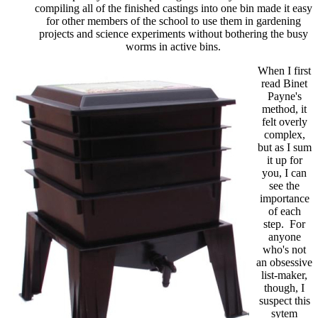
compiling all of the finished castings into one bin made it easy
for other members of the school to use them in gardening
projects and science experiments without bothering the busy
worms in active bins.
When I first
read Binet
Payne's
method, it
felt overly
complex,
but as I sum
it up for
you, I can
see the
importance
of each
step. For
anyone
who's not
an obsessive
list-maker,
though, I
suspect this
sytem