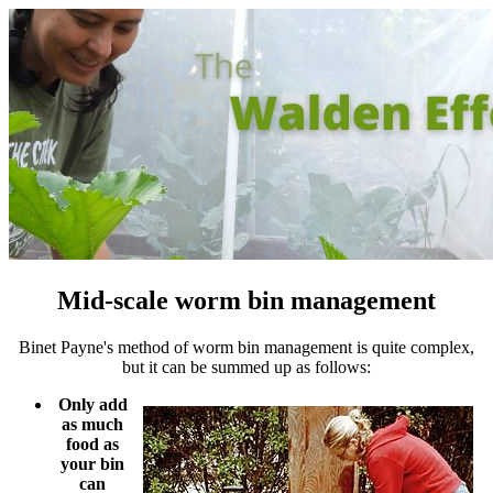
Mid-scale worm bin management
Binet Payne's method of worm bin management is quite complex,
but it can be summed up as follows:
Only add
as much
food as
your bin
can