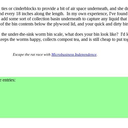
ties or cinderblocks to provide a bit of air space underneath, and she dr
nd every 18 inches along the length. In my own experience, I've found
 add some sort of collection basin underneath to capture any liquid that
p of the bin contents below the plywood lid, and your quick and dirty bin
the under-the-sink worm bin scale, what does your bin look like? I'd 
 keeps the worms happy, collects compost tea, and is still cheap to put to
Escape the rat race with
Microbusiness Independence
.
e entries: