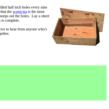
illed half inch holes every nine
 that the
worm tea
is the most
 seeps out the holes. Lay a sheet
 is complete.
love to hear from anyone who's
gether.