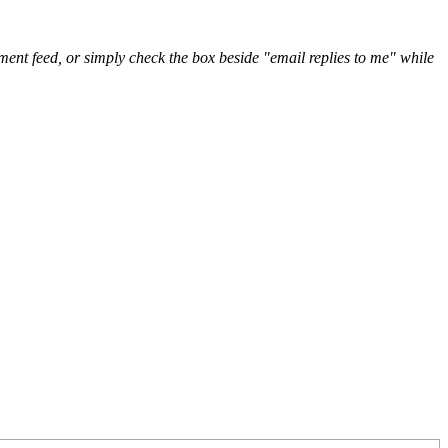
nt feed, or simply check the box beside "email replies to me" while