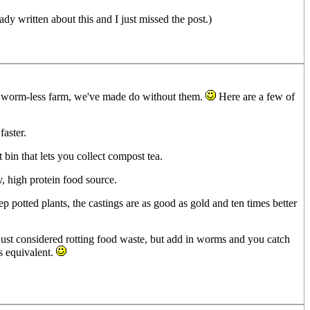
 written about this and I just missed the post.)
ely worm-less farm, we've made do without them.
Here are a few of
aster.
 bin that lets you collect compost tea.
, high protein food source.
 potted plants, the castings are as good as gold and ten times better
 just considered rotting food waste, but add in worms and you catch
s equivalent.