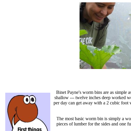
Binet Payne's worm bins are as simple a
shallow --- twelve inches deep worked wel
per day can get away with a 2 cubic foot 
The most basic worm bin is simply a wo
pieces of lumber for the sides and one f