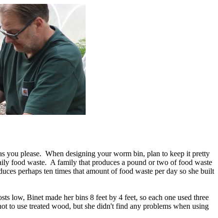
as you please. When designing your worm bin, plan to keep it pretty
daily food waste. A family that produces a pound or two of food waste
duces perhaps ten times that amount of food waste per day so she built
 low, Binet made her bins 8 feet by 4 feet, so each one used three
not to use treated wood, but she didn't find any problems when using