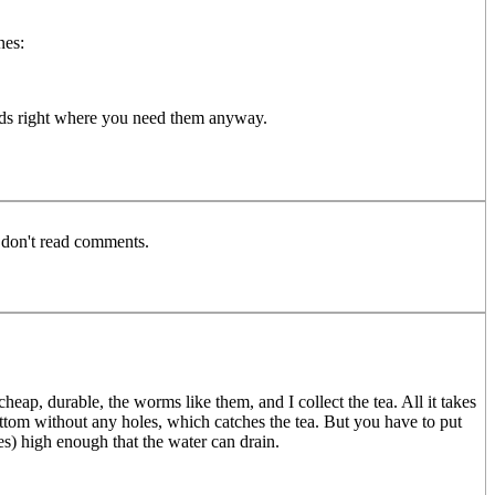
nes:
beds right where you need them anyway.
o don't read comments.
ap, durable, the worms like them, and I collect the tea. All it takes
e bottom without any holes, which catches the tea. But you have to put
es) high enough that the water can drain.