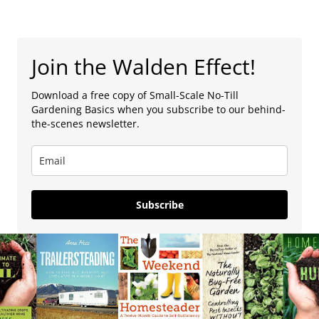
Join the Walden Effect!
Download a free copy of Small-Scale No-Till
Gardening Basics when you subscribe to our behind-
the-scenes newsletter.
Subscribe