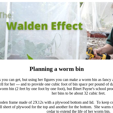
Planning a worm bin
s you can get, but using her figures you can make a worm bin as fancy 
l for her --- and to provide one cubic foot of bin space per pound of 
worm bin (2 feet by one foot by one foot), but Binet Payne's school pro
her bins to be about 32 cubic feet.
oden frame made of 2X12s with a plywood bottom and lid. To keep costs
ull sheet of plywood for the top and another for the bottom. She warns 
cedar to extend the life of her worm bin.