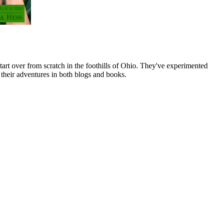
art over from scratch in the foothills of Ohio. They've experimented
their adventures in both blogs and books.