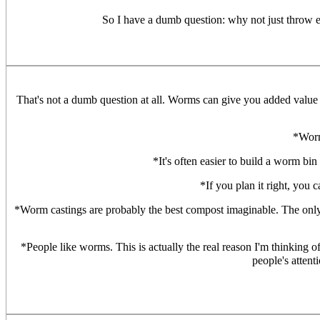
So I have a dumb question: why not just throw e
That's not a dumb question at all. Worms can give you added value 
*Worm
*It's often easier to build a worm bin
*If you plan it right, you
*Worm castings are probably the best compost imaginable. The only ot
*People like worms. This is actually the real reason I'm thinking 
people's attent