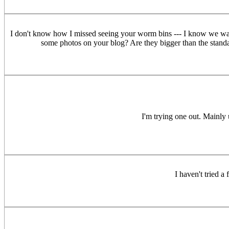
I don't know how I missed seeing your worm bins --- I know we walked 
some photos on your blog? Are they bigger than the standar
I'm trying one out. Mainly u
I haven't tried a