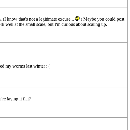
 (I know that's not a legitimate excuse...
) Maybe you could post
 well at the small scale, but I'm curious about scaling up.
lled my worms last winter : (
re laying it flat?