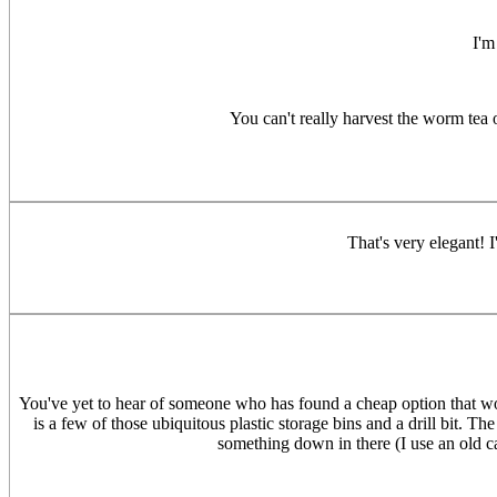
I'm
You can't really harvest the worm tea
That's very elegant! 
You've yet to hear of someone who has found a cheap option that work
is a few of those ubiquitous plastic storage bins and a drill bit. Th
something down in there (I use an old ca