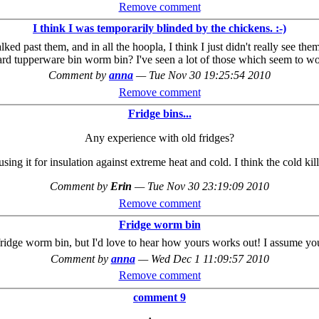
Remove comment
I think I was temporarily blinded by the chickens. :-)
past them, and in all the hoopla, I think I just didn't really see them.
d tupperware bin worm bin? I've seen a lot of those which seem to work
Comment by
anna
—
Tue Nov 30 19:25:54 2010
Remove comment
Fridge bins...
Any experience with old fridges?
sing it for insulation against extreme heat and cold. I think the cold ki
Comment by
Erin
—
Tue Nov 30 23:19:09 2010
Remove comment
Fridge worm bin
 fridge worm bin, but I'd love to hear how yours works out! I assume you'
Comment by
anna
—
Wed Dec 1 11:09:57 2010
Remove comment
comment 9