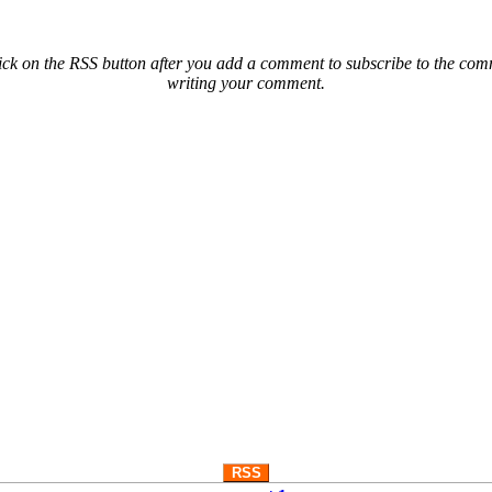
ck on the RSS button after you add a comment to subscribe to the comme
writing your comment.
RSS