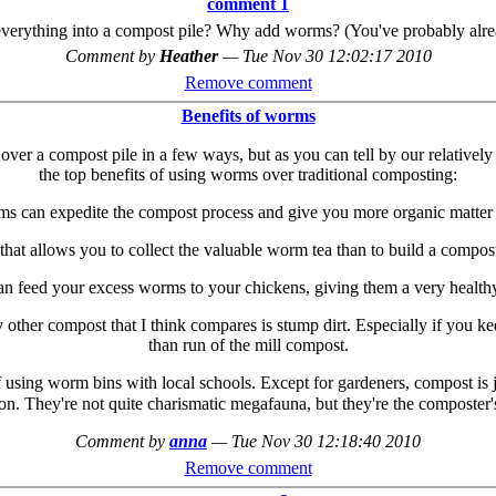
comment 1
verything into a compost pile? Why add worms? (You've probably already
Comment by
Heather
—
Tue Nov 30 12:02:17 2010
Remove comment
Benefits of worms
over a compost pile in a few ways, but as you can tell by our relativ
the top benefits of using worms over traditional composting:
s can expedite the compost process and give you more organic matter f
 that allows you to collect the valuable worm tea than to build a compost
 can feed your excess worms to your chickens, giving them a very healthy
her compost that I think compares is stump dirt. Especially if you keep
than run of the mill compost.
of using worm bins with local schools. Except for gardeners, compost is
ion. They're not quite charismatic megafauna, but they're the composter'
Comment by
anna
—
Tue Nov 30 12:18:40 2010
Remove comment