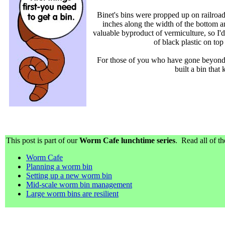
Binet's bins were propped up on railroad 
inches along the width of the bottom a
valuable byproduct of vermiculture, so I'd
of black plastic on to
For those of you who have gone beyond 
built a bin that
This post is part of our
Worm Cafe lunchtime series
. Read all of th
Worm Cafe
Planning a worm bin
Setting up a new worm bin
Mid-scale worm bin management
Large worm bins are resilient