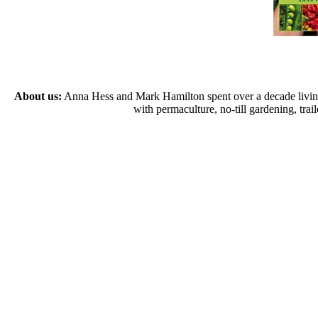
About us:
Anna Hess and Mark Hamilton spent over a decade living s
with permaculture, no-till gardening, tr