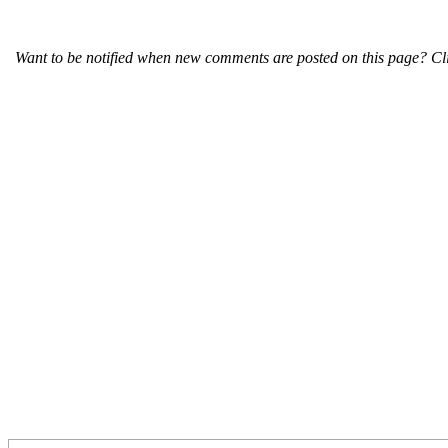
Want to be notified when new comments are posted on this page? Cli