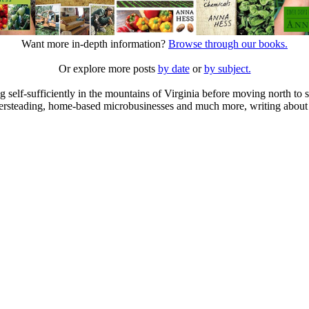
Want more in-depth information?
Browse through our books.
Or explore more posts
by date
or
by subject.
elf-sufficiently in the mountains of Virginia before moving north to st
ailersteading, home-based microbusinesses and much more, writing about 