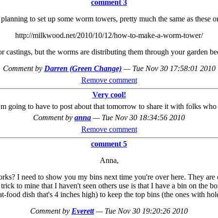
comment 3
 planning to set up some worm towers, pretty much the same as these o
http://milkwood.net/2010/10/12/how-to-make-a-worm-tower/
 or castings, but the worms are distributing them through your garden 
Comment by
Darren (Green Change)
—
Tue Nov 30 17:58:01 2010
Remove comment
Very cool!
I'm going to have to post about that tomorrow to share it with folks wh
Comment by
anna
—
Tue Nov 30 18:34:56 2010
Remove comment
comment 5
Anna,
s? I need to show you my bins next time you're over here. They are che
e trick to mine that I haven't seen others use is that I have a bin on th
t-food dish that's 4 inches high) to keep the top bins (the ones with hol
Comment by
Everett
—
Tue Nov 30 19:20:26 2010