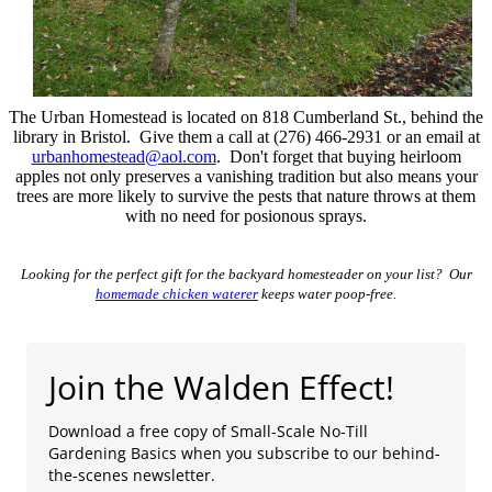
The Urban Homestead is located on 818 Cumberland St., behind the
library in Bristol. Give them a call at (276) 466-2931 or an email at
urbanhomestead@aol.com
. Don't forget that buying heirloom
apples not only preserves a vanishing tradition but also means your
trees are more likely to survive the pests that nature throws at them
with no need for posionous sprays.
Looking for the perfect gift for the backyard homesteader on your list? Our
homemade chicken waterer
keeps water poop-free.
Join the Walden Effect!
Download a free copy of Small-Scale No-Till
Gardening Basics when you subscribe to our behind-
the-scenes newsletter.