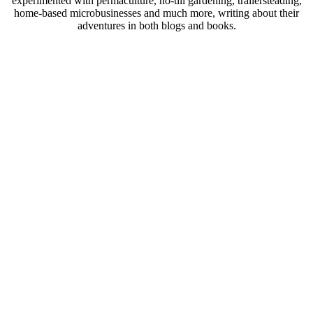
experimented with permaculture, no-till gardening, trailersteading,
home-based microbusinesses and much more, writing about their
adventures in both blogs and books.