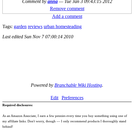
Comment by
anna
—
Tue Jan 3 09:43:15 2012
Remove comment
Add a comment
Tags:
garden
reviews
urban homesteading
Last edited
Sun Nov 7 07:00:14 2010
Powered by
Branchable Wiki Hosting
.
Edit
Preferences
Required disclosures:
As an Amazon Associate, I earn a few pennies every time you buy something using one of
my affiliate links. Don't worry, though --- I only recommend products I thoroughly stand
behind!