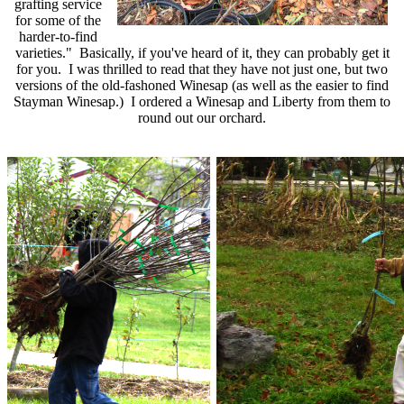
grafting service
for some of the
harder-to-find
varieties.
"
Basically, if you've heard of it, they can probably get it
for you. I was thrilled to read that they have not just one, but two
versions of the old-fashoned Winesap (as well as the easier to find
Stayman Winesap.) I ordered a Winesap and Liberty from them to
round out our orchard.