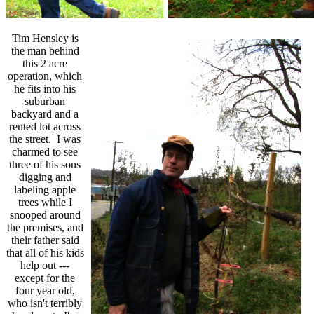
Tim Hensley is
the man behind
this 2 acre
operation, which
he fits into his
suburban
backyard and a
rented lot across
the street. I was
charmed to see
three of his sons
digging and
labeling apple
trees while I
snooped around
the premises, and
their father said
that all of his kids
help out ---
except for the
four year old,
who isn't terribly