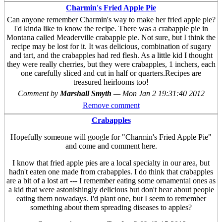
Charmin's Fried Apple Pie
Can anyone remember Charmin's way to make her fried apple pie?
I'd kinda like to know the recipe. There was a crabapple pie in
Montana called Meaderville crabapple pie. Not sure, but I think the
recipe may be lost for it. It was delicious, combination of sugary
and tart, and the crabapples had red flesh. As a little kid I thought
they were really cherries, but they were crabapples, 1 inchers, each
one carefully sliced and cut in half or quarters.Recipes are
treasured heirlooms too!
Comment by
Marshall Smyth
—
Mon Jan 2 19:31:40 2012
Remove comment
Crabapples
Hopefully someone will google for "Charmin's Fried Apple Pie"
and come and comment here.
I know that fried apple pies are a local specialty in our area, but
hadn't eaten one made from crabapples. I do think that crabapples
are a bit of a lost art --- I remember eating some ornamental ones as
a kid that were astonishingly delicious but don't hear about people
eating them nowadays. I'd plant one, but I seem to remember
something about them spreading diseases to apples?