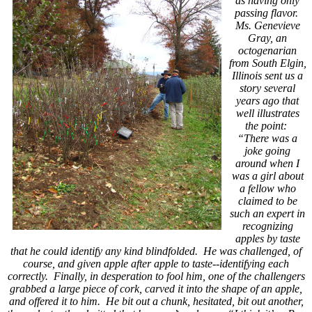
as having only
passing flavor.
Ms. Genevieve
Gray, an
octogenarian
from South Elgin,
Illinois sent us a
story several
years ago that
well illustrates
the point:
“There was a
joke going
around when I
was a girl about
a fellow who
claimed to be
such an expert in
recognizing
apples by taste
that he could identify any kind blindfolded. He was challenged, of
course, and given apple after apple to taste--identifying each
correctly. Finally, in desperation to fool him, one of the challengers
grabbed a large piece of cork, carved it into the shape of an apple,
and offered it to him. He bit out a chunk, hesitated, bit out another,