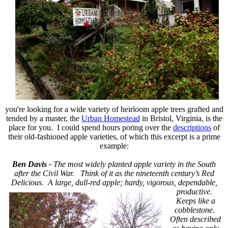
you're looking for a wide variety of heirloom apple trees grafted and
tended by a master, the
Urban Homestead
in Bristol, Virginia, is the
place for you. I could spend hours poring over the
descriptions
of
their old-fashioned apple varieties, of which this excerpt is a prime
example:
Ben Davis -
The most widely planted apple variety in the South
after the Civil War. Think of it as the nineteenth century’s Red
Delicious. A large, dull-red apple; hardy, vigorous,
dependable,
productive.
Keeps like a
cobblestone.
Often described