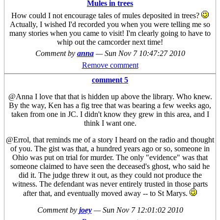
Mules in trees
How could I not encourage tales of mules deposited in trees?
Actually, I wished I'd recorded you when you were telling me so
many stories when you came to visit! I'm clearly going to have to
whip out the camcorder next time!
Comment by
anna
—
Sun Nov 7 10:47:27 2010
Remove comment
comment 5
@Anna I love that that is hidden up above the library. Who knew.
By the way, Ken has a fig tree that was bearing a few weeks ago,
taken from one in JC. I didn't know they grew in this area, and I
think I want one.
@Errol, that reminds me of a story I heard on the radio and thought
of you. The gist was that, a hundred years ago or so, someone in
Ohio was put on trial for murder. The only "evidence" was that
someone claimed to have seen the deceased's ghost, who said he
did it. The judge threw it out, as they could not produce the
witness. The defendant was never entirely trusted in those parts
after that, and eventually moved away -- to St Marys.
Comment by
joey
—
Sun Nov 7 12:01:02 2010