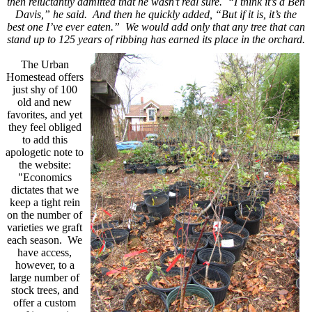
then reluctantly admitted that he wasn’t real sure. “I think it’s a Ben
Davis,” he said. And then he quickly added, “But if it is, it’s the
best one I’ve ever eaten.” We would add only that any tree that can
stand up to 125 years of ribbing
has earned its place in the orchard.
The Urban
Homestead offers
just shy of 100
old and new
favorites, and yet
they feel obliged
to add this
apologetic note to
the website:
"
Economics
dictates that we
keep a tight rein
on the number of
varieties we graft
each season.
We
have access,
however, to a
large number of
stock trees, and
offer a custom