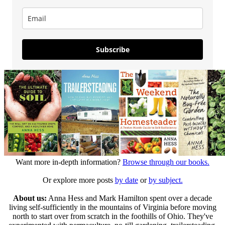
Subscribe
Want more in-depth information?
Browse through our books.
Or explore more posts
by date
or
by subject.
About us:
Anna Hess and Mark Hamilton spent over a decade
living self-sufficiently in the mountains of Virginia before moving
north to start over from scratch in the foothills of Ohio. They've