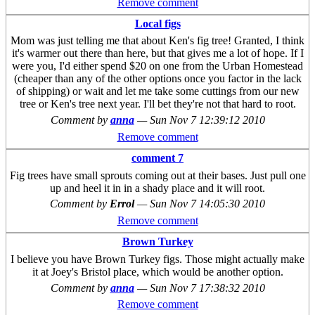
Remove comment
Local figs
Mom was just telling me that about Ken's fig tree! Granted, I think
it's warmer out there than here, but that gives me a lot of hope. If I
were you, I'd either spend $20 on one from the Urban Homestead
(cheaper than any of the other options once you factor in the lack
of shipping) or wait and let me take some cuttings from our new
tree or Ken's tree next year. I'll bet they're not that hard to root.
Comment by
anna
—
Sun Nov 7 12:39:12 2010
Remove comment
comment 7
Fig trees have small sprouts coming out at their bases. Just pull one
up and heel it in in a shady place and it will root.
Comment by
Errol
—
Sun Nov 7 14:05:30 2010
Remove comment
Brown Turkey
I believe you have Brown Turkey figs. Those might actually make
it at Joey's Bristol place, which would be another option.
Comment by
anna
—
Sun Nov 7 17:38:32 2010
Remove comment