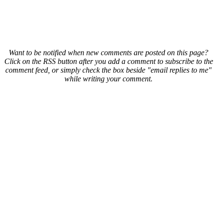
Want to be notified when new comments are posted on this page?
Click on the RSS button after you add a comment to subscribe to the
comment feed, or simply check the box beside "email replies to me"
while writing your comment.