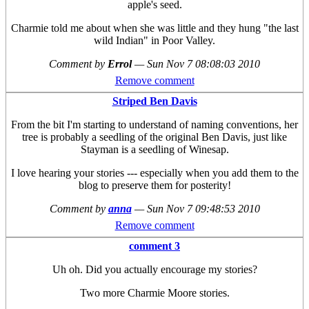
apple's seed.
Charmie told me about when she was little and they hung "the last
wild Indian" in Poor Valley.
Comment by
Errol
—
Sun Nov 7 08:08:03 2010
Remove comment
Striped Ben Davis
From the bit I'm starting to understand of naming conventions, her
tree is probably a seedling of the original Ben Davis, just like
Stayman is a seedling of Winesap.
I love hearing your stories --- especially when you add them to the
blog to preserve them for posterity!
Comment by
anna
—
Sun Nov 7 09:48:53 2010
Remove comment
comment 3
Uh oh. Did you actually encourage my stories?
Two more Charmie Moore stories.