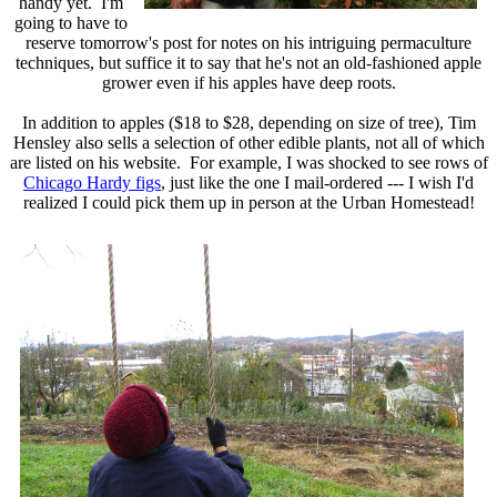
handy yet. I'm
going to have to
reserve tomorrow's post for notes on his intriguing permaculture
techniques, but suffice it to say that he's not an old-fashioned apple
grower even if his apples have deep roots.
In addition to apples ($18 to $28, depending on size of tree), Tim
Hensley also sells a selection of other edible plants, not all of which
are listed on his website. For example, I was shocked to see rows of
Chicago Hardy figs
, just like the one I mail-ordered --- I wish I'd
realized I could pick them up in person at the Urban Homestead!