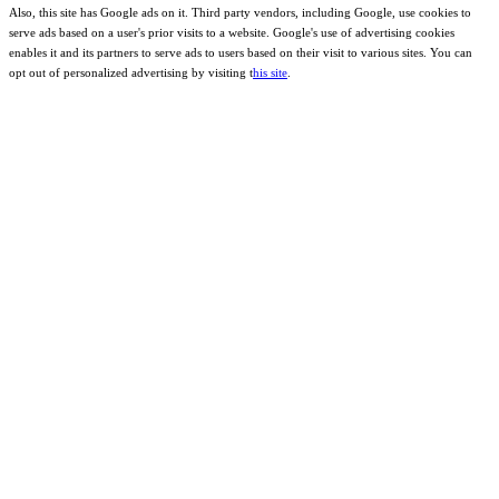
Also, this site has Google ads on it. Third party vendors, including Google, use cookies to
serve ads based on a user's prior visits to a website. Google's use of advertising cookies
enables it and its partners to serve ads to users based on their visit to various sites. You can
opt out of personalized advertising by visiting t
his site
.