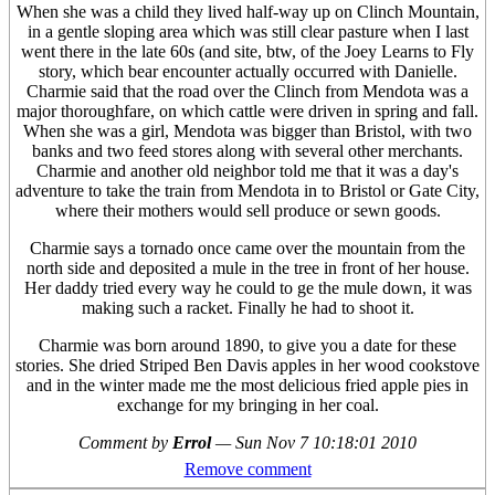
When she was a child they lived half-way up on Clinch Mountain,
in a gentle sloping area which was still clear pasture when I last
went there in the late 60s (and site, btw, of the Joey Learns to Fly
story, which bear encounter actually occurred with Danielle.
Charmie said that the road over the Clinch from Mendota was a
major thoroughfare, on which cattle were driven in spring and fall.
When she was a girl, Mendota was bigger than Bristol, with two
banks and two feed stores along with several other merchants.
Charmie and another old neighbor told me that it was a day's
adventure to take the train from Mendota in to Bristol or Gate City,
where their mothers would sell produce or sewn goods.
Charmie says a tornado once came over the mountain from the
north side and deposited a mule in the tree in front of her house.
Her daddy tried every way he could to ge the mule down, it was
making such a racket. Finally he had to shoot it.
Charmie was born around 1890, to give you a date for these
stories. She dried Striped Ben Davis apples in her wood cookstove
and in the winter made me the most delicious fried apple pies in
exchange for my bringing in her coal.
Comment by
Errol
—
Sun Nov 7 10:18:01 2010
Remove comment