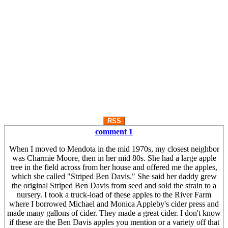
RSS
comment 1
When I moved to Mendota in the mid 1970s, my closest neighbor
was Charmie Moore, then in her mid 80s. She had a large apple
tree in the field across from her house and offered me the apples,
which she called "Striped Ben Davis." She said her daddy grew
the original Striped Ben Davis from seed and sold the strain to a
nursery. I took a truck-load of these apples to the River Farm
where I borrowed Michael and Monica Appleby's cider press and
made many gallons of cider. They made a great cider. I don't know
if these are the Ben Davis apples you mention or a variety off that