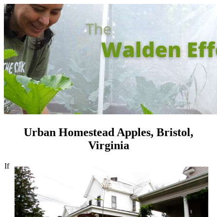
Urban Homestead Apples, Bristol,
Virginia
If