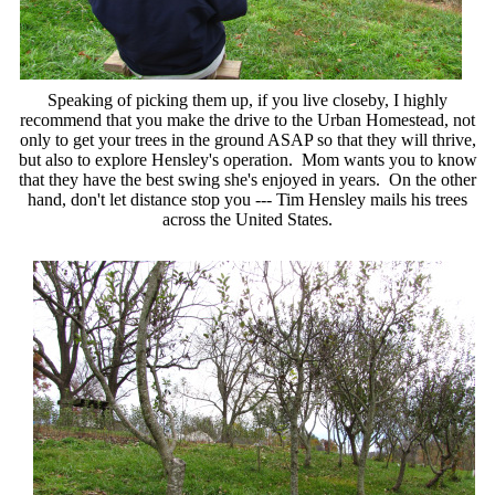
Speaking of picking them up, if you live closeby, I highly
recommend that you make the drive to the Urban Homestead, not
only to get your trees in the ground ASAP so that they will thrive,
but also to explore Hensley's operation. Mom wants you to know
that they have the best swing she's enjoyed in years. On the other
hand, don't let distance stop you --- Tim Hensley mails his trees
across the United States.