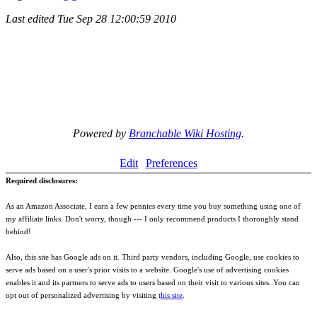
Last edited
Tue Sep 28 12:00:59 2010
Powered by
Branchable Wiki Hosting
.
Edit
Preferences
Required disclosures:
As an Amazon Associate, I earn a few pennies every time you buy something using one of
my affiliate links. Don't worry, though --- I only recommend products I thoroughly stand
behind!
Also, this site has Google ads on it. Third party vendors, including Google, use cookies to
serve ads based on a user's prior visits to a website. Google's use of advertising cookies
enables it and its partners to serve ads to users based on their visit to various sites. You can
opt out of personalized advertising by visiting t
his site
.