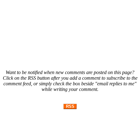
Want to be notified when new comments are posted on this page?
Click on the RSS button after you add a comment to subscribe to the
comment feed, or simply check the box beside "email replies to me"
while writing your comment.
RSS