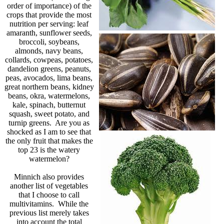
order of importance) of the
crops that provide the most
nutrition per serving: leaf
amaranth, sunflower seeds,
broccoli, soybeans,
almonds, navy beans,
collards, cowpeas, potatoes,
dandelion greens, peanuts,
peas, avocados, lima beans,
great northern beans, kidney
beans, okra, watermelons,
kale, spinach, butternut
squash, sweet potato, and
turnip greens. Are you as
shocked as I am to see that
the only fruit that makes the
top 23 is the watery
watermelon?
Minnich also provides
another list of vegetables
that I choose to call
multivitamins. While the
previous list merely takes
into account the total