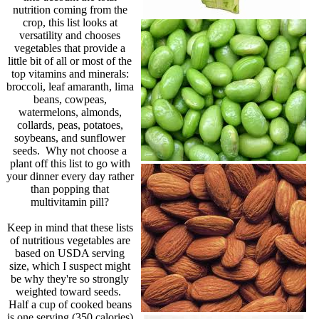
nutrition coming from the
crop, this list looks at
versatility and chooses
vegetables that provide a
little bit of all or most of the
top vitamins and minerals:
broccoli, leaf amaranth, lima
beans, cowpeas,
watermelons, almonds,
collards, peas, potatoes,
soybeans, and sunflower
seeds. Why not choose a
plant off this list to go with
your dinner every day rather
than popping that
multivitamin pill?
Keep in mind that these lists
of nutritious vegetables are
based on USDA serving
size, which I suspect might
be why they're so strongly
weighted toward seeds.
Half a cup of cooked beans
is one serving (350 calories)