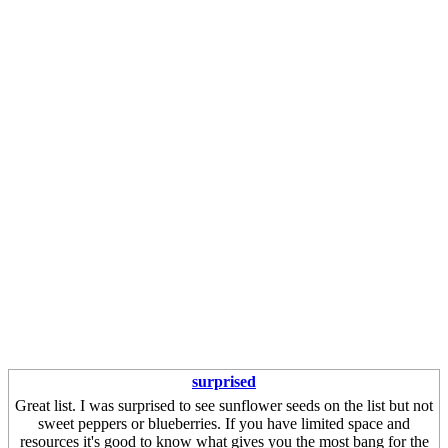
surprised
Great list. I was surprised to see sunflower seeds on the list but not
sweet peppers or blueberries. If you have limited space and
resources it's good to know what gives you the most bang for the