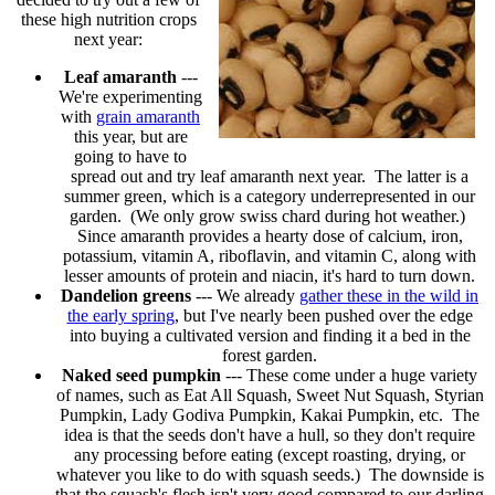
these high nutrition crops
next year:
Leaf amaranth
---
We're experimenting
with
grain amaranth
this year, but are
going to have to
spread out and try leaf amaranth next year. The latter is a
summer green, which is a category underrepresented in our
garden. (We only grow swiss chard during hot weather.)
Since amaranth provides a hearty dose of calcium, iron,
potassium, vitamin A, riboflavin, and vitamin C, along with
lesser amounts of protein and niacin, it's hard to turn down.
Dandelion greens
--- We already
gather these in the wild in
the early spring
, but I've nearly been pushed over the edge
into buying a cultivated version and finding it a bed in the
forest garden.
Naked seed pumpkin
--- These come under a huge variety
of names, such as Eat All Squash, Sweet Nut Squash, Styrian
Pumpkin, Lady Godiva Pumpkin, Kakai Pumpkin, etc. The
idea is that the seeds don't have a hull, so they don't require
any processing before eating (except roasting, drying, or
whatever you like to do with squash seeds.) The downside is
that the squash's flesh isn't very good compared to our darling