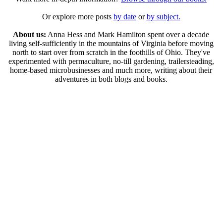
Or explore more posts
by date
or
by subject.
About us:
Anna Hess and Mark Hamilton spent over a decade
living self-sufficiently in the mountains of Virginia before moving
north to start over from scratch in the foothills of Ohio. They've
experimented with permaculture, no-till gardening, trailersteading,
home-based microbusinesses and much more, writing about their
adventures in both blogs and books.