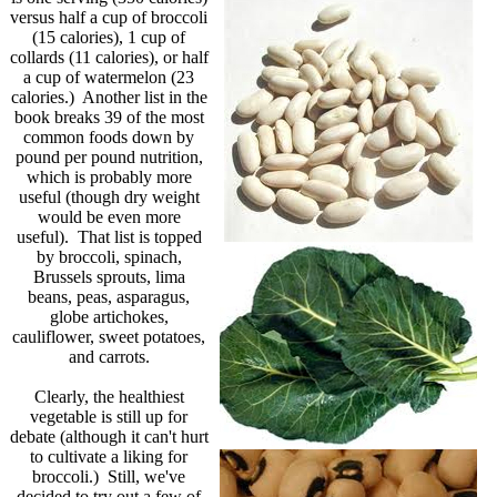
versus half a cup of broccoli
(15 calories), 1 cup of
collards (11 calories), or half
a cup of watermelon (23
calories.) Another list in the
book breaks 39 of the most
common foods down by
pound per pound nutrition,
which is probably more
useful (though dry weight
would be even more
useful). That list is topped
by broccoli, spinach,
Brussels sprouts, lima
beans, peas, asparagus,
globe artichokes,
cauliflower, sweet potatoes,
and carrots.
Clearly, the healthiest
vegetable is still up for
debate (although it can't hurt
to cultivate a liking for
broccoli.) Still, we've
decided to try out a few of