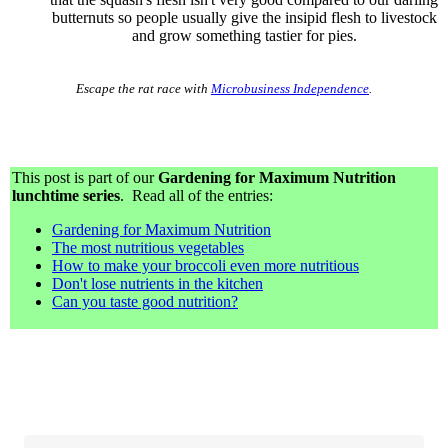
butternuts so people usually give the insipid flesh to livestock
and grow something tastier for pies.
Escape the rat race with
Microbusiness Independence
.
This post is part of our
Gardening for Maximum Nutrition
lunchtime series
. Read all of the entries:
Gardening for Maximum Nutrition
The most nutritious vegetables
How to make your broccoli even more nutritious
Don't lose nutrients in the kitchen
Can you taste good nutrition?