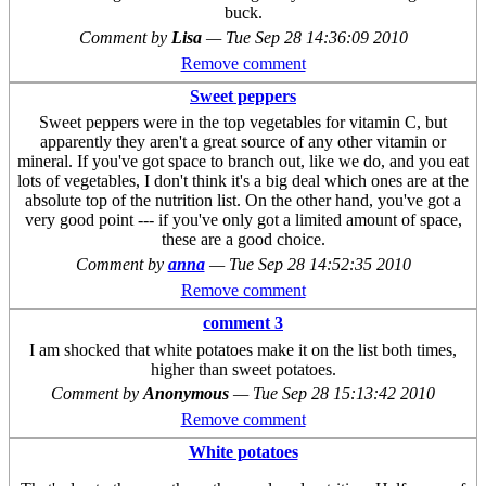
buck.
Comment by
Lisa
—
Tue Sep 28 14:36:09 2010
Remove comment
Sweet peppers
Sweet peppers were in the top vegetables for vitamin C, but
apparently they aren't a great source of any other vitamin or
mineral. If you've got space to branch out, like we do, and you eat
lots of vegetables, I don't think it's a big deal which ones are at the
absolute top of the nutrition list. On the other hand, you've got a
very good point --- if you've only got a limited amount of space,
these are a good choice.
Comment by
anna
—
Tue Sep 28 14:52:35 2010
Remove comment
comment 3
I am shocked that white potatoes make it on the list both times,
higher than sweet potatoes.
Comment by
Anonymous
—
Tue Sep 28 15:13:42 2010
Remove comment
White potatoes