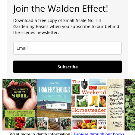
Join the Walden Effect!
Download a free copy of Small-Scale No-Till
Gardening Basics when you subscribe to our behind-
the-scenes newsletter.
Subscribe
Want more in-depth information?
Browse through our books.