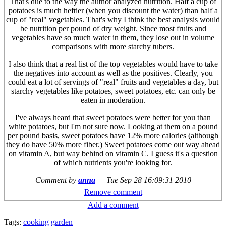
That's due to the way the author analyzed nutrition. Half a cup of
potatoes is much heftier (when you discount the water) than half a
cup of "real" vegetables. That's why I think the best analysis would
be nutrition per pound of dry weight. Since most fruits and
vegetables have so much water in them, they lose out in volume
comparisons with more starchy tubers.
I also think that a real list of the top vegetables would have to take
the negatives into account as well as the positives. Clearly, you
could eat a lot of servings of "real" fruits and vegetables a day, but
starchy vegetables like potatoes, sweet potatoes, etc. can only be
eaten in moderation.
I've always heard that sweet potatoes were better for you than
white potatoes, but I'm not sure now. Looking at them on a pound
per pound basis, sweet potatoes have 12% more calories (although
they do have 50% more fiber.) Sweet potatoes come out way ahead
on vitamin A, but way behind on vitamin C. I guess it's a question
of which nutrients you're looking for.
Comment by
anna
—
Tue Sep 28 16:09:31 2010
Remove comment
Add a comment
Tags:
cooking
garden