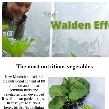
The most nutritious vegetables
Jerry Minnich considered
the nutritional content of 89
common and not so
common fruits and
vegetables then developed
lists of all-star garden crops.
In case you're curious,
here's his list (in declining