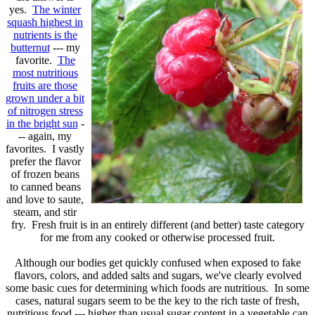
yes.
The winter
squash highest in
nutrients is the
butternut
--- my
favorite.
The
most nutritious
fruits are those
grown under a bit
of nitrogen stress
in the bright sun
-
-- again, my
favorites. I vastly
prefer the flavor
of frozen beans
to canned beans
and love to saute,
steam, and stir
fry. Fresh fruit is in an entirely different (and better) taste category
for me from any cooked or otherwise processed fruit.
Although our bodies get quickly confused when exposed to fake
flavors, colors, and added salts and sugars, we've clearly evolved
some basic cues for determining which foods are nutritious. In some
cases, natural sugars seem to be the key to the rich taste of fresh,
nutritious food --- higher than usual sugar content in a vegetable can