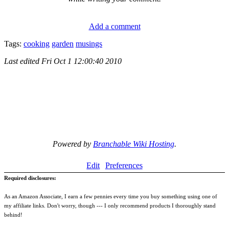
Add a comment
Tags:
cooking
garden
musings
Last edited
Fri Oct 1 12:00:40 2010
Powered by
Branchable Wiki Hosting
.
Edit
Preferences
Required disclosures:
As an Amazon Associate, I earn a few pennies every time you buy something using one of
my affiliate links. Don't worry, though --- I only recommend products I thoroughly stand
behind!