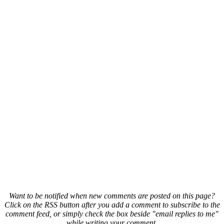
Want to be notified when new comments are posted on this page?
Click on the RSS button after you add a comment to subscribe to the
comment feed, or simply check the box beside "email replies to me"
while writing your comment.