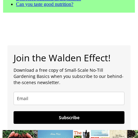
Can you taste good nutrition?
Join the Walden Effect!
Download a free copy of Small-Scale No-Till
Gardening Basics when you subscribe to our behind-
the-scenes newsletter.
Subscribe