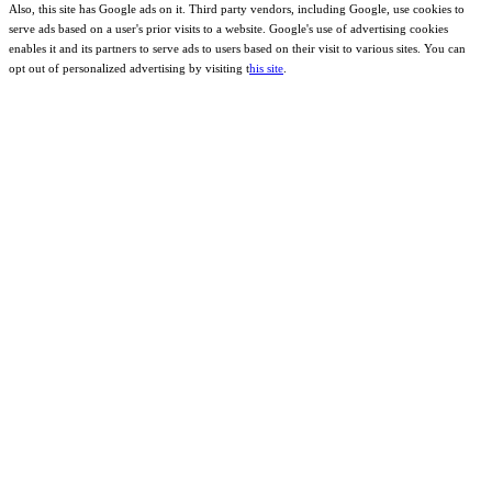
Also, this site has Google ads on it. Third party vendors, including Google, use cookies to
serve ads based on a user's prior visits to a website. Google's use of advertising cookies
enables it and its partners to serve ads to users based on their visit to various sites. You can
opt out of personalized advertising by visiting t
his site
.