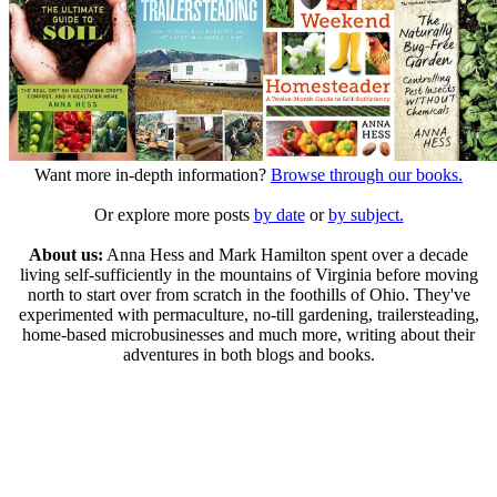
Want more in-depth information?
Browse through our books.
Or explore more posts
by date
or
by subject.
About us:
Anna Hess and Mark Hamilton spent over a decade
living self-sufficiently in the mountains of Virginia before moving
north to start over from scratch in the foothills of Ohio. They've
experimented with permaculture, no-till gardening, trailersteading,
home-based microbusinesses and much more, writing about their
adventures in both blogs and books.