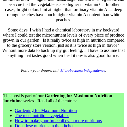
be a cue that the vegetable is also higher in vitamin C. In other
cases, bright colors hint at higher than ordinary vitamin A --- deep
orange peaches have much higher vitamin A content than white
peaches.
Some days, I wish I had a chemical laboratory in my backyard
where I could test the micronutrient levels of every piece of produce
grown in our garden. Is it really twice as high in nutrition compared
to the grocery store version, just as it is twice as high in flavor?
Without more data to back up my gut feeling, I'll have to assume that
anything that tastes good when I eat it raw is also good for me.
Follow your dreams with
Microbusiness Independence
.
This post is part of our
Gardening for Maximum Nutrition
lunchtime series
. Read all of the entries:
Gardening for Maximum Nutrition
The most nutritious vegetables
How to make your broccoli even more nutritious
Don't lose nutrients in the kitchen