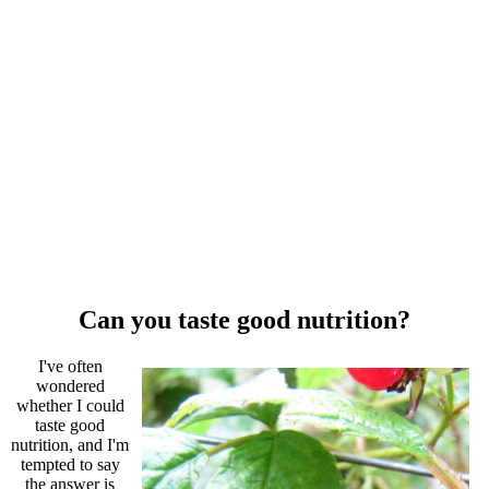
Can you taste good nutrition?
I've often
wondered
whether I could
taste good
nutrition, and I'm
tempted to say
the answer is