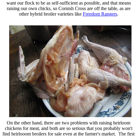
want our flock to be as self-sufficient as possible, and that means
raising our own chicks, so Cornish Cross are off the table, as are
other hybrid broiler varieties like
Freedom Rangers
.
On the other hand, there are two problems with raising heirloom
chickens for meat, and both are so serious that you probably won't
find heirlooom broilers for sale even at the farmer's market. The first