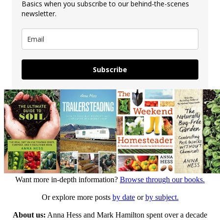
Basics when you subscribe to our behind-the-scenes
newsletter.
Subscribe
Want more in-depth information?
Browse through our books.
Or explore more posts
by date
or
by subject.
About us:
Anna Hess and Mark Hamilton spent over a decade