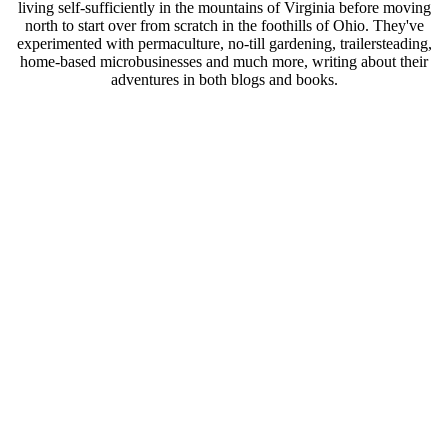
living self-sufficiently in the mountains of Virginia before moving
north to start over from scratch in the foothills of Ohio. They've
experimented with permaculture, no-till gardening, trailersteading,
home-based microbusinesses and much more, writing about their
adventures in both blogs and books.