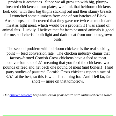
problem is aesthetics. Since we all grew up with big, plump-
breasted chickens on our plates, we think that heirloom chickens
look odd, with their big thighs sticking out and their skinny breasts.
I crunched some numbers from one of our batches of Black
Australorps and discovered that they gave me twice as much dark
meat as light meat, which would be a problem if I was afraid of
animal fats. Luckily, I believe that fat from pastured animals is good
for me, so I cherish both light and dark meat from our homegrown
birds.
The second problem with heirloom chickens is the real sticking
point --- feed conversion rate. The chicken industry claims that
factory-farmed Cornish Cross chickens have a feed to meat
conversion rate of 2:1 meaning that you feed the chickens two
pounds of feed and get back one pound of meat (and bones.) Third
party studies of pastured Cornish Cross chickens report a rate of
3.5:1 at the best, so this is what I'm aiming for. And I fell far, far
short --- more on that tomorrow.
Our
chicken waterer
keeps broilers at peak health with unlimited clean water.