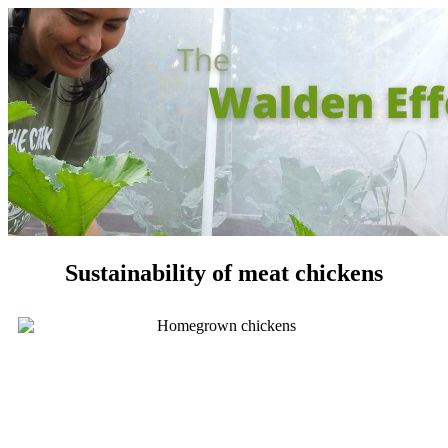
Sustainability of meat chickens