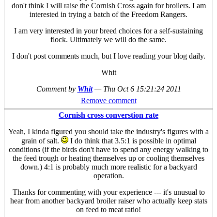
don't think I will raise the Cornish Cross again for broilers. I am
interested in trying a batch of the Freedom Rangers.
I am very interested in your breed choices for a self-sustaining
flock. Ultimately we will do the same.
I don't post comments much, but I love reading your blog daily.
Whit
Comment by
Whit
—
Thu Oct 6 15:21:24 2011
Remove comment
Cornish cross converstion rate
Yeah, I kinda figured you should take the industry's figures with a
grain of salt.
I do think that 3.5:1 is possible in optimal
conditions (if the birds don't have to spend any energy walking to
the feed trough or heating themselves up or cooling themselves
down.) 4:1 is probably much more realistic for a backyard
operation.
Thanks for commenting with your experience --- it's unusual to
hear from another backyard broiler raiser who actually keep stats
on feed to meat ratio!