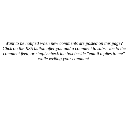
Want to be notified when new comments are posted on this page?
Click on the RSS button after you add a comment to subscribe to the
comment feed, or simply check the box beside "email replies to me"
while writing your comment.