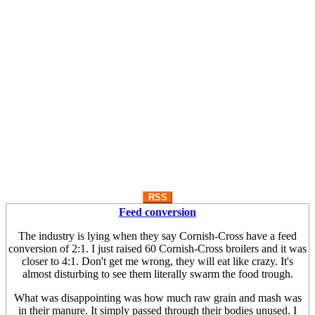
RSS
Feed conversion
The industry is lying when they say Cornish-Cross have a feed
conversion of 2:1. I just raised 60 Cornish-Cross broilers and it was
closer to 4:1. Don't get me wrong, they will eat like crazy. It's
almost disturbing to see them literally swarm the food trough.
What was disappointing was how much raw grain and mash was
in their manure. It simply passed through their bodies unused. I