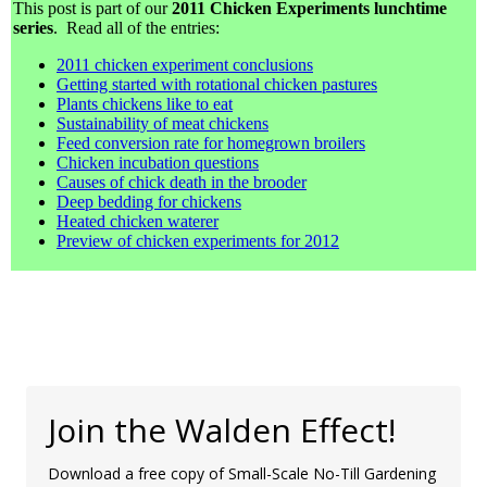
This post is part of our
2011 Chicken Experiments lunchtime
series
. Read all of the entries:
2011 chicken experiment conclusions
Getting started with rotational chicken pastures
Plants chickens like to eat
Sustainability of meat chickens
Feed conversion rate for homegrown broilers
Chicken incubation questions
Causes of chick death in the brooder
Deep bedding for chickens
Heated chicken waterer
Preview of chicken experiments for 2012
Join the Walden Effect!
Download a free copy of Small-Scale No-Till Gardening