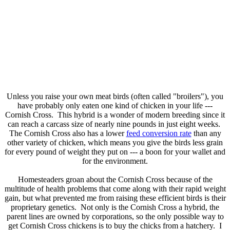
Unless you raise your own meat birds (often called "broilers"), you
have probably only eaten one kind of chicken in your life ---
Cornish Cross. This hybrid is a wonder of modern breeding since it
can reach a carcass size of nearly nine pounds in just eight weeks.
The Cornish Cross also has a lower
feed conversion rate
than any
other variety of chicken, which means you give the birds less grain
for every pound of weight they put on --- a boon for your wallet and
for the environment.
Homesteaders groan about the Cornish Cross because of the
multitude of health problems that come along with their rapid weight
gain, but what prevented me from raising these efficient birds is their
proprietary genetics. Not only is the Cornish Cross a hybrid, the
parent lines are owned by corporations, so the only possible way to
get Cornish Cross chickens is to buy the chicks from a hatchery. I