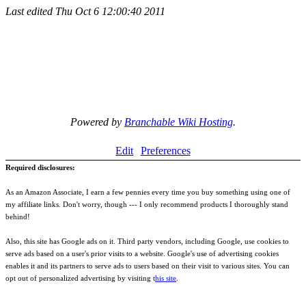
Last edited
Thu Oct 6 12:00:40 2011
Powered by
Branchable Wiki Hosting
.
Edit
Preferences
Required disclosures:
As an Amazon Associate, I earn a few pennies every time you buy something using one of
my affiliate links. Don't worry, though --- I only recommend products I thoroughly stand
behind!
Also, this site has Google ads on it. Third party vendors, including Google, use cookies to
serve ads based on a user's prior visits to a website. Google's use of advertising cookies
enables it and its partners to serve ads to users based on their visit to various sites. You can
opt out of personalized advertising by visiting t
his site
.