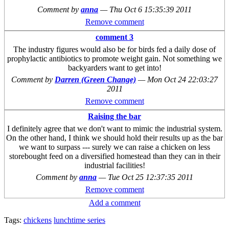
Comment by
anna
—
Thu Oct 6 15:35:39 2011
Remove comment
comment 3
The industry figures would also be for birds fed a daily dose of
prophylactic antibiotics to promote weight gain. Not something we
backyarders want to get into!
Comment by
Darren (Green Change)
—
Mon Oct 24 22:03:27
2011
Remove comment
Raising the bar
I definitely agree that we don't want to mimic the industrial system.
On the other hand, I think we should hold their results up as the bar
we want to surpass --- surely we can raise a chicken on less
storebought feed on a diversified homestead than they can in their
industrial facilities!
Comment by
anna
—
Tue Oct 25 12:37:35 2011
Remove comment
Add a comment
Tags:
chickens
lunchtime series