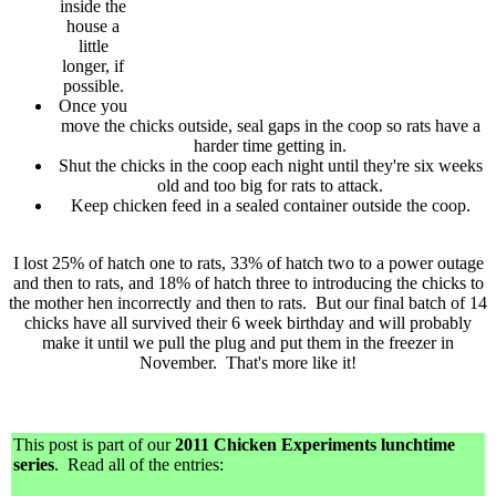
inside the
house a
little
longer, if
possible.
Once you
move the chicks outside, seal gaps in the coop so rats have a
harder time getting in.
Shut the chicks in the coop each night until they're six weeks
old and too big for rats to attack.
Keep chicken feed in a sealed container outside the coop.
I lost 25% of hatch one to rats, 33% of hatch two to a power outage
and then to rats, and 18% of hatch three to introducing the chicks to
the mother hen incorrectly and then to rats. But our final batch of 14
chicks have all survived their 6 week birthday and will probably
make it until we pull the plug and put them in the freezer in
November. That's more like it!
This post is part of our
2011 Chicken Experiments lunchtime
series
. Read all of the entries: