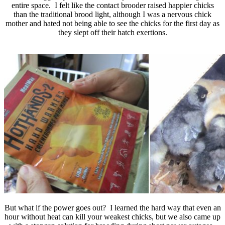
entire space. I felt like the contact brooder raised happier chicks
than the traditional brood light, although I was a nervous chick
mother and hated not being able to see the chicks for the first day as
they slept off their hatch exertions.
But what if the power goes out? I learned the hard way that even an
hour without heat can kill your weakest chicks, but we also came up