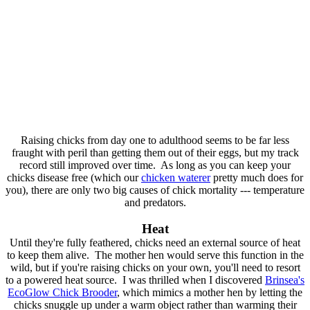
Raising chicks from day one to adulthood seems to be far less
fraught with peril than getting them out of their eggs, but my track
record still improved over time. As long as you can keep your
chicks disease free (which our
chicken waterer
pretty much does for
you), there are only two big causes of chick mortality --- temperature
and predators.
Heat
Until they're fully feathered, chicks need an external source of heat
to keep them alive. The mother hen would serve this function in the
wild, but if you're raising chicks on your own, you'll need to resort
to a powered heat source. I was thrilled when I discovered
Brinsea's
EcoGlow Chick Brooder
, which mimics a mother hen by letting the
chicks snuggle up under a warm object rather than warming their