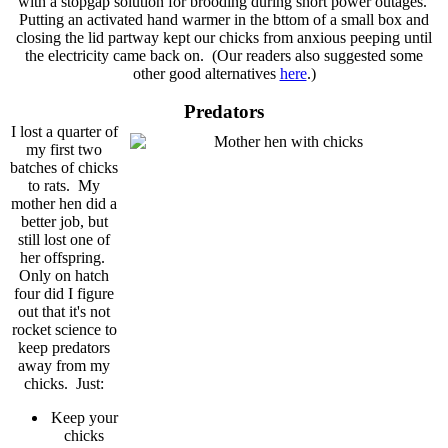
with a stopgap solution for brooding during short power outages.
Putting an activated hand warmer in the bttom of a small box and
closing the lid partway kept our chicks from anxious peeping until
the electricity came back on. (Our readers also suggested some
other good alternatives
here
.)
Predators
I lost a quarter of
my first two
batches of chicks
to rats. My
mother hen did a
better job, but
still lost one of
her offspring.
Only on hatch
four did I figure
out that it's not
rocket science to
keep predators
away from my
chicks. Just:
Keep your
chicks