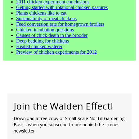
2011 chicken experiment conclusions
Getting started with rotational chicken pastures
Plants chickens like to eat
Sustainability of meat chickens
Feed conversion rate for homegrown broilers
Chicken incubation questions
Causes of chick death in the brooder
Deep bedding for chickens
Heated chicken waterer
Preview of chicken experiments for 2012
Join the Walden Effect!
Download a free copy of Small-Scale No-Till Gardening
Basics when you subscribe to our behind-the-scenes
newsletter.