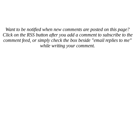
Want to be notified when new comments are posted on this page?
Click on the RSS button after you add a comment to subscribe to the
comment feed, or simply check the box beside "email replies to me"
while writing your comment.