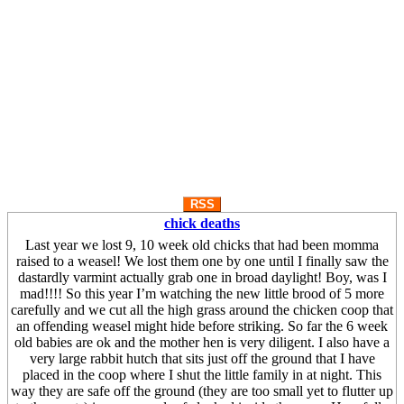
RSS
chick deaths
Last year we lost 9, 10 week old chicks that had been momma
raised to a weasel! We lost them one by one until I finally saw the
dastardly varmint actually grab one in broad daylight! Boy, was I
mad!!!! So this year I’m watching the new little brood of 5 more
carefully and we cut all the high grass around the chicken coop that
an offending weasel might hide before striking. So far the 6 week
old babies are ok and the mother hen is very diligent. I also have a
very large rabbit hutch that sits just off the ground that I have
placed in the coop where I shut the little family in at night. This
way they are safe off the ground (they are too small yet to flutter up