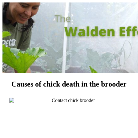
Causes of chick death in the brooder