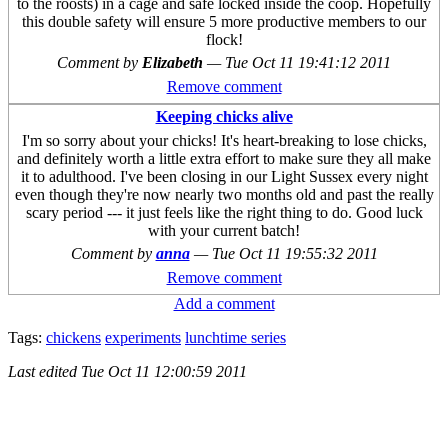
to the roosts) in a cage and safe locked inside the coop. Hopefully
this double safety will ensure 5 more productive members to our
flock!
Comment by
Elizabeth
—
Tue Oct 11 19:41:12 2011
Remove comment
Keeping chicks alive
I'm so sorry about your chicks! It's heart-breaking to lose chicks,
and definitely worth a little extra effort to make sure they all make
it to adulthood. I've been closing in our Light Sussex every night
even though they're now nearly two months old and past the really
scary period --- it just feels like the right thing to do. Good luck
with your current batch!
Comment by
anna
—
Tue Oct 11 19:55:32 2011
Remove comment
Add a comment
Tags:
chickens
experiments
lunchtime series
Last edited
Tue Oct 11 12:00:59 2011