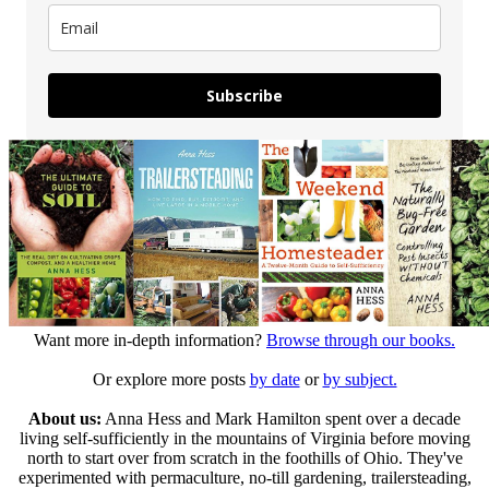
Subscribe
Want more in-depth information?
Browse through our books.
Or explore more posts
by date
or
by subject.
About us:
Anna Hess and Mark Hamilton spent over a decade
living self-sufficiently in the mountains of Virginia before moving
north to start over from scratch in the foothills of Ohio. They've
experimented with permaculture, no-till gardening, trailersteading,