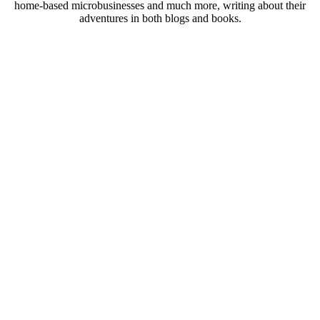
home-based microbusinesses and much more, writing about their
adventures in both blogs and books.