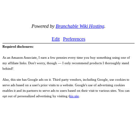
Powered by
Branchable Wiki Hosting
.
Edit
Preferences
Required disclosures:
As an Amazon Associate, I earn a few pennies every time you buy something using one of
my affiliate links. Don't worry, though --- I only recommend products I thoroughly stand
behind!
Also, this site has Google ads on it. Third party vendors, including Google, use cookies to
serve ads based on a user's prior visits to a website. Google's use of advertising cookies
enables it and its partners to serve ads to users based on their visit to various sites. You can
opt out of personalized advertising by visiting t
his site
.