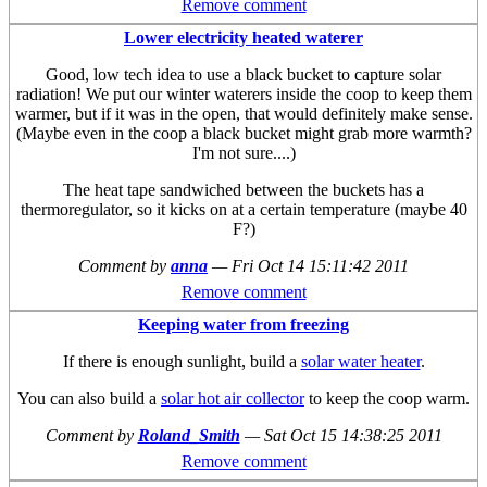
Remove comment
Lower electricity heated waterer
Good, low tech idea to use a black bucket to capture solar
radiation! We put our winter waterers inside the coop to keep them
warmer, but if it was in the open, that would definitely make sense.
(Maybe even in the coop a black bucket might grab more warmth?
I'm not sure....)
The heat tape sandwiched between the buckets has a
thermoregulator, so it kicks on at a certain temperature (maybe 40
F?)
Comment by
anna
—
Fri Oct 14 15:11:42 2011
Remove comment
Keeping water from freezing
If there is enough sunlight, build a
solar water heater
.
You can also build a
solar hot air collector
to keep the coop warm.
Comment by
Roland_Smith
—
Sat Oct 15 14:38:25 2011
Remove comment