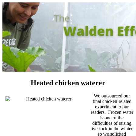
Heated chicken waterer
We outsourced our
final chicken-related
experiment to our
readers. Frozen water
is one of the
difficulties of raising
livestock in the winter,
so we solicited