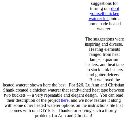
suggestions for
turning our
do it
yourself chicken
waterer kits
into a
homemade heated
waterer.
The suggestions were
inspiring and diverse.
Heating elements
ranged from heat
lamps, aquarium
heaters, and heat tape
to stock tank heaters
and gutter deicers.
But we loved the
heated waterer shown here the best. For $26, Lu Ann and Christian
Shank created a chicken waterer that sandwiched heat tape between
two buckets --- a very repeatable and elegant design. You can read
their description of the project
here
, and we now feature it along
with some other heated waterer options on the instructions file that
comes with our DIY kits. Thanks for solving such a thorny
problem, Lu Ann and Christian!