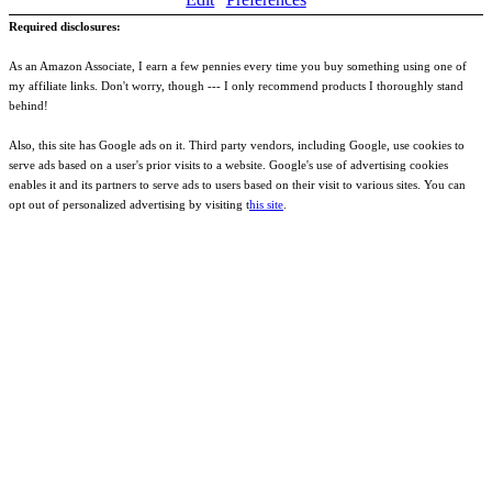
Required disclosures:
As an Amazon Associate, I earn a few pennies every time you buy something using one of
my affiliate links. Don't worry, though --- I only recommend products I thoroughly stand
behind!
Also, this site has Google ads on it. Third party vendors, including Google, use cookies to
serve ads based on a user's prior visits to a website. Google's use of advertising cookies
enables it and its partners to serve ads to users based on their visit to various sites. You can
opt out of personalized advertising by visiting t
his site
.