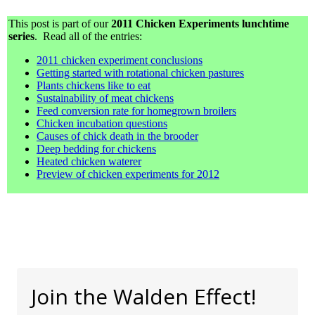
This post is part of our
2011 Chicken Experiments lunchtime
series
. Read all of the entries:
2011 chicken experiment conclusions
Getting started with rotational chicken pastures
Plants chickens like to eat
Sustainability of meat chickens
Feed conversion rate for homegrown broilers
Chicken incubation questions
Causes of chick death in the brooder
Deep bedding for chickens
Heated chicken waterer
Preview of chicken experiments for 2012
Join the Walden Effect!