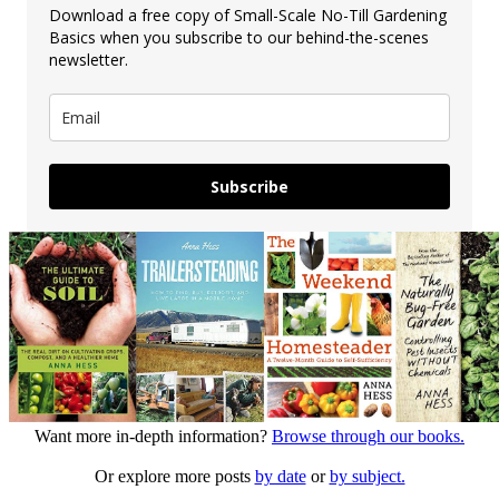
Download a free copy of Small-Scale No-Till Gardening
Basics when you subscribe to our behind-the-scenes
newsletter.
Subscribe
Want more in-depth information?
Browse through our books.
Or explore more posts
by date
or
by subject.