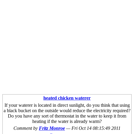
heated chicken waterer
If your waterer is located in direct sunlight, do you think that using
a black bucket on the outside would reduce the electricity required?
Do you have any sort of thermostat in the water to keep it from
heating if the water is already warm?
Comment by
Fritz Monroe
—
Fri Oct 14 08:15:49 2011