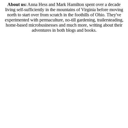
About us:
Anna Hess and Mark Hamilton spent over a decade
living self-sufficiently in the mountains of Virginia before moving
north to start over from scratch in the foothills of Ohio. They've
experimented with permaculture, no-till gardening, trailersteading,
home-based microbusinesses and much more, writing about their
adventures in both blogs and books.