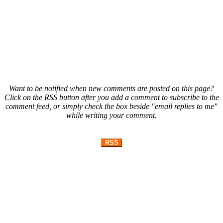
Want to be notified when new comments are posted on this page?
Click on the RSS button after you add a comment to subscribe to the
comment feed, or simply check the box beside "email replies to me"
while writing your comment.
RSS