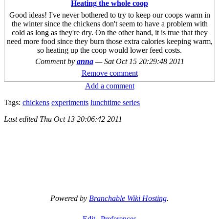
Heating the whole coop
Good ideas! I've never bothered to try to keep our coops warm in
the winter since the chickens don't seem to have a problem with
cold as long as they're dry. On the other hand, it is true that they
need more food since they burn those extra calories keeping warm,
so heating up the coop would lower feed costs.
Comment by
anna
—
Sat Oct 15 20:29:48 2011
Remove comment
Add a comment
Tags:
chickens
experiments
lunchtime series
Last edited
Thu Oct 13 20:06:42 2011
Powered by
Branchable Wiki Hosting
.
Edit
Preferences