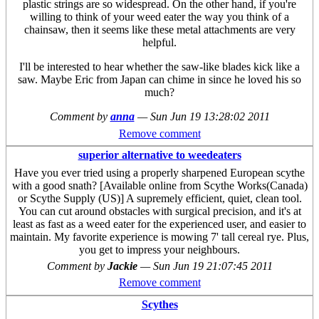
plastic strings are so widespread. On the other hand, if you're
willing to think of your weed eater the way you think of a
chainsaw, then it seems like these metal attachments are very
helpful.
I'll be interested to hear whether the saw-like blades kick like a
saw. Maybe Eric from Japan can chime in since he loved his so
much?
Comment by
anna
—
Sun Jun 19 13:28:02 2011
Remove comment
superior alternative to weedeaters
Have you ever tried using a properly sharpened European scythe
with a good snath? [Available online from Scythe Works(Canada)
or Scythe Supply (US)] A supremely efficient, quiet, clean tool.
You can cut around obstacles with surgical precision, and it's at
least as fast as a weed eater for the experienced user, and easier to
maintain. My favorite experience is mowing 7' tall cereal rye. Plus,
you get to impress your neighbours.
Comment by
Jackie
—
Sun Jun 19 21:07:45 2011
Remove comment
Scythes