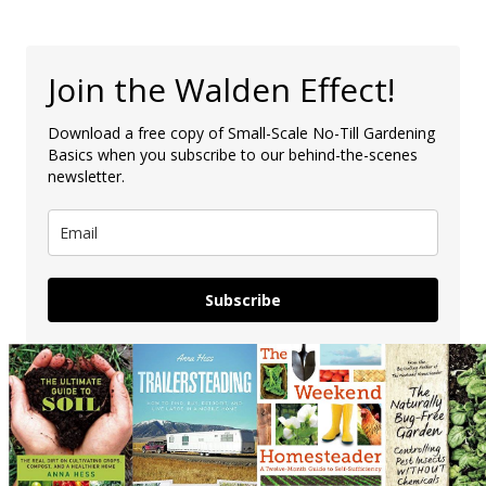
Join the Walden Effect!
Download a free copy of Small-Scale No-Till Gardening
Basics when you subscribe to our behind-the-scenes
newsletter.
Subscribe