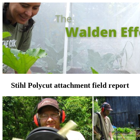
Stihl Polycut attachment field report