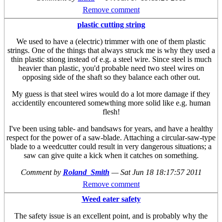
Remove comment
plastic cutting string
We used to have a (electric) trimmer with one of them plastic
strings. One of the things that always struck me is why they used a
thin plastic stiong instead of e.g. a steel wire. Since steel is much
heavier than plastic, you'd probable need two steel wires on
opposing side of the shaft so they balance each other out.
My guess is that steel wires would do a lot more damage if they
accidentily encountered somewthing more solid like e.g. human
flesh!
I've been using table- and bandsaws for years, and have a healthy
respect for the power of a saw-blade. Attaching a circular-saw-type
blade to a weedcutter could result in very dangerous situations; a
saw can give quite a kick when it catches on something.
Comment by
Roland_Smith
—
Sat Jun 18 18:17:57 2011
Remove comment
Weed eater safety
The safety issue is an excellent point, and is probably why the