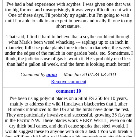
I've had a bad experience with scythes. I was given one that was
too big for me, and unsurprisingly it was very difficult to cut with.
One of these days, I'll probably try again, but I'm going to wait
until I'm able to talk to an expert in person and really fit one to my
short stature.
That said, I find it hard to believe that a scythe could cut through
what Mark's been weed whacking --- saplings up to an inch in
diameter, full size poke plants three inches in diameter, the weeds
under the edges of the mulch in our garden beds, etc. Sometimes, I
think, the judicious use of gas is worth it. He's probably used less
than half a gallon all week, and the farm is looking much better!
Comment by
anna
—
Mon Jun 20 07:34:03 2011
Remove comment
comment 10
I've been using polycut blades on a Stihl FS 250 for 10 years,
mainly to address the wild Himalayan blacberries that Luther
Burbank introduced to the US and the birds have done the rest.
They are particularly invasive and successful, growing 35 ft./year
in the Pacific NW. These blades work VERY WELL, even on old
dry thick bull canes, and don't cause sparks that steel would. I
would suggest these to anyone with such a task ! You will break a
few off if you hit holly, or if being a bit aggressive at attacking the