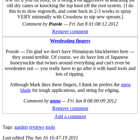
old dry canes or knocking the top knot off the root system. {I do
this to to slow regrowth, and come back in 2-3 weeks to spray
VERY minimally with Crossbow to nip new sprouts.]
Comment by
Pozole
—
Fri Jun 8 01:08:12 2012
Remove comment
Weedeating fingers
Pozole --- I'm glad we don't have Himalayan blackberries here ---
they sound terrible. Of course, we do have lots of Japanese
honeysuckle that twines around everything and can't even be
weedeaten out --- you really have to go after it with hand tools and
lots of ripping.
Although Mark likes these fingers, I think he prefers the
ninja
blade
for tough applications, and string for edging.
Comment by
anna
—
Fri Jun 8 08:00:09 2012
Remove comment
Add a comment
Tags:
garden
reviews
tools
Last edited
Thu Jun 16 16:47:19 2011