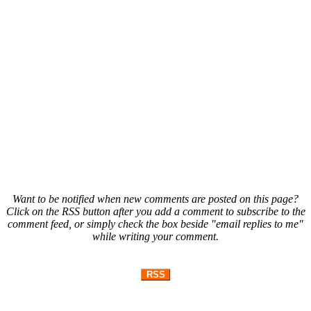
Want to be notified when new comments are posted on this page?
Click on the RSS button after you add a comment to subscribe to the
comment feed, or simply check the box beside "email replies to me"
while writing your comment.
RSS