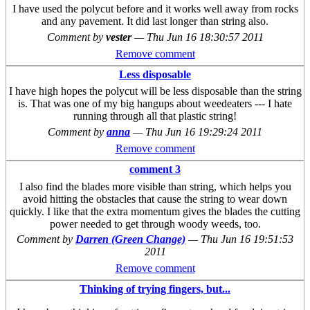
I have used the polycut before and it works well away from rocks
and any pavement. It did last longer than string also.
Comment by
vester
—
Thu Jun 16 18:30:57 2011
Remove comment
Less disposable
I have high hopes the polycut will be less disposable than the string
is. That was one of my big hangups about weedeaters --- I hate
running through all that plastic string!
Comment by
anna
—
Thu Jun 16 19:29:24 2011
Remove comment
comment 3
I also find the blades more visible than string, which helps you
avoid hitting the obstacles that cause the string to wear down
quickly. I like that the extra momentum gives the blades the cutting
power needed to get through woody weeds, too.
Comment by
Darren (Green Change)
—
Thu Jun 16 19:51:53
2011
Remove comment
Thinking of trying fingers, but...