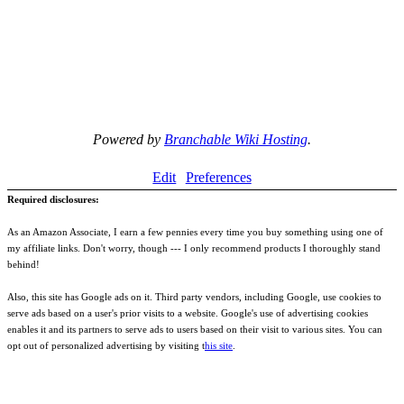
Powered by
Branchable Wiki Hosting
.
Edit
Preferences
Required disclosures:
As an Amazon Associate, I earn a few pennies every time you buy something using one of
my affiliate links. Don't worry, though --- I only recommend products I thoroughly stand
behind!
Also, this site has Google ads on it. Third party vendors, including Google, use cookies to
serve ads based on a user's prior visits to a website. Google's use of advertising cookies
enables it and its partners to serve ads to users based on their visit to various sites. You can
opt out of personalized advertising by visiting t
his site
.