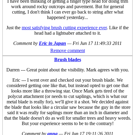
I have been thinking of getting a finger type head for doing trim
work around rocky outcrops and pavement. But for general
cutting, I don't think I can ever go back to string after what
happened yesterday...
Just the
most satisfying brush cutting experience ever
. Like if the
head had a lightsaber attached to it.
Comment by
Eric in Japan
—
Fri Jun 17 11:49:33 2011
Remove comment
Brush blades
Darren --- Great point about the visibility. Mark agrees with you.
Eric --- I went over and checked out your brush blade. We
considered getting one like that, but instead opted to get one that
looks more like a throwing star. Once Mark gets tired of the
polycut attachment (or needs to cut saplings, which is what our
metal blade is really for), we'll give it a shot. We decided against
the blade that looks like a circular saw because the guy in the store
said it was really for saplings more than an inch in diameter and
that the blade doesn't do as well for smaller trees and heavy weeds.
But your experience seems to be to the contrary!
Comment by
anna
—
Fri Jun 17 19:11:26 2011