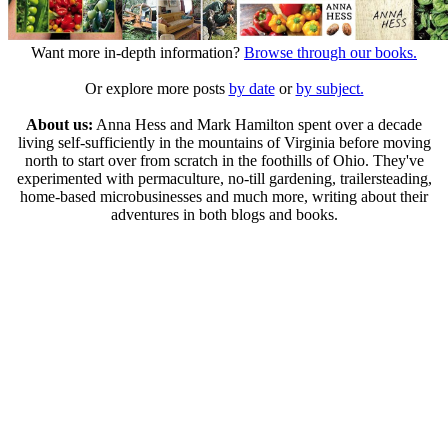
Want more in-depth information?
Browse through our books.
Or explore more posts
by date
or
by subject.
About us:
Anna Hess and Mark Hamilton spent over a decade
living self-sufficiently in the mountains of Virginia before moving
north to start over from scratch in the foothills of Ohio. They've
experimented with permaculture, no-till gardening, trailersteading,
home-based microbusinesses and much more, writing about their
adventures in both blogs and books.