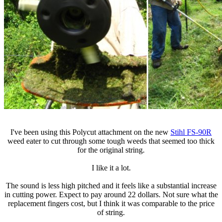
I've been using this Polycut attachment on the new
Stihl FS-90R
weed eater to cut through some tough weeds that seemed too thick
for the original string.
I like it a lot.
The sound is less high pitched and it feels like a substantial increase
in cutting power. Expect to pay around 22 dollars. Not sure what the
replacement fingers cost, but I think it was comparable to the price
of string.