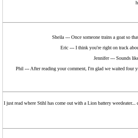
h
Sheila --- Once someone trains a goat so that
Eric --- I think you're right on track ab
Jennifer --- Sounds li
Phil --- After reading your comment, I'm glad we waited four ye
I just read where Stihl has come out with a Lion battery weedeater...