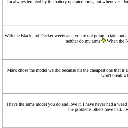
I'm always tempted by the battery operated tools, but whenever I l
With the Black and Decker weedeater, you're not going to take out a pr
neither do my arms
When the Nic
Mark chose the model we did because it's the cheapest one that is a
won't break whe
I have the same model you do and love it. I have never had a weed ea
the problems others have had. I wa