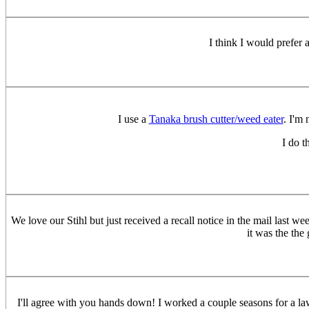
I think I would prefer 
I use a
Tanaka brush cutter/weed eater
. I'm 
I do t
We love our Stihl but just received a recall notice in the mail last w
it was the the
I'll agree with you hands down! I worked a couple seasons for a l