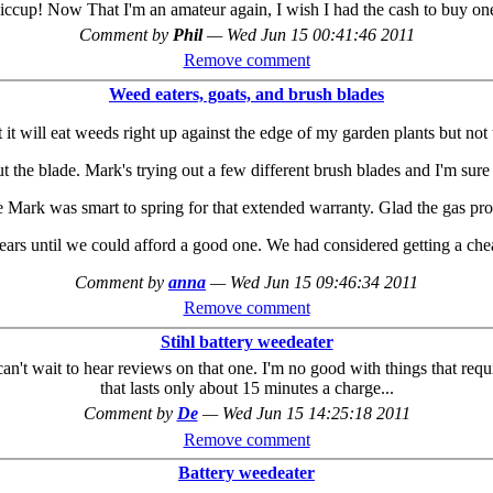
iccup! Now That I'm an amateur again, I wish I had the cash to buy on
Comment by
Phil
—
Wed Jun 15 00:41:46 2011
Remove comment
Weed eaters, goats, and brush blades
 it will eat weeds right up against the edge of my garden plants but not 
out the blade. Mark's trying out a few different brush blades and I'm sur
ke Mark was smart to spring for that extended warranty. Glad the gas pro
ars until we could afford a good one. We had considered getting a cheap
Comment by
anna
—
Wed Jun 15 09:46:34 2011
Remove comment
Stihl battery weedeater
 can't wait to hear reviews on that one. I'm no good with things that r
that lasts only about 15 minutes a charge...
Comment by
De
—
Wed Jun 15 14:25:18 2011
Remove comment
Battery weedeater