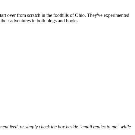
art over from scratch in the foothills of Ohio. They've experimented
their adventures in both blogs and books.
nt feed, or simply check the box beside "email replies to me" while