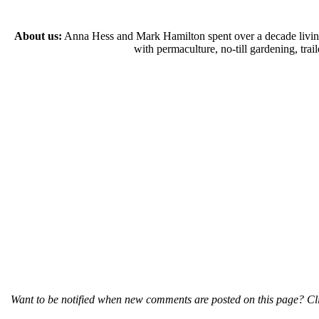
About us:
Anna Hess and Mark Hamilton spent over a decade living s
with permaculture, no-till gardening, tr
Want to be notified when new comments are posted on this page? Cli