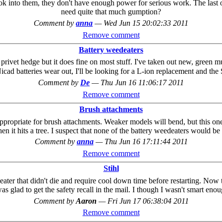
ook into them, they don't have enough power for serious work. The las
need quite that much gumption?
Comment by
anna
—
Wed Jun 15 20:02:33 2011
Remove comment
Battery weedeaters
ivet hedge but it does fine on most stuff. I've taken out new, green multi
ad batteries wear out, I'll be looking for a L-ion replacement and the S
Comment by
De
—
Thu Jun 16 11:06:17 2011
Remove comment
Brush attachments
ppropriate for brush attachments. Weaker models will bend, but this one h
n it hits a tree. I suspect that none of the battery weedeaters would be 
Comment by
anna
—
Thu Jun 16 17:11:44 2011
Remove comment
Stihl
ter that didn't die and require cool down time before restarting. Now tha
s glad to get the safety recall in the mail. I though I wasn't smart enou
Comment by
Aaron
—
Fri Jun 17 06:38:04 2011
Remove comment