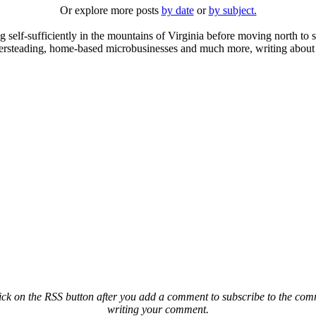
Or explore more posts
by date
or
by subject.
elf-sufficiently in the mountains of Virginia before moving north to st
ailersteading, home-based microbusinesses and much more, writing about 
ck on the RSS button after you add a comment to subscribe to the comme
writing your comment.