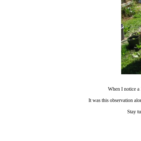
When I notice a 
It was this observation al
Stay tu