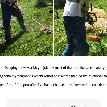
landscaping crew working a job site most of the time the weed eater guy 
ong with my neighbor's recent round of research that led me to choose t
ned for a full report after I've had a chance to see how well it cuts the 