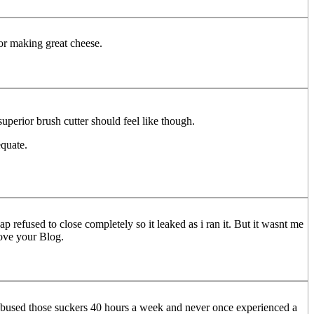
for making great cheese.
 superior brush cutter should feel like though.
equate.
p refused to close completely so it leaked as i ran it. But it wasnt me
Love your Blog.
 abused those suckers 40 hours a week and never once experienced a