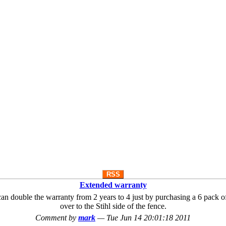
RSS
Extended warranty
you can double the warranty from 2 years to 4 just by purchasing a 6 pack
over to the Stihl side of the fence.
Comment by
mark
—
Tue Jun 14 20:01:18 2011