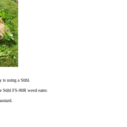
is using a Stihl.
he Stihl FS-90R weed eater.
mustard.