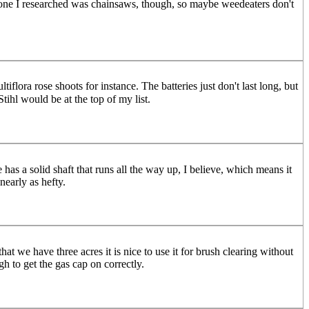
t one I researched was chainsaws, though, so maybe weedeaters don't
flora rose shoots for instance. The batteries just don't last long, but
tihl would be at the top of my list.
as a solid shaft that runs all the way up, I believe, which means it
nearly as hefty.
t we have three acres it is nice to use it for brush clearing without
gh to get the gas cap on correctly.