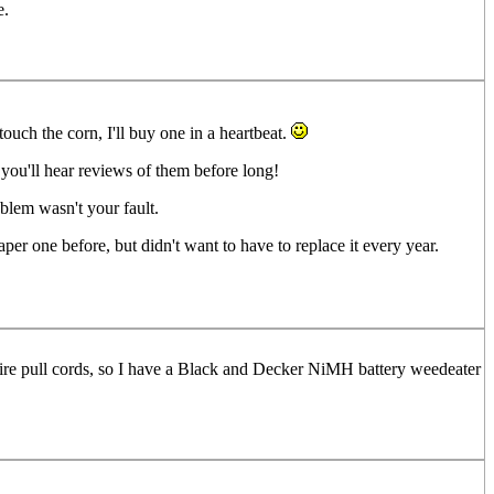
e.
touch the corn, I'll buy one in a heartbeat.
e you'll hear reviews of them before long!
blem wasn't your fault.
er one before, but didn't want to have to replace it every year.
equire pull cords, so I have a Black and Decker NiMH battery weedeater