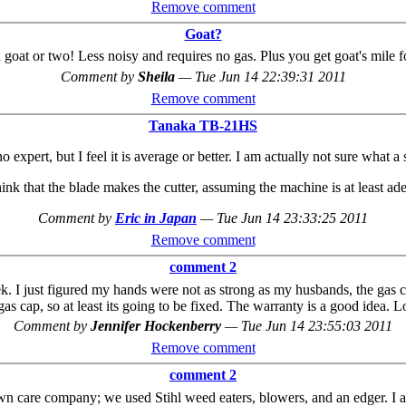
Remove comment
Goat?
a goat or two! Less noisy and requires no gas. Plus you get goat's mile 
Comment by
Sheila
—
Tue Jun 14 22:39:31 2011
Remove comment
Tanaka TB-21HS
no expert, but I feel it is average or better. I am actually not sure what a
hink that the blade makes the cutter, assuming the machine is at least ad
Comment by
Eric in Japan
—
Tue Jun 14 23:33:25 2011
Remove comment
comment 2
eek. I just figured my hands were not as strong as my husbands, the gas ca
 gas cap, so at least its going to be fixed. The warranty is a good idea. 
Comment by
Jennifer Hockenberry
—
Tue Jun 14 23:55:03 2011
Remove comment
comment 2
awn care company; we used Stihl weed eaters, blowers, and an edger. I