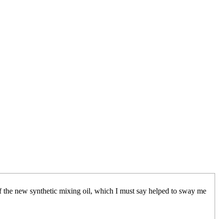
 of the new synthetic mixing oil, which I must say helped to sway me