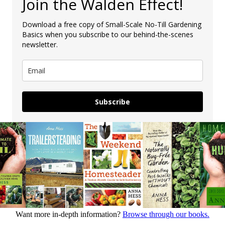
Join the Walden Effect!
Download a free copy of Small-Scale No-Till Gardening
Basics when you subscribe to our behind-the-scenes
newsletter.
Subscribe
Want more in-depth information?
Browse through our books.