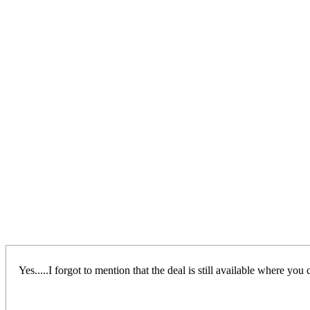
Yes.....I forgot to mention that the deal is still available where 