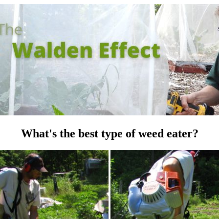
What's the best type of weed eater?