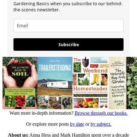
Gardening Basics when you subscribe to our behind-
the-scenes newsletter.
Subscribe
Want more in-depth information?
Browse through our books.
Or explore more posts
by date
or
by subject.
About us:
Anna Hess and Mark Hamilton spent over a decade