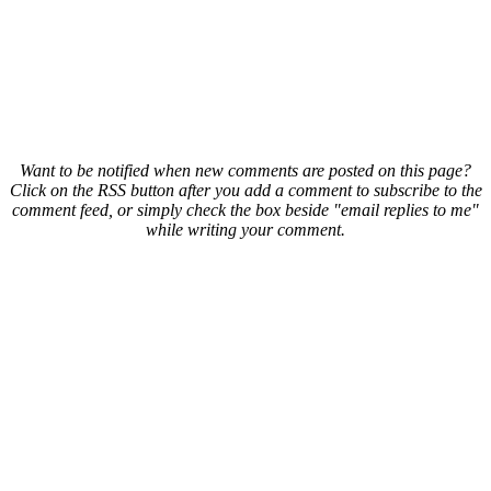
Want to be notified when new comments are posted on this page?
Click on the RSS button after you add a comment to subscribe to the
comment feed, or simply check the box beside "email replies to me"
while writing your comment.