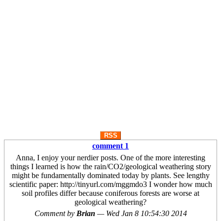
RSS
comment 1
Anna, I enjoy your nerdier posts. One of the more interesting
things I learned is how the rain/CO2/geological weathering story
might be fundamentally dominated today by plants. See lengthy
scientific paper: http://tinyurl.com/mggmdo3 I wonder how much
soil profiles differ because coniferous forests are worse at
geological weathering?
Comment by
Brian
—
Wed Jan 8 10:54:30 2014