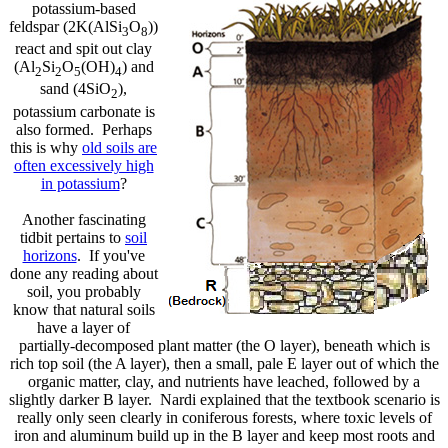
potassium-based
feldspar (2K(AlSi
O
))
3
8
react and spit out clay
(Al
Si
O
(OH)
) and
2
2
5
4
sand (4SiO
),
2
potassium carbonate is
also formed. Perhaps
this is why
old soils are
often excessively high
in potassium
?
Another fascinating
tidbit pertains to
soil
horizons
. If you've
done any reading about
soil, you probably
know that natural soils
have a layer of
partially-decomposed plant matter (the O layer), beneath which is
rich top soil (the A layer), then a small, pale E layer out of which the
organic matter, clay, and nutrients have leached, followed by a
slightly darker B layer. Nardi explained that the textbook scenario is
really only seen clearly in coniferous forests, where toxic levels of
iron and aluminum build up in the B layer and keep most roots and