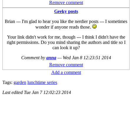
Remove comment
Geeky posts
Brian --- I'm glad to hear you like the nerdier posts --- I sometimes
wonder if anyone reads those.
Your link didn't work for me, though --- I think I didn't have the
right permissions. Do you mind sharing the authors and title so I
can look it up?
Comment by
anna
—
Wed Jan 8 12:23:51 2014
Remove comment
Add a comment
Tags:
garden
lunchtime series
Last edited
Tue Jan 7 12:02:23 2014