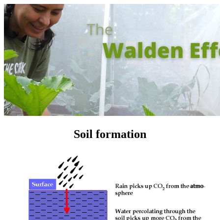
Soil formation