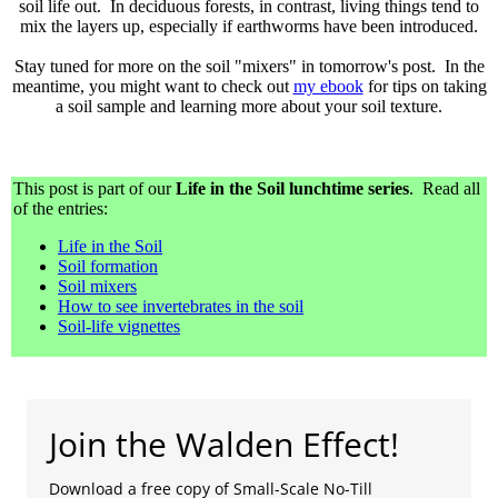
soil life out. In deciduous forests, in contrast, living things tend to
mix the layers up, especially if earthworms have been introduced.
Stay tuned for more on the soil "mixers" in tomorrow's post. In the
meantime, you might want to check out
my ebook
for tips on taking
a soil sample and learning more about your soil texture.
This post is part of our
Life in the Soil lunchtime series
. Read all
of the entries:
Life in the Soil
Soil formation
Soil mixers
How to see invertebrates in the soil
Soil-life vignettes
Join the Walden Effect!
Download a free copy of Small-Scale No-Till