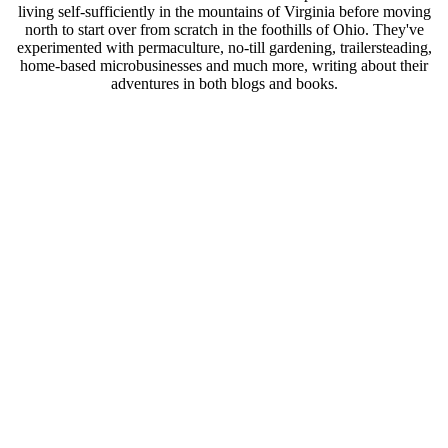
living self-sufficiently in the mountains of Virginia before moving
north to start over from scratch in the foothills of Ohio. They've
experimented with permaculture, no-till gardening, trailersteading,
home-based microbusinesses and much more, writing about their
adventures in both blogs and books.