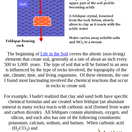
The beginning of
Life in the Soil
covers the abiotic (non-living)
elements that create soil, generally at a rate of about an inch every
500 to 1,000 years. The type of soil that will be formed in an area
is influenced by the type of rocks involved, the topography of the
site, climate, time, and living organisms. Of these elements, the one
I found most fascinating involved the chemical reactions that occur
in rocks to create soil.
For example, I hadn't realized that clay and sand both have specific
chemical formulas and are created when feldspar (an abundant
mineral in many rocks) reacts with carbonic acid (formed from water
and carbon dioxide). All feldspars contain aluminum, oxygen, and
silicon, and each also has one of the following constituents:
potassium, calcium, sodium, and
barium. When carbonic acid
(H
CO
) and
2
3