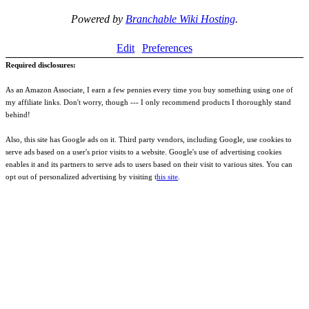
Powered by
Branchable Wiki Hosting
.
Edit
Preferences
Required disclosures:
As an Amazon Associate, I earn a few pennies every time you buy something using one of
my affiliate links. Don't worry, though --- I only recommend products I thoroughly stand
behind!
Also, this site has Google ads on it. Third party vendors, including Google, use cookies to
serve ads based on a user's prior visits to a website. Google's use of advertising cookies
enables it and its partners to serve ads to users based on their visit to various sites. You can
opt out of personalized advertising by visiting t
his site
.