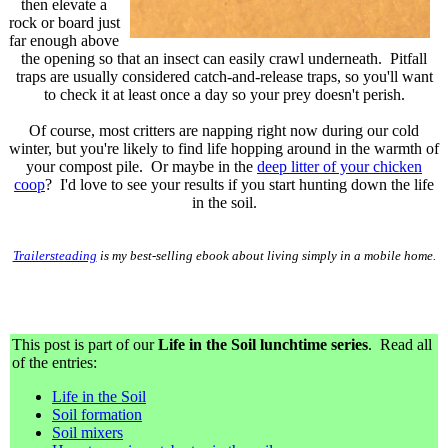
then elevate a
rock or board just
far enough above
the opening so that an insect can easily crawl underneath. Pitfall
traps are usually considered catch-and-release traps, so you'll want
to check it at least once a day so your prey doesn't perish.
Of course, most critters are napping right now during our cold
winter, but you're likely to find life hopping around in the warmth of
your compost pile. Or maybe in the
deep litter of your chicken
coop
? I'd love to see your results if you start hunting down the life
in the soil.
Trailersteading
is my best-selling ebook about living simply in a mobile home.
This post is part of our
Life in the Soil lunchtime series
. Read all
of the entries:
Life in the Soil
Soil formation
Soil mixers