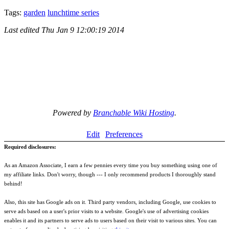
Tags:
garden
lunchtime series
Last edited
Thu Jan 9 12:00:19 2014
Powered by
Branchable Wiki Hosting
.
Edit
Preferences
Required disclosures:
As an Amazon Associate, I earn a few pennies every time you buy something using one of
my affiliate links. Don't worry, though --- I only recommend products I thoroughly stand
behind!
Also, this site has Google ads on it. Third party vendors, including Google, use cookies to
serve ads based on a user's prior visits to a website. Google's use of advertising cookies
enables it and its partners to serve ads to users based on their visit to various sites. You can