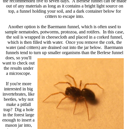
the recommended five to seven days. A Berlese funnel can be made
out of any materials as long as it contains a bright light source on
top, a funnel holding your soil, and a dark container below for
critters to escape into.
Another option is the Baermann funnel, which is often used to
sample nematodes, potworms, protozoa, and rotifers. In this case,
the soil is wrapped in cheesecloth and placed in a corked funnel,
which is then filled with water. Once you remove the cork, the
water (and critters) are drained out into the jar below. Baermann
funnels tend to turn up smaller organisms than the Berlese funnel
does,
so you'll
want to check out
the results under
a microscope.
If you're more
interested in big
invertebrates, like
beetles, why not
make a pitfall
trap? Dig a hole
in the forest large
enough to insert a
mason jar into,