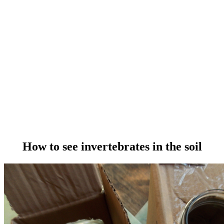
How to see invertebrates in the soil