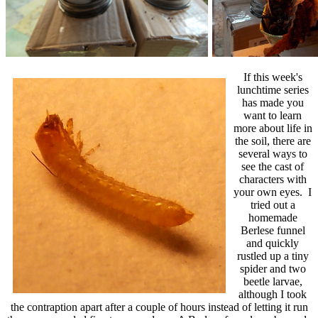
If this week's
lunchtime series
has made you
want to learn
more about life in
the soil, there are
several ways to
see the cast of
characters with
your own eyes. I
tried out a
homemade
Berlese funnel
and quickly
rustled up a tiny
spider and two
beetle larvae,
although I took
the contraption apart after a couple of hours instead of letting it run