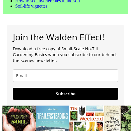
How to see invertebrates in the soil
Soil-life vignettes
Join the Walden Effect!
Download a free copy of Small-Scale No-Till
Gardening Basics when you subscribe to our behind-
the-scenes newsletter.
Subscribe