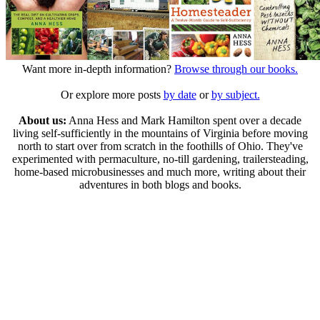
Want more in-depth information?
Browse through our books.
Or explore more posts
by date
or
by subject.
About us:
Anna Hess and Mark Hamilton spent over a decade
living self-sufficiently in the mountains of Virginia before moving
north to start over from scratch in the foothills of Ohio. They've
experimented with permaculture, no-till gardening, trailersteading,
home-based microbusinesses and much more, writing about their
adventures in both blogs and books.