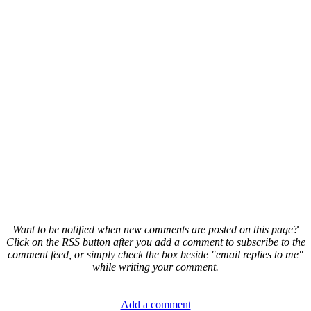
Want to be notified when new comments are posted on this page?
Click on the RSS button after you add a comment to subscribe to the
comment feed, or simply check the box beside "email replies to me"
while writing your comment.
Add a comment