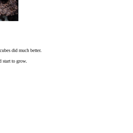
 cubes did much better.
 start to grow.