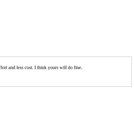
rt and less cost. I think yours will do fine.