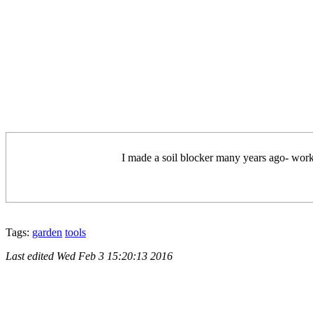
I made a soil blocker many years ago- worked
Tags:
garden
tools
Last edited
Wed Feb 3 15:20:13 2016