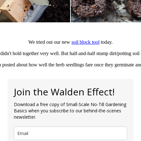
We tried out our new
soil block tool
today.
idn't hold together very well. But half-and-half stump dirt/potting soil
 posted about how well the herb seedlings fare once they germinate and
Join the Walden Effect!
Download a free copy of Small-Scale No-Till Gardening
Basics when you subscribe to our behind-the-scenes
newsletter.