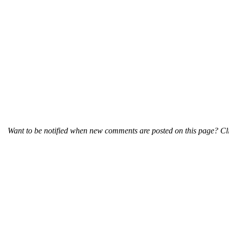
Want to be notified when new comments are posted on this page? Cli