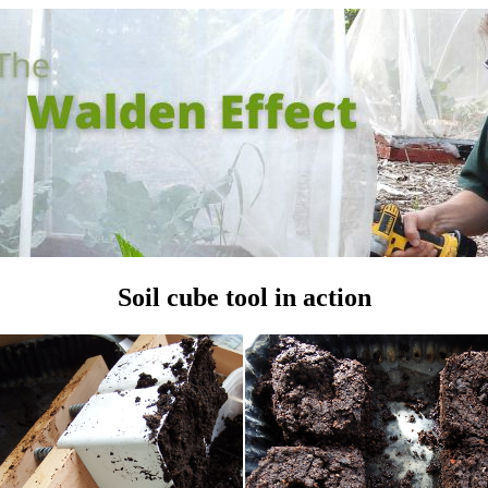
Soil cube tool in action