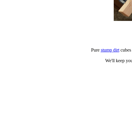
Pure
stump dirt
cubes d
We'll keep you