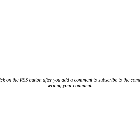
ck on the RSS button after you add a comment to subscribe to the comme
writing your comment.