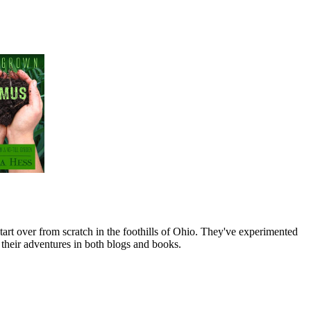
art over from scratch in the foothills of Ohio. They've experimented
their adventures in both blogs and books.