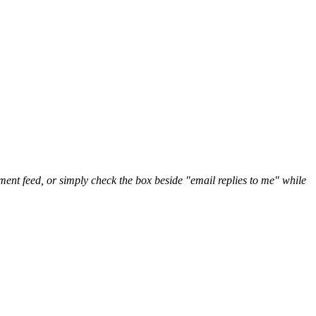
nt feed, or simply check the box beside "email replies to me" while