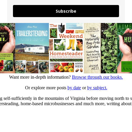
Subscribe
Want more in-depth information?
Browse through our books.
Or explore more posts
by date
or
by subject.
elf-sufficiently in the mountains of Virginia before moving north to st
ailersteading, home-based microbusinesses and much more, writing about 