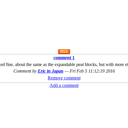
RSS
comment 1
 fine, about the same as the expandable peat blocks, but with more effo
Comment by
Eric in Japan
—
Fri Feb 5 11:12:19 2016
Remove comment
Add a comment