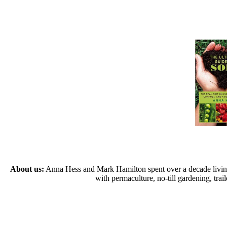
About us:
Anna Hess and Mark Hamilton spent over a decade living s
with permaculture, no-till gardening, tr