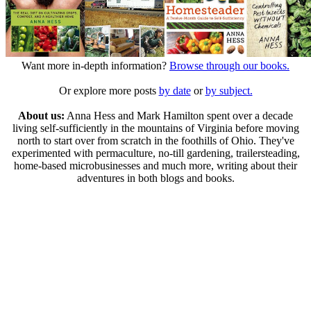
Want more in-depth information?
Browse through our books.
Or explore more posts
by date
or
by subject.
About us:
Anna Hess and Mark Hamilton spent over a decade
living self-sufficiently in the mountains of Virginia before moving
north to start over from scratch in the foothills of Ohio. They've
experimented with permaculture, no-till gardening, trailersteading,
home-based microbusinesses and much more, writing about their
adventures in both blogs and books.