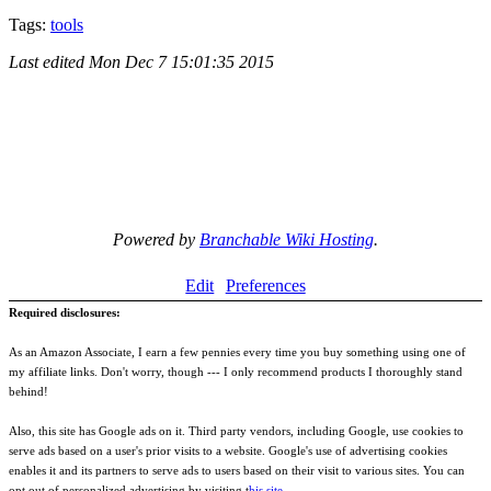
Tags:
tools
Last edited
Mon Dec 7 15:01:35 2015
Powered by
Branchable Wiki Hosting
.
Edit
Preferences
Required disclosures:
As an Amazon Associate, I earn a few pennies every time you buy something using one of
my affiliate links. Don't worry, though --- I only recommend products I thoroughly stand
behind!
Also, this site has Google ads on it. Third party vendors, including Google, use cookies to
serve ads based on a user's prior visits to a website. Google's use of advertising cookies
enables it and its partners to serve ads to users based on their visit to various sites. You can
opt out of personalized advertising by visiting t
his site
.