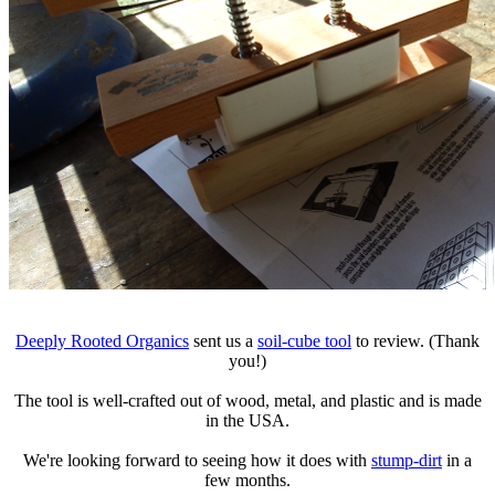
Deeply Rooted Organics
sent us a
soil-cube tool
to review. (Thank
you!)
The tool is well-crafted out of wood, metal, and plastic and is made
in the USA.
We're looking forward to seeing how it does with
stump-dirt
in a
few months.