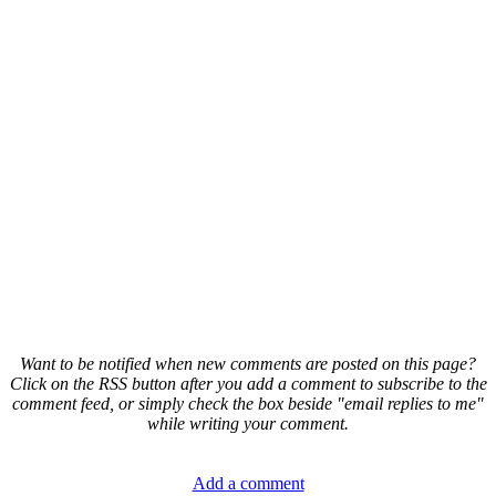
Want to be notified when new comments are posted on this page?
Click on the RSS button after you add a comment to subscribe to the
comment feed, or simply check the box beside "email replies to me"
while writing your comment.
Add a comment