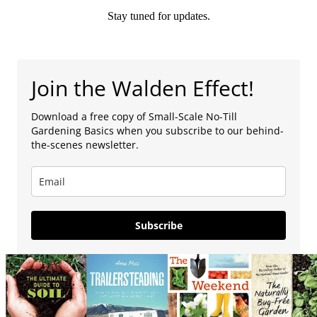
Stay tuned for updates.
Join the Walden Effect!
Download a free copy of Small-Scale No-Till
Gardening Basics when you subscribe to our behind-
the-scenes newsletter.
Subscribe