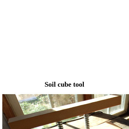
Soil cube tool