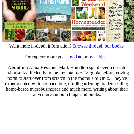
Want more in-depth information?
Browse through our books.
Or explore more posts
by date
or
by subject.
About us:
Anna Hess and Mark Hamilton spent over a decade
living self-sufficiently in the mountains of Virginia before moving
north to start over from scratch in the foothills of Ohio. They've
experimented with permaculture, no-till gardening, trailersteading,
home-based microbusinesses and much more, writing about their
adventures in both blogs and books.