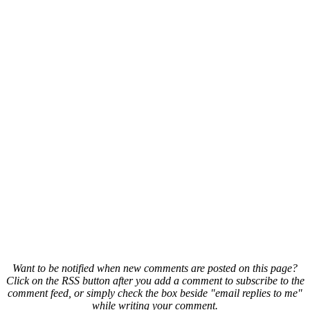
Want to be notified when new comments are posted on this page?
Click on the RSS button after you add a comment to subscribe to the
comment feed, or simply check the box beside "email replies to me"
while writing your comment.