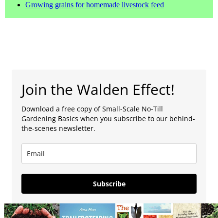
Growing grains for homemade livestock feed
Join the Walden Effect!
Download a free copy of Small-Scale No-Till
Gardening Basics when you subscribe to our behind-
the-scenes newsletter.
Subscribe