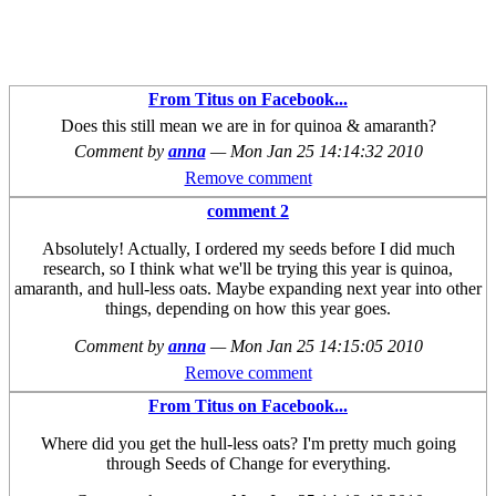
From Titus on Facebook...
Does this still mean we are in for quinoa & amaranth?
Comment by
anna
—
Mon Jan 25 14:14:32 2010
Remove comment
comment 2
Absolutely! Actually, I ordered my seeds before I did much
research, so I think what we'll be trying this year is quinoa,
amaranth, and hull-less oats. Maybe expanding next year into other
things, depending on how this year goes.
Comment by
anna
—
Mon Jan 25 14:15:05 2010
Remove comment
From Titus on Facebook...
Where did you get the hull-less oats? I'm pretty much going
through Seeds of Change for everything.