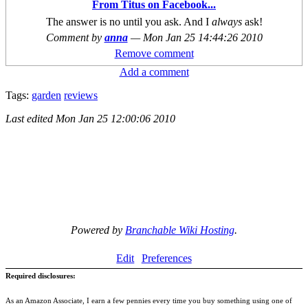
From Titus on Facebook...
The answer is no until you ask. And I
always
ask!
Comment by
anna
—
Mon Jan 25 14:44:26 2010
Remove comment
Add a comment
Tags:
garden
reviews
Last edited
Mon Jan 25 12:00:06 2010
Powered by
Branchable Wiki Hosting
.
Edit
Preferences
Required disclosures:
As an Amazon Associate, I earn a few pennies every time you buy something using one of