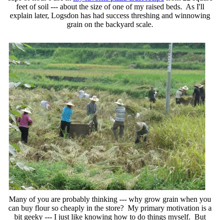
feet of soil --- about the size of one of my raised beds. As I'll
explain later, Logsdon has had success threshing and winnowing
grain on the backyard scale.
Many of you are probably thinking --- why grow grain when you
can buy flour so cheaply in the store? My primary motivation is a
bit geeky --- I just like knowing how to do things myself. But