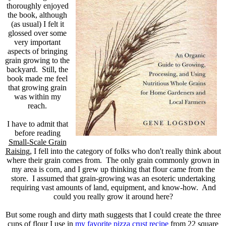
thoroughly enjoyed
the book, although
(as usual) I felt it
glossed over some
very important
aspects of bringing
grain growing to the
backyard. Still, the
book made me feel
that growing grain
was within my
reach.
I have to admit that
before reading
Small-Scale Grain
Raising
, I fell into the category of folks who don't really think about
where their grain comes from. The only grain commonly grown in
my area is corn, and I grew up thinking that flour came from the
store. I assumed that grain-growing was an esoteric undertaking
requiring vast amounts of land, equipment, and know-how. And
could you really grow it around here?
But some rough and dirty math suggests that I could create the three
cups of flour I use in
my favorite pizza crust recipe
from 22 square