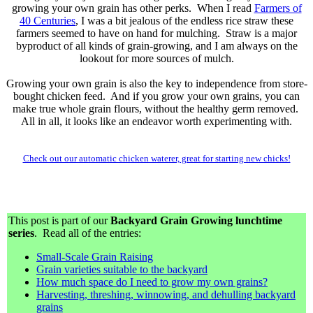
growing your own grain has other perks. When I read
Farmers of
40 Centuries
, I was a bit jealous of the endless rice straw these
farmers seemed to have on hand for mulching. Straw is a major
byproduct of all kinds of grain-growing, and I am always on the
lookout for more sources of mulch.
Growing your own grain is also the key to independence from store-
bought chicken feed. And if you grow your own grains, you can
make true whole grain flours, without the healthy germ removed.
All in all, it looks like an endeavor worth experimenting with.
Check out our automatic chicken waterer, great for starting new chicks!
This post is part of our
Backyard Grain Growing lunchtime
series
. Read all of the entries:
Small-Scale Grain Raising
Grain varieties suitable to the backyard
How much space do I need to grow my own grains?
Harvesting, threshing, winnowing, and dehulling backyard
grains