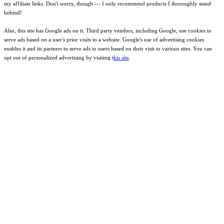
my affiliate links. Don't worry, though --- I only recommend products I thoroughly stand
behind!
Also, this site has Google ads on it. Third party vendors, including Google, use cookies to
serve ads based on a user's prior visits to a website. Google's use of advertising cookies
enables it and its partners to serve ads to users based on their visit to various sites. You can
opt out of personalized advertising by visiting t
his site
.