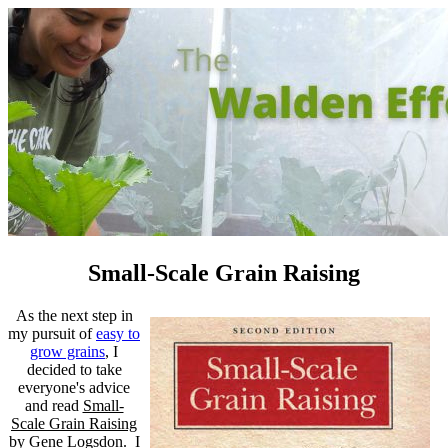
Small-Scale Grain Raising
As the next step in
my pursuit of
easy to
grow grains
, I
decided to take
everyone's advice
and read
Small-
Scale Grain Raising
by Gene Logsdon. I