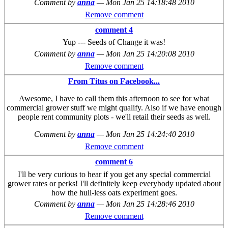
Comment by
anna
—
Mon Jan 25 14:18:48 2010
Remove comment
comment 4
Yup --- Seeds of Change it was!
Comment by
anna
—
Mon Jan 25 14:20:08 2010
Remove comment
From Titus on Facebook...
Awesome, I have to call them this afternoon to see for what
commercial grower stuff we might qualify. Also if we have enough
people rent community plots - we'll retail their seeds as well.
Comment by
anna
—
Mon Jan 25 14:24:40 2010
Remove comment
comment 6
I'll be very curious to hear if you get any special commercial
grower rates or perks! I'll definitely keep everybody updated about
how the hull-less oats experiment goes.
Comment by
anna
—
Mon Jan 25 14:28:46 2010
Remove comment