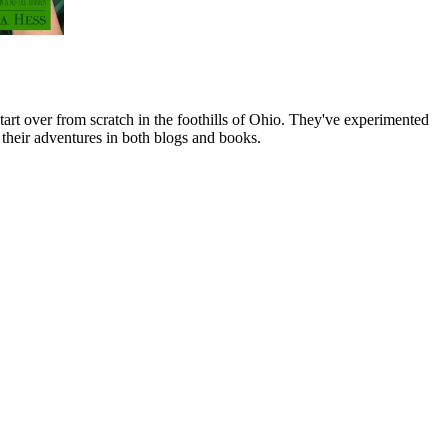
art over from scratch in the foothills of Ohio. They've experimented
their adventures in both blogs and books.