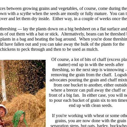
ces between growing grains and vegetables, of course, come during the 
wn with a scythe when the seeds are mostly or fully mature. You can tie 
ver and let them dry inside. Either way, in a couple of weeks once the pl
s threshing --- lay the plants down on a big bedsheet on a flat surface an
s of out them with a bat or stick. Alternatively, beans can be threshed
 plants in a bag and beating the bag around. When you're done threshi
ld have fallen out and you can take away the bulk of the plants for the
chickens to peck through and then to be used as mulch.
Of course, a lot of bits of chaff (excess pla
matter) end up in with the seeds after
threshing, so the next step is winnowing -
removing the grain from the chaff. Logsd
advocates pouring the grain and chaff mixt
from one bucket to another, either outsid
where a breeze can pull away the chaff or 
front of a big fan. In either case, you will 
to pour each bucket of grain six to ten times
end up with clean seeds.
If you're working with wheat or some oth
grains, you are now done with the grain
separation steps, but oats, barley, buckwhe