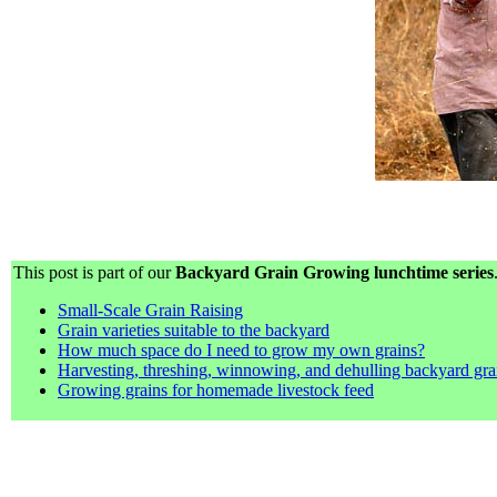
This post is part of our
Backyard Grain Growing lunchtime series
Small-Scale Grain Raising
Grain varieties suitable to the backyard
How much space do I need to grow my own grains?
Harvesting, threshing, winnowing, and dehulling backyard gra
Growing grains for homemade livestock feed