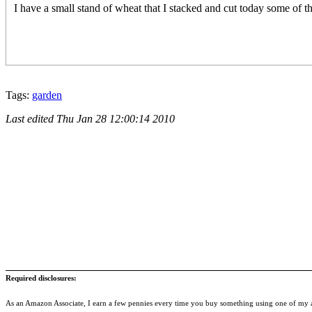
I have a small stand of wheat that I stacked and cut today some of 
Tags:
garden
Last edited
Thu Jan 28 12:00:14 2010
Required disclosures:
As an Amazon Associate, I earn a few pennies every time you buy something using one of my af