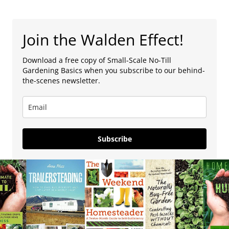
Join the Walden Effect!
Download a free copy of Small-Scale No-Till
Gardening Basics when you subscribe to our behind-
the-scenes newsletter.
Subscribe