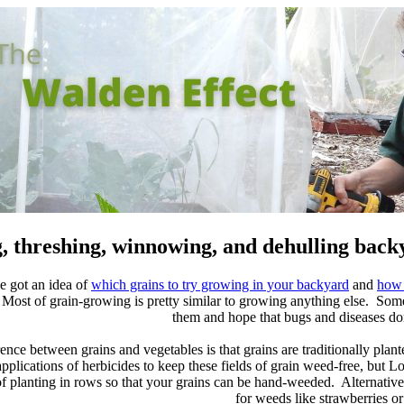
, threshing, winnowing, and dehulling back
e got an idea of
which grains to try growing in your backyard
and
how 
ost of grain-growing is pretty similar to growing anything else. Some g
them and hope that bugs and diseases d
ence between grains and vegetables is that grains are traditionally pla
plications of herbicides to keep these fields of grain weed-free, but L
planting in rows so that your grains can be hand-weeded. Alternatively,
for weeds like strawberries or