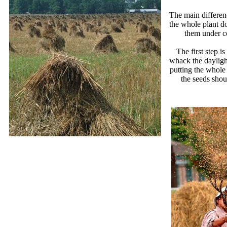
The main differen
the whole plant do
them under co
The first step i
whack the daylight
putting the whole
the seeds shou