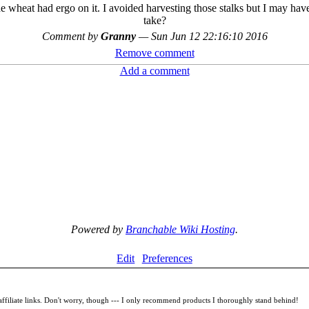
the wheat had ergo on it. I avoided harvesting those stalks but I may ha
take?
Comment by
Granny
—
Sun Jun 12 22:16:10 2016
Remove comment
Add a comment
Powered by
Branchable Wiki Hosting
.
Edit
Preferences
filiate links. Don't worry, though --- I only recommend products I thoroughly stand behind!