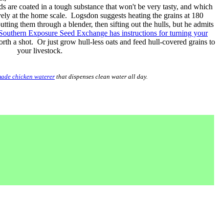
ds are coated in a tough substance that won't be very tasty, and which
ively at the home scale. Logsdon suggests heating the grains at 180
utting them through a blender, then sifting out the hulls, but he admits
Southern Exposure Seed Exchange has instructions for turning your
rth a shot. Or just grow hull-less oats and feed hull-covered grains to
your livestock.
ade chicken waterer
that dispenses clean water all day.