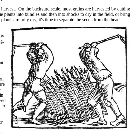
harvest. On the backyard scale, most grains are harvested by cutting
plants into bundles and then into shocks to dry in the field, or bring
ants are fully dry, it's time to separate the seeds from the head.
d
 by
ng,
nt
--
on
ure
e
in
need
 to
er
at,