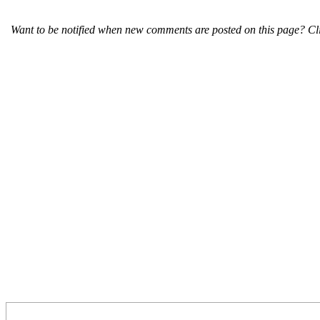
Want to be notified when new comments are posted on this page? Cli