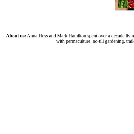
About us:
Anna Hess and Mark Hamilton spent over a decade living s
with permaculture, no-till gardening, tr