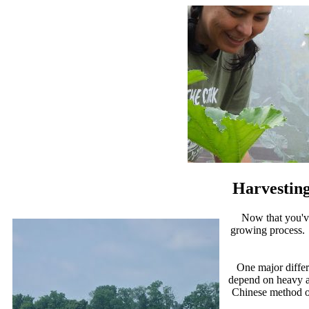
Harvesting
Now that you'v
growing process. M
One major differ
depend on heavy ap
Chinese method of 