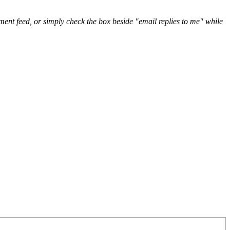
nt feed, or simply check the box beside "email replies to me" while