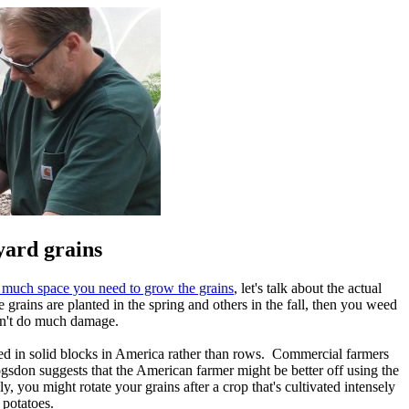
yard grains
much space you need to grow the grains
, let's talk about the actual
rains are planted in the spring and others in the fall, then you weed
on't do much damage.
nted in solid blocks in America rather than rows. Commercial farmers
ogsdon suggests that the American farmer might be better off using the
 you might rotate your grains after a crop that's cultivated intensely
 potatoes.