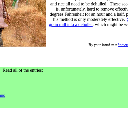
and rice all need to be dehulled. These see
is, unfortunately, hard to remove effect
degrees Fahrenheit for an hour and a half, p
his method is only moderately effective.
grain mill into a dehuller
, which might be wo
Try your hand at a
homem
. Read all of the entries:
ins