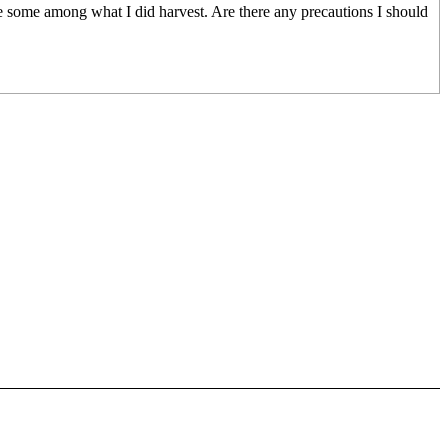
ve some among what I did harvest. Are there any precautions I should