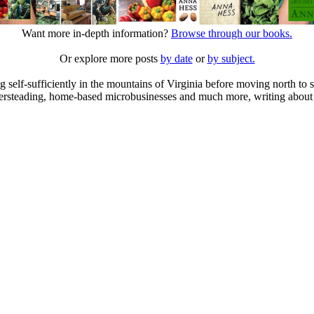
Want more in-depth information?
Browse through our books.
Or explore more posts
by date
or
by subject.
elf-sufficiently in the mountains of Virginia before moving north to st
ailersteading, home-based microbusinesses and much more, writing about 