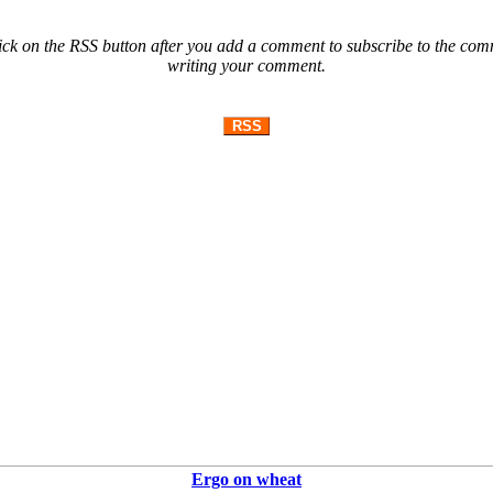
ck on the RSS button after you add a comment to subscribe to the comme
writing your comment.
RSS
Ergo on wheat