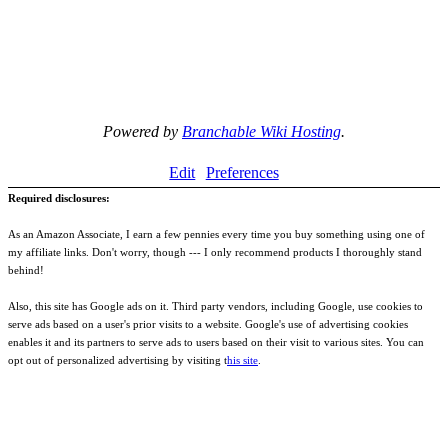
Powered by
Branchable Wiki Hosting
.
Edit
Preferences
Required disclosures:
As an Amazon Associate, I earn a few pennies every time you buy something using one of
my affiliate links. Don't worry, though --- I only recommend products I thoroughly stand
behind!
Also, this site has Google ads on it. Third party vendors, including Google, use cookies to
serve ads based on a user's prior visits to a website. Google's use of advertising cookies
enables it and its partners to serve ads to users based on their visit to various sites. You can
opt out of personalized advertising by visiting t
his site
.