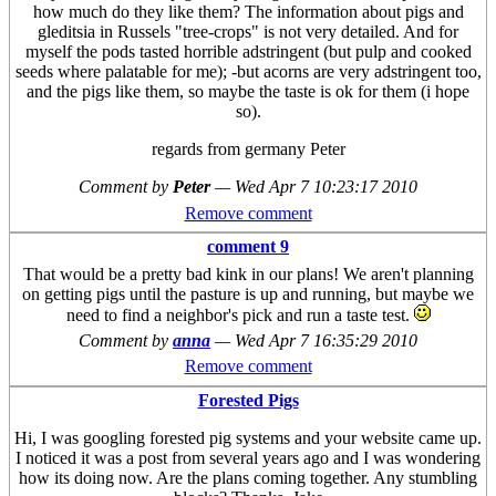
how much do they like them? The information about pigs and
gleditsia in Russels "tree-crops" is not very detailed. And for
myself the pods tasted horrible adstringent (but pulp and cooked
seeds where palatable for me); -but acorns are very adstringent too,
and the pigs like them, so maybe the taste is ok for them (i hope
so).
regards from germany Peter
Comment by
Peter
—
Wed Apr 7 10:23:17 2010
Remove comment
comment 9
That would be a pretty bad kink in our plans! We aren't planning
on getting pigs until the pasture is up and running, but maybe we
need to find a neighbor's pick and run a taste test.
Comment by
anna
—
Wed Apr 7 16:35:29 2010
Remove comment
Forested Pigs
Hi, I was googling forested pig systems and your website came up.
I noticed it was a post from several years ago and I was wondering
how its doing now. Are the plans coming together. Any stumbling