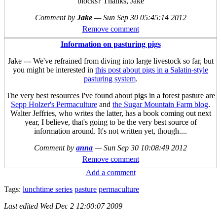
blocks? Thanks, Jake
Comment by
Jake
—
Sun Sep 30 05:45:14 2012
Remove comment
Information on pasturing pigs
Jake --- We've refrained from diving into large livestock so far, but
you might be interested in
this post about pigs in a Salatin-style
pasturing system
.
The very best resources I've found about pigs in a forest pasture are
Sepp Holzer's Permaculture
and
the Sugar Mountain Farm blog
.
Walter Jeffries, who writes the latter, has a book coming out next
year, I believe, that's going to be the very best source of
information around. It's not written yet, though....
Comment by
anna
—
Sun Sep 30 10:08:49 2012
Remove comment
Add a comment
Tags:
lunchtime series
pasture
permaculture
Last edited
Wed Dec 2 12:00:07 2009