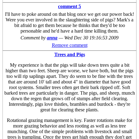
comment 5
I'll have to poke around on that blog once we get our power back!
Were you ever involved in the slaughtering side of pigs? Mark's a
bit afraid to get them because he thinks that they'd be too
personable and he'd have a hard time killing them.
Comment by
anna
—
Wed Dec 30 19:16:53 2009
Remove comment
Trees and Pigs
My experience is that the pigs will take down trees quite a bit
higher than two feet. Sheep are worse, we have both, but the pigs
too will rip saplings apart. They do seem to be fine with the trees
that are around 10' tall and about 4" in diameter that have good
root systems. Smaller trees often get their bark ripped off. Soft
barked trees are particularly in danger. The pigs, and sheep, munch
down the regen that grows off of stumps after field clearing.
Interestingly, pigs love thistles, brambles and burdock - they're
great for clearing these plants.
Rotational grazing management is key. Faster rotations make for
more grazing behavior and less rooting as well as less tree
munching. One of the simple problems with livestock and small
trees is trampling. Once the trees get high enough they don't get