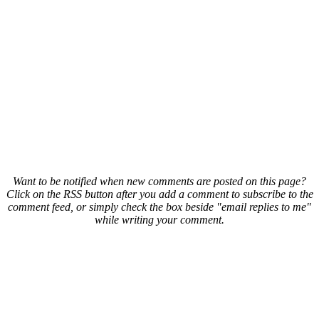
Want to be notified when new comments are posted on this page?
Click on the RSS button after you add a comment to subscribe to the
comment feed, or simply check the box beside "email replies to me"
while writing your comment.