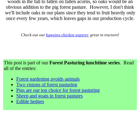
woods in the fall to fatten on fallen acorns, so oaks would be an
obvious addition to the pig forest pasture. However, I don't think
we'll include oaks in our plans since they tend to fruit heavily only
once every few years, which leaves gaps in our production cycle.
Check out our
hanging chicken waterer
, great in tractors!
This post is part of our
Forest Pasturing lunchtime series
. Read
all of the entries:
Forest gardening avoids animals
Two visions of forest pasturing
Pigs are our top choice for forest pasturing
Sheep and goats in forest pastures
Edible hedges