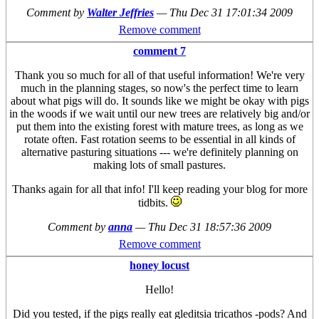
Comment by
Walter Jeffries
—
Thu Dec 31 17:01:34 2009
Remove comment
comment 7
Thank you so much for all of that useful information! We're very
much in the planning stages, so now's the perfect time to learn
about what pigs will do. It sounds like we might be okay with pigs
in the woods if we wait until our new trees are relatively big and/or
put them into the existing forest with mature trees, as long as we
rotate often. Fast rotation seems to be essential in all kinds of
alternative pasturing situations --- we're definitely planning on
making lots of small pastures.
Thanks again for all that info! I'll keep reading your blog for more
tidbits.
Comment by
anna
—
Thu Dec 31 18:57:36 2009
Remove comment
honey locust
Hello!
Did you tested, if the pigs really eat gleditsia tricathos -pods? And