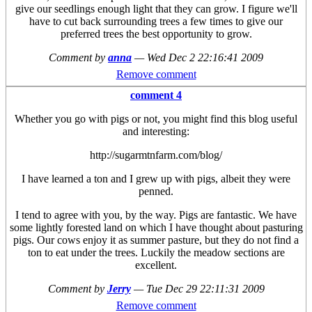
give our seedlings enough light that they can grow. I figure we'll
have to cut back surrounding trees a few times to give our
preferred trees the best opportunity to grow.
Comment by
anna
—
Wed Dec 2 22:16:41 2009
Remove comment
comment 4
Whether you go with pigs or not, you might find this blog useful
and interesting:
http://sugarmtnfarm.com/blog/
I have learned a ton and I grew up with pigs, albeit they were
penned.
I tend to agree with you, by the way. Pigs are fantastic. We have
some lightly forested land on which I have thought about pasturing
pigs. Our cows enjoy it as summer pasture, but they do not find a
ton to eat under the trees. Luckily the meadow sections are
excellent.
Comment by
Jerry
—
Tue Dec 29 22:11:31 2009
Remove comment