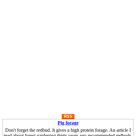
RSS
Pig forage
Don't forget the redbud. It gives a high protein forage. An article I
read about forest gardening thirty years ago recommended redbuds.