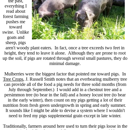
the past,
everything I
read about
forest farming
pushes me
toward
swine. Unlike
goats and
sheep, pigs
aren't woody plant eaters. In fact, once a tree exceeds two feet in
height, they tend to leave it alone. Although they are prone to root
up the soil, if pigs are rotated through several small pastures, they do
minimal damage.
Mulberries were the biggest factor that pointed me toward pigs. In
Tree Crops
, J. Russell Smith notes that an everbearing mulberry tree
can provide all of the food a pig needs for three solid months (from
July through September.) I would add in a chestnut tree and a
persimmon tree (to bear in the fall) and a honey locust tree (to bear
in the early winter), then count on my pigs getting a lot of their
nutrition from fresh green undergrowth in spring and early summer.
It sounds like I might be able to devise a system where I wouldn't
need to feed my pigs supplemental grain except in late winter.
Traditionally, farmers around here used to turn their pigs loose in the