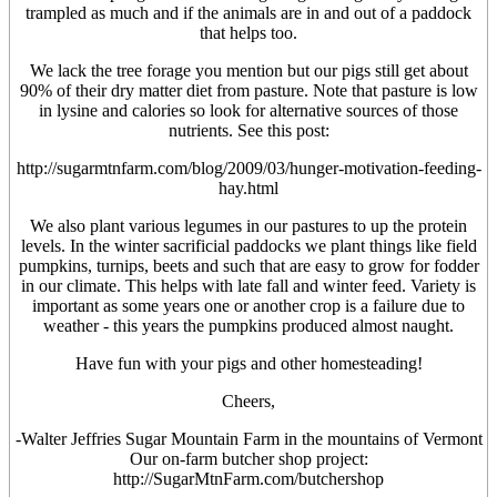
trampled as much and if the animals are in and out of a paddock
that helps too.
We lack the tree forage you mention but our pigs still get about
90% of their dry matter diet from pasture. Note that pasture is low
in lysine and calories so look for alternative sources of those
nutrients. See this post:
http://sugarmtnfarm.com/blog/2009/03/hunger-motivation-feeding-
hay.html
We also plant various legumes in our pastures to up the protein
levels. In the winter sacrificial paddocks we plant things like field
pumpkins, turnips, beets and such that are easy to grow for fodder
in our climate. This helps with late fall and winter feed. Variety is
important as some years one or another crop is a failure due to
weather - this years the pumpkins produced almost naught.
Have fun with your pigs and other homesteading!
Cheers,
-Walter Jeffries Sugar Mountain Farm in the mountains of Vermont
Our on-farm butcher shop project:
http://SugarMtnFarm.com/butchershop