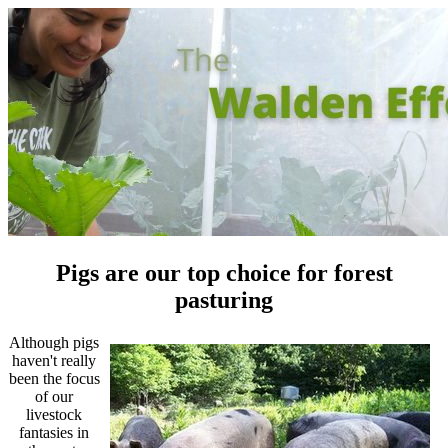
Pigs are our top choice for forest
pasturing
Although pigs
haven't really
been the focus
of our
livestock
fantasies in