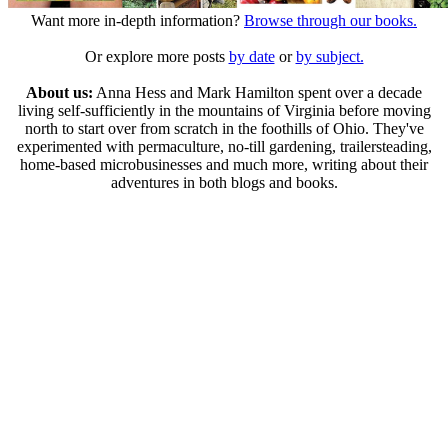
Want more in-depth information?
Browse through our books.
Or explore more posts
by date
or
by subject.
About us:
Anna Hess and Mark Hamilton spent over a decade
living self-sufficiently in the mountains of Virginia before moving
north to start over from scratch in the foothills of Ohio. They've
experimented with permaculture, no-till gardening, trailersteading,
home-based microbusinesses and much more, writing about their
adventures in both blogs and books.