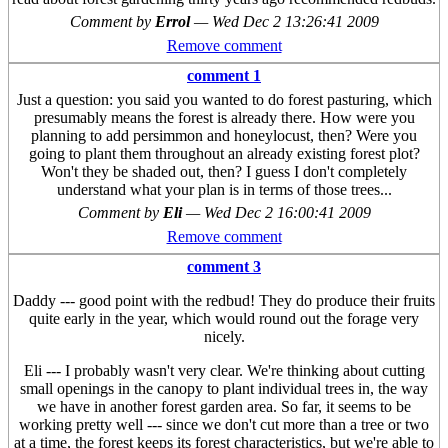
Comment by
Errol
—
Wed Dec 2 13:26:41 2009
Remove comment
comment 1
Just a question: you said you wanted to do forest pasturing, which
presumably means the forest is already there. How were you
planning to add persimmon and honeylocust, then? Were you
going to plant them throughout an already existing forest plot?
Won't they be shaded out, then? I guess I don't completely
understand what your plan is in terms of those trees...
Comment by
Eli
—
Wed Dec 2 16:00:41 2009
Remove comment
comment 3
Daddy --- good point with the redbud! They do produce their fruits
quite early in the year, which would round out the forage very
nicely.
Eli --- I probably wasn't very clear. We're thinking about cutting
small openings in the canopy to plant individual trees in, the way
we have in another forest garden area. So far, it seems to be
working pretty well --- since we don't cut more than a tree or two
at a time, the forest keeps its forest characteristics, but we're able to