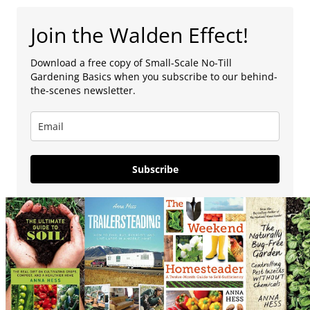
Join the Walden Effect!
Download a free copy of Small-Scale No-Till
Gardening Basics when you subscribe to our behind-
the-scenes newsletter.
Subscribe