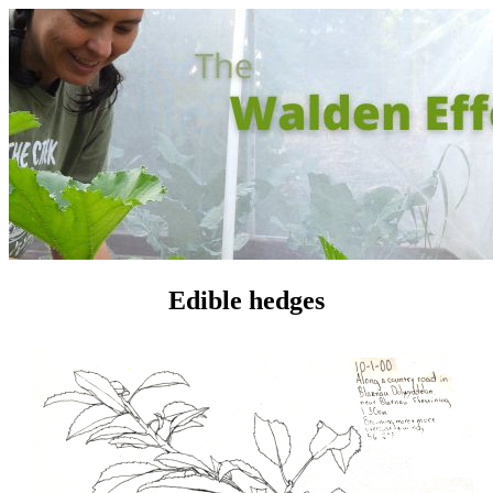
Edible hedges