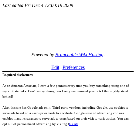
Last edited
Fri Dec 4 12:00:19 2009
Powered by
Branchable Wiki Hosting
.
Edit
Preferences
Required disclosures:
As an Amazon Associate, I earn a few pennies every time you buy something using one of
my affiliate links. Don't worry, though --- I only recommend products I thoroughly stand
behind!
Also, this site has Google ads on it. Third party vendors, including Google, use cookies to
serve ads based on a user's prior visits to a website. Google's use of advertising cookies
enables it and its partners to serve ads to users based on their visit to various sites. You can
opt out of personalized advertising by visiting t
his site
.