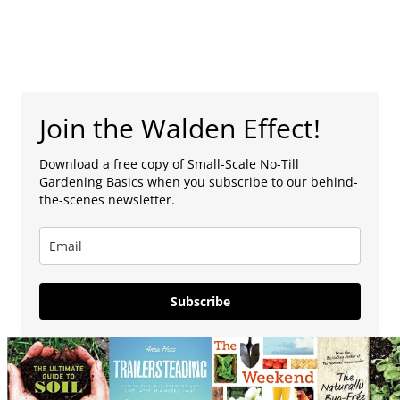
Join the Walden Effect!
Download a free copy of Small-Scale No-Till
Gardening Basics when you subscribe to our behind-
the-scenes newsletter.
Subscribe