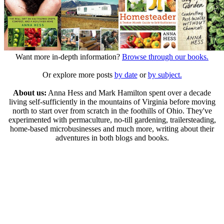
Want more in-depth information?
Browse through our books.
Or explore more posts
by date
or
by subject.
About us:
Anna Hess and Mark Hamilton spent over a decade
living self-sufficiently in the mountains of Virginia before moving
north to start over from scratch in the foothills of Ohio. They've
experimented with permaculture, no-till gardening, trailersteading,
home-based microbusinesses and much more, writing about their
adventures in both blogs and books.