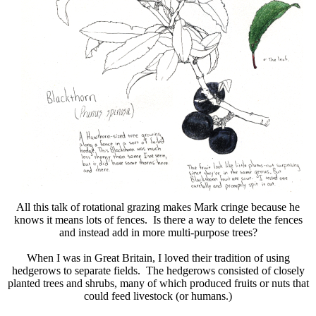
All this talk of rotational grazing makes Mark cringe because he
knows it means lots of fences. Is there a way to delete the fences
and instead add in more multi-purpose trees?
When I was in Great Britain, I loved their tradition of using
hedgerows to separate fields. The hedgerows consisted of closely
planted trees and shrubs, many of which produced fruits or nuts that
could feed livestock (or humans.)