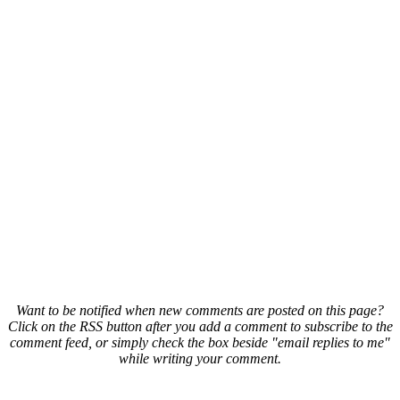
Want to be notified when new comments are posted on this page?
Click on the RSS button after you add a comment to subscribe to the
comment feed, or simply check the box beside "email replies to me"
while writing your comment.