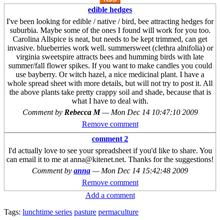
edible hedges
I've been looking for edible / native / bird, bee attracting hedges for
suburbia. Maybe some of the ones I found will work for you too.
Carolina Allspice is neat, but needs to be kept trimmed, can get
invasive. blueberries work well. summersweet (clethra alnifolia) or
virginia sweetspire attracts bees and humming birds with late
summer/fall flower spikes. If you want to make candles you could
use bayberry. Or witch hazel, a nice medicinal plant. I have a
whole spread sheet with more details, but will not try to post it. All
the above plants take pretty crappy soil and shade, because that is
what I have to deal with.
Comment by
Rebecca M
—
Mon Dec 14 10:47:10 2009
Remove comment
comment 2
I'd actually love to see your spreadsheet if you'd like to share. You
can email it to me at anna@kitenet.net. Thanks for the suggestions!
Comment by
anna
—
Mon Dec 14 15:42:48 2009
Remove comment
Add a comment
Tags:
lunchtime series
pasture
permaculture