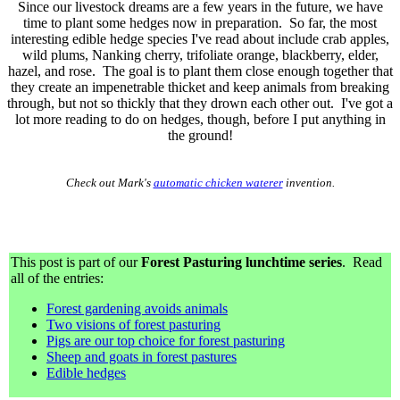
Since our livestock dreams are a few years in the future, we have
time to plant some hedges now in preparation. So far, the most
interesting edible hedge species I've read about include crab apples,
wild plums, Nanking cherry, trifoliate orange, blackberry, elder,
hazel, and rose. The goal is to plant them close enough together that
they create an impenetrable thicket and keep animals from breaking
through, but not so thickly that they drown each other out. I've got a
lot more reading to do on hedges, though, before I put anything in
the ground!
Check out Mark's
automatic chicken waterer
invention.
This post is part of our
Forest Pasturing lunchtime series
. Read
all of the entries:
Forest gardening avoids animals
Two visions of forest pasturing
Pigs are our top choice for forest pasturing
Sheep and goats in forest pastures
Edible hedges