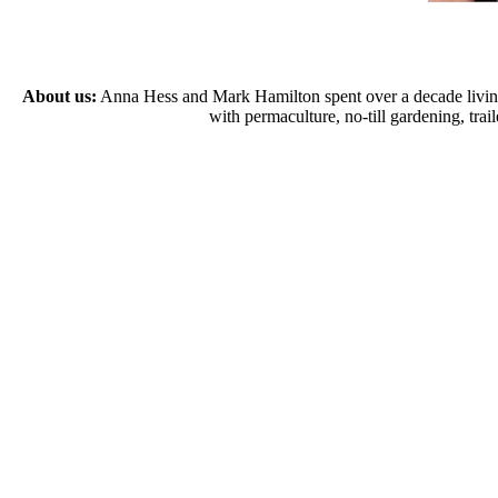
About us:
Anna Hess and Mark Hamilton spent over a decade living s
with permaculture, no-till gardening, tr