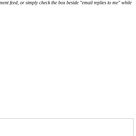
nt feed, or simply check the box beside "email replies to me" while