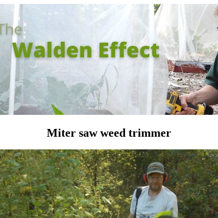
Miter saw weed trimmer