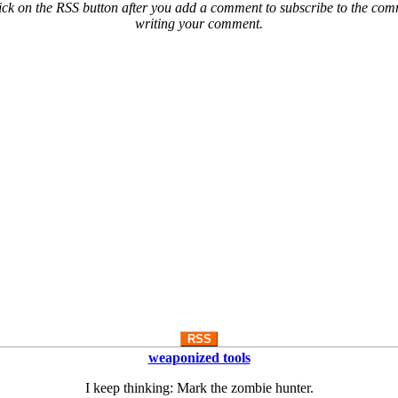
ck on the RSS button after you add a comment to subscribe to the comme
writing your comment.
RSS
weaponized tools
I keep thinking: Mark the zombie hunter.