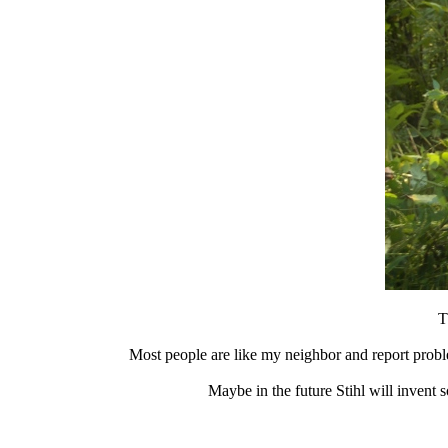
T
Most people are like my neighbor and report proble
Maybe in the future Stihl will invent 