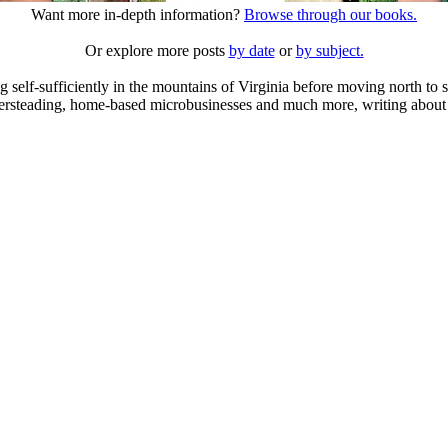
Want more in-depth information?
Browse through our books.
Or explore more posts
by date
or
by subject.
elf-sufficiently in the mountains of Virginia before moving north to st
ailersteading, home-based microbusinesses and much more, writing about 