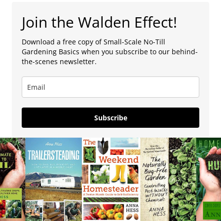
Join the Walden Effect!
Download a free copy of Small-Scale No-Till
Gardening Basics when you subscribe to our behind-
the-scenes newsletter.
Subscribe