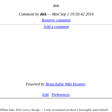
dirk
Comment by
dirk
—
Mon Sep 1 19:50:42 2014
Remove comment
Add a comment
Powered by
Branchable Wiki Hosting
.
Edit
Preferences
filiate links. Don't worry, though --- I only recommend products I thoroughly stand behind!