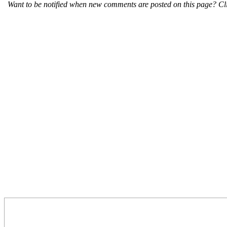
Want to be notified when new comments are posted on this page? Cli