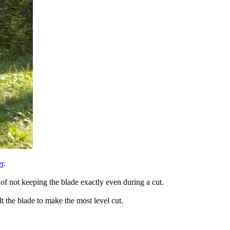
r
.
of not keeping the blade exactly even during a cut.
t the blade to make the most level cut.