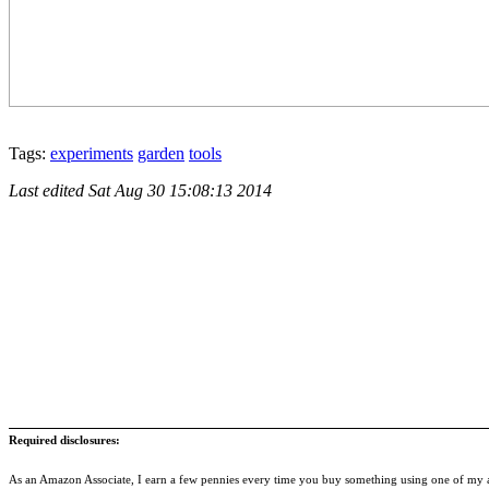
Tags:
experiments
garden
tools
Last edited
Sat Aug 30 15:08:13 2014
Required disclosures:
As an Amazon Associate, I earn a few pennies every time you buy something using one of my af