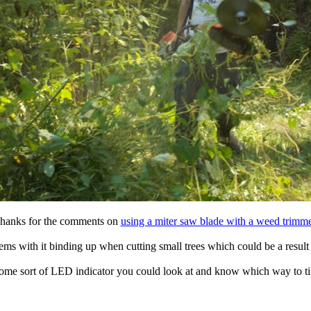
hanks for the comments on
using a miter saw blade with a weed trimme
ms with it binding up when cutting small trees which could be a result 
some sort of LED indicator you could look at and know which way to til