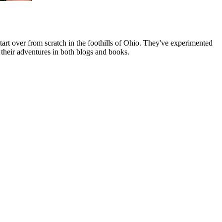
art over from scratch in the foothills of Ohio. They've experimented
their adventures in both blogs and books.