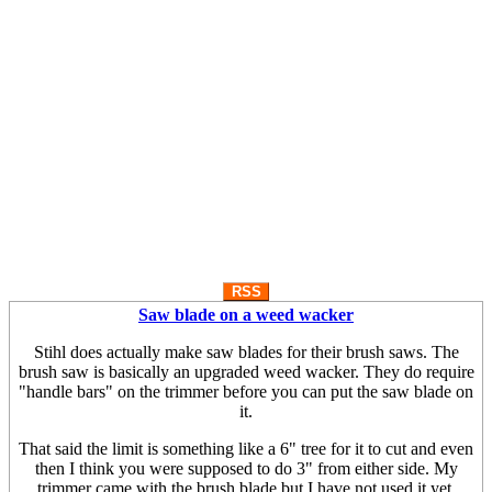
RSS
Saw blade on a weed wacker
Stihl does actually make saw blades for their brush saws. The
brush saw is basically an upgraded weed wacker. They do require
"handle bars" on the trimmer before you can put the saw blade on
it.
That said the limit is something like a 6" tree for it to cut and even
then I think you were supposed to do 3" from either side. My
trimmer came with the brush blade but I have not used it yet.