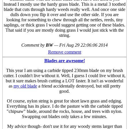
Instead I mostly use the hardy grass blade. This is a metal 3 toothed
blade that cuts through hardy weeds really well. And once one side
dulls down you flip it over and use the other side. If you are
looking for something to chew through all the nettles, reeds, tiny
saplings, or thick grass I would suggest getting one of these blades.
That said if you are mostly doing grass I would just stick with the
string.
Comment by
BW
—
Fri Aug 29 22:06:06 2014
Remove comment
Blades are awesome!
This year I am using a carbide tipped 230mm blade on my brush
cutter. I couldn't live without it. Well, I guess I could live without it,
but it sure makes brush cutting a LOT faster. It isn't as wonderful
as
my old blade
a friend accidentally destroyed, but still pretty
good.
Of course, nylon string is great for short lawn grass and edging.
Everything has its place. I do the pasture with the carbide tipped
"chipsaw" blade, around the rocks, house, and trees with nylon.
Swapping out blades only takes a few minutes.
My advice though- don't use it for any woody stems larger than