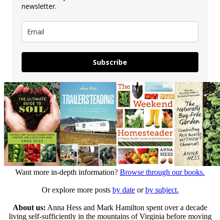
newsletter.
Subscribe
Want more in-depth information?
Browse through our books.
Or explore more posts
by date
or
by subject.
About us:
Anna Hess and Mark Hamilton spent over a decade
living self-sufficiently in the mountains of Virginia before moving