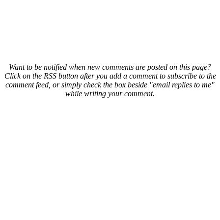
Want to be notified when new comments are posted on this page?
Click on the RSS button after you add a comment to subscribe to the
comment feed, or simply check the box beside "email replies to me"
while writing your comment.