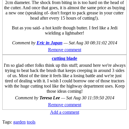
2cm diameter. The shock from biting in is too hard on the head of
the cutter. And once that goes, it is almost the same price as buying
a new one (speaking of- don't forget to pack grease in your cutter
head after every 15 hours of cutting!).
But as you said- a hot knife though butter. I feel like a Jedi
wielding a lightsaber!
Comment by
Eric in Japan
—
Sat Aug 30 08:31:02 2014
Remove comment
cutting blade
I'm so glad other folks think up this stuff; around here we're always
trying to beat back the brush that keeps creeping in around 3 sides
of us. Most of the time it feels like a losing battle and we're just
tired of dealing with it. I wish I could borrow one of those tractors
with the huge cutting tool like the highway department uses. Keep
those ideas coming!
Comment by
Teresa Lee
—
Sat Aug 30 11:59:50 2014
Remove comment
Add a comment
Tags:
garden
tools