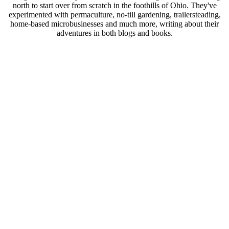
north to start over from scratch in the foothills of Ohio. They've
experimented with permaculture, no-till gardening, trailersteading,
home-based microbusinesses and much more, writing about their
adventures in both blogs and books.