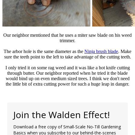
Our neighbor mentioned that he uses a miter saw blade on his weed
trimmer.
The arbor hole is the same diameter as the
Ninja brush blade
. Make
sure the teeth point to the left to take advantage of the cutting teeth.
I only tried it on some rag weed and it was like a hot knife cutting
through butter. Our neighbor reported when he tried it the blade
would bind up on even medium sized trees. I think we don't need
the little bit of extra cutting power for such a huge leap in danger.
Join the Walden Effect!
Download a free copy of Small-Scale No-Till Gardening
Basics when you subscribe to our behind-the-scenes