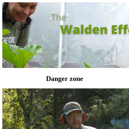
Danger zone