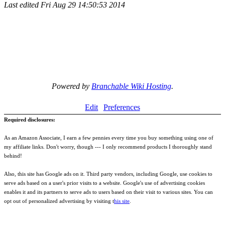
Last edited
Fri Aug 29 14:50:53 2014
Powered by
Branchable Wiki Hosting
.
Edit
Preferences
Required disclosures:
As an Amazon Associate, I earn a few pennies every time you buy something using one of
my affiliate links. Don't worry, though --- I only recommend products I thoroughly stand
behind!
Also, this site has Google ads on it. Third party vendors, including Google, use cookies to
serve ads based on a user's prior visits to a website. Google's use of advertising cookies
enables it and its partners to serve ads to users based on their visit to various sites. You can
opt out of personalized advertising by visiting t
his site
.