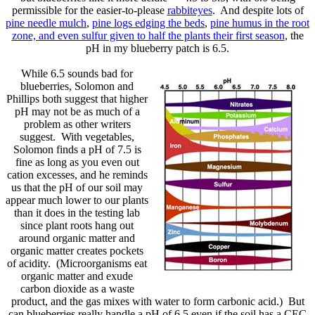
permissible for the easier-to-please
rabbiteyes
. And despite lots of
pine needle mulch
,
pine logs edging the beds
,
pine humus in the root
zone, and even sulfur given to half the plants their first season
, the
pH in my blueberry patch is 6.5.
While 6.5 sounds bad for
blueberries, Solomon and
Phillips both suggest that higher
pH may not be as much of a
problem as other writers
suggest. With vegetables,
Solomon finds a pH of 7.5 is
fine as long as you even out
cation excesses, and he reminds
us that the pH of our soil may
appear much lower to our plants
than it does in the testing lab
since plant roots hang out
around organic matter and
organic matter creates pockets
of acidity. (Microorganisms eat
organic matter and exude
carbon dioxide as a waste
product, and the gas mixes with water to form carbonic acid.) But
can blueberries really handle a pH of 6.5 even if the soil has a CEC