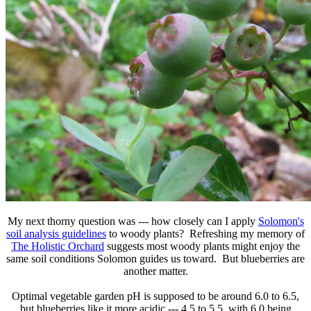
My next thorny question was --- how closely can I apply
Solomon's
soil analysis guidelines
to woody plants? Refreshing my memory of
The Holistic Orchard
suggests most woody plants might enjoy the
same soil conditions Solomon guides us toward. But blueberries are
another matter.
Optimal vegetable garden pH is supposed to be around 6.0 to 6.5,
but blueberries like it more acidic --- 4.5 to 5.5, with 6.0 being