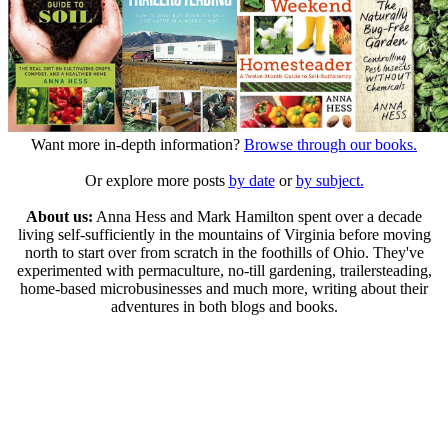
Want more in-depth information?
Browse through our books.
Or explore more posts
by date
or
by subject.
About us:
Anna Hess and Mark Hamilton spent over a decade
living self-sufficiently in the mountains of Virginia before moving
north to start over from scratch in the foothills of Ohio. They've
experimented with permaculture, no-till gardening, trailersteading,
home-based microbusinesses and much more, writing about their
adventures in both blogs and books.