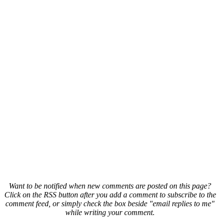
Want to be notified when new comments are posted on this page?
Click on the RSS button after you add a comment to subscribe to the
comment feed, or simply check the box beside "email replies to me"
while writing your comment.