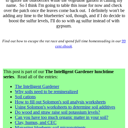
to ignore the blueberries while the vegetable garden is calling my
name. So I think I'm going to table this issue for now and check
over the patch once the leaves come back out. I definitely won't be
adding any lime to the blueberries' soil, though, and if I do decide to
boost the sulfur levels, I'll do so with ag sulfur instead of with
gypsum.
Find out how to escape the rat race and spend full time homesteading in our
99
cent ebook
.
This post is part of our
The Intelligent Gardener lunchtime
series
. Read all of the entries:
The Intelligent Gardener
Why soils need to be remineralized
Soil cations
How to fill out Solomon's soil analysis worksheets
Using Solomon's worksheets to determine soil additives
Do wood and straw raise soil potassium levels?
Can you have too much organic matter in your soil?
Clay, humus, and CEC
Managing blueberry soil micronutrients