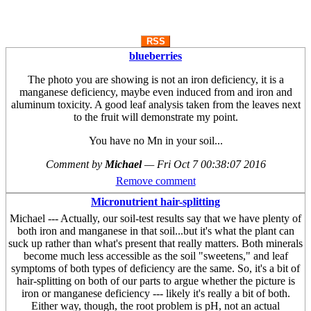
RSS
blueberries
The photo you are showing is not an iron deficiency, it is a
manganese deficiency, maybe even induced from and iron and
aluminum toxicity. A good leaf analysis taken from the leaves next
to the fruit will demonstrate my point.
You have no Mn in your soil...
Comment by
Michael
—
Fri Oct 7 00:38:07 2016
Remove comment
Micronutrient hair-splitting
Michael --- Actually, our soil-test results say that we have plenty of
both iron and manganese in that soil...but it's what the plant can
suck up rather than what's present that really matters. Both minerals
become much less accessible as the soil "sweetens," and leaf
symptoms of both types of deficiency are the same. So, it's a bit of
hair-splitting on both of our parts to argue whether the picture is
iron or manganese deficiency --- likely it's really a bit of both.
Either way, though, the root problem is pH, not an actual