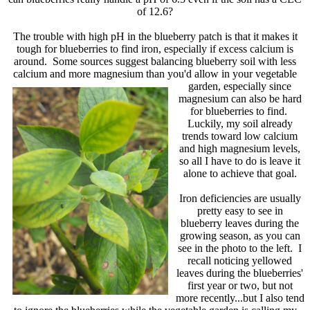
of 12.6?
The trouble with high pH in the blueberry patch is that it makes it
tough for blueberries to find iron, especially if excess calcium is
around. Some sources suggest balancing blueberry soil with less
calcium and more magnesium than you'd allow in your vegetable
garden,
especially since
magnesium can also be hard
for blueberries to find.
Luckily, my soil already
trends toward low calcium
and high magnesium levels,
so all I have to do is leave it
alone to achieve that goal.
Iron deficiencies are usually
pretty easy to see in
blueberry leaves during the
growing season, as you can
see in the photo to the left. I
recall noticing yellowed
leaves during the blueberries'
first year or two, but not
more recently...but I also tend