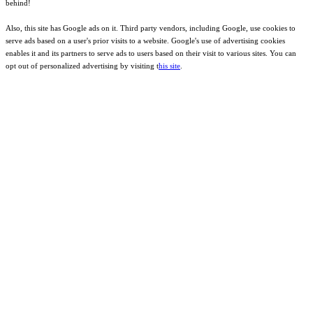
behind!
Also, this site has Google ads on it. Third party vendors, including Google, use cookies to
serve ads based on a user's prior visits to a website. Google's use of advertising cookies
enables it and its partners to serve ads to users based on their visit to various sites. You can
opt out of personalized advertising by visiting t
his site
.