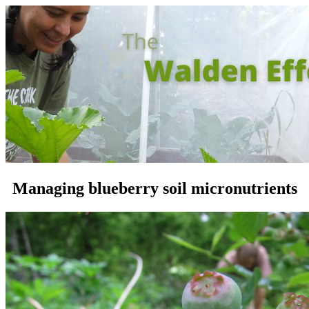
Managing blueberry soil micronutrients