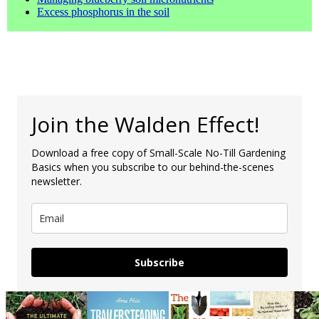
Excess phosphorus in the soil
Join the Walden Effect!
Download a free copy of Small-Scale No-Till Gardening
Basics when you subscribe to our behind-the-scenes
newsletter.
Subscribe