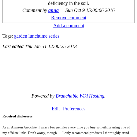
deficiency in the soil.
Comment by
anna
—
Sun Oct 9 15:00:06 2016
Remove comment
Add a comment
Tags:
garden
lunchtime series
Last edited
Thu Jan 31 12:00:25 2013
Powered by
Branchable Wiki Hosting
.
Edit
Preferences
Required disclosures:
As an Amazon Associate, I earn a few pennies every time you buy something using one of
my affiliate links. Don't worry, though --- I only recommend products I thoroughly stand