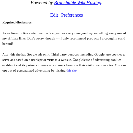
Powered by
Branchable Wiki Hosting
.
Edit
Preferences
Required disclosures:
As an Amazon Associate, I earn a few pennies every time you buy something using one of
my affiliate links. Don't worry, though --- I only recommend products I thoroughly stand
behind!
Also, this site has Google ads on it. Third party vendors, including Google, use cookies to
serve ads based on a user's prior visits to a website. Google's use of advertising cookies
enables it and its partners to serve ads to users based on their visit to various sites. You can
opt out of personalized advertising by visiting t
his site
.