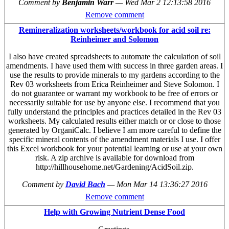
Comment by
Benjamin Warr
—
Wed Mar 2 12:13:58 2016
Remove comment
Remineralization worksheets/workbook for acid soil re:
Reinheimer and Solomon
I also have created spreadsheets to automate the calculation of soil
amendments. I have used them with success in three garden areas. I
use the results to provide minerals to my gardens according to the
Rev 03 worksheets from Erica Reinheimer and Steve Solomon. I
do not guarantee or warrant my workbook to be free of errors or
necessarily suitable for use by anyone else. I recommend that you
fully understand the principles and practices detailed in the Rev 03
worksheets. My calculated results either match or or close to those
generated by OrganiCalc. I believe I am more careful to define the
specific mineral contents of the amendment materials I use. I offer
this Excel workbook for your potential learning or use at your own
risk. A zip archive is available for download from
http://hillhousehome.net/Gardening/AcidSoil.zip.
Comment by
David Bach
—
Mon Mar 14 13:36:27 2016
Remove comment
Help with Growing Nutrient Dense Food