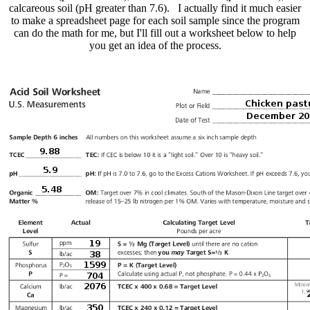
calcareous soil (pH greater than 7.6). I actually find it much easier
to make a spreadsheet page for each soil sample since the program
can do the math for me, but I'll fill out a worksheet below to help
you get an idea of the process.