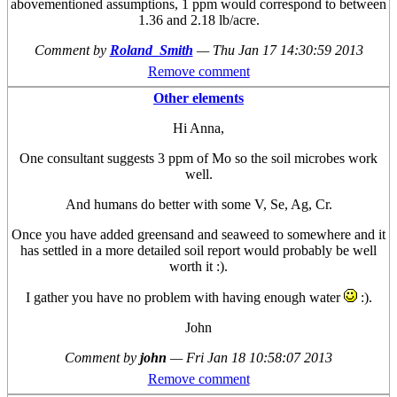
abovementioned assumptions, 1 ppm would correspond to between
1.36 and 2.18 lb/acre.
Comment by
Roland_Smith
—
Thu Jan 17 14:30:59 2013
Remove comment
Other elements
Hi Anna,
One consultant suggests 3 ppm of Mo so the soil microbes work
well.
And humans do better with some V, Se, Ag, Cr.
Once you have added greensand and seaweed to somewhere and it
has settled in a more detailed soil report would probably be well
worth it :).
I gather you have no problem with having enough water
:).
John
Comment by
john
—
Fri Jan 18 10:58:07 2013
Remove comment