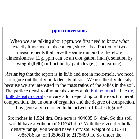
ppm conversion.
When we are talking about ppm, we first need to know
what
exactly it means in this context, since it is a fraction of two
measurements that have the same unit and is therefore
dimensionless. E.g. ppm can be an elongation (in/in), solution by
weight (lb/lb) or fraction by particles (e.g. mole/mole).
Assuming
that the report is in lb/lb and not in mole/mole, we need
to figure out the dry bulk density of soil. We use the dry density
because we are interested in the mass ratios of the solids in the soil.
The particle density of minerals varies a bit,
but not much
. The
dry
bulk density of soil
can vary a lot depending on the exact mineral
composition, the amount of organics and the degree of compaction.
It is generally reckoned to be between 1.0--1.6 kg/dm³.
Six inches is 1.524 dm. One acre is 404685.64 dm². So this soil
would have a volume of 616741 dm³. With the given dry bulk
density range, you would have a dry soil weight of 616741-
-986786 kg, or 1359681 to 2175490 lb. So under the