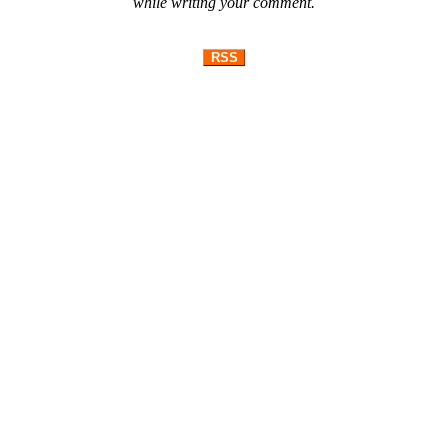
while writing your comment.
RSS