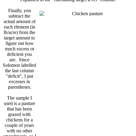
Finally, you
subtract the
actual amount of
each element (in
lb/acre) from the
target amount to
figure out how
much excess or
deficient you
are. Since
Solomon labelled
the last column
"deficit", I put
excesses in
parentheses.
The sample I
used is a pasture
that has been
grazed with
chickens for a
couple of years
with no other