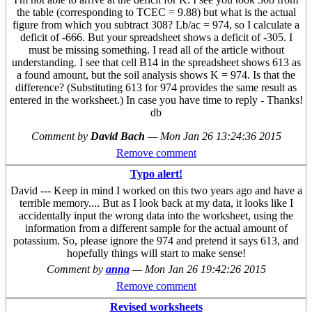
the table (corresponding to TCEC = 9.88) but what is the actual
figure from which you subtract 308? Lb/ac = 974, so I calculate a
deficit of -666. But your spreadsheet shows a deficit of -305. I
must be missing something. I read all of the article without
understanding. I see that cell B14 in the spreadsheet shows 613 as
a found amount, but the soil analysis shows K = 974. Is that the
difference? (Substituting 613 for 974 provides the same result as
entered in the worksheet.) In case you have time to reply - Thanks!
db
Comment by
David Bach
—
Mon Jan 26 13:24:36 2015
Remove comment
Typo alert!
David --- Keep in mind I worked on this two years ago and have a
terrible memory.... But as I look back at my data, it looks like I
accidentally input the wrong data into the worksheet, using the
information from a different sample for the actual amount of
potassium. So, please ignore the 974 and pretend it says 613, and
hopefully things will start to make sense!
Comment by
anna
—
Mon Jan 26 19:42:26 2015
Remove comment
Revised worksheets