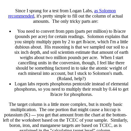
Since I sprang for a test from Logan Labs,
as Solomon
recommended
, it's pretty simple to fill out the column of actual
amounts. The only tricky parts are:
You need to convert from ppm (parts per million) to lb/acre
(pounds per acre) for certain readings. Solomon explains that
you simply multiply ppm by 2 to get lb/acre, which I'm a little
dubious about. His reasoning is that we sampled our soil to a
six inch depth, and soil scientists estimate that amount of earth
weighs about two million pounds per acre. When I start
cancelling units in the conversion, though, I feel like there
should be something factored in to take the atomic weight of
each mineral into account, but I stuck to Solomon's math.
(Roland, help?)
Logan labs reports phosphorus pentoxide instead of elemental
phosphorus, so you need to multiply their result by 0.44 to get
lb/acre for phosphorus.
The target column is a little more complex, but is mostly basic
multiplication. The one portion that might cause a hiccup is
potassium (K) --- you get that amount from the chart at the bottom-
left of the worksheet based on the TCEC of your sample. Similarly,
boron, iron, and manganese targets are based on TCEC, as is
explained in the "calculating target level" column.