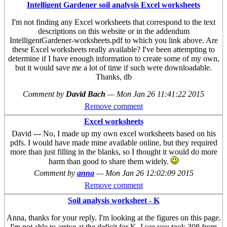
Intelligent Gardener soil analysis Excel worksheets
I'm not finding any Excel worksheets that correspond to the text
descriptions on this website or in the addendum
IntelligentGardener-worksheets.pdf to which you link above. Are
these Excel worksheets really available? I've been attempting to
determine if I have enough information to create some of my own,
but it would save me a lot of time if such were downloadable.
Thanks, db
Comment by
David Bach
—
Mon Jan 26 11:41:22 2015
Remove comment
Excel worksheets
David --- No, I made up my own excel worksheets based on his
pdfs. I would have made mine available online, but they required
more than just filling in the blanks, so I thought it would do more
harm than good to share them widely.
Comment by
anna
—
Mon Jan 26 12:02:09 2015
Remove comment
Soil analysis worksheet - K
Anna, thanks for your reply. I'm looking at the figures on this page.
I'm not able to arrive at the deficit for K. I see you took 308 from