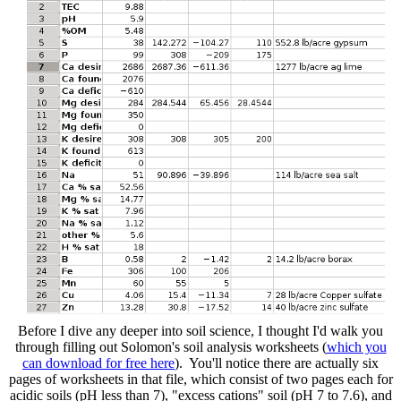
Before I dive any deeper into soil science, I thought I'd walk you
through filling out Solomon's soil analysis worksheets (
which you
can download for free here
). You'll notice there are actually six
pages of worksheets in that file, which consist of two pages each for
acidic soils (pH less than 7), "excess cations" soil (pH 7 to 7.6), and