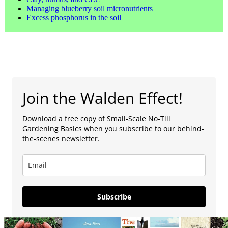
Managing blueberry soil micronutrients
Excess phosphorus in the soil
Join the Walden Effect!
Download a free copy of Small-Scale No-Till
Gardening Basics when you subscribe to our behind-
the-scenes newsletter.
Subscribe