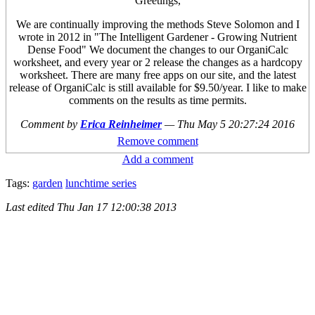
Greetings,
We are continually improving the methods Steve Solomon and I
wrote in 2012 in "The Intelligent Gardener - Growing Nutrient
Dense Food" We document the changes to our OrganiCalc
worksheet, and every year or 2 release the changes as a hardcopy
worksheet. There are many free apps on our site, and the latest
release of OrganiCalc is still available for $9.50/year. I like to make
comments on the results as time permits.
Comment by
Erica Reinheimer
—
Thu May 5 20:27:24 2016
Remove comment
Add a comment
Tags:
garden
lunchtime series
Last edited
Thu Jan 17 12:00:38 2013