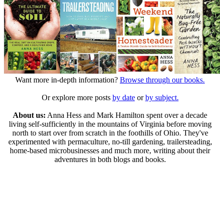
Want more in-depth information?
Browse through our books.
Or explore more posts
by date
or
by subject.
About us:
Anna Hess and Mark Hamilton spent over a decade
living self-sufficiently in the mountains of Virginia before moving
north to start over from scratch in the foothills of Ohio. They've
experimented with permaculture, no-till gardening, trailersteading,
home-based microbusinesses and much more, writing about their
adventures in both blogs and books.