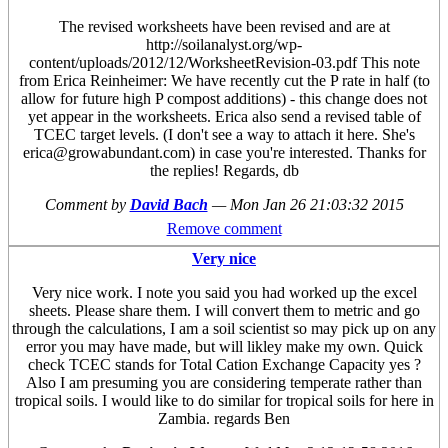
The revised worksheets have been revised and are at
http://soilanalyst.org/wp-
content/uploads/2012/12/WorksheetRevision-03.pdf This note
from Erica Reinheimer: We have recently cut the P rate in half (to
allow for future high P compost additions) - this change does not
yet appear in the worksheets. Erica also send a revised table of
TCEC target levels. (I don't see a way to attach it here. She's
erica@growabundant.com) in case you're interested. Thanks for
the replies! Regards, db
Comment by
David Bach
—
Mon Jan 26 21:03:32 2015
Remove comment
Very nice
Very nice work. I note you said you had worked up the excel
sheets. Please share them. I will convert them to metric and go
through the calculations, I am a soil scientist so may pick up on any
error you may have made, but will likley make my own. Quick
check TCEC stands for Total Cation Exchange Capacity yes ?
Also I am presuming you are considering temperate rather than
tropical soils. I would like to do similar for tropical soils for here in
Zambia. regards Ben