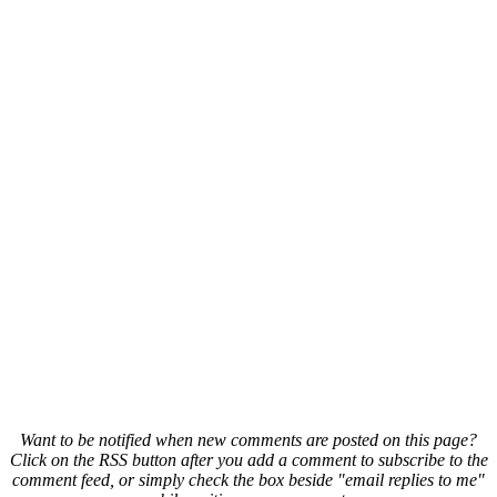
Want to be notified when new comments are posted on this page?
Click on the RSS button after you add a comment to subscribe to the
comment feed, or simply check the box beside "email replies to me"