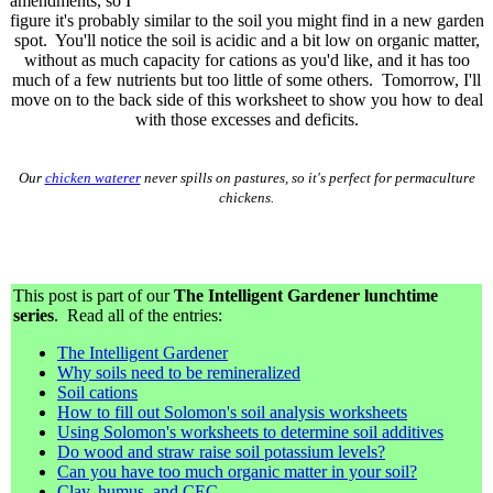
amendments, so I
figure it's probably similar to the soil you might find in a new garden
spot. You'll notice the soil is acidic and a bit low on organic matter,
without as much capacity for cations as you'd like, and it has too
much of a few nutrients but too little of some others. Tomorrow, I'll
move on to the back side of this worksheet to show you how to deal
with those excesses and deficits.
Our
chicken waterer
never spills on pastures, so it's perfect for permaculture
chickens.
This post is part of our
The Intelligent Gardener lunchtime
series
. Read all of the entries:
The Intelligent Gardener
Why soils need to be remineralized
Soil cations
How to fill out Solomon's soil analysis worksheets
Using Solomon's worksheets to determine soil additives
Do wood and straw raise soil potassium levels?
Can you have too much organic matter in your soil?
Clay, humus, and CEC