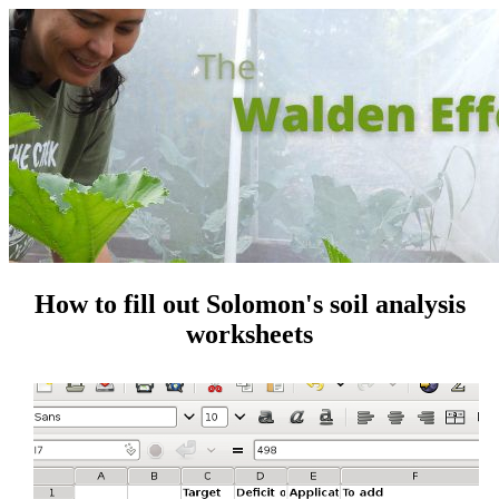
How to fill out Solomon's soil analysis
worksheets