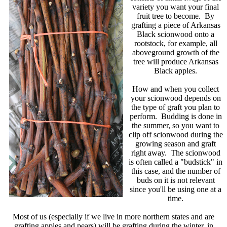
variety you want your final
fruit tree to become. By
grafting a piece of Arkansas
Black scionwood onto a
rootstock, for example, all
aboveground growth of the
tree will produce Arkansas
Black apples.
How and when you collect
your scionwood depends on
the type of graft you plan to
perform. Budding is done in
the summer, so you want to
clip off scionwood during the
growing season and graft
right away. The scionwood
is often called a "budstick" in
this case, and the number of
buds on it is not relevant
since you'll be using one at a
time.
Most of us (especially if we live in more northern states and are
grafting apples and pears) will be grafting during the winter, in