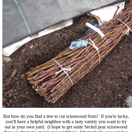
But how do you find a tree to cut scionwood from? If you're lucky,
you'll have a helpful neighbor with a tasty variety you want to try
out in your own yard. (I hope to get some Seckel pear scionwood