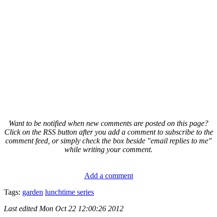
Want to be notified when new comments are posted on this page?
Click on the RSS button after you add a comment to subscribe to the
comment feed, or simply check the box beside "email replies to me"
while writing your comment.
Add a comment
Tags:
garden
lunchtime series
Last edited
Mon Oct 22 12:00:26 2012