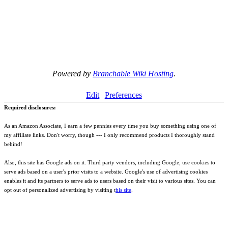
Powered by
Branchable Wiki Hosting
.
Edit
Preferences
Required disclosures:
As an Amazon Associate, I earn a few pennies every time you buy something using one of
my affiliate links. Don't worry, though --- I only recommend products I thoroughly stand
behind!
Also, this site has Google ads on it. Third party vendors, including Google, use cookies to
serve ads based on a user's prior visits to a website. Google's use of advertising cookies
enables it and its partners to serve ads to users based on their visit to various sites. You can
opt out of personalized advertising by visiting t
his site
.