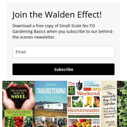
Join the Walden Effect!
Download a free copy of Small-Scale No-Till
Gardening Basics when you subscribe to our behind-
the-scenes newsletter.
Subscribe