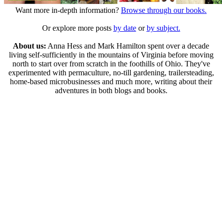
Want more in-depth information?
Browse through our books.
Or explore more posts
by date
or
by subject.
About us:
Anna Hess and Mark Hamilton spent over a decade
living self-sufficiently in the mountains of Virginia before moving
north to start over from scratch in the foothills of Ohio. They've
experimented with permaculture, no-till gardening, trailersteading,
home-based microbusinesses and much more, writing about their
adventures in both blogs and books.