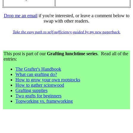
Drop me an email
if you're interested, or leave a comment below to
swap with other readers.
Take the easy path to self-sufficiency guided by my new paperback.
This post is part of our
Grafting lunchtime series
. Read all of the
entries:
The Grafter's Handbook
What can grafting do?
How to grow your own rootstocks
How to gather scionwood
Grafting supplies
Two grafts for beginners
Topworking vs. frameworking