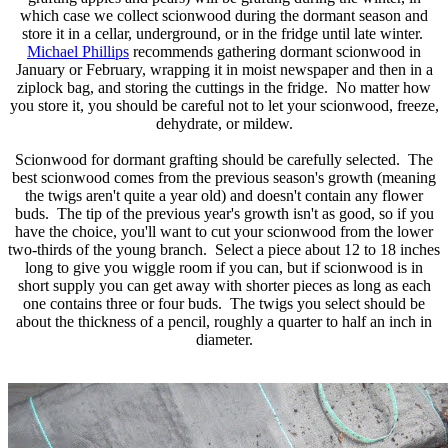
which case we collect scionwood during the dormant season and
store it in a cellar, underground, or in the fridge until late winter.
Michael Phillips
recommends gathering dormant scionwood in
January or February, wrapping it in moist newspaper and then in a
ziplock bag, and storing the cuttings in the fridge. No matter how
you store it, you should be careful not to let your scionwood, freeze,
dehydrate, or mildew.
Scionwood for dormant grafting should be carefully selected. The
best scionwood comes from the previous season's growth (meaning
the twigs aren't quite a year old) and doesn't contain any flower
buds. The tip of the previous year's growth isn't as good, so if you
have the choice, you'll want to cut your scionwood from the lower
two-thirds of the young branch. Select a piece about 12 to 18 inches
long to give you wiggle room if you can, but if scionwood is in
short supply you can get away with shorter pieces as long as each
one contains three or four buds. The twigs you select should be
about the thickness of a pencil, roughly a quarter to half an inch in
diameter.