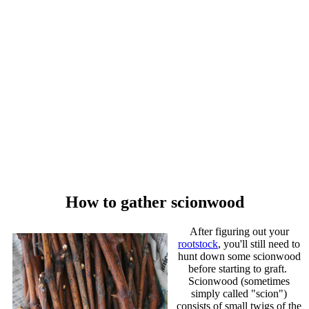
How to gather scionwood
After figuring out your
rootstock
, you'll still need to
hunt down some scionwood
before starting to graft.
Scionwood (sometimes
simply called "scion")
consists of small twigs of the