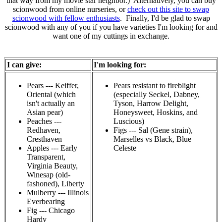
that way from my movie star neighbor.) Alternatively, you can buy
scionwood from online nurseries, or
check out this site to swap
scionwood with fellow enthusiasts
. Finally, I'd be glad to swap
scionwood with any of you if you have varieties I'm looking for and
want one of my cuttings in exchange.
I can give:
I'm looking for:
Pears --- Keiffer,
Pears resistant to fireblight
Oriental (which
(especially Seckel, Dabney,
isn't actually an
Tyson, Harrow Delight,
Asian pear)
Honeysweet, Hoskins, and
Peaches ---
Luscious)
Redhaven,
Figs --- Sal (Gene strain),
Cresthaven
Marselles vs Black, Blue
Apples --- Early
Celeste
Transparent,
Virginia Beauty,
Winesap (old-
fashoned), Liberty
Mulberry --- Illinois
Everbearing
Fig --- Chicago
Hardy