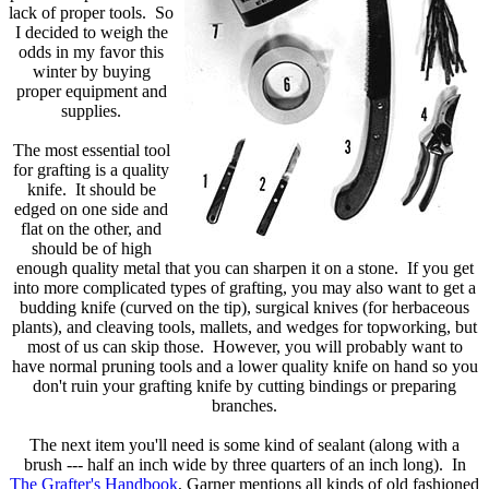
lack of proper tools. So
I decided to weigh the
odds in my favor this
winter by buying
proper equipment and
supplies.
The most essential tool
for grafting is a quality
knife. It should be
edged on one side and
flat on the other, and
should be of high
enough quality metal that you can sharpen it on a stone. If you get
into more complicated types of grafting, you may also want to get a
budding knife (curved on the tip), surgical knives (for herbaceous
plants), and cleaving tools, mallets, and wedges for topworking, but
most of us can skip those. However, you will probably want to
have normal pruning tools and a lower quality knife on hand so you
don't ruin your grafting knife by cutting bindings or preparing
branches.
The next item you'll need is some kind of sealant (along with a
brush --- half an inch wide by three quarters of an inch long). In
The Grafter's Handbook
, Garner mentions all kinds of old fashioned