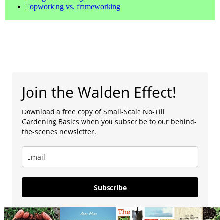
Topworking vs. frameworking
Join the Walden Effect!
Download a free copy of Small-Scale No-Till
Gardening Basics when you subscribe to our behind-
the-scenes newsletter.
Subscribe