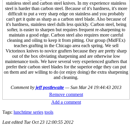
stainless steel and carbon steel knives. In my experience stainless
steel is harder than carbon steel. Because of it's hardness, it's more
difficult to put a very sharp edge on stainless and you probably
can't get it quite as sharp as a carbon steel blade. Also because of
it's hardness, stainless steel dulls less quickly. Carbon steel, being
softer, is easier to sharpen but requires frequent re-sharpening to
maintain a good edge. Carbon steel also requires more careful
cleaning and oiling to keep it from pitting. Our group (MidFEx)
teaches grafting in the Chicago area each spring. We sell
Victorinox knives to novice grafters because they are pretty sharp
out of the box obviating sharpening and are otherwise low
maintenance tools. We have several very experienced grafters that
prefer their carbon steel blades for the superior edge they can put
on them and are willing to do (or enjoy doing) the extra sharpening
and cleaning.
Comment by
jeff postlewaite
—
Sun Mar 24 19:44:43 2013
Remove comment
Add a comment
Tags:
lunchtime series
tools
Last edited
Tue Oct 23 12:00:55 2012