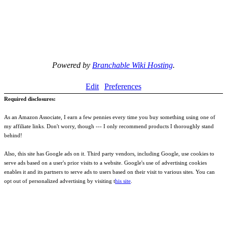
Powered by
Branchable Wiki Hosting
.
Edit
Preferences
Required disclosures:
As an Amazon Associate, I earn a few pennies every time you buy something using one of
my affiliate links. Don't worry, though --- I only recommend products I thoroughly stand
behind!
Also, this site has Google ads on it. Third party vendors, including Google, use cookies to
serve ads based on a user's prior visits to a website. Google's use of advertising cookies
enables it and its partners to serve ads to users based on their visit to various sites. You can
opt out of personalized advertising by visiting t
his site
.