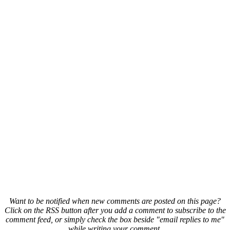
Want to be notified when new comments are posted on this page?
Click on the RSS button after you add a comment to subscribe to the
comment feed, or simply check the box beside "email replies to me"
while writing your comment.