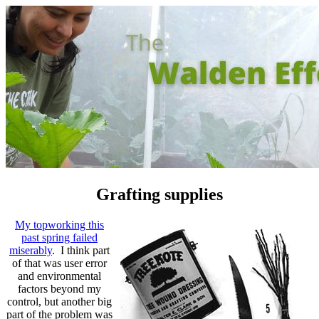
Grafting supplies
My topworking this
past spring failed
miserably
. I think part
of that was user error
and environmental
factors beyond my
control, but another big
part of the problem was