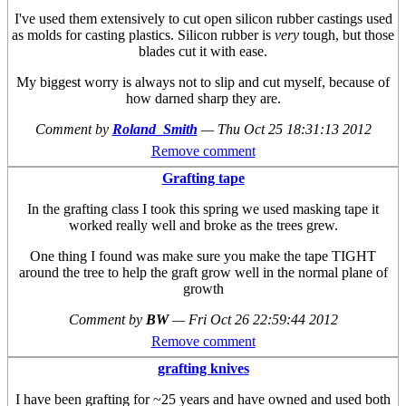
I've used them extensively to cut open silicon rubber castings used
as molds for casting plastics. Silicon rubber is
very
tough, but those
blades cut it with ease.
My biggest worry is always not to slip and cut myself, because of
how darned sharp they are.
Comment by
Roland_Smith
—
Thu Oct 25 18:31:13 2012
Remove comment
Grafting tape
In the grafting class I took this spring we used masking tape it
worked really well and broke as the trees grew.
One thing I found was make sure you make the tape TIGHT
around the tree to help the graft grow well in the normal plane of
growth
Comment by
BW
—
Fri Oct 26 22:59:44 2012
Remove comment
grafting knives
I have been grafting for ~25 years and have owned and used both