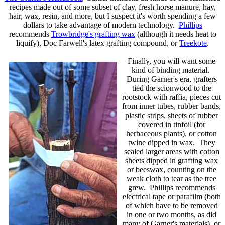
recipes made out of some subset of clay, fresh horse manure, hay,
hair, wax, resin, and more, but I suspect it's worth spending a few
dollars to take advantage of modern technology.
Phillips
recommends
Trowbridge's grafting wax
(although it needs heat to
liquify), Doc Farwell's latex grafting compound, or
Treekote
.
Finally, you will want some
kind of binding material.
During Garner's era, grafters
tied the scionwood to the
rootstock with raffia, pieces cut
from inner tubes, rubber bands,
plastic strips, sheets of rubber
covered in tinfoil (for
herbaceous plants), or cotton
twine dipped in wax. They
sealed larger areas with cotton
sheets dipped in grafting wax
or beeswax, counting on the
weak cloth to tear as the tree
grew. Phillips recommends
electrical tape or parafilm (both
of which have to be removed
in one or two months, as did
many of Garner's materials), or