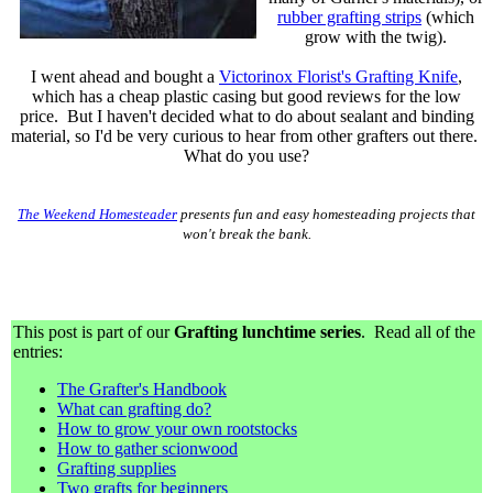
rubber grafting strips
(which
grow with the twig).
I went ahead and bought a
Victorinox Florist's Grafting Knife
,
which has a cheap plastic casing but good reviews for the low
price. But I haven't decided what to do about sealant and binding
material, so I'd be very curious to hear from other grafters out there.
What do you use?
The Weekend Homesteader
presents fun and easy homesteading projects that
won't break the bank.
This post is part of our
Grafting lunchtime series
. Read all of the
entries:
The Grafter's Handbook
What can grafting do?
How to grow your own rootstocks
How to gather scionwood
Grafting supplies
Two grafts for beginners