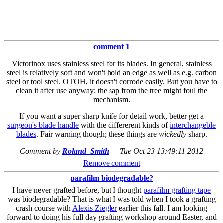
comment 1
Victorinox uses stainless steel for its blades. In general, stainless
steel is relatively soft and won't hold an edge as well as e.g. carbon
steel or tool steel. OTOH, it doesn't corrode easily. But you have to
clean it after use anyway; the sap from the tree might foul the
mechanism.
If you want a super sharp knife for detail work, better get a
surgeon's blade handle
with the differerent kinds of
interchangeble
blades
. Fair warning though; these things are
wickedly
sharp.
Comment by
Roland_Smith
—
Tue Oct 23 13:49:11 2012
Remove comment
parafilm biodegradable?
I have never grafted before, but I thought
parafilm grafting tape
was biodegradable? That is what I was told when I took a grafting
crash course with
Alexis Ziegler
earlier this fall. I am looking
forward to doing his full day grafting workshop around Easter, and