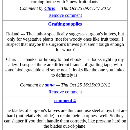
coming home with 5 new fruit plants!
Comment by
Chris
—
Thu Oct 25 09:41:47 2012
Remove comment
Grafting supplies
Roland --- The author specifically suggests surgeon's knives, but
only for vegetative plants (not for woody ones like fruit trees). I
suspect that maybe the surgeon's knives just aren't tough enough
for wood?
Chris --- Thanks for linking to that ebook --- it looks right up my
alley! I suspect there are different brands of grafting tape, with
some biodegradable and some not. It looks like the one you linked
to definitely is!
Comment by
anna
—
Thu Oct 25 16:35:09 2012
Remove comment
comment 4
The blades of surgeon's knives are thin, and use steel alloys that are
hard (but relatively brittle) to retain their sharpness well. So they
can shatter if you don't handle them correctly, like pressing hard on
the blades out-of-plane.