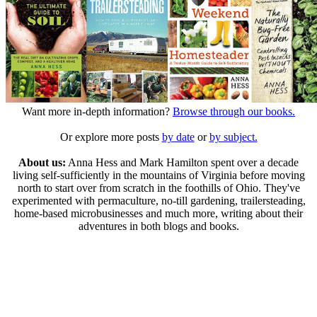
Want more in-depth information?
Browse through our books.
Or explore more posts
by date
or
by subject.
About us:
Anna Hess and Mark Hamilton spent over a decade
living self-sufficiently in the mountains of Virginia before moving
north to start over from scratch in the foothills of Ohio. They've
experimented with permaculture, no-till gardening, trailersteading,
home-based microbusinesses and much more, writing about their
adventures in both blogs and books.