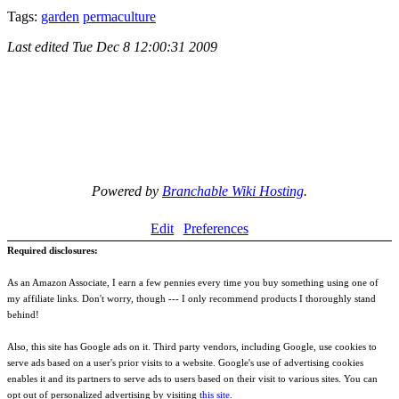
Tags:
garden
permaculture
Last edited
Tue Dec 8 12:00:31 2009
Powered by
Branchable Wiki Hosting
.
Edit
Preferences
Required disclosures:
As an Amazon Associate, I earn a few pennies every time you buy something using one of
my affiliate links. Don't worry, though --- I only recommend products I thoroughly stand
behind!
Also, this site has Google ads on it. Third party vendors, including Google, use cookies to
serve ads based on a user's prior visits to a website. Google's use of advertising cookies
enables it and its partners to serve ads to users based on their visit to various sites. You can
opt out of personalized advertising by visiting t
his site
.