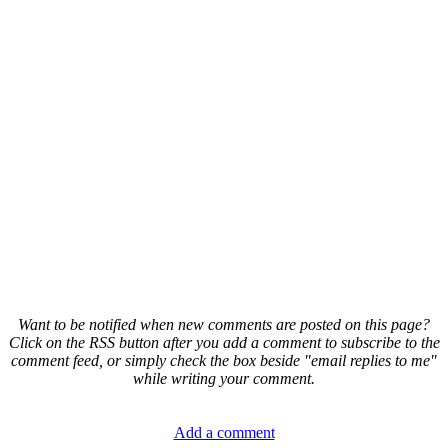
Want to be notified when new comments are posted on this page?
Click on the RSS button after you add a comment to subscribe to the
comment feed, or simply check the box beside "email replies to me"
while writing your comment.
Add a comment