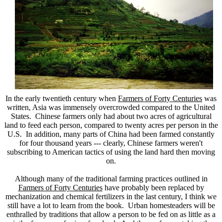
In the early twentieth century when
Farmers of Forty Centuries
was
written, Asia was immensely overcrowded compared to the United
States. Chinese farmers only had about two acres of agricultural
land to feed each person, compared to twenty acres per person in the
U.S. In addition, many parts of China had been farmed constantly
for four thousand years --- clearly, Chinese farmers weren't
subscribing to American tactics of using the land hard then moving
on.
Although many of the traditional farming practices outlined in
Farmers of Forty Centuries
have probably been replaced by
mechanization and chemical fertilizers in the last century, I think we
still have a lot to learn from the book. Urban homesteaders will be
enthralled by traditions that allow a person to be fed on as little as a