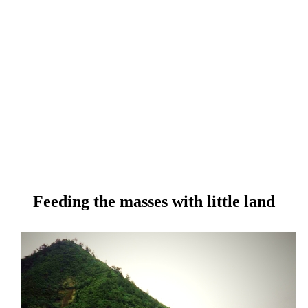
Feeding the masses with little land