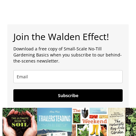
Join the Walden Effect!
Download a free copy of Small-Scale No-Till
Gardening Basics when you subscribe to our behind-
the-scenes newsletter.
Subscribe