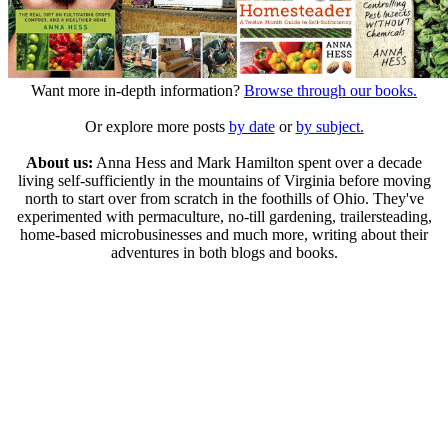
Want more in-depth information?
Browse through our books.
Or explore more posts
by date
or
by subject.
About us:
Anna Hess and Mark Hamilton spent over a decade
living self-sufficiently in the mountains of Virginia before moving
north to start over from scratch in the foothills of Ohio. They've
experimented with permaculture, no-till gardening, trailersteading,
home-based microbusinesses and much more, writing about their
adventures in both blogs and books.