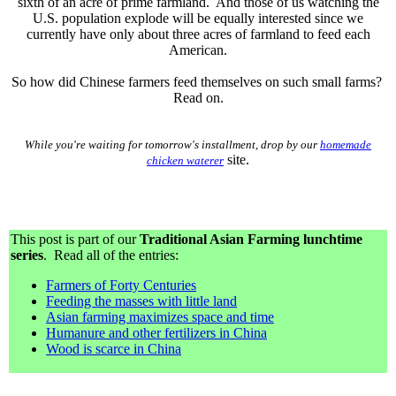
sixth of an acre of prime farmland. And those of us watching the
U.S. population explode will be equally interested since we
currently have only about three acres of farmland to feed each
American.
So how did Chinese farmers feed themselves on such small farms?
Read on.
While you're waiting for tomorrow's installment, drop by our
homemade
site.
chicken waterer
This post is part of our
Traditional Asian Farming lunchtime
series
. Read all of the entries:
Farmers of Forty Centuries
Feeding the masses with little land
Asian farming maximizes space and time
Humanure and other fertilizers in China
Wood is scarce in China