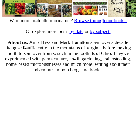
Want more in-depth information?
Browse through our books.
Or explore more posts
by date
or
by subject.
About us:
Anna Hess and Mark Hamilton spent over a decade
living self-sufficiently in the mountains of Virginia before moving
north to start over from scratch in the foothills of Ohio. They've
experimented with permaculture, no-till gardening, trailersteading,
home-based microbusinesses and much more, writing about their
adventures in both blogs and books.