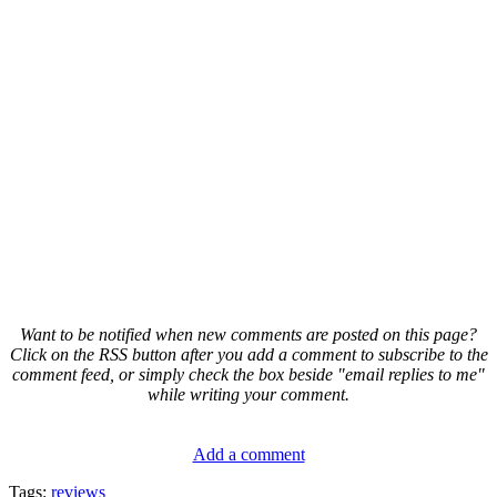
Want to be notified when new comments are posted on this page?
Click on the RSS button after you add a comment to subscribe to the
comment feed, or simply check the box beside "email replies to me"
while writing your comment.
Add a comment
Tags:
reviews