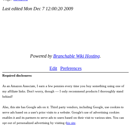
Last edited
Mon Dec 7 12:00:20 2009
Powered by
Branchable Wiki Hosting
.
Edit
Preferences
Required disclosures:
As an Amazon Associate, I earn a few pennies every time you buy something using one of
my affiliate links. Don't worry, though --- I only recommend products I thoroughly stand
behind!
Also, this site has Google ads on it. Third party vendors, including Google, use cookies to
serve ads based on a user's prior visits to a website. Google's use of advertising cookies
enables it and its partners to serve ads to users based on their visit to various sites. You can
opt out of personalized advertising by visiting t
his site
.