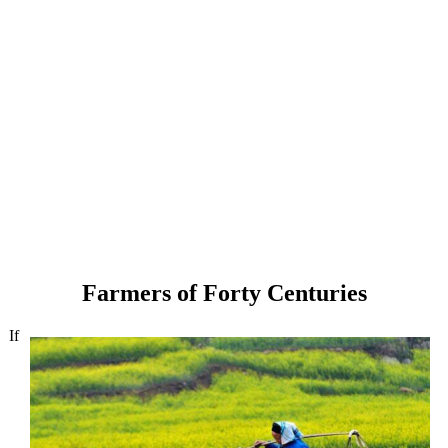
Farmers of Forty Centuries
If