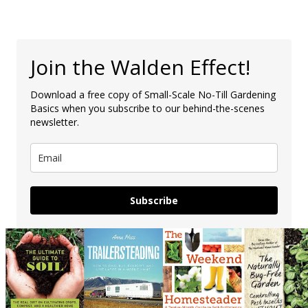
Join the Walden Effect!
Download a free copy of Small-Scale No-Till Gardening
Basics when you subscribe to our behind-the-scenes
newsletter.
Subscribe