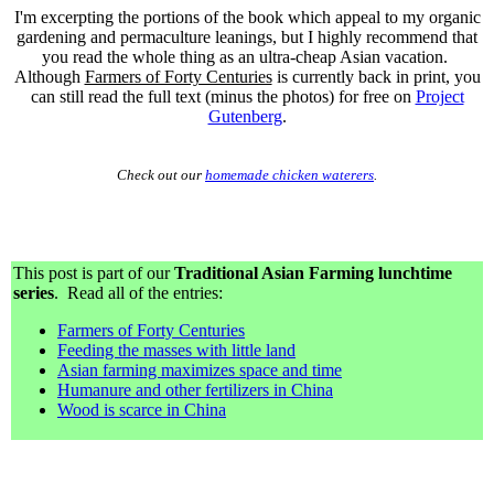
I'm excerpting the portions of the book which appeal to my organic
gardening and permaculture leanings, but I highly recommend that
you read the whole thing as an ultra-cheap Asian vacation.
Although
Farmers of Forty Centuries
is currently back in print, you
can still read the full text (minus the photos) for free on
Project
Gutenberg
.
Check out our
homemade chicken waterers
.
This post is part of our
Traditional Asian Farming lunchtime
series
. Read all of the entries:
Farmers of Forty Centuries
Feeding the masses with little land
Asian farming maximizes space and time
Humanure and other fertilizers in China
Wood is scarce in China