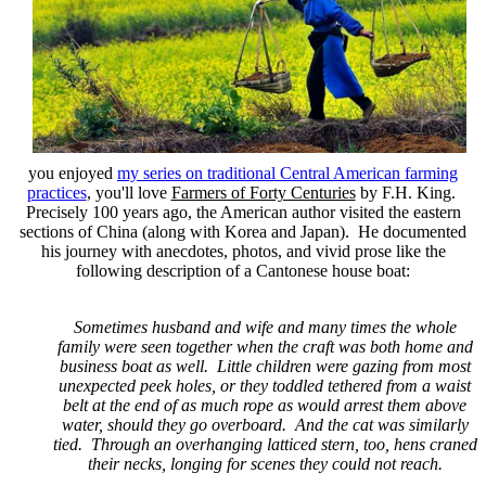
you enjoyed
my series on traditional Central American farming
practices
, you'll love
Farmers of Forty Centuries
by F.H. King.
Precisely 100 years ago, the American author visited the eastern
sections of China (along with Korea and Japan). He documented
his journey with anecdotes, photos, and vivid prose like the
following description of a Cantonese house boat:
Sometimes husband and wife and many times the whole
family were seen together when the craft was both home and
business boat as well. Little children were gazing from most
unexpected peek holes, or they toddled tethered from a waist
belt at the end of as much rope as would arrest them above
water, should they go overboard. And the cat was similarly
tied. Through an overhanging latticed stern, too, hens craned
their necks, longing for scenes they could not reach.