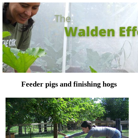
Feeder pigs and finishing hogs