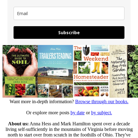
Subscribe
Want more in-depth information?
Browse through our books.
Or explore more posts
by date
or
by subject.
About us:
Anna Hess and Mark Hamilton spent over a decade
living self-sufficiently in the mountains of Virginia before moving
north to start over from scratch in the foothills of Ohio. They've