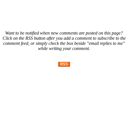
Want to be notified when new comments are posted on this page?
Click on the RSS button after you add a comment to subscribe to the
comment feed, or simply check the box beside "email replies to me"
while writing your comment.
RSS