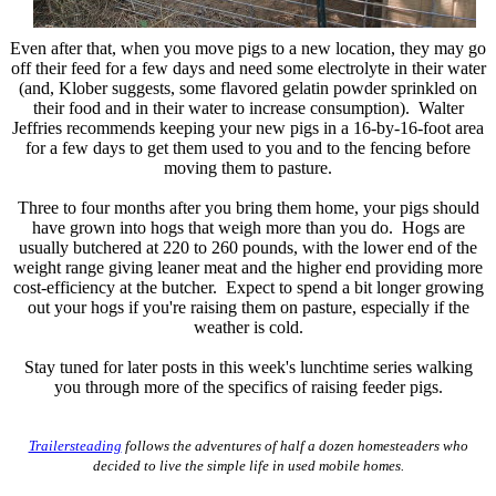
Even after that, when you move pigs to a new location, they may go
off their feed for a few days and need some electrolyte in their water
(and, Klober suggests, some flavored gelatin powder sprinkled on
their food and in their water to increase consumption). Walter
Jeffries recommends keeping your new pigs in a 16-by-16-foot area
for a few days to get them used to you and to the fencing before
moving them to pasture.
Three to four months after you bring them home, your pigs should
have grown into hogs that weigh more than you do. Hogs are
usually butchered at 220 to 260 pounds, with the lower end of the
weight range giving leaner meat and the higher end providing more
cost-efficiency at the butcher. Expect to spend a bit longer growing
out your hogs if you're raising them on pasture, especially if the
weather is cold.
Stay tuned for later posts in this week's lunchtime series walking
you through more of the specifics of raising feeder pigs.
Trailersteading
follows the adventures of half a dozen homesteaders who
decided to live the simple life in used mobile homes.