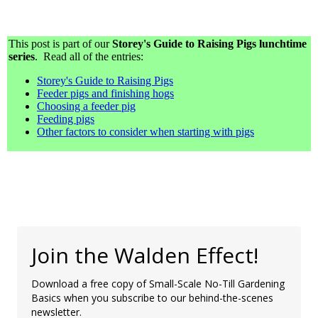
This post is part of our
Storey's Guide to Raising Pigs lunchtime
series
. Read all of the entries:
Storey's Guide to Raising Pigs
Feeder pigs and finishing hogs
Choosing a feeder pig
Feeding pigs
Other factors to consider when starting with pigs
Join the Walden Effect!
Download a free copy of Small-Scale No-Till Gardening
Basics when you subscribe to our behind-the-scenes
newsletter.