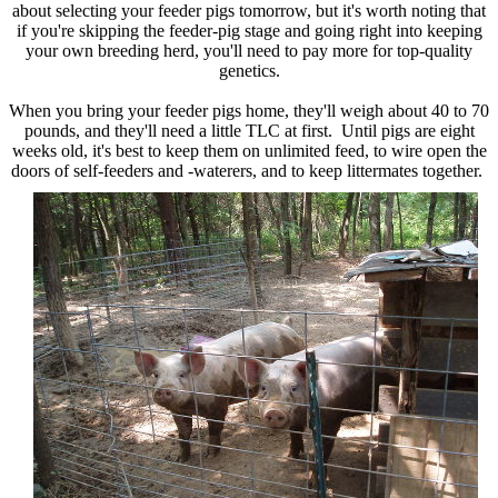
about selecting your feeder pigs tomorrow, but it's worth noting that
if you're skipping the feeder-pig stage and going right into keeping
your own breeding herd, you'll need to pay more for top-quality
genetics.
When you bring your feeder pigs home, they'll weigh about 40 to 70
pounds, and they'll need a little TLC at first. Until pigs are eight
weeks old, it's best to keep them on unlimited feed, to wire open the
doors of self-feeders and -waterers, and to keep littermates together.