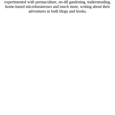
experimented with permaculture, no-till gardening, trailersteading,
home-based microbusinesses and much more, writing about their
adventures in both blogs and books.