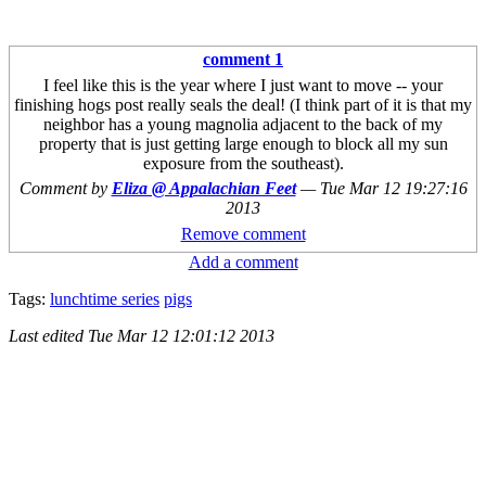
comment 1
I feel like this is the year where I just want to move -- your
finishing hogs post really seals the deal! (I think part of it is that my
neighbor has a young magnolia adjacent to the back of my
property that is just getting large enough to block all my sun
exposure from the southeast).
Comment by
Eliza @ Appalachian Feet
—
Tue Mar 12 19:27:16
2013
Remove comment
Add a comment
Tags:
lunchtime series
pigs
Last edited
Tue Mar 12 12:01:12 2013