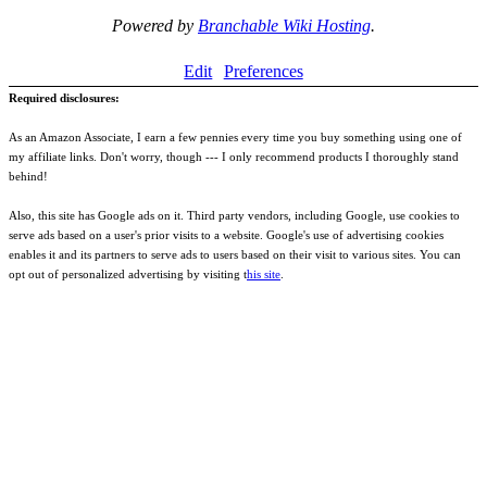
Powered by
Branchable Wiki Hosting
.
Edit
Preferences
Required disclosures:
As an Amazon Associate, I earn a few pennies every time you buy something using one of
my affiliate links. Don't worry, though --- I only recommend products I thoroughly stand
behind!
Also, this site has Google ads on it. Third party vendors, including Google, use cookies to
serve ads based on a user's prior visits to a website. Google's use of advertising cookies
enables it and its partners to serve ads to users based on their visit to various sites. You can
opt out of personalized advertising by visiting t
his site
.