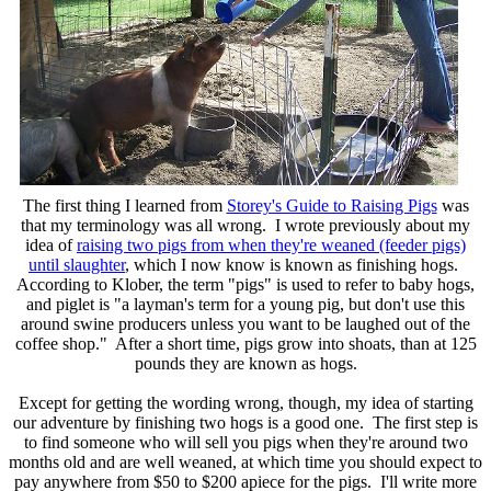
The first thing I learned from
Storey's Guide to Raising Pigs
was
that my terminology was all wrong. I wrote previously about my
idea of
raising two pigs from when they're weaned (feeder pigs)
until slaughter
, which I now know is known as finishing hogs.
According to Klober, the term "pigs" is used to refer to baby hogs,
and piglet is "a layman's term for a young pig, but don't use this
around swine producers unless you want to be laughed out of the
coffee shop." After a short time, pigs grow into shoats, than at 125
pounds they are known as hogs.
Except for getting the wording wrong, though, my idea of starting
our adventure by finishing two hogs is a good one. The first step is
to find someone who will sell you pigs when they're around two
months old and are well weaned, at which time you should expect to
pay anywhere from $50 to $200 apiece for the pigs. I'll write more