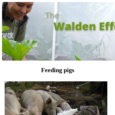
Feeding pigs