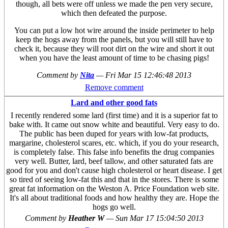
though, all bets were off unless we made the pen very secure,
which then defeated the purpose.
You can put a low hot wire around the inside perimeter to help
keep the hogs away from the panels, but you will still have to
check it, because they will root dirt on the wire and short it out
when you have the least amount of time to be chasing pigs!
Comment by
Nita
—
Fri Mar 15 12:46:48 2013
Remove comment
Lard and other good fats
I recently rendered some lard (first time) and it is a superior fat to
bake with. It came out snow white and beautiful. Very easy to do.
The public has been duped for years with low-fat products,
margarine, cholesterol scares, etc. which, if you do your research,
is completely false. This false info benefits the drug companies
very well. Butter, lard, beef tallow, and other saturated fats are
good for you and don't cause high cholesterol or heart disease. I get
so tired of seeing low-fat this and that in the stores. There is some
great fat information on the Weston A. Price Foundation web site.
It's all about traditional foods and how healthy they are. Hope the
hogs go well.
Comment by
Heather W
—
Sun Mar 17 15:04:50 2013