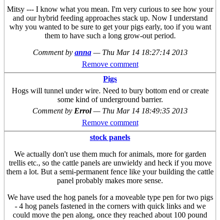
Mitsy --- I know what you mean. I'm very curious to see how your
and our hybrid feeding approaches stack up. Now I understand
why you wanted to be sure to get your pigs early, too if you want
them to have such a long grow-out period.
Comment by
anna
—
Thu Mar 14 18:27:14 2013
Remove comment
Pigs
Hogs will tunnel under wire. Need to bury bottom end or create
some kind of underground barrier.
Comment by
Errol
—
Thu Mar 14 18:49:35 2013
Remove comment
stock panels
We actually don't use them much for animals, more for garden
trellis etc., so the cattle panels are unwieldy and heck if you move
them a lot. But a semi-permanent fence like your building the cattle
panel probably makes more sense.
We have used the hog panels for a moveable type pen for two pigs
- 4 hog panels fastened in the corners with quick links and we
could move the pen along, once they reached about 100 pound