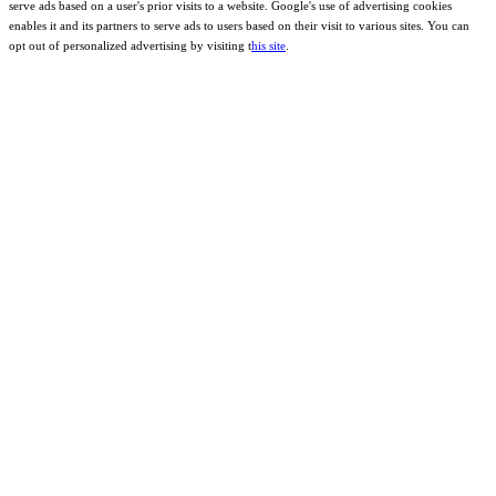
serve ads based on a user's prior visits to a website. Google's use of advertising cookies
enables it and its partners to serve ads to users based on their visit to various sites. You can
opt out of personalized advertising by visiting t
his site
.