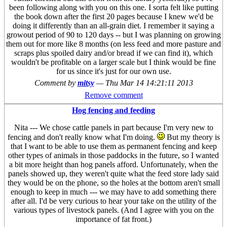
been following along with you on this one. I sorta felt like putting
the book down after the first 20 pages because I knew we'd be
doing it differently than an all-grain diet. I remember it saying a
growout period of 90 to 120 days -- but I was planning on growing
them out for more like 8 months (on less feed and more pasture and
scraps plus spoiled dairy and/or bread if we can find it), which
wouldn't be profitable on a larger scale but I think would be fine
for us since it's just for our own use.
Comment by
mitsy
—
Thu Mar 14 14:21:11 2013
Remove comment
Hog fencing and feeding
Nita --- We chose cattle panels in part because I'm very new to
fencing and don't really know what I'm doing.
But my theory is
that I want to be able to use them as permanent fencing and keep
other types of animals in those paddocks in the future, so I wanted
a bit more height than hog panels afford. Unfortunately, when the
panels showed up, they weren't quite what the feed store lady said
they would be on the phone, so the holes at the bottom aren't small
enough to keep in much --- we may have to add something there
after all. I'd be very curious to hear your take on the utility of the
various types of livestock panels. (And I agree with you on the
importance of fat front.)