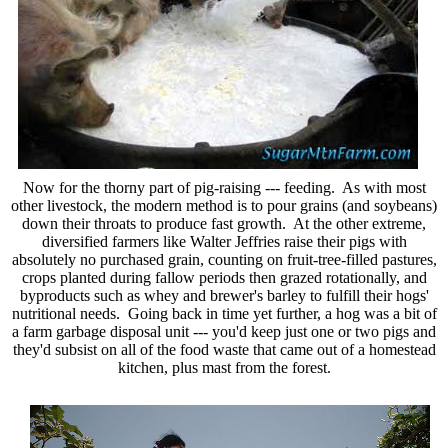
Now for the thorny part of pig-raising --- feeding. As with most
other livestock, the modern method is to pour grains (and soybeans)
down their throats to produce fast growth. At the other extreme,
diversified farmers like Walter Jeffries raise their pigs with
absolutely no purchased grain, counting on fruit-tree-filled pastures,
crops planted during fallow periods then grazed rotationally, and
byproducts such as whey and brewer's barley to fulfill their hogs'
nutritional needs. Going back in time yet further, a hog was a bit of
a farm garbage disposal unit --- you'd keep just one or two pigs and
they'd subsist on all of the food waste that came out of a homestead
kitchen, plus mast from the forest.