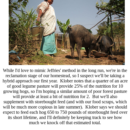
While I'd love to mimic Jeffries' method in the long run, we're in the
reclamation stage of our homestead, so I suspect we'll be taking a
hybrid approach our first year. Klober notes that a quarter of an acre
of good legume pasture will provide 25% of the nutrition for 10
growing hogs, so I'm hoping a similar amount of poor forest pasture
will provide at least a bit of nutrition for 2. But we'll also
supplement with storebought feed (and with our food scraps, which
will be much more copious in late summer). Klober says we should
expect to feed each hog 650 to 750 pounds of storebought feed over
its short lifetime, and I'll definitely be keeping track to see how
much we knock off that estimated total.