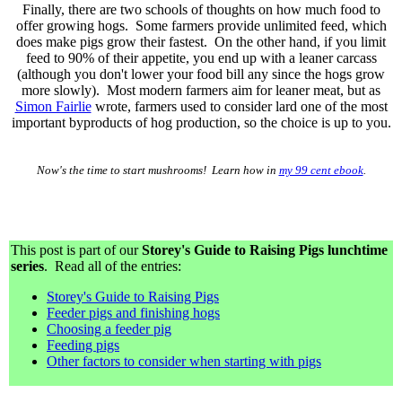
Finally, there are two schools of thoughts on how much food to
offer growing hogs. Some farmers provide unlimited feed, which
does make pigs grow their fastest. On the other hand, if you limit
feed to 90% of their appetite, you end up with a leaner carcass
(although you don't lower your food bill any since the hogs grow
more slowly). Most modern farmers aim for leaner meat, but as
Simon Fairlie
wrote, farmers used to consider lard one of the most
important byproducts of hog production, so the choice is up to you.
Now's the time to start mushrooms! Learn how in
my 99 cent ebook
.
This post is part of our
Storey's Guide to Raising Pigs lunchtime
series
. Read all of the entries:
Storey's Guide to Raising Pigs
Feeder pigs and finishing hogs
Choosing a feeder pig
Feeding pigs
Other factors to consider when starting with pigs