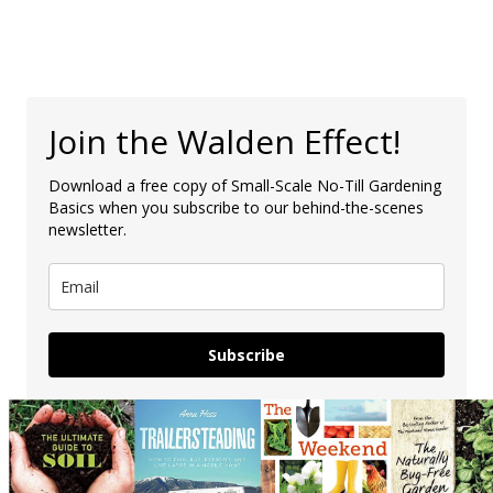
Join the Walden Effect!
Download a free copy of Small-Scale No-Till Gardening
Basics when you subscribe to our behind-the-scenes
newsletter.
Subscribe