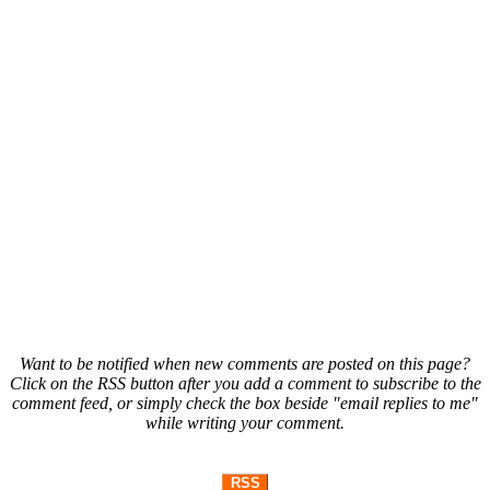
Want to be notified when new comments are posted on this page?
Click on the RSS button after you add a comment to subscribe to the
comment feed, or simply check the box beside "email replies to me"
while writing your comment.
RSS