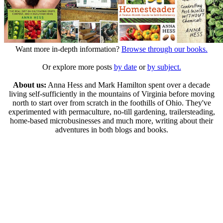
Want more in-depth information?
Browse through our books.
Or explore more posts
by date
or
by subject.
About us:
Anna Hess and Mark Hamilton spent over a decade
living self-sufficiently in the mountains of Virginia before moving
north to start over from scratch in the foothills of Ohio. They've
experimented with permaculture, no-till gardening, trailersteading,
home-based microbusinesses and much more, writing about their
adventures in both blogs and books.