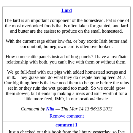
Lard
The lard is an important component of the homestead. Fat is one of
the most overlooked foods that is often taken for granted, and lard
and butter are the easiest to produce on the small homestead.
With the current rage either low-fat, or buy exotic Irish butter and
coconut oil, homegrown lard is often overlooked.
How come cattle panels instead of hog panels? I have a love/hate
relationship with both, you can't live with them or without them.
We go full-feed with our pigs with added homestead scraps and
milk. They graze and do what they do despite having feed 24-7.
Our big thing here is that we need them to be gone before the rains
set in or they ruin the wet ground too much. So we could grow
them slower, but it ends up making a mess and isn't worth it for a
little more feed, IMO, in our location/climate.
Comment by
Nita
—
Thu Mar 14 13:56:35 2013
Remove comment
comment 1
Justin checked out this book from the library yesterday, so I've