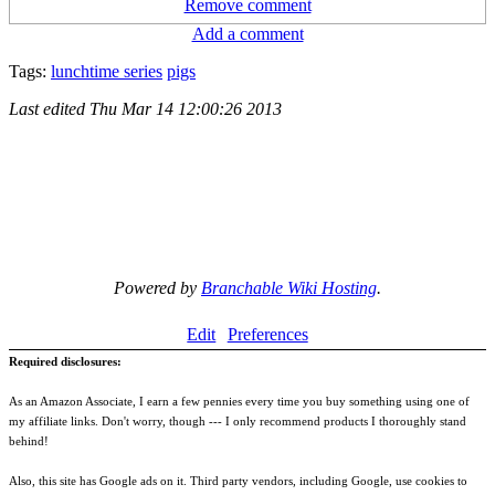
Remove comment
Add a comment
Tags:
lunchtime series
pigs
Last edited
Thu Mar 14 12:00:26 2013
Powered by
Branchable Wiki Hosting
.
Edit
Preferences
Required disclosures:
As an Amazon Associate, I earn a few pennies every time you buy something using one of
my affiliate links. Don't worry, though --- I only recommend products I thoroughly stand
behind!
Also, this site has Google ads on it. Third party vendors, including Google, use cookies to