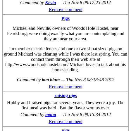
Comment by
Kevin
—
Thu Nov 8 08:17:25 2012
Remove comment
Pigs
Michael and Neville, owners of Woods Hole Hostel, near
Pearisburg, were doing exactly what you are contemplating and
they are near your area.
I remember electric fences and one or two shoat sized pigs on
ground Michael was clearing while I was there last spring. You can
contact them through their web site at
http://www.woodsholehostel.com/ Michael loves to talk about his
homesteading.
Comment by
tom blum
—
Thu Nov 8 08:18:48 2012
Remove comment
raising pigs
Hubby and I raised pigs for several years. They were a joy. The
first meal was hard . But the flavor won us over.
Comment by
mona
—
Thu Nov 8 09:15:34 2012
Remove comment
pigs