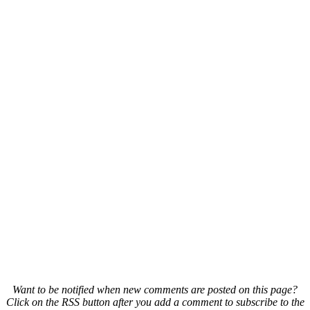
Want to be notified when new comments are posted on this page?
Click on the RSS button after you add a comment to subscribe to the