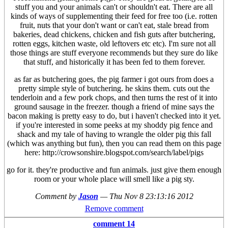
stuff you and your animals can't or shouldn't eat. There are all
kinds of ways of supplementing their feed for free too (i.e. rotten
fruit, nuts that your don't want or can't eat, stale bread from
bakeries, dead chickens, chicken and fish guts after butchering,
rotten eggs, kitchen waste, old leftovers etc etc). I'm sure not all
those things are stuff everyone recommends but they sure do like
that stuff, and historically it has been fed to them forever.
as far as butchering goes, the pig farmer i got ours from does a
pretty simple style of butchering. he skins them. cuts out the
tenderloin and a few pork chops, and then turns the rest of it into
ground sausage in the freezer. though a friend of mine says the
bacon making is pretty easy to do, but i haven't checked into it yet.
if you're interested in some peeks at my shoddy pig fence and
shack and my tale of having to wrangle the older pig this fall
(which was anything but fun), then you can read them on this page
here: http://crowsonshire.blogspot.com/search/label/pigs
go for it. they're productive and fun animals. just give them enough
room or your whole place will smell like a pig sty.
Comment by
Jason
—
Thu Nov 8 23:13:16 2012
Remove comment
comment 14