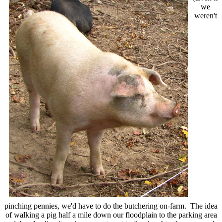
we
weren't
pinching pennies, we'd have to do the butchering on-farm. The idea
of walking a pig half a mile down our floodplain to the parking area