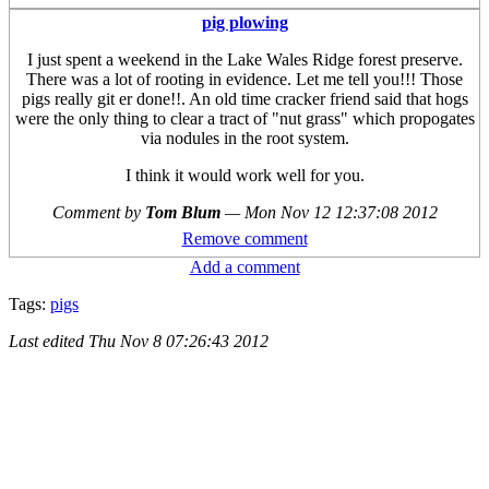
pig plowing
I just spent a weekend in the Lake Wales Ridge forest preserve.
There was a lot of rooting in evidence. Let me tell you!!! Those
pigs really git er done!!. An old time cracker friend said that hogs
were the only thing to clear a tract of "nut grass" which propogates
via nodules in the root system.
I think it would work well for you.
Comment by
Tom Blum
—
Mon Nov 12 12:37:08 2012
Remove comment
Add a comment
Tags:
pigs
Last edited
Thu Nov 8 07:26:43 2012