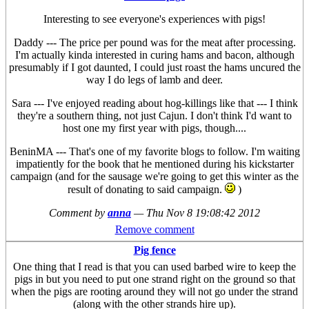
Interesting to see everyone's experiences with pigs!
Daddy --- The price per pound was for the meat after processing.
I'm actually kinda interested in curing hams and bacon, although
presumably if I got daunted, I could just roast the hams uncured the
way I do legs of lamb and deer.
Sara --- I've enjoyed reading about hog-killings like that --- I think
they're a southern thing, not just Cajun. I don't think I'd want to
host one my first year with pigs, though....
BeninMA --- That's one of my favorite blogs to follow. I'm waiting
impatiently for the book that he mentioned during his kickstarter
campaign (and for the sausage we're going to get this winter as the
result of donating to said campaign.
)
Comment by
anna
—
Thu Nov 8 19:08:42 2012
Remove comment
Pig fence
One thing that I read is that you can used barbed wire to keep the
pigs in but you need to put one strand right on the ground so that
when the pigs are rooting around they will not go under the strand
(along with the other strands hire up).