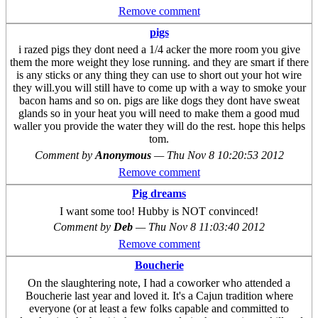
Remove comment
pigs
i razed pigs they dont need a 1/4 acker the more room you give
them the more weight they lose running. and they are smart if there
is any sticks or any thing they can use to short out your hot wire
they will.you will still have to come up with a way to smoke your
bacon hams and so on. pigs are like dogs they dont have sweat
glands so in your heat you will need to make them a good mud
waller you provide the water they will do the rest. hope this helps
tom.
Comment by
Anonymous
—
Thu Nov 8 10:20:53 2012
Remove comment
Pig dreams
I want some too! Hubby is NOT convinced!
Comment by
Deb
—
Thu Nov 8 11:03:40 2012
Remove comment
Boucherie
On the slaughtering note, I had a coworker who attended a
Boucherie last year and loved it. It's a Cajun tradition where
everyone (or at least a few folks capable and committed to