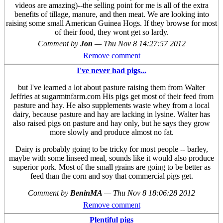
videos are amazing)--the selling point for me is all of the extra
benefits of tillage, manure, and then meat. We are looking into
raising some small American Guinea Hogs. If they browse for most
of their food, they wont get so lardy.
Comment by
Jon
—
Thu Nov 8 14:27:57 2012
Remove comment
I've never had pigs...
but I've learned a lot about pasture raising them from Walter
Jeffries at sugarmtnfarm.com His pigs get most of their feed from
pasture and hay. He also supplements waste whey from a local
dairy, because pasture and hay are lacking in lysine. Walter has
also raised pigs on pasture and hay only, but he says they grow
more slowly and produce almost no fat.
Dairy is probably going to be tricky for most people -- barley,
maybe with some linseed meal, sounds like it would also produce
superior pork. Most of the small grains are going to be better as
feed than the corn and soy that commercial pigs get.
Comment by
BeninMA
—
Thu Nov 8 18:06:28 2012
Remove comment
Plentiful pigs