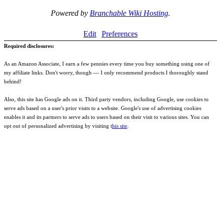
Powered by
Branchable Wiki Hosting
.
Edit
Preferences
Required disclosures:
As an Amazon Associate, I earn a few pennies every time you buy something using one of
my affiliate links. Don't worry, though --- I only recommend products I thoroughly stand
behind!
Also, this site has Google ads on it. Third party vendors, including Google, use cookies to
serve ads based on a user's prior visits to a website. Google's use of advertising cookies
enables it and its partners to serve ads to users based on their visit to various sites. You can
opt out of personalized advertising by visiting t
his site
.