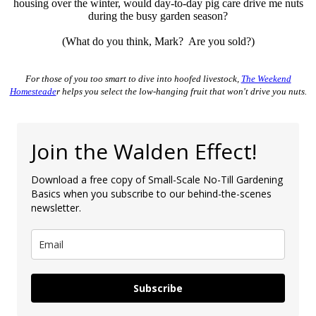
housing over the winter, would day-to-day pig care drive me nuts
during the busy garden season?
(What do you think, Mark? Are you sold?)
For those of you too smart to dive into hoofed livestock,
The Weekend
Homesteade
r helps you select the low-hanging fruit that won't drive you nuts.
Join the Walden Effect!
Download a free copy of Small-Scale No-Till Gardening
Basics when you subscribe to our behind-the-scenes
newsletter.
Subscribe