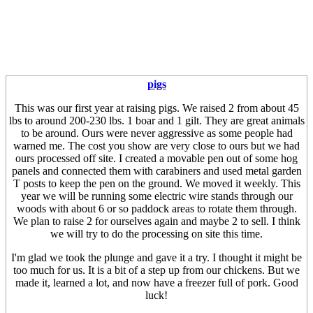
pigs
This was our first year at raising pigs. We raised 2 from about 45
lbs to around 200-230 lbs. 1 boar and 1 gilt. They are great animals
to be around. Ours were never aggressive as some people had
warned me. The cost you show are very close to ours but we had
ours processed off site. I created a movable pen out of some hog
panels and connected them with carabiners and used metal garden
T posts to keep the pen on the ground. We moved it weekly. This
year we will be running some electric wire stands through our
woods with about 6 or so paddock areas to rotate them through.
We plan to raise 2 for ourselves again and maybe 2 to sell. I think
we will try to do the processing on site this time.
I'm glad we took the plunge and gave it a try. I thought it might be
too much for us. It is a bit of a step up from our chickens. But we
made it, learned a lot, and now have a freezer full of pork. Good
luck!