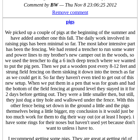
Comment by
BW
—
Thu Nov 8 23:06:25 2012
Remove comment
pigs
We picked up a couple of pigs at the beginning of the summer and
have added another one this fall. The daily work involved in
raising pigs has been minimal so far. The most labor intensive part
has been the fencing. We had rented a trencher to run some water
and power lines to my brother's new camper out in the woods, so
we used the trencher to dig a 6 inch deep trench where we wanted
to put the pig pen. Then we put a wooden post every 8-12 feet and
strung field fencing on them sinking it down into the trench as far
as we could get it. So far they haven't even tried to get out of this
new setup. When we put them in a pen that was for goats and had
the bottom of the field fencing at ground level they stayed in it for
2 days before getting out. They were a little smaller then, but still,
they just dug a tiny hole and wallowed under the fence. With this
other fence being set down in the ground a little and the pigs
themselves being a little bigger, my conclusion is it would just be
too much work for them to dig their way out (or at least I hope). i
have some rings for their noses but haven't used yet because don't
want to unless i have to.
I recommend getting some pigs. They are great at getting rid of