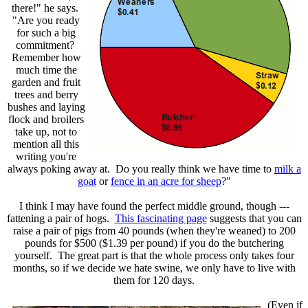
there!" he says.
"Are you ready
for such a big
commitment?
Remember how
much time the
garden and fruit
trees and berry
bushes and laying
flock and broilers
take up, not to
mention all this
writing you're
always poking away at. Do you really think we have time to
milk a
goat
or
fence in an acre for sheep
?"
I think I may have found the perfect middle ground, though ---
fattening a pair of hogs.
This fascinating page
suggests that you can
raise a pair of pigs from 40 pounds (when they're weaned) to 200
pounds for $500 ($1.39 per pound) if you do the butchering
yourself. The great part is that the whole process only takes four
months, so if we decide we hate swine, we only have to live with
them for 120 days.
(Even if