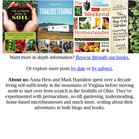
Want more in-depth information?
Browse through our books.
Or explore more posts
by date
or
by subject.
About us:
Anna Hess and Mark Hamilton spent over a decade
living self-sufficiently in the mountains of Virginia before moving
north to start over from scratch in the foothills of Ohio. They've
experimented with permaculture, no-till gardening, trailersteading,
home-based microbusinesses and much more, writing about their
adventures in both blogs and books.