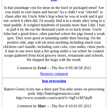
Is that poundage cost for meat on the hoof or packaged meat? Are
you ready to cure hams and bacon? As a child I was "elected" to
chase after my Uncle John's hog when he was at work and it got
out--which it often did. I'd usually find it in a shady alley lying in a
mud puddle. It weighed hundreds of pounds more than I did. I had
to pull it by the ear the thousand yards or so back home. Uncle
John had a good fence, often patched where the pigs found a weak
spot. They were good at tunneling under their fencing. On the
positive side, pigs will eat most anything including much your
chickens can't handle, including corn cobs, corn stalks, citrus peels.
A man in our town kept a fire going under a vat where he cooked
scraps gathered from local grocery stores, restaurants and schools.
He slopped the hogs with the result.
Comment by
Errol
—
Thu Nov 8 09:38:58 2012
Remove comment
hog processing
Bakers Green Acres has a three part You-tube series on processing
pork. http://bakersgreenacres.com/
http://www.youtube.com/watch?v=bgFvcM7dqJ8
Comment by
Marc
—
Thu Nov 8 10:01:05 2012