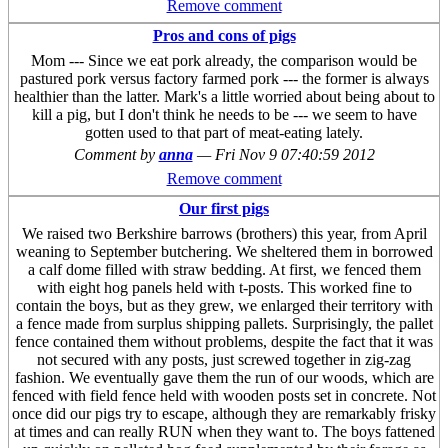
Remove comment
Pros and cons of pigs
Mom --- Since we eat pork already, the comparison would be
pastured pork versus factory farmed pork --- the former is always
healthier than the latter. Mark's a little worried about being about to
kill a pig, but I don't think he needs to be --- we seem to have
gotten used to that part of meat-eating lately.
Comment by
anna
—
Fri Nov 9 07:40:59 2012
Remove comment
Our first pigs
We raised two Berkshire barrows (brothers) this year, from April
weaning to September butchering. We sheltered them in borrowed
a calf dome filled with straw bedding. At first, we fenced them
with eight hog panels held with t-posts. This worked fine to
contain the boys, but as they grew, we enlarged their territory with
a fence made from surplus shipping pallets. Surprisingly, the pallet
fence contained them without problems, despite the fact that it was
not secured with any posts, just screwed together in zig-zag
fashion. We eventually gave them the run of our woods, which are
fenced with field fence held with wooden posts set in concrete. Not
once did our pigs try to escape, although they are remarkably frisky
at times and can really RUN when they want to. The boys fattened