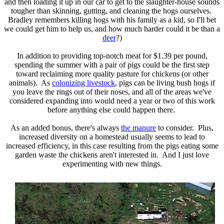
and then loading it up in our car to get to the slaughter-house sounds
tougher than skinning, gutting, and cleaning the hogs ourselves.
Bradley remembers killing hogs with his family as a kid, so I'll bet
we could get him to help us, and how much harder could it be than a
deer
?)
In addition to providing top-notch meat for $1.39 per pound,
spending the summer with a pair of pigs could be the first step
toward reclaiming more quality pasture for chickens (or other
animals). As
colonizing livestock
, pigs can be living bush hogs if
you leave the rings out of their noses, and all of the areas we've
considered expanding into would need a year or two of this work
before anything else could happen there.
As an added bonus, there's always
the manure
to consider. Plus,
increased diversity on a homestead usually seems to lead to
increased efficiency, in this case resulting from the pigs eating some
garden waste the chickens aren't interested in. And I just love
experimenting with new things.