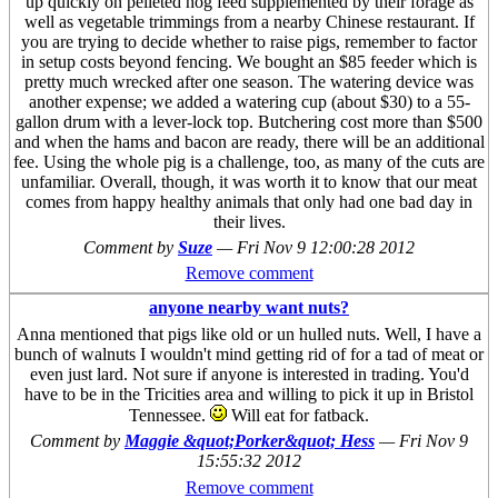
up quickly on pelleted hog feed supplemented by their forage as
well as vegetable trimmings from a nearby Chinese restaurant. If
you are trying to decide whether to raise pigs, remember to factor
in setup costs beyond fencing. We bought an $85 feeder which is
pretty much wrecked after one season. The watering device was
another expense; we added a watering cup (about $30) to a 55-
gallon drum with a lever-lock top. Butchering cost more than $500
and when the hams and bacon are ready, there will be an additional
fee. Using the whole pig is a challenge, too, as many of the cuts are
unfamiliar. Overall, though, it was worth it to know that our meat
comes from happy healthy animals that only had one bad day in
their lives.
Comment by
Suze
—
Fri Nov 9 12:00:28 2012
Remove comment
anyone nearby want nuts?
Anna mentioned that pigs like old or un hulled nuts. Well, I have a
bunch of walnuts I wouldn't mind getting rid of for a tad of meat or
even just lard. Not sure if anyone is interested in trading. You'd
have to be in the Tricities area and willing to pick it up in Bristol
Tennessee.
Will eat for fatback.
Comment by
Maggie &quot;Porker&quot; Hess
—
Fri Nov 9
15:55:32 2012
Remove comment