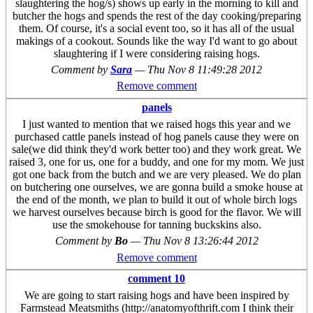
slaughtering the hog/s) shows up early in the morning to kill and
butcher the hogs and spends the rest of the day cooking/preparing
them. Of course, it's a social event too, so it has all of the usual
makings of a cookout. Sounds like the way I'd want to go about
slaughtering if I were considering raising hogs.
Comment by
Sara
—
Thu Nov 8 11:49:28 2012
Remove comment
panels
I just wanted to mention that we raised hogs this year and we
purchased cattle panels instead of hog panels cause they were on
sale(we did think they'd work better too) and they work great. We
raised 3, one for us, one for a buddy, and one for my mom. We just
got one back from the butch and we are very pleased. We do plan
on butchering one ourselves, we are gonna build a smoke house at
the end of the month, we plan to build it out of whole birch logs
we harvest ourselves because birch is good for the flavor. We will
use the smokehouse for tanning buckskins also.
Comment by
Bo
—
Thu Nov 8 13:26:44 2012
Remove comment
comment 10
We are going to start raising hogs and have been inspired by
Farmstead Meatsmiths (http://anatomyofthrift.com I think their