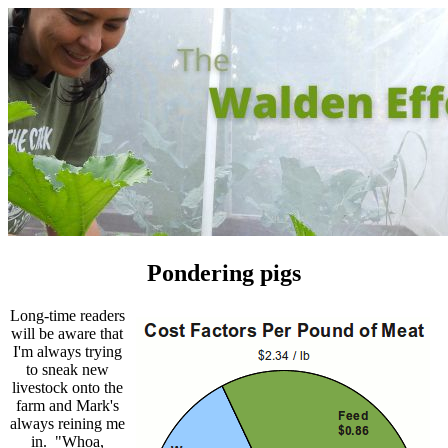
Pondering pigs
Long-time readers
will be aware that
I'm always trying
to sneak new
livestock onto the
farm and Mark's
always reining me
in. "Whoa,