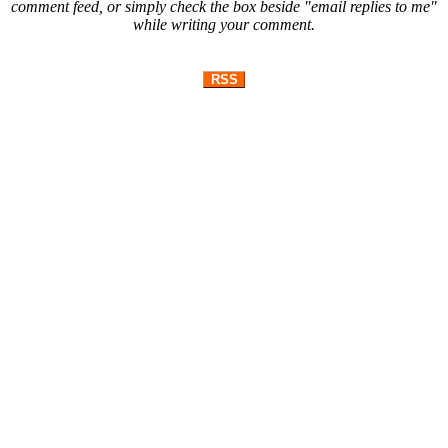
comment feed, or simply check the box beside "email replies to me"
while writing your comment.
RSS