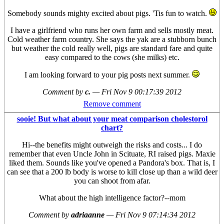
Somebody sounds mighty excited about pigs. 'Tis fun to watch.
I have a girlfriend who runs her own farm and sells mostly meat.
Cold weather farm country. She says the yak are a stubborn bunch
but weather the cold really well, pigs are standard fare and quite
easy compared to the cows (she milks) etc.
I am looking forward to your pig posts next summer.
Comment by
c.
—
Fri Nov 9 00:17:39 2012
Remove comment
sooie! But what about your meat comparison cholestorol
chart?
Hi--the benefits might outweigh the risks and costs... I do
remember that even Uncle John in Scituate, RI raised pigs. Maxie
liked them. Sounds like you've opened a Pandora's box. That is, I
can see that a 200 lb body is worse to kill close up than a wild deer
you can shoot from afar.
What about the high intelligence factor?--mom
Comment by
adriaanne
—
Fri Nov 9 07:14:34 2012