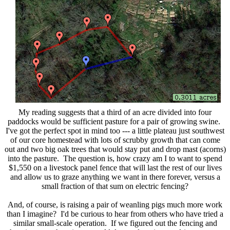
My reading suggests that a third of an acre divided into four
paddocks would be sufficient pasture for a pair of growing swine.
I've got the perfect spot in mind too --- a little plateau just southwest
of our core homestead with lots of scrubby growth that can come
out and two big oak trees that would stay put and drop mast (acorns)
into the pasture. The question is, how crazy am I to want to spend
$1,550 on a livestock panel fence that will last the rest of our lives
and allow us to graze anything we want in there forever, versus a
small fraction of that sum on electric fencing?
And, of course, is raising a pair of weanling pigs much more work
than I imagine? I'd be curious to hear from others who have tried a
similar small-scale operation. If we figured out the fencing and